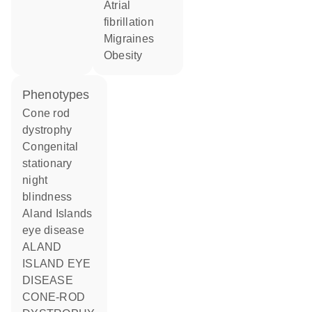
atrial
fibrillation
migraines
obesity
phenotypes
Cone rod
dystrophy
Congenital
stationary
night
blindness
Aland Islands
eye disease
ALAND
ISLAND EYE
DISEASE
CONE-ROD