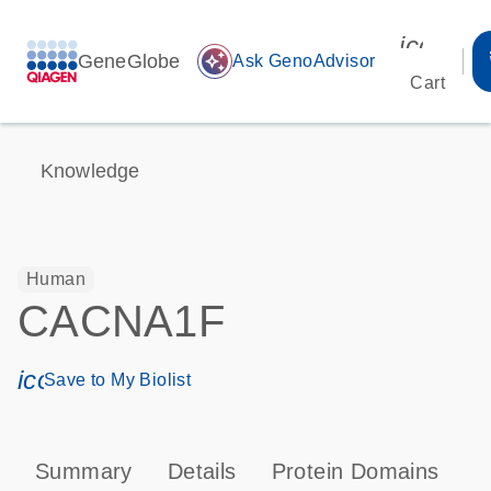
icon_00
GeneGlobe
auto_awesome
Ask GenoAdvisor
Cart
Knowledge
Human
CACNA1F
icon_0171_ls_qf_save_program-s
Save to My Biolist
Summary
Details
Protein Domains
P