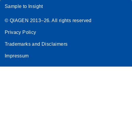
Sample to Insight
© QIAGEN 2013–26. All rights reserved
Privacy Policy
Trademarks and Disclaimers
Impressum