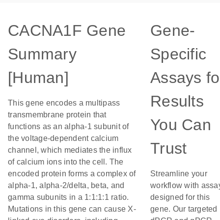
CACNA1F Gene
Gene-
Summary
Specific
[Human]
Assays fo
Results
This gene encodes a multipass
transmembrane protein that
You Can
functions as an alpha-1 subunit of
the voltage-dependent calcium
Trust
channel, which mediates the influx
of calcium ions into the cell. The
encoded protein forms a complex of
Streamline your
alpha-1, alpha-2/delta, beta, and
workflow with assa
gamma subunits in a 1:1:1:1 ratio.
designed for this
Mutations in this gene can cause X-
gene. Our targeted