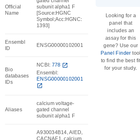
gated channel
Official
subunit alpha1 F
Name
[Source:HGNC
Looking for a
Symbol;Acc:HGNC:
panel that
1393]
includes an
assay for this
Ensembl
ENSG00000102001
gene? Use our
ID
Panel Finder
too
to find the best fi
NCBI:
778
open_in_new
for your study.
Bio
Ensembl:
databases
ENSG00000102001
IDs
open_in_new
calcium voltage-
Aliases
gated channel
subunit alpha1 F
A930034B14, AIED,
CACNAF1, calcium