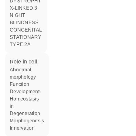
DYSTROPHY
X-LINKED 3
NIGHT
BLINDNESS
CONGENITAL
STATIONARY
TYPE 2A
role in cell
abnormal
morphology
function
development
homeostasis
in
degeneration
morphogenesis
innervation