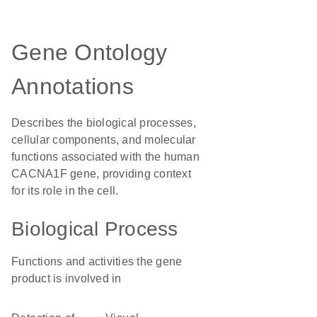
Gene Ontology
Annotations
Describes the biological processes,
cellular components, and molecular
functions associated with the human
CACNA1F gene, providing context
for its role in the cell.
Biological Process
Functions and activities the gene
product is involved in