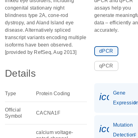
linked eye disorders, including
dPCR and qPCR
congenital stationary night
assays help you
blindness type 2A, cone-rod
generate meaningf
dystropy, and Aland Island eye
data – efficiently a
disease. Alternatively spliced
accurately.
transcript variants encoding multiple
isoforms have been observed.
dPCR
[provided by RefSeq, Aug 2013]
qPCR
Details
Gene
Type
Protein Coding
icon_01
Expressio
Official
CACNA1F
Symbol
Mutation
icon_00
calcium voltage-
Detection