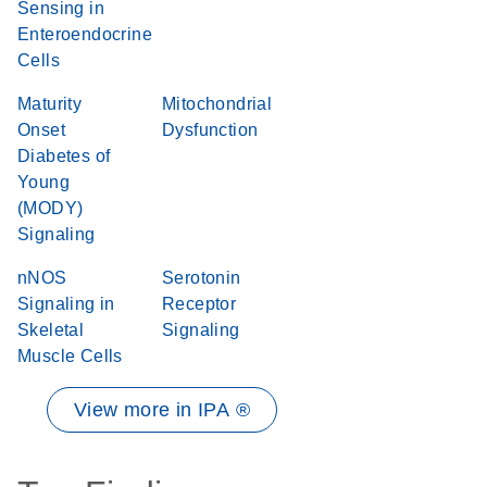
Sensing in
Enteroendocrine
Cells
Maturity
Mitochondrial
Onset
Dysfunction
Diabetes of
Young
(MODY)
Signaling
nNOS
Serotonin
Signaling in
Receptor
Skeletal
Signaling
Muscle Cells
View more in IPA ®