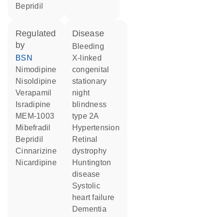
bepridil
regulated
disease
by
bleeding
BSN
X-linked
nimodipine
congenital
nisoldipine
stationary
verapamil
night
isradipine
blindness
MEM-1003
type 2A
mibefradil
hypertension
bepridil
retinal
cinnarizine
dystrophy
nicardipine
Huntington
disease
systolic
heart failure
dementia