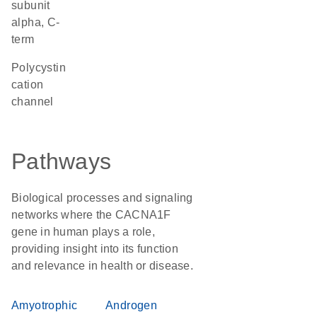
subunit
alpha, C-
term
Polycystin
cation
channel
Pathways
Biological processes and signaling
networks where the CACNA1F
gene in human plays a role,
providing insight into its function
and relevance in health or disease.
Amyotrophic
Androgen