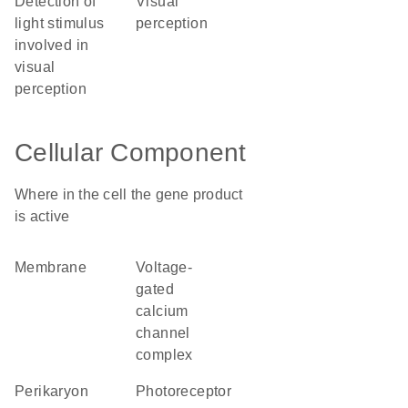
detection of
visual
light stimulus
perception
involved in
visual
perception
Cellular Component
Where in the cell the gene product
is active
membrane
voltage-
gated
calcium
channel
complex
perikaryon
photoreceptor