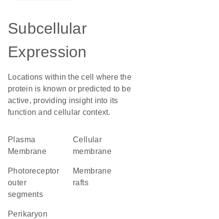
Subcellular
Expression
Locations within the cell where the
protein is known or predicted to be
active, providing insight into its
function and cellular context.
Plasma
cellular
Membrane
membrane
photoreceptor
membrane
outer
rafts
segments
perikaryon