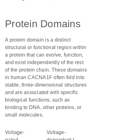
Protein Domains
A protein domain is a distinct
structural or functional region within
a protein that can evolve, function,
and exist independently of the rest
of the protein chain. These domains
in human CACNA1F often fold into
stable, three-dimensional structures
and are associated with specific
biological functions, such as
binding to DNA, other proteins, or
small molecules.
voltage-
Voltage-
gated
dependent L-