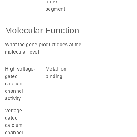
outer
segment
Molecular Function
What the gene product does at the
molecular level
high voltage-
metal ion
gated
binding
calcium
channel
activity
voltage-
gated
calcium
channel