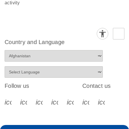
activity
Country and Language
Follow us
Contact us
icon_0340_cc_gen_x-s
icon_0066_linkedin-s
icon_0064_facebook-s
icon_0065_instagram-s
icon_0077_youtube
icon_0072_pho
icon_006