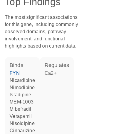
Top Findings
The most significant associations
for this gene, including commonly
observed domains, pathway
involvement, and functional
highlights based on current data.
binds
regulates
FYN
Ca2+
nicardipine
nimodipine
isradipine
MEM-1003
mibefradil
verapamil
nisoldipine
cinnarizine