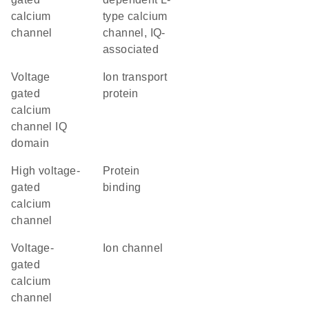
calcium
type calcium
channel
channel, IQ-
associated
Voltage
Ion transport
gated
protein
calcium
channel IQ
domain
high voltage-
protein
gated
binding
calcium
channel
Voltage-
ion channel
gated
calcium
channel