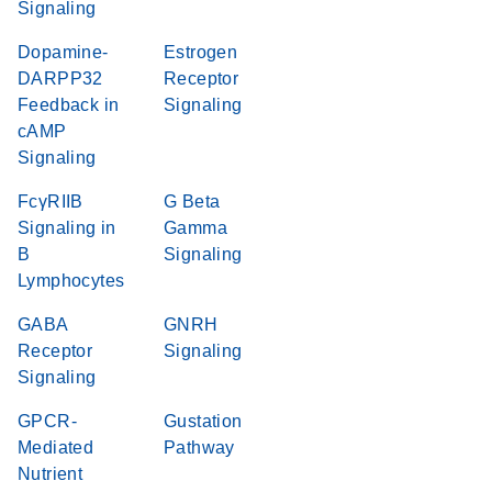
Signaling
Dopamine-
Estrogen
DARPP32
Receptor
Feedback in
Signaling
cAMP
Signaling
FcγRIIB
G Beta
Signaling in
Gamma
B
Signaling
Lymphocytes
GABA
GNRH
Receptor
Signaling
Signaling
GPCR-
Gustation
Mediated
Pathway
Nutrient