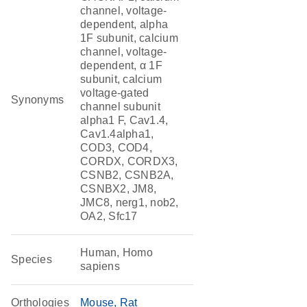
channel, voltage-
dependent, alpha
1F subunit, calcium
channel, voltage-
dependent, α 1F
subunit, calcium
voltage-gated
Synonyms
channel subunit
alpha1 F, Cav1.4,
Cav1.4alpha1,
COD3, COD4,
CORDX, CORDX3,
CSNB2, CSNB2A,
CSNBX2, JM8,
JMC8, nerg1, nob2,
OA2, Sfc17
Human, Homo
Species
sapiens
Orthologies
Mouse
Rat