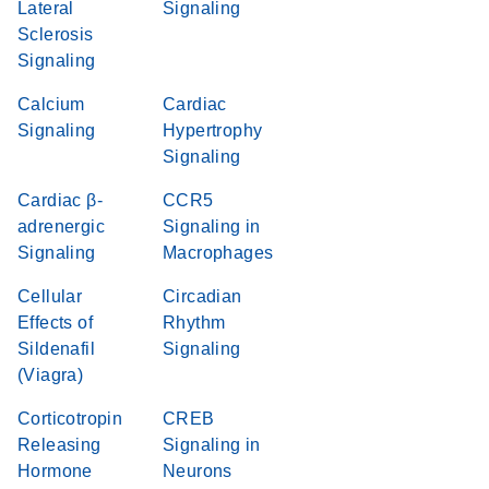
Lateral
Signaling
Sclerosis
Signaling
Calcium
Cardiac
Signaling
Hypertrophy
Signaling
Cardiac β-
CCR5
adrenergic
Signaling in
Signaling
Macrophages
Cellular
Circadian
Effects of
Rhythm
Sildenafil
Signaling
(Viagra)
Corticotropin
CREB
Releasing
Signaling in
Hormone
Neurons