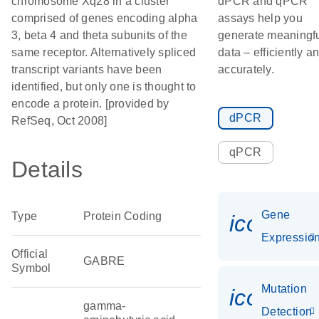
chromosome Xq28 in a cluster
dPCR and qPCR
comprised of genes encoding alpha
assays help you
3, beta 4 and theta subunits of the
generate meaningf
same receptor. Alternatively spliced
data – efficiently a
transcript variants have been
accurately.
identified, but only one is thought to
encode a protein. [provided by
dPCR
RefSeq, Oct 2008]
qPCR
Details
Gene
Type
Protein Coding
icon_01
Expressio
Official
GABRE
Symbol
Mutation
icon_00
gamma-
Detection