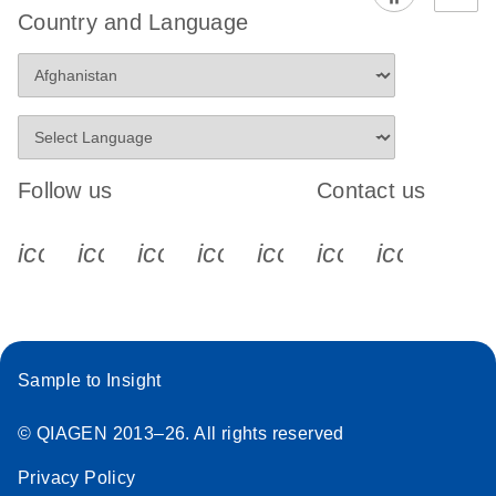
Country and Language
Follow us
Contact us
icon_0340_cc_gen_x-s
icon_0066_linkedin-s
icon_0064_facebook-s
icon_0065_instagram-s
icon_0077_youtube
icon_0072_pho
icon_006
Sample to Insight
© QIAGEN 2013–26. All rights reserved
Privacy Policy