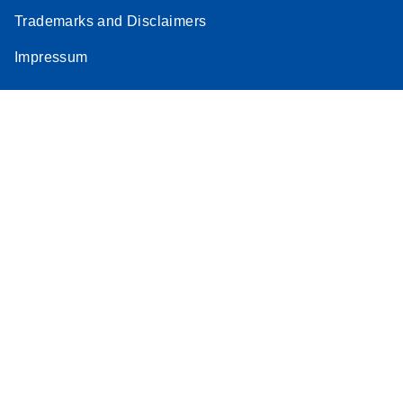
Trademarks and Disclaimers
Impressum