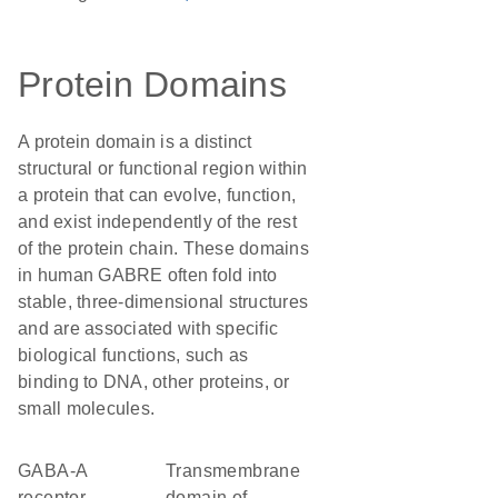
Protein Domains
A protein domain is a distinct
structural or functional region within
a protein that can evolve, function,
and exist independently of the rest
of the protein chain. These domains
in human GABRE often fold into
stable, three-dimensional structures
and are associated with specific
biological functions, such as
binding to DNA, other proteins, or
small molecules.
GABA-A
transmembrane
receptor
domain of