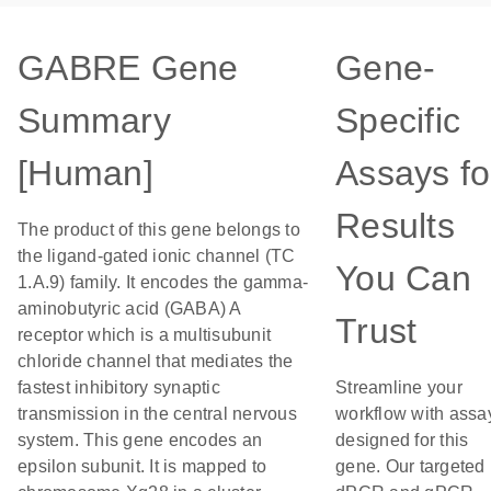
GABRE Gene
Gene-
Summary
Specific
[Human]
Assays fo
Results
The product of this gene belongs to
the ligand-gated ionic channel (TC
You Can
1.A.9) family. It encodes the gamma-
aminobutyric acid (GABA) A
Trust
receptor which is a multisubunit
chloride channel that mediates the
fastest inhibitory synaptic
Streamline your
transmission in the central nervous
workflow with assa
system. This gene encodes an
designed for this
epsilon subunit. It is mapped to
gene. Our targeted