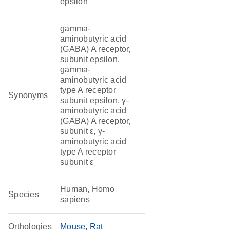
epsilon
gamma-
aminobutyric acid
(GABA) A receptor,
subunit epsilon,
gamma-
aminobutyric acid
type A receptor
Synonyms
subunit epsilon, γ-
aminobutyric acid
(GABA) A receptor,
subunit ε, γ-
aminobutyric acid
type A receptor
subunit ε
Human, Homo
Species
sapiens
Orthologies
Mouse
Rat