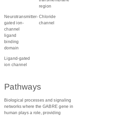
region
Neurotransmitter-
chloride
gated ion-
channel
channel
ligand
binding
domain
ligand-gated
ion channel
Pathways
Biological processes and signaling
networks where the GABRE gene in
human plays a role, providing