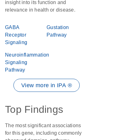
insight into its function and
relevance in health or disease.
GABA
Gustation
Receptor
Pathway
Signaling
Neuroinflammation
Signaling
Pathway
View more in IPA ®
Top Findings
The most significant associations
for this gene, including commonly