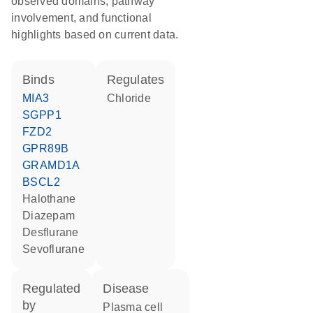
observed domains, pathway
involvement, and functional
highlights based on current data.
binds
regulates
MIA3
chloride
SGPP1
FZD2
GPR89B
GRAMD1A
BSCL2
halothane
diazepam
desflurane
sevoflurane
regulated
disease
by
plasma cell