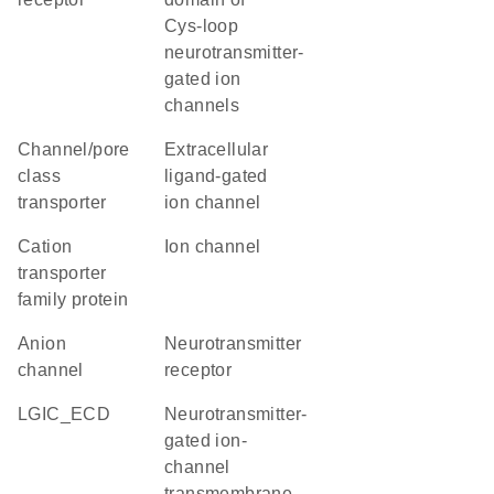
Cys-loop
neurotransmitter-
gated ion
channels
channel/pore
extracellular
class
ligand-gated
transporter
ion channel
Cation
ion channel
transporter
family protein
anion
neurotransmitter
channel
receptor
LGIC_ECD
Neurotransmitter-
gated ion-
channel
transmembrane