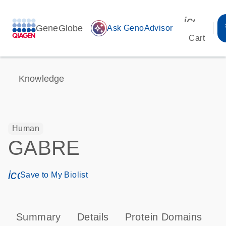
icon_00
GeneGlobe
auto_awesome
Ask GenoAdvisor
Cart
Knowledge
Human
GABRE
icon_0171_ls_qf_save_program-s
Save to My Biolist
Summary
Details
Protein Domains
P