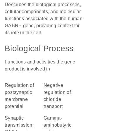
Describes the biological processes,
cellular components, and molecular
functions associated with the human
GABRE gene, providing context for
its role in the cell.
Biological Process
Functions and activities the gene
product is involved in
regulation of
negative
postsynaptic
regulation of
membrane
chloride
potential
transport
synaptic
gamma-
transmission,
aminobutyric