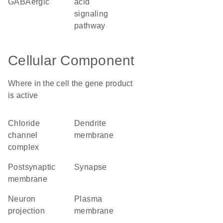
GABAergic
acid
signaling
pathway
Cellular Component
Where in the cell the gene product
is active
chloride
dendrite
channel
membrane
complex
postsynaptic
synapse
membrane
neuron
plasma
projection
membrane