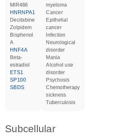
MIR486
myeloma
HNRNPA1
cancer
decitabine
epithelial
zolpidem
cancer
bisphenol
infection
A
neurological
HNF4A
disorder
beta-
mania
estradiol
alcohol use
ETS1
disorder
SP100
psychosis
SBDS
chemotherapy
sickness
tuberculosis
Subcellular