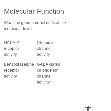
Molecular Function
What the gene product does at the
molecular level
GABA-A
chloride
receptor
channel
activity
activity
benzodiazepine
GABA-gated
receptor
chloride ion
activity
channel
activity