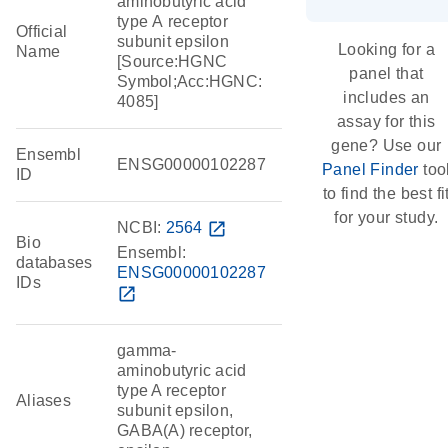
aminobutyric acid
type A receptor
Official
subunit epsilon
Looking for a
Name
[Source:HGNC
panel that
Symbol;Acc:HGNC:
includes an
4085]
assay for this
gene? Use our
Ensembl
ENSG00000102287
Panel Finder
too
ID
to find the best fi
for your study.
NCBI:
2564
open_in_new
Bio
Ensembl:
databases
ENSG00000102287
IDs
open_in_new
gamma-
aminobutyric acid
type A receptor
Aliases
subunit epsilon,
GABA(A) receptor,