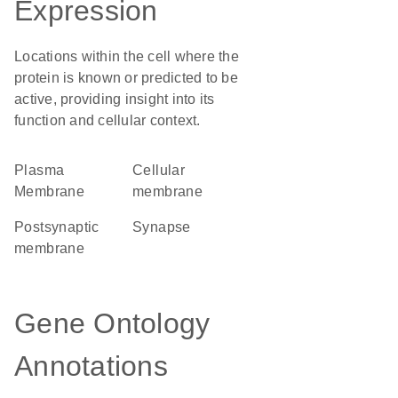
Expression
Locations within the cell where the
protein is known or predicted to be
active, providing insight into its
function and cellular context.
Plasma
cellular
Membrane
membrane
postsynaptic
synapse
membrane
Gene Ontology
Annotations