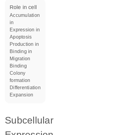
role in cell
accumulation
in
expression in
apoptosis
production in
binding in
migration
binding
colony
formation
differentiation
expansion
Subcellular
Expression