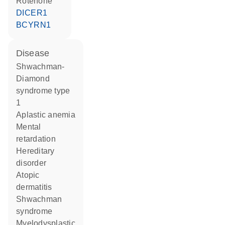
rotenone
DICER1
BCYRN1
disease
Shwachman-
Diamond
syndrome type
1
aplastic anemia
mental
retardation
hereditary
disorder
atopic
dermatitis
Shwachman
syndrome
myelodysplastic