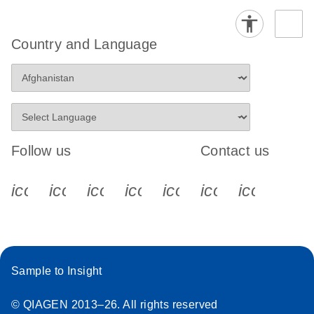
Country and Language
Follow us
Contact us
icon_0340_cc_gen_x-s
icon_0066_linkedin-s
icon_0064_facebook-s
icon_0065_instagram-s
icon_0077_youtube
icon_0072_pho
icon_006
Sample to Insight
© QIAGEN 2013–26. All rights reserved