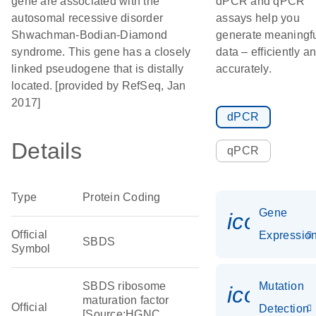
gene are associated with the
dPCR and qPCR
autosomal recessive disorder
assays help you
Shwachman-Bodian-Diamond
generate meaningf
syndrome. This gene has a closely
data – efficiently a
linked pseudogene that is distally
accurately.
located. [provided by RefSeq, Jan
2017]
dPCR
Details
qPCR
Type
Protein Coding
Gene
icon_01
Official
Expressio
SBDS
Symbol
SBDS ribosome
Mutation
icon_00
maturation factor
Official
Detection
[Source:HGNC