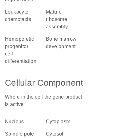
leukocyte
mature
chemotaxis
ribosome
assembly
hemopoietic
bone marrow
progenitor
development
cell
differentiation
Cellular Component
Where in the cell the gene product
is active
nucleus
cytoplasm
spindle pole
cytosol