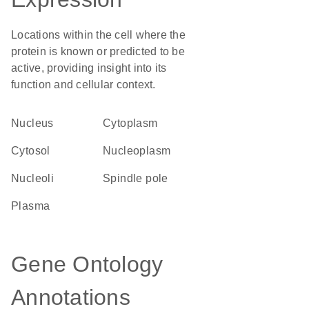
Locations within the cell where the
protein is known or predicted to be
active, providing insight into its
function and cellular context.
Nucleus
Cytoplasm
cytosol
nucleoplasm
nucleoli
spindle pole
plasma
Gene Ontology
Annotations