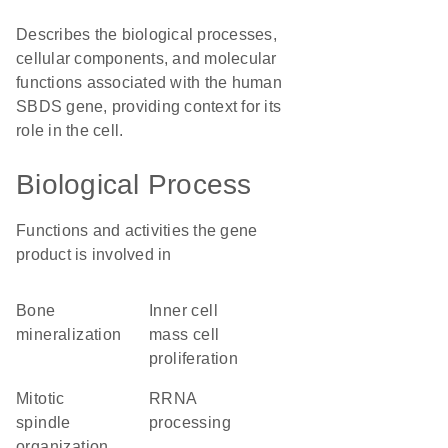
Describes the biological processes,
cellular components, and molecular
functions associated with the human
SBDS gene, providing context for its
role in the cell.
Biological Process
Functions and activities the gene
product is involved in
bone
inner cell
mineralization
mass cell
proliferation
mitotic
rRNA
spindle
processing
organization