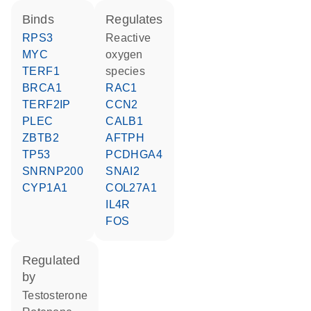
binds
regulates
RPS3
reactive
MYC
oxygen
TERF1
species
BRCA1
RAC1
TERF2IP
CCN2
PLEC
CALB1
ZBTB2
AFTPH
TP53
PCDHGA4
SNRNP200
SNAI2
CYP1A1
COL27A1
IL4R
FOS
regulated
by
testosterone