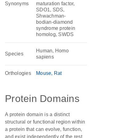
Synonyms
maturation factor,
SDO1, SDS,
Shwachman-
bodian-diamond
syndrome protein
homolog, SWDS
Human, Homo
Species
sapiens
Orthologies
Mouse
Rat
Protein Domains
A protein domain is a distinct
structural or functional region within
a protein that can evolve, function,
and exist independently of the rest