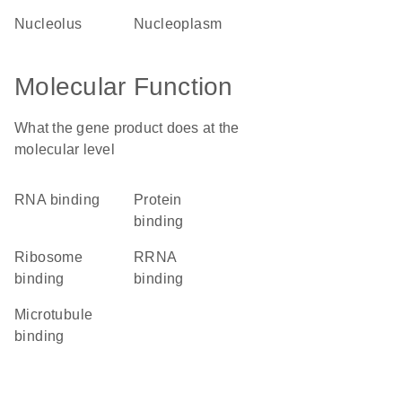
nucleolus
nucleoplasm
Molecular Function
What the gene product does at the
molecular level
RNA binding
protein
binding
ribosome
rRNA
binding
binding
microtubule
binding