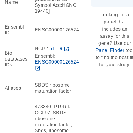
Name
Symbol;Acc:HGNC:
19440]
Looking for a
panel that
Ensembl
includes an
ENSG00000126524
ID
assay for this
gene? Use our
NCBI:
51119
open_in_new
Panel Finder
too
Bio
Ensembl:
to find the best fi
databases
ENSG00000126524
for your study.
IDs
open_in_new
SBDS ribosome
Aliases
maturation factor
4733401P19Rik,
CGI-97, SBDS
ribosome
maturation factor,
Sbds, ribosome