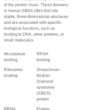
of the protein chain. These domains
in human SBDS often fold into
stable, three-dimensional structures
and are associated with specific
biological functions, such as
binding to DNA, other proteins, or
small molecules.
microtubule
rRNA
binding
binding
ribosome
Shwachman-
binding
Bodian-
Diamond
syndrome
(SBDS)
protein
rRNA
protein