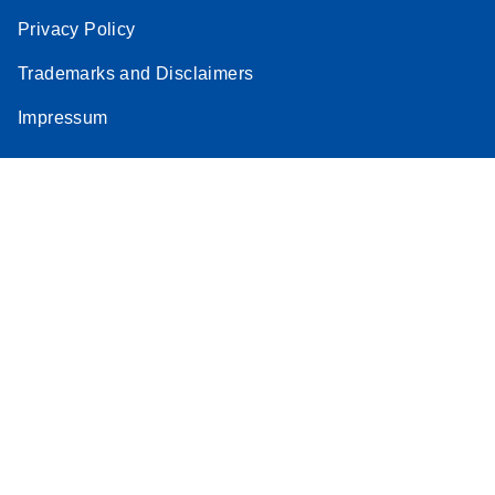
Privacy Policy
Trademarks and Disclaimers
Impressum