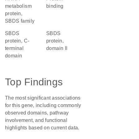
metabolism
binding
protein,
SBDS family
SBDS
SBDS
protein, C-
protein,
terminal
domain II
domain
Top Findings
The most significant associations
for this gene, including commonly
observed domains, pathway
involvement, and functional
highlights based on current data.