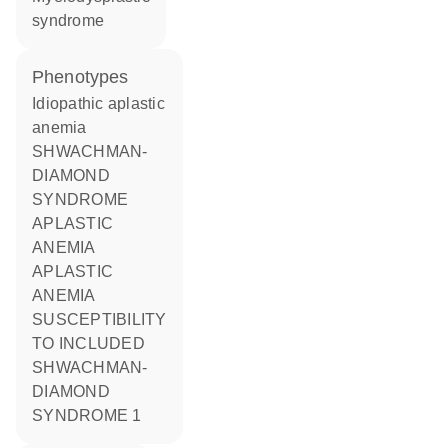
syndrome
phenotypes
Idiopathic aplastic
anemia
SHWACHMAN-
DIAMOND
SYNDROME
APLASTIC
ANEMIA
APLASTIC
ANEMIA
SUSCEPTIBILITY
TO INCLUDED
SHWACHMAN-
DIAMOND
SYNDROME 1