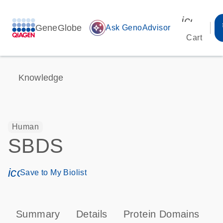
icon_00
GeneGlobe
auto_awesome
Ask GenoAdvisor
Cart
Knowledge
Human
SBDS
icon_0171_ls_qf_save_program-s
Save to My Biolist
Summary
Details
Protein Domains
T