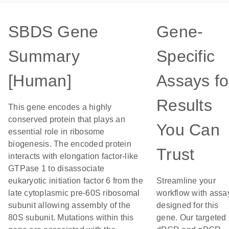
SBDS Gene
Gene-
Summary
Specific
[Human]
Assays fo
Results
This gene encodes a highly
conserved protein that plays an
You Can
essential role in ribosome
biogenesis. The encoded protein
Trust
interacts with elongation factor-like
GTPase 1 to disassociate
eukaryotic initiation factor 6 from the
Streamline your
late cytoplasmic pre-60S ribosomal
workflow with assa
subunit allowing assembly of the
designed for this
80S subunit. Mutations within this
gene. Our targeted