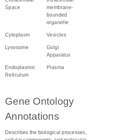
Space
membrane-
bounded
organelle
Cytoplasm
vesicles
lysosome
Golgi
Apparatus
Endoplasmic
plasma
Reticulum
Gene Ontology
Annotations
Describes the biological processes,
cellular components, and molecular