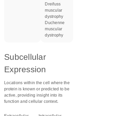
Dreifuss
muscular
dystrophy
Duchenne
muscular
dystrophy
Subcellular
Expression
Locations within the cell where the
protein is known or predicted to be
active, providing insight into its
function and cellular context.
Extracellular
intracellular