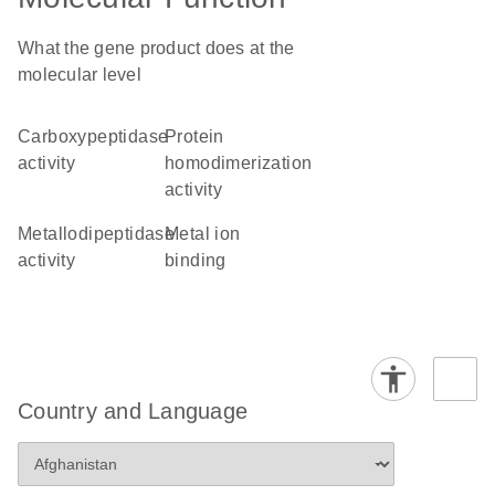
What the gene product does at the
molecular level
carboxypeptidase
protein
activity
homodimerization
activity
metallodipeptidase
metal ion
activity
binding
Country and Language