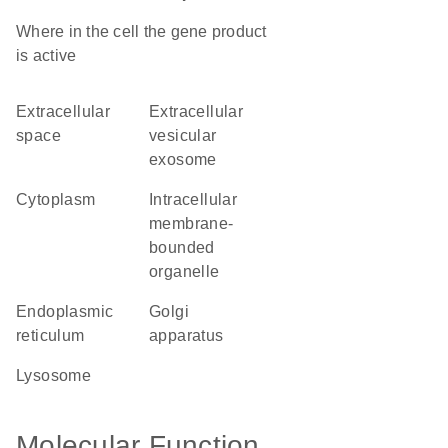
Where in the cell the gene product
is active
extracellular
extracellular
space
vesicular
exosome
cytoplasm
intracellular
membrane-
bounded
organelle
endoplasmic
Golgi
reticulum
apparatus
lysosome
Molecular Function