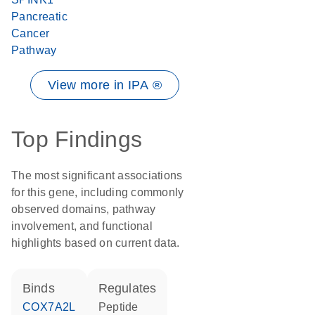
Pancreatic
Cancer
Pathway
View more in IPA ®
Top Findings
The most significant associations
for this gene, including commonly
observed domains, pathway
involvement, and functional
highlights based on current data.
binds
regulates
COX7A2L
peptide