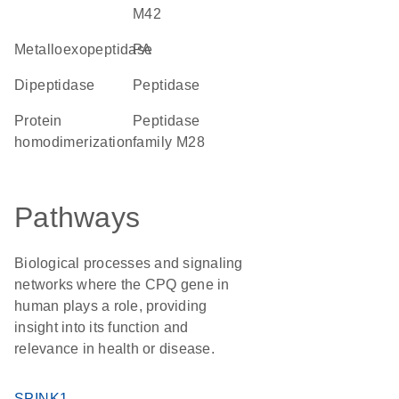
M42
metalloexopeptidase
PA
dipeptidase
peptidase
protein
Peptidase
homodimerization
family M28
Pathways
Biological processes and signaling
networks where the CPQ gene in
human plays a role, providing
insight into its function and
relevance in health or disease.
SPINK1