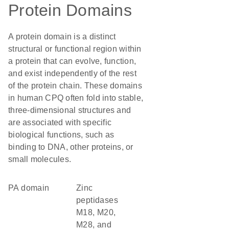
Protein Domains
A protein domain is a distinct
structural or functional region within
a protein that can evolve, function,
and exist independently of the rest
of the protein chain. These domains
in human CPQ often fold into stable,
three-dimensional structures and
are associated with specific
biological functions, such as
binding to DNA, other proteins, or
small molecules.
PA domain
Zinc
peptidases
M18, M20,
M28, and