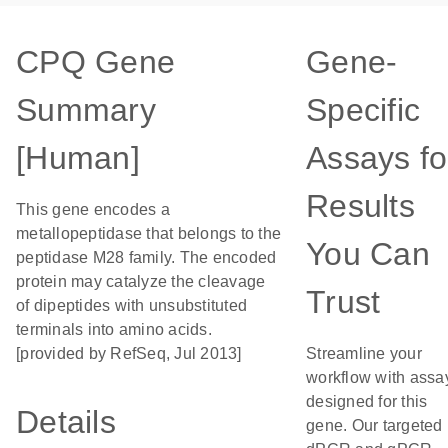
CPQ Gene
Gene-
Summary
Specific
[Human]
Assays fo
Results
This gene encodes a
metallopeptidase that belongs to the
You Can
peptidase M28 family. The encoded
protein may catalyze the cleavage
Trust
of dipeptides with unsubstituted
terminals into amino acids.
[provided by RefSeq, Jul 2013]
Streamline your
workflow with assa
designed for this
Details
gene. Our targeted