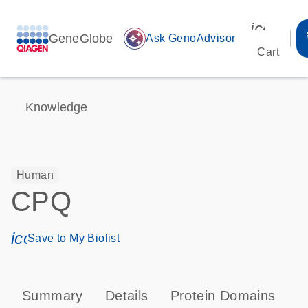
icon_00
GeneGlobe
auto_awesome
Ask GenoAdvisor
Cart
Knowledge
Human
CPQ
icon_0171_ls_qf_save_program-s
Save to My Biolist
Summary
Details
Protein Domains
P