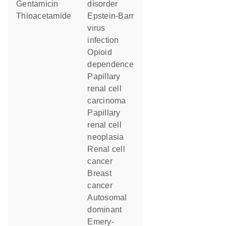
gentamicin
disorder
thioacetamide
Epstein-Barr
virus
infection
opioid
dependence
papillary
renal cell
carcinoma
papillary
renal cell
neoplasia
renal cell
cancer
breast
cancer
autosomal
dominant
Emery-