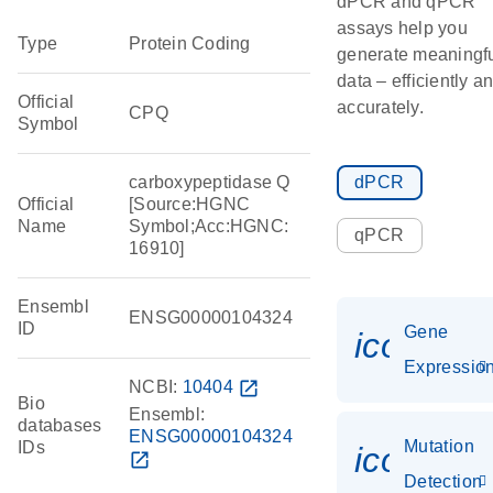
dPCR and qPCR
assays help you
Type
Protein Coding
generate meaningf
data – efficiently a
Official
accurately.
CPQ
Symbol
carboxypeptidase Q
dPCR
Official
[Source:HGNC
Name
Symbol;Acc:HGNC:
qPCR
16910]
Ensembl
ENSG00000104324
ID
Gene
icon_01
Expressio
NCBI:
10404
open_in_new
Bio
Ensembl:
databases
ENSG00000104324
Mutation
IDs
icon_00
open_in_new
Detection