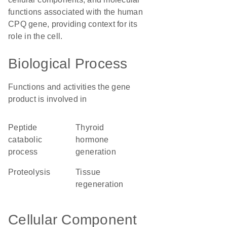
functions associated with the human
CPQ gene, providing context for its
role in the cell.
Biological Process
Functions and activities the gene
product is involved in
peptide
thyroid
catabolic
hormone
process
generation
proteolysis
tissue
regeneration
Cellular Component