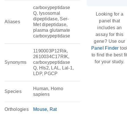
carboxypeptidase
Q, lysosomal
Looking for a
dipeptidase, Ser-
panel that
Aliases
Met dipeptidase,
includes an
plasma glutamate
assay for this
carboxypeptidase
gene? Use our
Panel Finder
too
1190003P12Rik,
to find the best fi
2610034C17RIK,
for your study.
Synonyms
carboxypeptidase
Q, Hls2, LAL, Lal-1,
LDP, PGCP
Human, Homo
Species
sapiens
Orthologies
Mouse
Rat