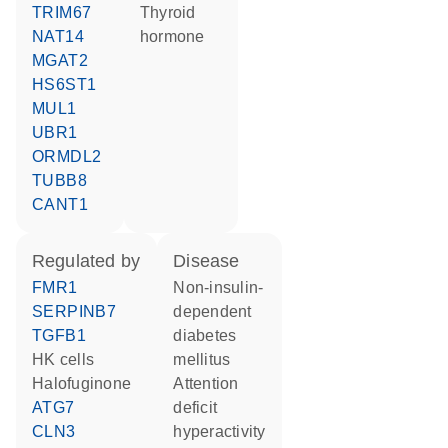
TRIM67
thyroid
NAT14
hormone
MGAT2
HS6ST1
MUL1
UBR1
ORMDL2
TUBB8
CANT1
regulated by
disease
FMR1
non-insulin-
SERPINB7
dependent
TGFB1
diabetes
HK cells
mellitus
halofuginone
attention
ATG7
deficit
CLN3
hyperactivity