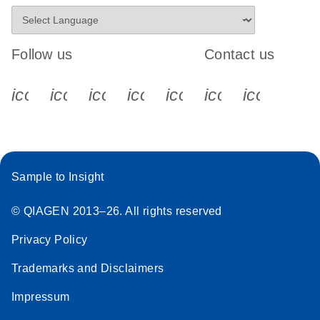
Follow us
Contact us
icon_0340_cc_gen_x-s
icon_0066_linkedin-s
icon_0064_facebook-s
icon_0065_instagram-s
icon_0077_youtube
icon_0072_pho
icon_006
Sample to Insight
© QIAGEN 2013–26. All rights reserved
Privacy Policy
Trademarks and Disclaimers
Impressum