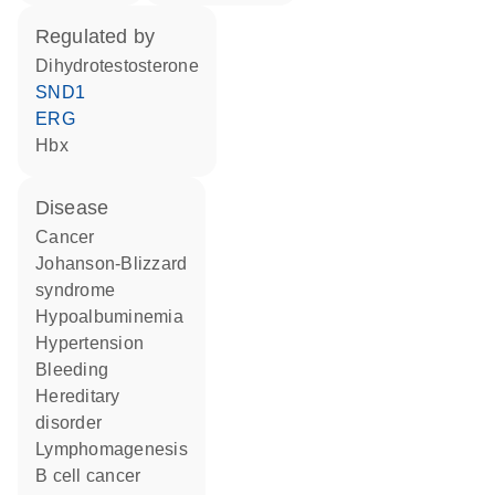
regulated by
dihydrotestosterone
SND1
ERG
Hbx
disease
cancer
Johanson-Blizzard
syndrome
hypoalbuminemia
hypertension
bleeding
hereditary
disorder
lymphomagenesis
B cell cancer