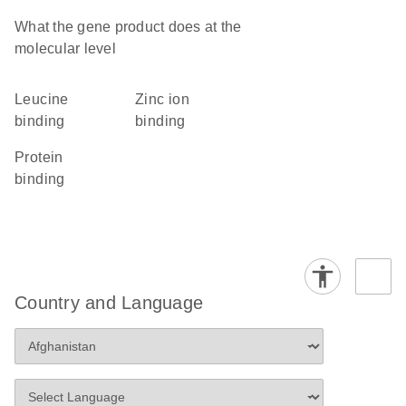
What the gene product does at the
molecular level
leucine
zinc ion
binding
binding
protein
binding
Country and Language