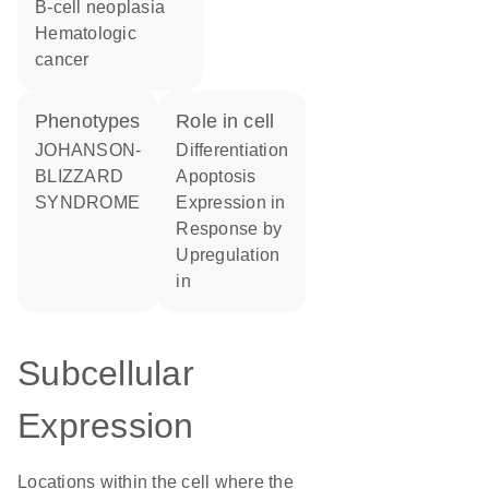
B-cell neoplasia
hematologic
cancer
phenotypes
role in cell
JOHANSON-
differentiation
BLIZZARD
apoptosis
SYNDROME
expression in
response by
upregulation
in
Subcellular
Expression
Locations within the cell where the