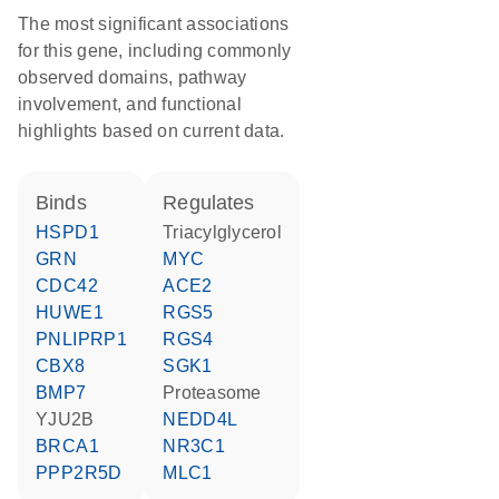
The most significant associations
for this gene, including commonly
observed domains, pathway
involvement, and functional
highlights based on current data.
binds
regulates
HSPD1
triacylglycerol
GRN
MYC
CDC42
ACE2
HUWE1
RGS5
PNLIPRP1
RGS4
CBX8
SGK1
BMP7
proteasome
YJU2B
NEDD4L
BRCA1
NR3C1
PPP2R5D
MLC1