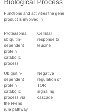
Biological Process
Functions and activities the gene
product is involved in
proteasomal
cellular
ubiquitin-
response to
dependent
leucine
protein
catabolic
process
ubiquitin-
negative
dependent
regulation of
protein
TOR
catabolic
signaling
process via
cascade
the N-end
rule pathway