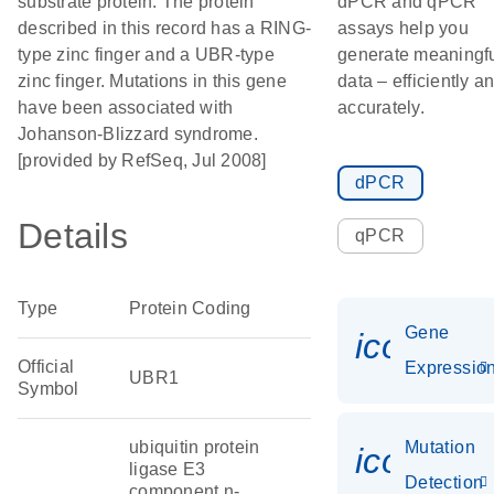
substrate protein. The protein
dPCR and qPCR
described in this record has a RING-
assays help you
type zinc finger and a UBR-type
generate meaningf
zinc finger. Mutations in this gene
data – efficiently a
have been associated with
accurately.
Johanson-Blizzard syndrome.
[provided by RefSeq, Jul 2008]
dPCR
Details
qPCR
Type
Protein Coding
Gene
icon_01
Official
Expressio
UBR1
Symbol
ubiquitin protein
Mutation
icon_00
ligase E3
Detection
component n-