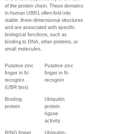
of the protein chain. These domains
in human UBR1 often fold into
stable, three-dimensional structures
and are associated with specific
biological functions, such as
binding to DNA, other proteins, or
small molecules.
Putative zinc
Putative zinc
finger in N-
finger in N-
recognin
recognin
(UBR box)
binding
ubiquitin
protein
protein
ligase
activity
RING finger
ubiquitin-