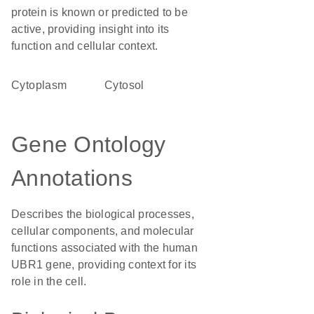
protein is known or predicted to be
active, providing insight into its
function and cellular context.
Cytoplasm
cytosol
Gene Ontology
Annotations
Describes the biological processes,
cellular components, and molecular
functions associated with the human
UBR1 gene, providing context for its
role in the cell.