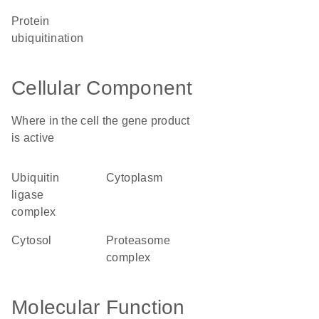
protein
ubiquitination
Cellular Component
Where in the cell the gene product
is active
ubiquitin
cytoplasm
ligase
complex
cytosol
proteasome
complex
Molecular Function