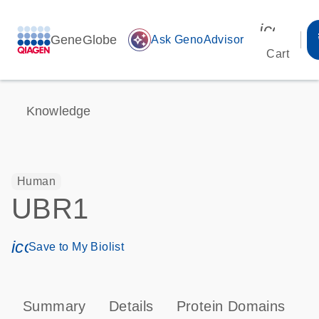
icon_00
GeneGlobe
auto_awesome
Ask GenoAdvisor
Cart
Knowledge
Human
UBR1
icon_0171_ls_qf_save_program-s
Save to My Biolist
Summary
Details
Protein Domains
P