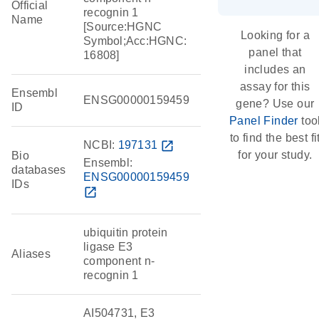
Official
recognin 1
Name
[Source:HGNC
Looking for a
Symbol;Acc:HGNC:
panel that
16808]
includes an
assay for this
Ensembl
ENSG00000159459
gene? Use our
ID
Panel Finder
too
to find the best fi
NCBI:
197131
open_in_new
for your study.
Bio
Ensembl:
databases
ENSG00000159459
IDs
open_in_new
ubiquitin protein
ligase E3
Aliases
component n-
recognin 1
AI504731, E3