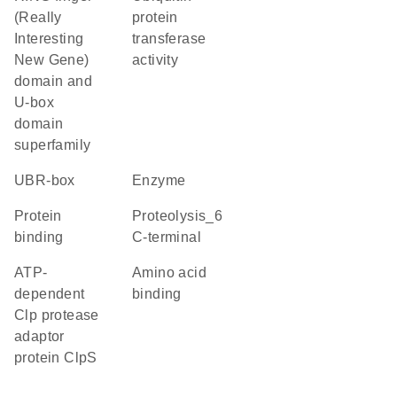
(Really
protein
Interesting
transferase
New Gene)
activity
domain and
U-box
domain
superfamily
UBR-box
enzyme
protein
Proteolysis_6
binding
C-terminal
ATP-
amino acid
dependent
binding
Clp protease
adaptor
protein ClpS