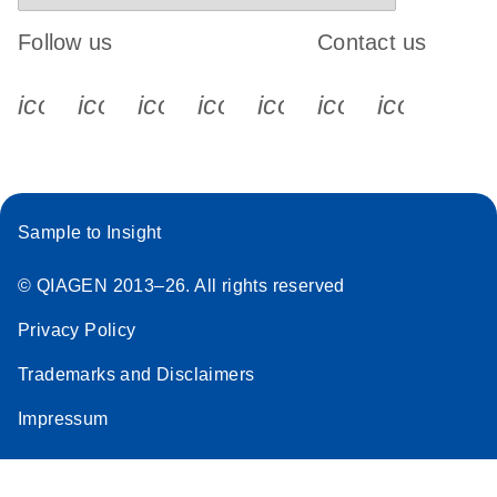
Follow us
Contact us
icon_0340_cc_gen_x-s
icon_0066_linkedin-s
icon_0064_facebook-s
icon_0065_instagram-s
icon_0077_youtube
icon_0072_pho
icon_006
Sample to Insight
© QIAGEN 2013–26. All rights reserved
Privacy Policy
Trademarks and Disclaimers
Impressum