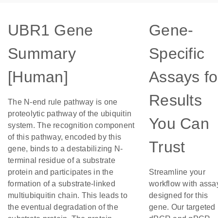
UBR1 Gene
Gene-
Summary
Specific
[Human]
Assays fo
Results
The N-end rule pathway is one
proteolytic pathway of the ubiquitin
You Can
system. The recognition component
of this pathway, encoded by this
Trust
gene, binds to a destabilizing N-
terminal residue of a substrate
protein and participates in the
Streamline your
formation of a substrate-linked
workflow with assa
multiubiquitin chain. This leads to
designed for this
the eventual degradation of the
gene. Our targeted