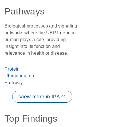
Pathways
Biological processes and signaling
networks where the UBR1 gene in
human plays a role, providing
insight into its function and
relevance in health or disease.
Protein
Ubiquitination
Pathway
View more in IPA ®
Top Findings