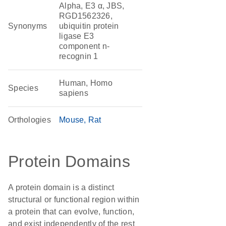
Alpha, E3 α, JBS,
RGD1562326,
Synonyms
ubiquitin protein
ligase E3
component n-
recognin 1
Human, Homo
Species
sapiens
Orthologies
Mouse
Rat
Protein Domains
A protein domain is a distinct
structural or functional region within
a protein that can evolve, function,
and exist independently of the rest