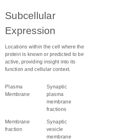
Subcellular
Expression
Locations within the cell where the
protein is known or predicted to be
active, providing insight into its
function and cellular context.
Plasma
synaptic
Membrane
plasma
membrane
fractions
membrane
synaptic
fraction
vesicle
membrane