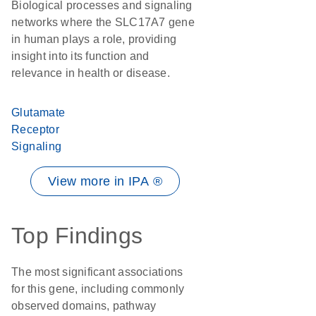
Biological processes and signaling
networks where the SLC17A7 gene
in human plays a role, providing
insight into its function and
relevance in health or disease.
Glutamate
Receptor
Signaling
View more in IPA ®
Top Findings
The most significant associations
for this gene, including commonly
observed domains, pathway