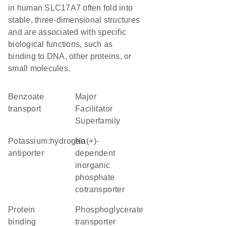
in human SLC17A7 often fold into
stable, three-dimensional structures
and are associated with specific
biological functions, such as
binding to DNA, other proteins, or
small molecules.
benzoate
Major
transport
Facilitator
Superfamily
potassium:hydrogen
Na(+)-
antiporter
dependent
inorganic
phosphate
cotransporter
protein
phosphoglycerate
binding
transporter