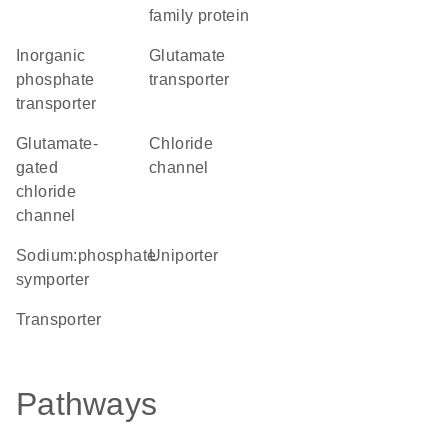
family protein
inorganic
glutamate
phosphate
transporter
transporter
glutamate-
chloride
gated
channel
chloride
channel
sodium:phosphate
uniporter
symporter
transporter
Pathways