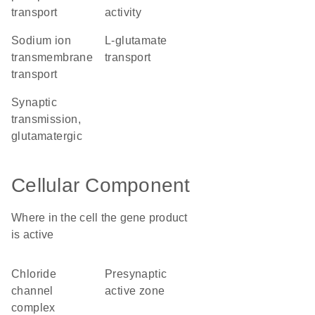
transport
activity
sodium ion
L-glutamate
transmembrane
transport
transport
synaptic
transmission,
glutamatergic
Cellular Component
Where in the cell the gene product
is active
chloride
presynaptic
channel
active zone
complex