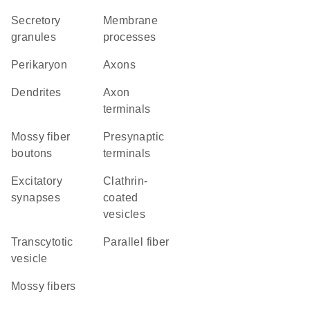
secretory
membrane
granules
processes
perikaryon
axons
dendrites
axon
terminals
mossy fiber
presynaptic
boutons
terminals
excitatory
clathrin-
synapses
coated
vesicles
transcytotic
parallel fiber
vesicle
mossy fibers