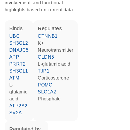
involvement, and functional
highlights based on current data.
binds
regulates
UBC
CTNNB1
SH3GL2
K+
DNAJC5
neurotransmitter
APP
CLDN5
PRRT2
L-glutamic acid
SH3GL1
TJP1
ATM
corticosterone
L-
POMC
glutamic
SLC1A2
acid
phosphate
ATP2A2
SV2A
regulated by