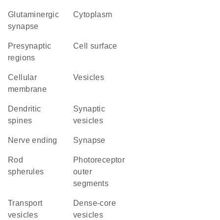
glutaminergic
Cytoplasm
synapse
presynaptic
cell surface
regions
cellular
vesicles
membrane
dendritic
synaptic
spines
vesicles
nerve ending
synapse
rod
photoreceptor
spherules
outer
segments
transport
dense-core
vesicles
vesicles