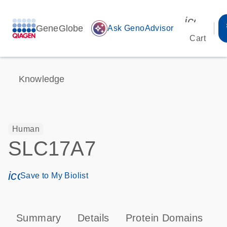
icon_00
GeneGlobe
auto_awesome
Ask GenoAdvisor
Cart
Knowledge
Human
SLC17A7
icon_0171_ls_qf_save_program-s
Save to My Biolist
Summary
Details
Protein Domains
P