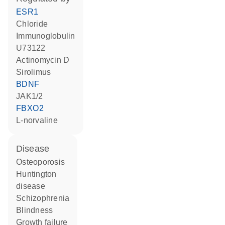
ESR1
chloride
Immunoglobulin
U73122
actinomycin D
sirolimus
BDNF
JAK1/2
FBXO2
L-norvaline
disease
osteoporosis
Huntington
disease
schizophrenia
blindness
growth failure