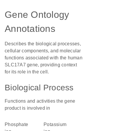
Gene Ontology
Annotations
Describes the biological processes,
cellular components, and molecular
functions associated with the human
SLC17A7 gene, providing context
for its role in the cell.
Biological Process
Functions and activities the gene
product is involved in
phosphate
potassium