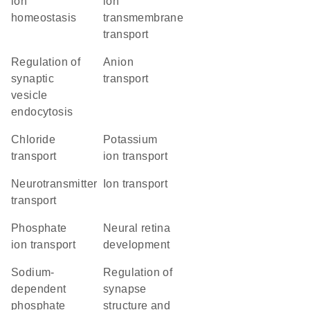
ion
ion
homeostasis
transmembrane
transport
regulation of
anion
synaptic
transport
vesicle
endocytosis
chloride
potassium
transport
ion transport
neurotransmitter
ion transport
transport
phosphate
neural retina
ion transport
development
sodium-
regulation of
dependent
synapse
phosphate
structure and