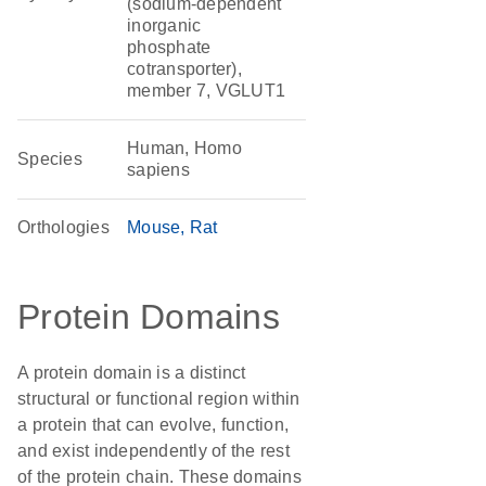
(sodium-dependent
inorganic
phosphate
cotransporter),
member 7, VGLUT1
Human, Homo
Species
sapiens
Orthologies
Mouse
Rat
Protein Domains
A protein domain is a distinct
structural or functional region within
a protein that can evolve, function,
and exist independently of the rest
of the protein chain. These domains