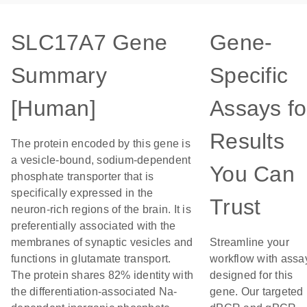
SLC17A7 Gene
Gene-
Summary
Specific
[Human]
Assays fo
Results
The protein encoded by this gene is
a vesicle-bound, sodium-dependent
You Can
phosphate transporter that is
specifically expressed in the
Trust
neuron-rich regions of the brain. It is
preferentially associated with the
membranes of synaptic vesicles and
Streamline your
functions in glutamate transport.
workflow with assa
The protein shares 82% identity with
designed for this
the differentiation-associated Na-
gene. Our targeted