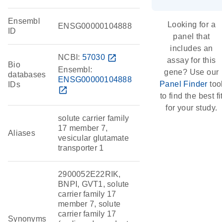
Ensembl
Looking for a
ENSG00000104888
ID
panel that
includes an
NCBI:
57030
open_in_new
assay for this
Bio
Ensembl:
gene? Use our
databases
ENSG00000104888
Panel Finder
too
IDs
open_in_new
to find the best fi
for your study.
solute carrier family
17 member 7,
Aliases
vesicular glutamate
transporter 1
2900052E22RIK,
BNPI, GVT1, solute
carrier family 17
member 7, solute
carrier family 17
Synonyms