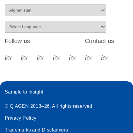
Follow us
Contact us
icon_0340_cc_gen_x-s
icon_0066_linkedin-s
icon_0064_facebook-s
icon_0065_instagram-s
icon_0077_youtube
icon_0072_pho
icon_006
Sample to Insight
© QIAGEN 2013–26. All rights reserved
Privacy Policy
Trademarks and Disclaimers