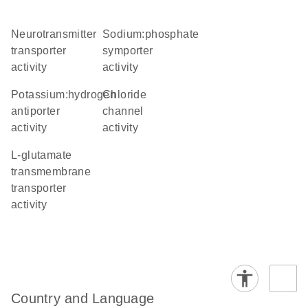
neurotransmitter
sodium:phosphate
transporter
symporter
activity
activity
potassium:hydrogen
chloride
antiporter
channel
activity
activity
L-glutamate
transmembrane
transporter
activity
Country and Language