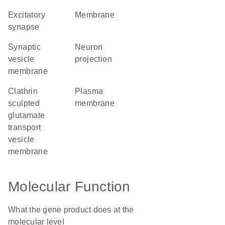
excitatory
membrane
synapse
synaptic
neuron
vesicle
projection
membrane
clathrin
plasma
sculpted
membrane
glutamate
transport
vesicle
membrane
Molecular Function
What the gene product does at the
molecular level