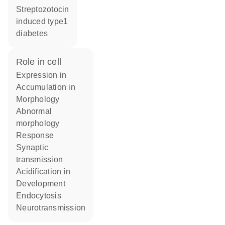
streptozotocin
induced type1
diabetes
role in cell
expression in
accumulation in
morphology
abnormal
morphology
response
synaptic
transmission
acidification in
development
endocytosis
neurotransmission