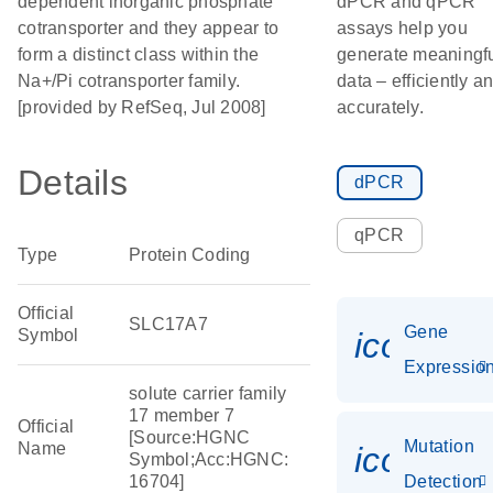
dependent inorganic phosphate
dPCR and qPCR
cotransporter and they appear to
assays help you
form a distinct class within the
generate meaningf
Na+/Pi cotransporter family.
data – efficiently a
[provided by RefSeq, Jul 2008]
accurately.
Details
dPCR
qPCR
Type
Protein Coding
Official
SLC17A7
Gene
Symbol
icon_01
Expressio
solute carrier family
17 member 7
Official
[Source:HGNC
Mutation
Name
icon_00
Symbol;Acc:HGNC:
16704]
Detection