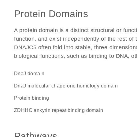
Protein Domains
A protein domain is a distinct structural or funct
function, and exist independently of the rest o
DNAJC5 often fold into stable, three-dimensiona
biological functions, such as binding to DNA, ot
DnaJ domain
DnaJ molecular chaperone homology domain
protein binding
zDHHC ankyrin repeat binding domain
Pathways