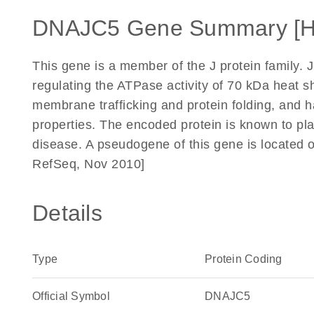
DNAJC5 Gene Summary [
This gene is a member of the J protein family. J
regulating the ATPase activity of 70 kDa heat s
membrane trafficking and protein folding, and
properties. The encoded protein is known to play
disease. A pseudogene of this gene is located 
RefSeq, Nov 2010]
Details
Type
Protein Coding
Official Symbol
DNAJC5