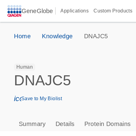
GeneGlobe
Applications
Custom Products
Home
Knowledge
DNAJC5
Human
DNAJC5
icon_0171_ls_qf_save_program-s
Save to My Biolist
Summary
Details
Protein Domains