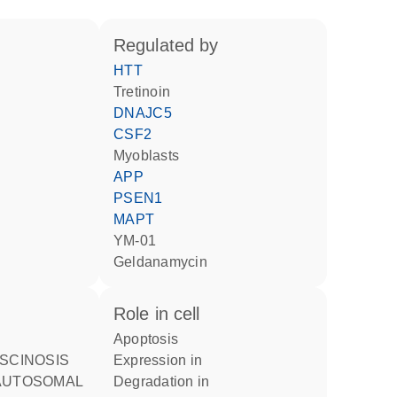
regulated by
HTT
tretinoin
DNAJC5
CSF2
myoblasts
APP
PSEN1
MAPT
YM-01
geldanamycin
role in cell
apoptosis
expression in
AUTOSOMAL
degradation in