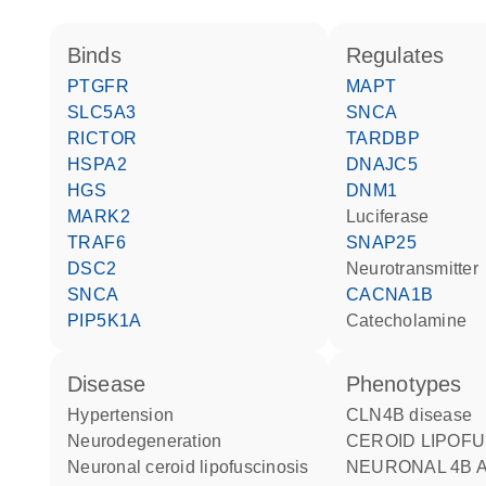
binds
regulates
PTGFR
MAPT
SLC5A3
SNCA
RICTOR
TARDBP
HSPA2
DNAJC5
HGS
DNM1
MARK2
luciferase
TRAF6
SNAP25
DSC2
neurotransmitter
SNCA
CACNA1B
PIP5K1A
catecholamine
disease
phenotypes
hypertension
CLN4B disease
neurodegeneration
CEROID LIPOFUSCINOSIS
neuronal ceroid lipofuscinosis
NEURONAL 4B 