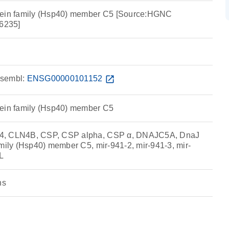
tein family (Hsp40) member C5 [Source:HGNC
6235]
sembl:
ENSG00000101152
open_in_new
tein family (Hsp40) member C5
4, CLN4B, CSP, CSP alpha, CSP α, DNAJC5A, DnaJ
amily (Hsp40) member C5, mir-941-2, mir-941-3, mir-
L
ns