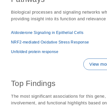
Biological processes and signaling networks w
providing insight into its function and relevance
Aldosterone Signaling in Epithelial Cells
NRF2-mediated Oxidative Stress Response
Unfolded protein response
View mor
Top Findings
The most significant associations for this gen
involvement, and functional highlights based on