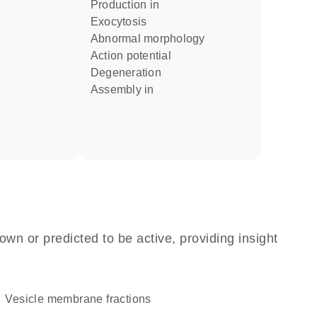
production in
exocytosis
abnormal morphology
action potential
degeneration
assembly in
own or predicted to be active, providing insight
vesicle membrane fractions