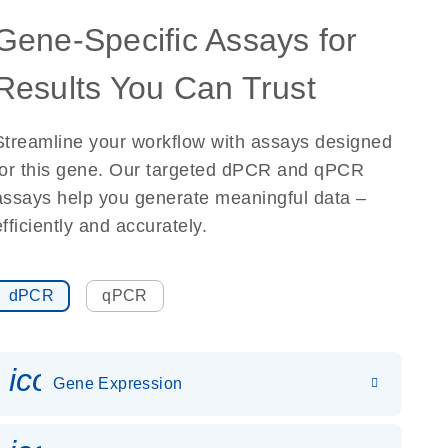
Gene-Specific Assays for
Results You Can Trust
Streamline your workflow with assays designed
for this gene. Our targeted dPCR and qPCR
assays help you generate meaningful data –
efficiently and accurately.
dPCR
qPCR
icon_0142_ls_gen_gene_expr
Gene Expression