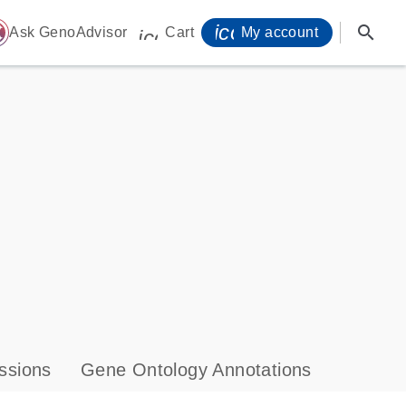
icon_0071_person-
search
ome
Ask GenoAdvisor
Cart
My account
icon_0009_cart-s
ssions
Gene Ontology Annotations