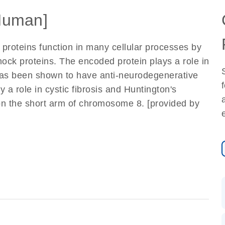
Human]
 proteins function in many cellular processes by
hock proteins. The encoded protein plays a role in
 has been shown to have anti-neurodegenerative
 a role in cystic fibrosis and Huntington's
on the short arm of chromosome 8. [provided by