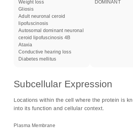
weight loss
DOMINANT
gliosis
adult neuronal ceroid
lipofuscinosis
autosomal dominant neuronal
ceroid lipofuscinosis 4B
ataxia
conductive hearing loss
diabetes mellitus
Subcellular Expression
Locations within the cell where the protein is kn
into its function and cellular context.
Plasma Membrane