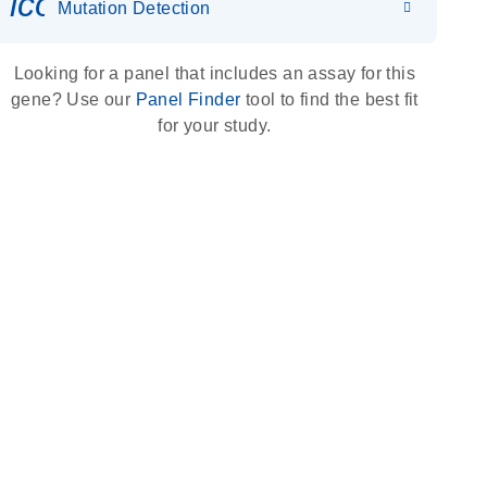
icon_0036_dna_person-s
Mutation Detection
Looking for a panel that includes an assay for this
gene? Use our
Panel Finder
tool to find the best fit
for your study.