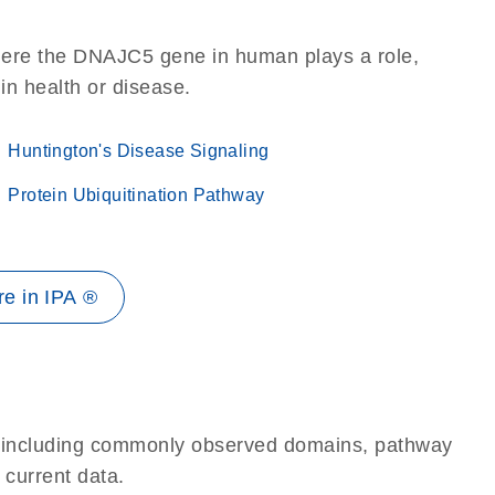
here the DNAJC5 gene in human plays a role,
 in health or disease.
Huntington's Disease Signaling
Protein Ubiquitination Pathway
e in IPA ®
e, including commonly observed domains, pathway
 current data.