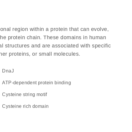
ional region within a protein that can evolve,
f the protein chain. These domains in human
l structures and are associated with specific
her proteins, or small molecules.
DnaJ
ATP-dependent protein binding
Cysteine string motif
cysteine rich domain