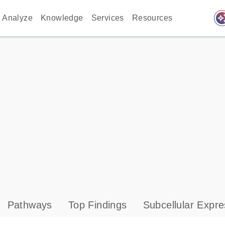
auto_awes
Analyze
Knowledge
Services
Resources
Pathways
Top Findings
Subcellular Expre