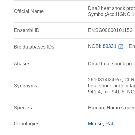
DnaJ heat shock pro
Official Name
Symbol;Acc:HGNC:1
Ensembl ID
ENSG00000101152
NCBI:
80331
open_in_new
En
Bio databases IDs
Aliases
DnaJ heat shock pro
2610314I24Rik, CLN
Synonyms
heat shock protein f
941-4, mir-941-5, NC
Species
Human, Homo sapie
Orthologies
Mouse
Rat