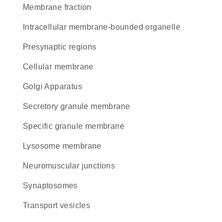
membrane fraction
intracellular membrane-bounded organelle
presynaptic regions
cellular membrane
Golgi Apparatus
secretory granule membrane
specific granule membrane
lysosome membrane
neuromuscular junctions
synaptosomes
transport vesicles