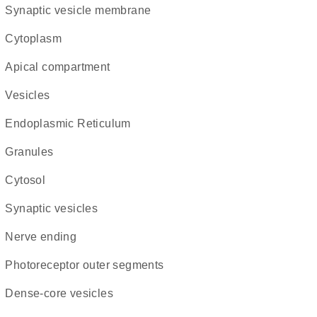
synaptic vesicle membrane
Cytoplasm
apical compartment
vesicles
Endoplasmic Reticulum
granules
cytosol
synaptic vesicles
nerve ending
photoreceptor outer segments
dense-core vesicles