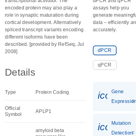
transcriptional activator. The
dPCR and qPCR
encoded protein may also play a
assays help you
role in synaptic maturation during
generate meaningf
cortical development. Alternatively
data – efficiently a
spliced transcript variants encoding
accurately.
different isoforms have been
described. [provided by RefSeq, Jul
dPCR
2008]
qPCR
Details
Gene
Type
Protein Coding
icon_01
Expressio
Official
APLP1
Symbol
Mutation
icon_00
amyloid beta
Detection