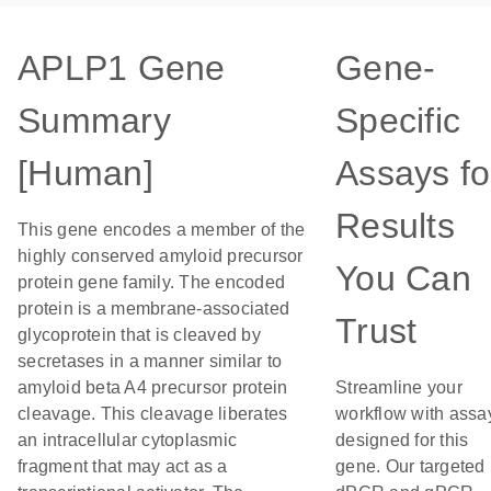
APLP1 Gene
Gene-
Summary
Specific
[Human]
Assays fo
Results
This gene encodes a member of the
highly conserved amyloid precursor
You Can
protein gene family. The encoded
protein is a membrane-associated
Trust
glycoprotein that is cleaved by
secretases in a manner similar to
amyloid beta A4 precursor protein
Streamline your
cleavage. This cleavage liberates
workflow with assa
an intracellular cytoplasmic
designed for this
fragment that may act as a
gene. Our targeted