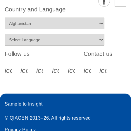
Country and Language
Follow us
Contact us
icon_0340_cc_gen_x-s
icon_0066_linkedin-s
icon_0064_facebook-s
icon_0065_instagram-s
icon_0077_youtube
icon_0072_pho
icon_006
Sample to Insight
© QIAGEN 2013–26. All rights reserved
Privacy Policy