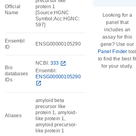
precursor like
Official
protein 1
Name
[Source:HGNC
Looking for a
Symbol;Acc:HGNC:
panel that
597]
includes an
assay for this
Ensembl
ENSG00000105290
gene? Use our
ID
Panel Finder
too
to find the best fi
NCBI:
333
open_in_new
for your study.
Bio
Ensembl:
databases
ENSG00000105290
IDs
open_in_new
amyloid beta
precursor like
protein 1, amyloid-
Aliases
like protein 1,
amyloid precursor-
like protein 1