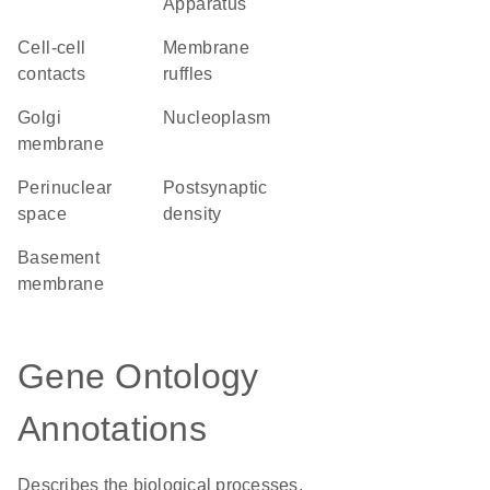
Apparatus
cell-cell
membrane
contacts
ruffles
Golgi
nucleoplasm
membrane
perinuclear
postsynaptic
space
density
basement
membrane
Gene Ontology
Annotations
Describes the biological processes,