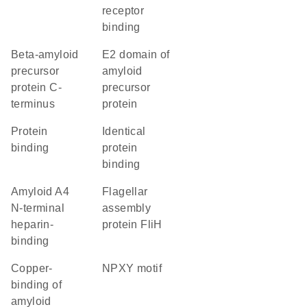
receptor
binding
Beta-amyloid
E2 domain of
precursor
amyloid
protein C-
precursor
terminus
protein
protein
identical
binding
protein
binding
Amyloid A4
Flagellar
N-terminal
assembly
heparin-
protein FliH
binding
Copper-
NPXY motif
binding of
amyloid