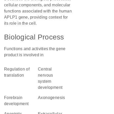
cellular components, and molecular
functions associated with the human
APLP1 gene, providing context for
its role in the cell.
Biological Process
Functions and activities the gene
product is involved in
regulation of
central
translation
nervous
system
development
forebrain
axonogenesis
development
apoptotic
extracellular