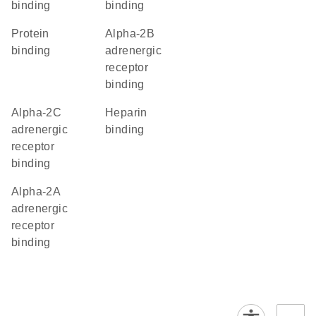
binding
binding
protein
alpha-2B
binding
adrenergic
receptor
binding
alpha-2C
heparin
adrenergic
binding
receptor
binding
alpha-2A
adrenergic
receptor
binding