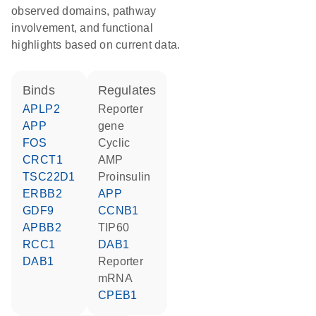
observed domains, pathway
involvement, and functional
highlights based on current data.
binds
regulates
APLP2
reporter
APP
gene
FOS
cyclic
CRCT1
AMP
TSC22D1
proinsulin
ERBB2
APP
GDF9
CCNB1
APBB2
TIP60
RCC1
DAB1
DAB1
reporter
mRNA
CPEB1