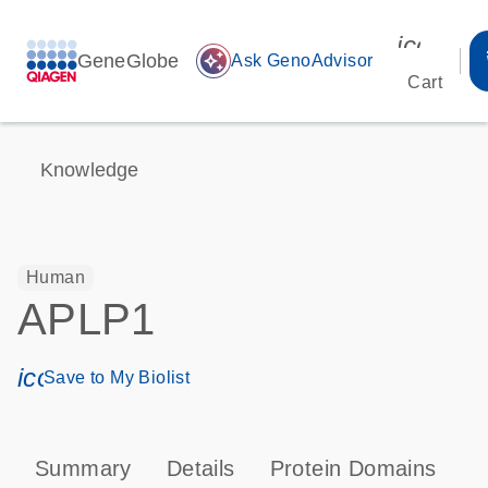
icon_00
GeneGlobe
auto_awesome
Ask GenoAdvisor
Cart
Knowledge
Human
APLP1
icon_0171_ls_qf_save_program-s
Save to My Biolist
Summary
Details
Protein Domains
T