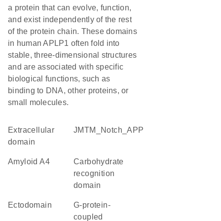
a protein that can evolve, function,
and exist independently of the rest
of the protein chain. These domains
in human APLP1 often fold into
stable, three-dimensional structures
and are associated with specific
biological functions, such as
binding to DNA, other proteins, or
small molecules.
extracellular
JMTM_Notch_APP
domain
amyloid A4
carbohydrate
recognition
domain
ectodomain
G-protein-
coupled