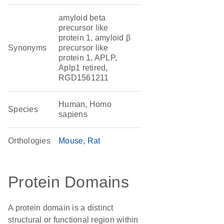
amyloid beta
precursor like
protein 1, amyloid β
Synonyms
precursor like
protein 1, APLP,
Aplp1 retired,
RGD1561211
Human, Homo
Species
sapiens
Orthologies
Mouse
Rat
Protein Domains
A protein domain is a distinct
structural or functional region within