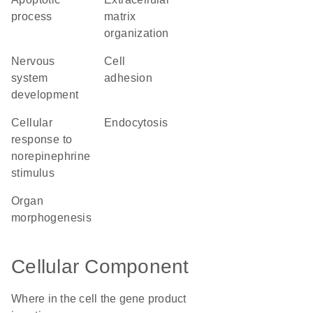
process
matrix
organization
nervous
cell
system
adhesion
development
cellular
endocytosis
response to
norepinephrine
stimulus
organ
morphogenesis
Cellular Component
Where in the cell the gene product