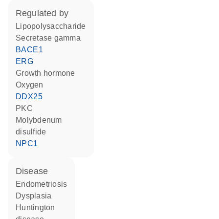
regulated by
lipopolysaccharide
Secretase gamma
BACE1
ERG
growth hormone
oxygen
DDX25
PKC
molybdenum
disulfide
NPC1
disease
endometriosis
dysplasia
Huntington