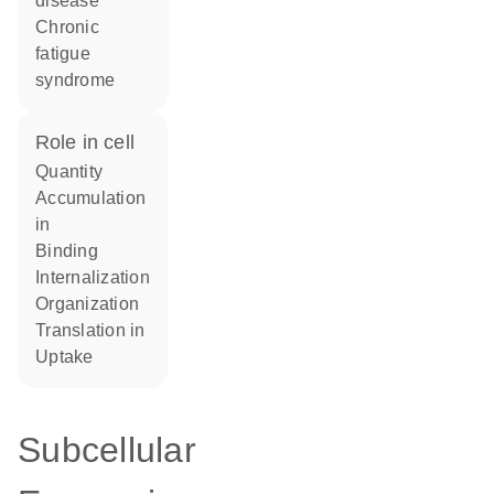
disease
chronic
fatigue
syndrome
role in cell
quantity
accumulation
in
binding
internalization
organization
translation in
uptake
Subcellular