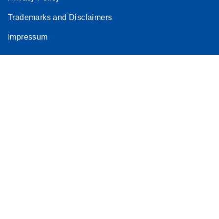
Trademarks and Disclaimers
Impressum