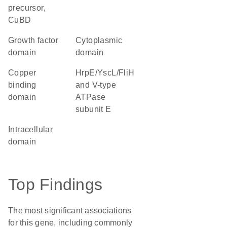
precursor,
CuBD
growth factor
cytoplasmic
domain
domain
copper
HrpE/YscL/FliH
binding
and V-type
domain
ATPase
subunit E
intracellular
domain
Top Findings
The most significant associations
for this gene, including commonly