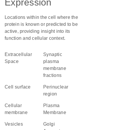
Expression
Locations within the cell where the
protein is known or predicted to be
active, providing insight into its
function and cellular context.
Extracellular
synaptic
Space
plasma
membrane
fractions
cell surface
perinuclear
region
cellular
Plasma
membrane
Membrane
vesicles
Golgi