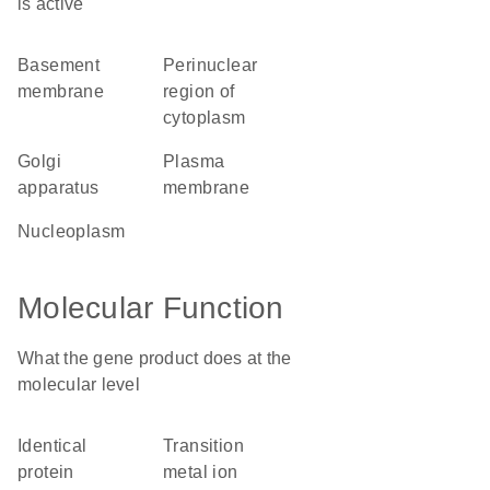
is active
basement
perinuclear
membrane
region of
cytoplasm
Golgi
plasma
apparatus
membrane
nucleoplasm
Molecular Function
What the gene product does at the
molecular level
identical
transition
protein
metal ion