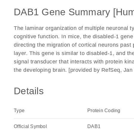
DAB1 Gene Summary [Hum
The laminar organization of multiple neuronal ty
cognitive function. In mice, the disabled-1 gene
directing the migration of cortical neurons past
layer. This gene is similar to disabled-1, and t
signal transducer that interacts with protein ki
the developing brain. [provided by RefSeq, Jan
Details
Type
Protein Coding
Official Symbol
DAB1