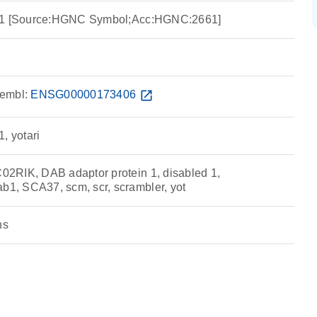
n 1 [Source:HGNC Symbol;Acc:HGNC:2661]
embl:
ENSG00000173406
open_in_new
, yotari
2RIK, DAB adaptor protein 1, disabled 1,
, SCA37, scm, scr, scrambler, yot
ns