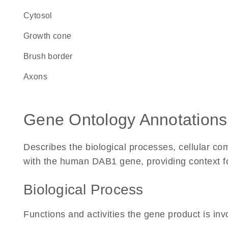
cytosol
growth cone
brush border
axons
Gene Ontology Annotations
Describes the biological processes, cellular c
with the human DAB1 gene, providing context for 
Biological Process
Functions and activities the gene product is inv