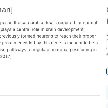
an]
pes in the cerebral cortex is required for normal
 plays a central role in brain development,
 previously formed neurons to reach their proper
he protein encoded by this gene is thought to be a
nase pathways to regulate neuronal positioning in
 2017]