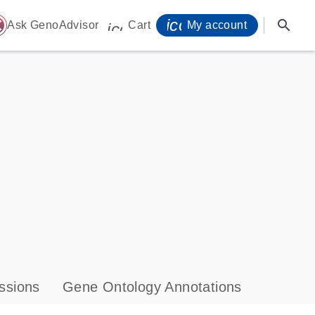
icon_0071_person-
search
ome
Ask GenoAdvisor
Cart
My account
icon_0009_cart-s
ssions
Gene Ontology Annotations