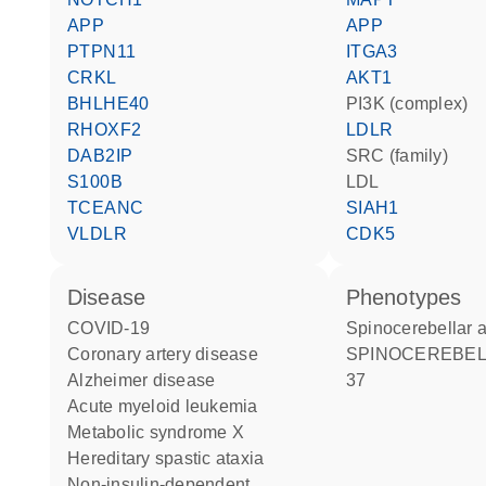
APP
APP
PTPN11
ITGA3
CRKL
AKT1
BHLHE40
PI3K (complex)
RHOXF2
LDLR
DAB2IP
SRC (family)
S100B
LDL
TCEANC
SIAH1
VLDLR
CDK5
disease
phenotypes
COVID-19
Spinocerebellar 
coronary artery disease
SPINOCEREBELLAR ATAXIA
Alzheimer disease
37
acute myeloid leukemia
metabolic syndrome X
hereditary spastic ataxia
non-insulin-dependent