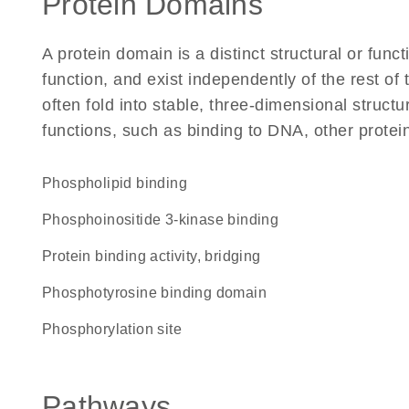
Protein Domains
A protein domain is a distinct structural or funct
function, and exist independently of the rest 
often fold into stable, three-dimensional structu
functions, such as binding to DNA, other protei
phospholipid binding
phosphoinositide 3-kinase binding
protein binding activity, bridging
phosphotyrosine binding domain
phosphorylation site
Pathways