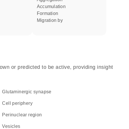
accumulation
formation
migration by
own or predicted to be active, providing insight
glutaminergic synapse
cell periphery
perinuclear region
vesicles