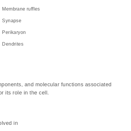
membrane ruffles
synapse
perikaryon
dendrites
omponents, and molecular functions associated
its role in the cell.
olved in