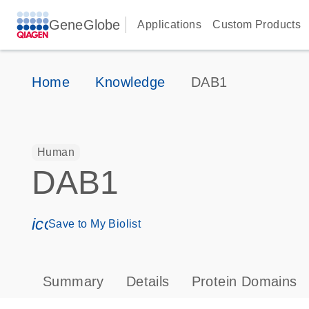
GeneGlobe
Applications
Custom Products
Home
Knowledge
DAB1
Human
DAB1
icon_0171_ls_qf_save_program-s
Save to My Biolist
Summary
Details
Protein Domains