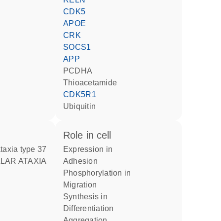
CDK5
APOE
CRK
SOCS1
APP
PCDHA
thioacetamide
CDK5R1
ubiquitin
role in cell
ataxia type 37
expression in
adhesion
phosphorylation in
migration
synthesis in
differentiation
aggregation