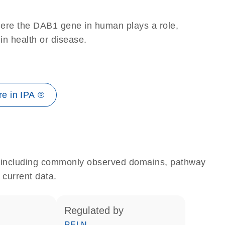
here the DAB1 gene in human plays a role,
 in health or disease.
e in IPA ®
e, including commonly observed domains, pathway
 current data.
regulated by
RELN