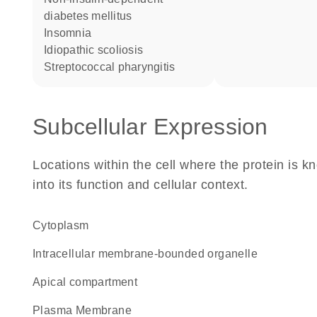
diabetes mellitus
insomnia
idiopathic scoliosis
streptococcal pharyngitis
Subcellular Expression
Locations within the cell where the protein is kn
into its function and cellular context.
Cytoplasm
intracellular membrane-bounded organelle
apical compartment
Plasma Membrane