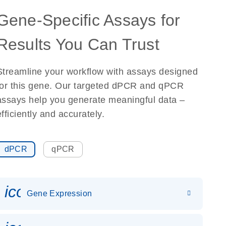
Gene-Specific Assays for
Results You Can Trust
Streamline your workflow with assays designed
for this gene. Our targeted dPCR and qPCR
assays help you generate meaningful data –
efficiently and accurately.
dPCR
qPCR
icon_0142_ls_gen_gene_expr
Gene Expression