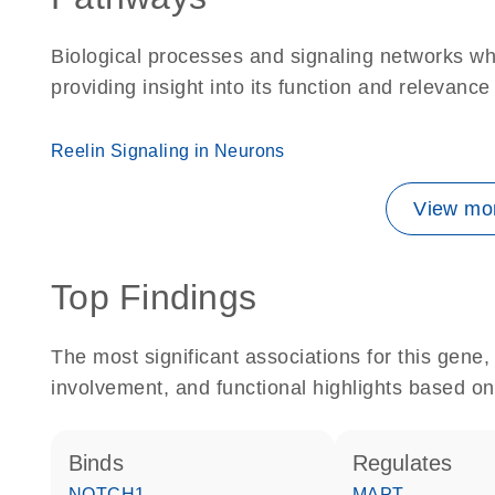
Biological processes and signaling networks w
providing insight into its function and relevance
Reelin Signaling in Neurons
View mor
Top Findings
The most significant associations for this gen
involvement, and functional highlights based on
binds
regulates
NOTCH1
MAPT