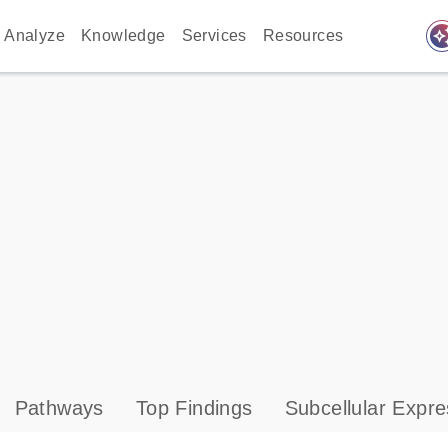
auto_awes
Analyze
Knowledge
Services
Resources
Pathways
Top Findings
Subcellular Expre