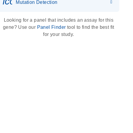
icon_0036_dna_person-s
Mutation Detection
Looking for a panel that includes an assay for this
gene? Use our
Panel Finder
tool to find the best fit
for your study.