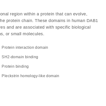
ional region within a protein that can evolve,
of the protein chain. These domains in human DAB1
res and are associated with specific biological
ns, or small molecules.
protein interaction domain
SH2-domain binding
protein binding
Pleckstrin homology-like domain