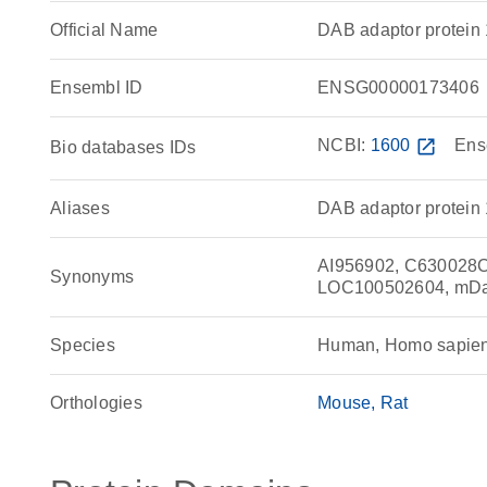
Official Name
DAB adaptor protei
Ensembl ID
ENSG00000173406
NCBI:
1600
open_in_new
Ens
Bio databases IDs
Aliases
DAB adaptor protein 1
AI956902, C630028C0
Synonyms
LOC100502604, mDab1
Species
Human, Homo sapie
Orthologies
Mouse
Rat