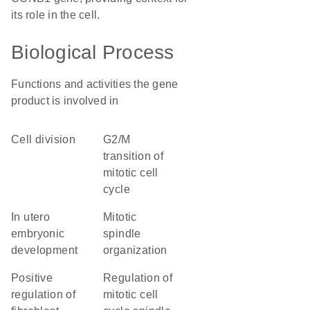
its role in the cell.
Biological Process
Functions and activities the gene
product is involved in
cell division
G2/M
transition of
mitotic cell
cycle
in utero
mitotic
embryonic
spindle
development
organization
positive
regulation of
regulation of
mitotic cell