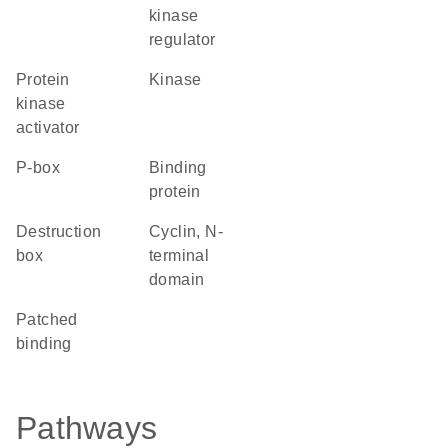
kinase
regulator
protein
kinase
kinase
activator
P-box
binding
protein
destruction
Cyclin, N-
box
terminal
domain
patched
binding
Pathways