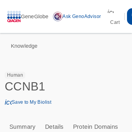
icon_00
GeneGlobe
auto_awesome
Ask GenoAdvisor
Cart
Knowledge
Human
CCNB1
icon_0171_ls_qf_save_program-s
Save to My Biolist
Summary
Details
Protein Domains
P