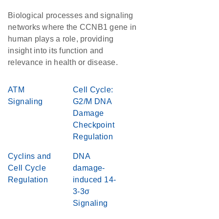
Biological processes and signaling
networks where the CCNB1 gene in
human plays a role, providing
insight into its function and
relevance in health or disease.
ATM
Cell Cycle:
Signaling
G2/M DNA
Damage
Checkpoint
Regulation
Cyclins and
DNA
Cell Cycle
damage-
Regulation
induced 14-
3-3σ
Signaling