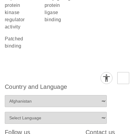
protein
protein
kinase
ligase
regulator
binding
activity
patched
binding
Country and Language
Follow us
Contact us