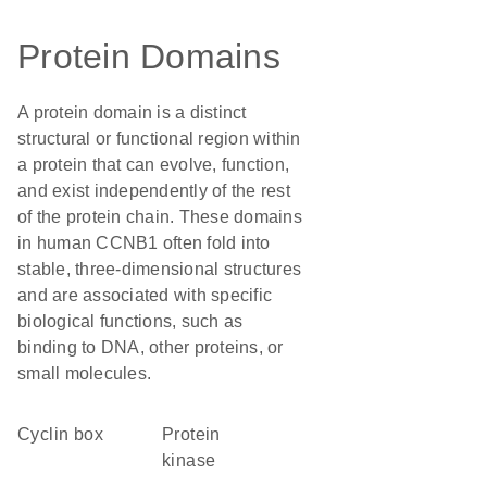
Protein Domains
A protein domain is a distinct
structural or functional region within
a protein that can evolve, function,
and exist independently of the rest
of the protein chain. These domains
in human CCNB1 often fold into
stable, three-dimensional structures
and are associated with specific
biological functions, such as
binding to DNA, other proteins, or
small molecules.
cyclin box
protein
kinase