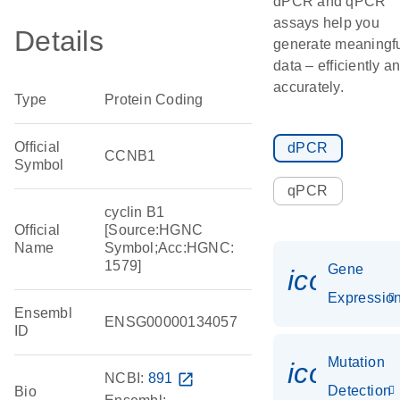
dPCR and qPCR
assays help you
Details
generate meaningf
data – efficiently a
accurately.
Type
Protein Coding
Official
dPCR
CCNB1
Symbol
qPCR
cyclin B1
Official
[Source:HGNC
Name
Symbol;Acc:HGNC:
1579]
Gene
icon_01
Expressio
Ensembl
ENSG00000134057
ID
Mutation
icon_00
NCBI:
891
open_in_new
Detection
Bio