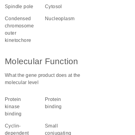
spindle pole
cytosol
condensed
nucleoplasm
chromosome
outer
kinetochore
Molecular Function
What the gene product does at the
molecular level
protein
protein
kinase
binding
binding
cyclin-
small
dependent
conjugating