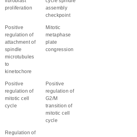
fibroblast
cycle spindle
proliferation
assembly
checkpoint
positive
mitotic
regulation of
metaphase
attachment of
plate
spindle
congression
microtubules
to
kinetochore
positive
positive
regulation of
regulation of
mitotic cell
G2/M
cycle
transition of
mitotic cell
cycle
regulation of