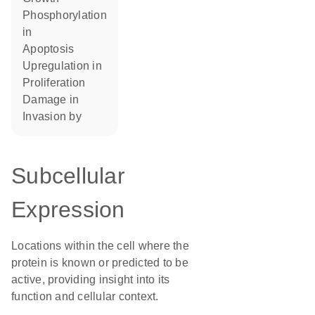
phosphorylation
in
apoptosis
upregulation in
proliferation
damage in
invasion by
Subcellular
Expression
Locations within the cell where the
protein is known or predicted to be
active, providing insight into its
function and cellular context.