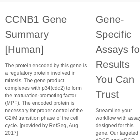
CCNB1 Gene
Gene-
Summary
Specific
[Human]
Assays fo
Results
The protein encoded by this gene is
a regulatory protein involved in
You Can
mitosis. The gene product
complexes with p34(cdc2) to form
Trust
the maturation-promoting factor
(MPF). The encoded protein is
necessary for proper control of the
Streamline your
G2/M transition phase of the cell
workflow with assa
cycle. [provided by RefSeq, Aug
designed for this
2017]
gene. Our targeted