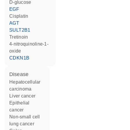
D-glucose
EGF
cisplatin
AGT
SULT2B1
tretinoin
4-nitroquinoline-1-
oxide
CDKN1B
disease
hepatocellular
carcinoma
liver cancer
epithelial
cancer
non-small cell
lung cancer