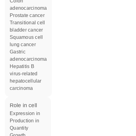
colon
adenocarcinoma
prostate cancer
transitional cell
bladder cancer
squamous cell
lung cancer
gastric
adenocarcinoma
hepatitis B
virus-related
hepatocellular
carcinoma
role in cell
expression in
production in
quantity
growth