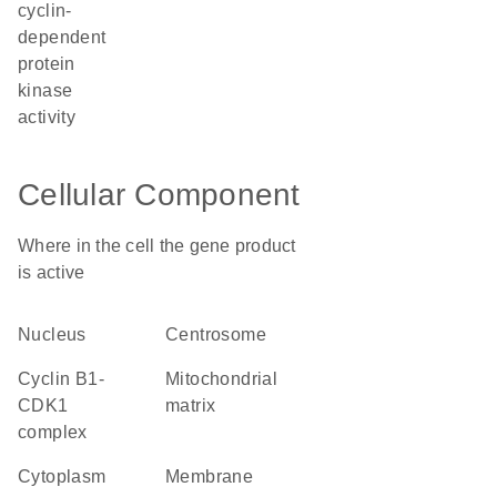
cyclin-
dependent
protein
kinase
activity
Cellular Component
Where in the cell the gene product
is active
nucleus
centrosome
cyclin B1-
mitochondrial
CDK1
matrix
complex
cytoplasm
membrane