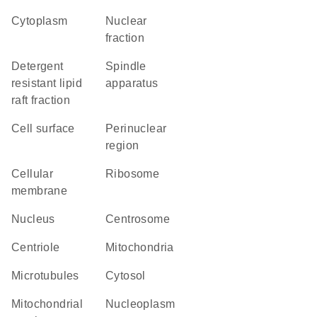
Cytoplasm
nuclear
fraction
detergent
spindle
resistant lipid
apparatus
raft fraction
cell surface
perinuclear
region
cellular
ribosome
membrane
Nucleus
centrosome
centriole
Mitochondria
microtubules
cytosol
mitochondrial
nucleoplasm