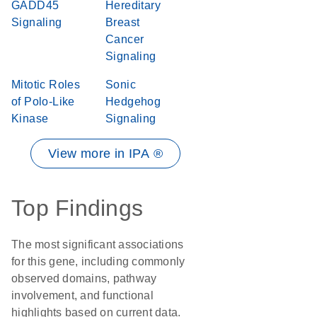
GADD45
Hereditary
Signaling
Breast
Cancer
Signaling
Mitotic Roles
Sonic
of Polo-Like
Hedgehog
Kinase
Signaling
View more in IPA ®
Top Findings
The most significant associations
for this gene, including commonly
observed domains, pathway
involvement, and functional
highlights based on current data.