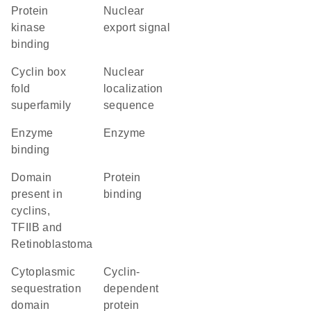
protein
nuclear
kinase
export signal
binding
Cyclin box
nuclear
fold
localization
superfamily
sequence
enzyme
enzyme
binding
domain
protein
present in
binding
cyclins,
TFIIB and
Retinoblastoma
cytoplasmic
cyclin-
sequestration
dependent
domain
protein