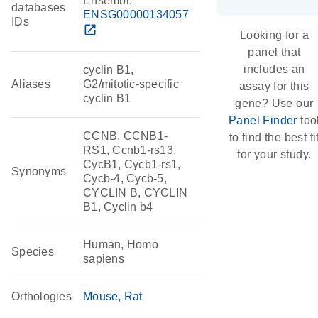
Ensembl:
databases
ENSG00000134057
IDs
open_in_new
Looking for a
panel that
includes an
cyclin B1,
Aliases
G2/mitotic-specific
assay for this
cyclin B1
gene? Use our
Panel Finder
too
CCNB, CCNB1-
to find the best fi
RS1, Ccnb1-rs13,
for your study.
CycB1, Cycb1-rs1,
Synonyms
Cycb-4, Cycb-5,
CYCLIN B, CYCLIN
B1, Cyclin b4
Human, Homo
Species
sapiens
Orthologies
Mouse
Rat