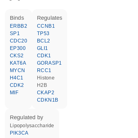
binds
regulates
ERBB2
CCNB1
SP1
TP53
CDC20
BCL2
EP300
GLI1
CKS2
CDK1
KAT6A
GORASP1
MYCN
RCC1
H4C1
histone
CDK2
H2B
MIF
CKAP2
CDKN1B
regulated by
lipopolysaccharide
PIK3CA