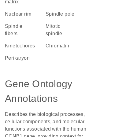
matrix
nuclear rim
spindle pole
spindle
mitotic
fibers
spindle
kinetochores
chromatin
perikaryon
Gene Ontology
Annotations
Describes the biological processes,
cellular components, and molecular
functions associated with the human
CCNB1 gene, providing context for