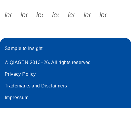
icon_0340_cc_gen_x-s
icon_0066_linkedin-s
icon_0064_facebook-s
icon_0065_instagram-s
icon_0077_youtube
icon_0072_pho
icon_006
Sample to Insight
© QIAGEN 2013–26. All rights reserved
Privacy Policy
Trademarks and Disclaimers
Impressum