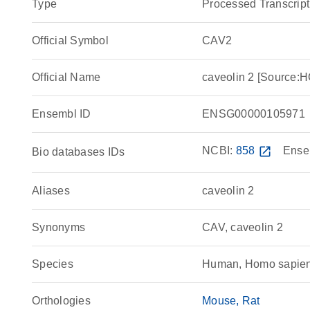
Type
Processed Transcript
Official Symbol
CAV2
Official Name
caveolin 2 [Source
Ensembl ID
ENSG00000105971
NCBI:
858
open_in_new
Ense
Bio databases IDs
Aliases
caveolin 2
Synonyms
CAV, caveolin 2
Species
Human, Homo sapie
Orthologies
Mouse
Rat