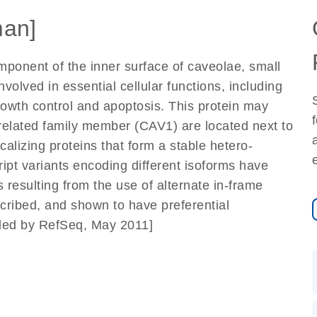
an]
mponent of the inner surface of caveolae, small
olved in essential cellular functions, including
growth control and apoptosis. This protein may
related family member (CAV1) are located next to
lizing proteins that form a stable hetero-
ript variants encoding different isoforms have
s resulting from the use of alternate in-frame
scribed, and shown to have preferential
vided by RefSeq, May 2011]