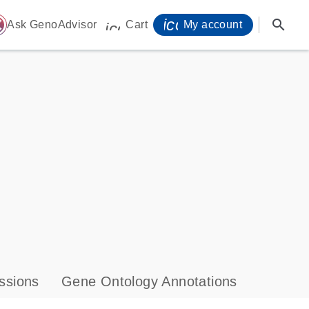
icon_0071_person-
search
ome
Ask GenoAdvisor
Cart
My account
icon_0009_cart-s
ssions
Gene Ontology Annotations