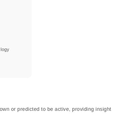
ology
own or predicted to be active, providing insight