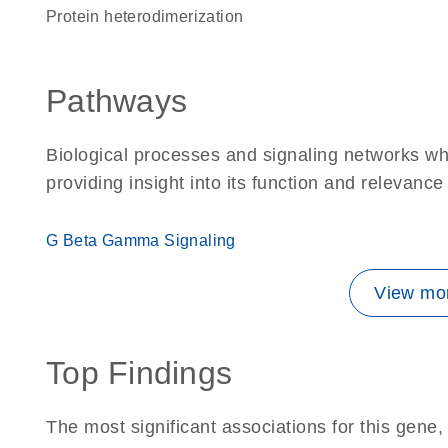
protein heterodimerization
Pathways
Biological processes and signaling networks w
providing insight into its function and relevance
G Beta Gamma Signaling
View mor
Top Findings
The most significant associations for this gen