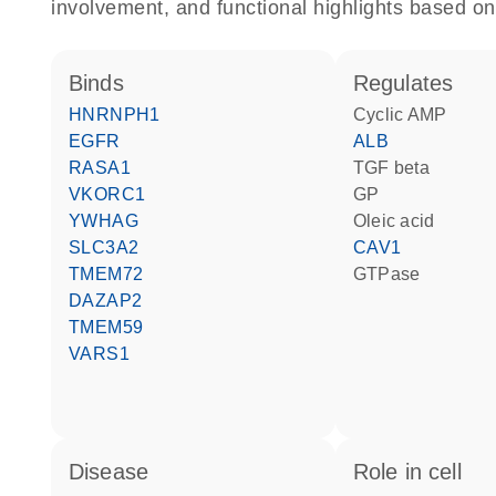
involvement, and functional highlights based on
binds
regulates
HNRNPH1
cyclic AMP
EGFR
ALB
RASA1
TGF beta
VKORC1
GP
YWHAG
oleic acid
SLC3A2
CAV1
TMEM72
GTPase
DAZAP2
TMEM59
VARS1
disease
role in cell