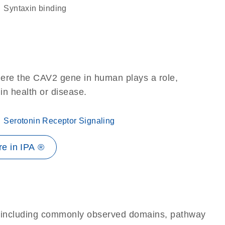
syntaxin binding
here the CAV2 gene in human plays a role,
 in health or disease.
Serotonin Receptor Signaling
e in IPA ®
e, including commonly observed domains, pathway