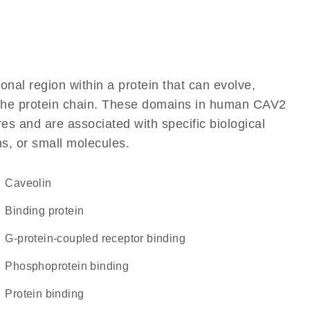
ional region within a protein that can evolve,
of the protein chain. These domains in human CAV2
res and are associated with specific biological
ns, or small molecules.
Caveolin
binding protein
G-protein-coupled receptor binding
phosphoprotein binding
protein binding