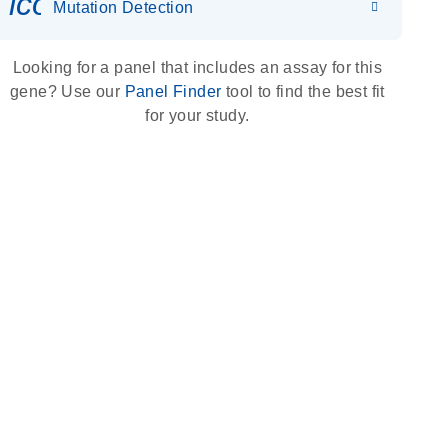
icon_0036_dna_person-s
Mutation Detection
Looking for a panel that includes an assay for this
gene? Use our
Panel Finder
tool to find the best fit
for your study.