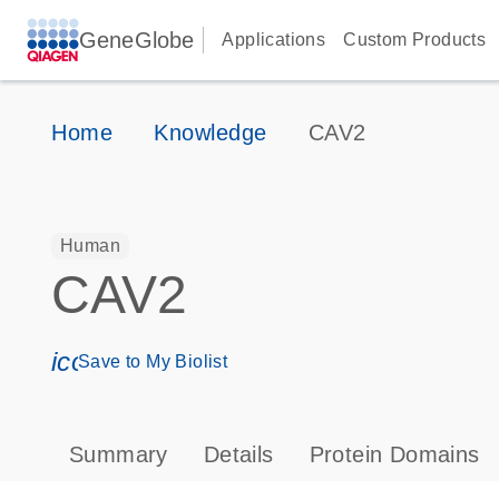
GeneGlobe
Applications
Custom Products
Home
Knowledge
CAV2
Human
CAV2
icon_0171_ls_qf_save_program-s
Save to My Biolist
Summary
Details
Protein Domains