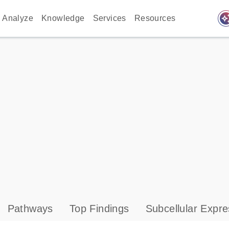
auto_awes
Analyze
Knowledge
Services
Resources
Pathways
Top Findings
Subcellular Expre