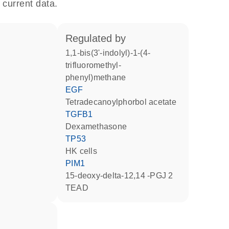
 current data.
regulated by
1,1-bis(3'-indolyl)-1-(4-
trifluoromethyl-
phenyl)methane
EGF
tetradecanoylphorbol acetate
TGFB1
dexamethasone
TP53
HK cells
PIM1
15-deoxy-delta-12,14 -PGJ 2
TEAD