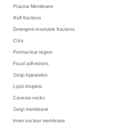
Plasma Membrane
raft fractions
detergent-insoluble fractions
cilia
perinuclear region
focal adhesions
Golgi Apparatus
lipid droplets
caveola necks
Golgi membrane
inner nuclear membrane