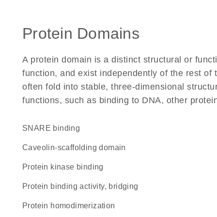
Protein Domains
A protein domain is a distinct structural or funct
function, and exist independently of the rest 
often fold into stable, three-dimensional structu
functions, such as binding to DNA, other protei
SNARE binding
caveolin-scaffolding domain
protein kinase binding
protein binding activity, bridging
protein homodimerization