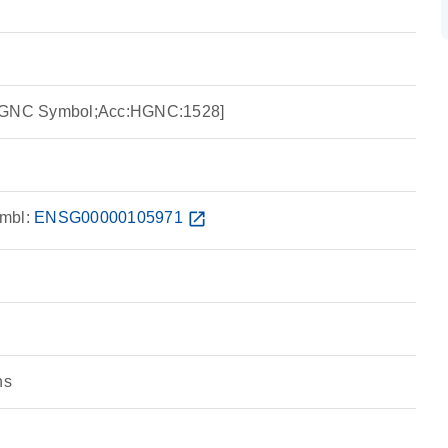
:HGNC Symbol;Acc:HGNC:1528]
mbl:
ENSG00000105971
open_in_new
ns