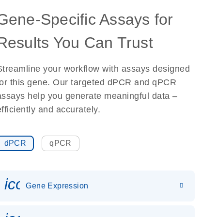
Gene-Specific Assays for
Results You Can Trust
Streamline your workflow with assays designed
for this gene. Our targeted dPCR and qPCR
assays help you generate meaningful data –
efficiently and accurately.
dPCR
qPCR
icon_0142_ls_gen_gene_expr
Gene Expression