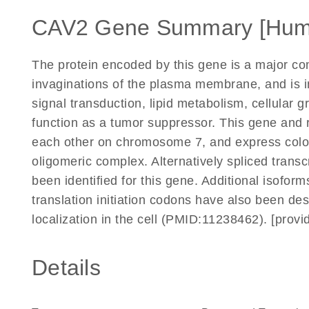
CAV2 Gene Summary [Hum
The protein encoded by this gene is a major co
invaginations of the plasma membrane, and is inv
signal transduction, lipid metabolism, cellular 
function as a tumor suppressor. This gene and 
each other on chromosome 7, and express coloca
oligomeric complex. Alternatively spliced transc
been identified for this gene. Additional isoform
translation initiation codons have also been de
localization in the cell (PMID:11238462). [pro
Details