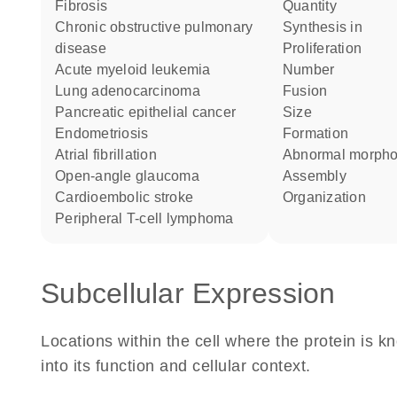
fibrosis
quantity
chronic obstructive pulmonary
synthesis in
disease
proliferation
acute myeloid leukemia
number
lung adenocarcinoma
fusion
pancreatic epithelial cancer
size
endometriosis
formation
atrial fibrillation
abnormal morph
open-angle glaucoma
assembly
cardioembolic stroke
organization
peripheral T-cell lymphoma
Subcellular Expression
Locations within the cell where the protein is kn
into its function and cellular context.