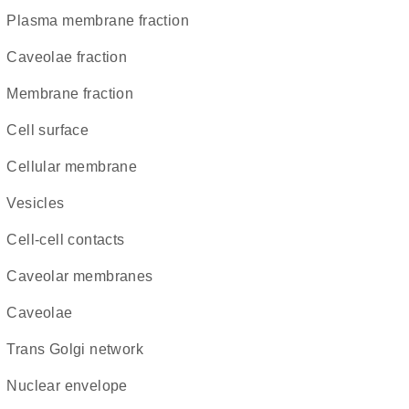
plasma membrane fraction
caveolae fraction
membrane fraction
cell surface
cellular membrane
vesicles
cell-cell contacts
caveolar membranes
caveolae
trans Golgi network
nuclear envelope