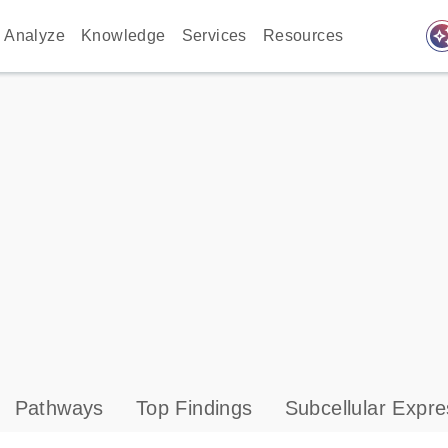
auto_awes
Analyze
Knowledge
Services
Resources
Pathways
Top Findings
Subcellular Expre