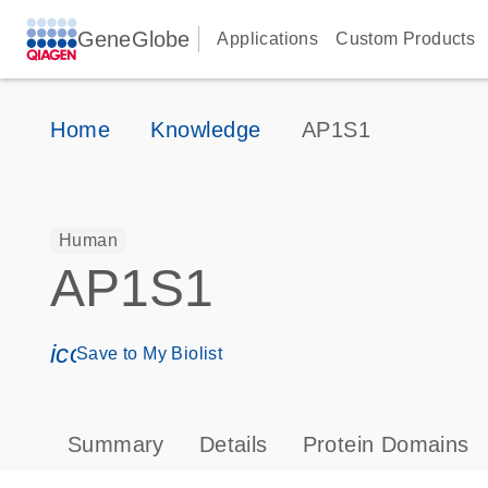
GeneGlobe
Applications
Custom Products
Home
Knowledge
AP1S1
Human
AP1S1
icon_0171_ls_qf_save_program-s
Save to My Biolist
Summary
Details
Protein Domains