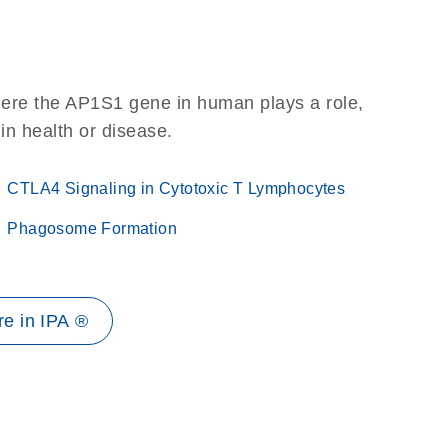
here the AP1S1 gene in human plays a role,
 in health or disease.
CTLA4 Signaling in Cytotoxic T Lymphocytes
Phagosome Formation
e in IPA ®