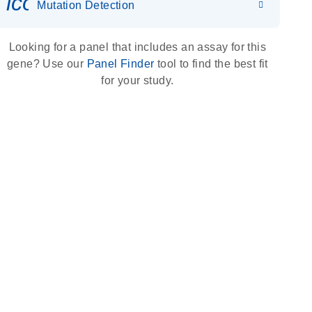
icon_0036_dna_person-s
Mutation Detection
Looking for a panel that includes an assay for this
gene? Use our
Panel Finder
tool to find the best fit
for your study.