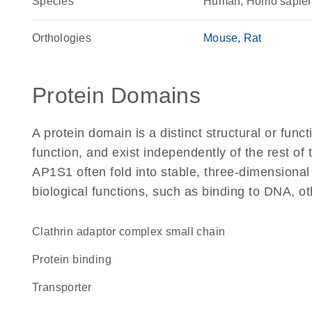
Species
Human, Homo sapie
Orthologies
Mouse
Rat
Protein Domains
A protein domain is a distinct structural or funct
function, and exist independently of the rest o
AP1S1 often fold into stable, three-dimensional
biological functions, such as binding to DNA, ot
Clathrin adaptor complex small chain
protein binding
transporter