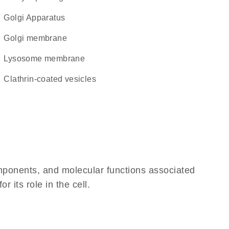
Golgi Apparatus
Golgi membrane
lysosome membrane
clathrin-coated vesicles
omponents, and molecular functions associated
 its role in the cell.