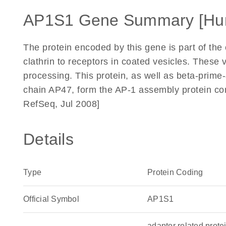
AP1S1 Gene Summary [Hu
The protein encoded by this gene is part of the
clathrin to receptors in coated vesicles. These 
processing. This protein, as well as beta-pri
chain AP47, form the AP-1 assembly protein com
RefSeq, Jul 2008]
Details
Type
Protein Coding
Official Symbol
AP1S1
adaptor related prot