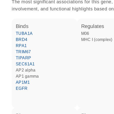
The most significant associations for this gen
involvement, and functional highlights based on
binds
regulates
TUBA1A
M06
BRD4
MHC I (complex)
RPA1
TRIM67
TIPARP
SEC61A1
AP2 alpha
AP1 gamma
AP1M1
EGFR