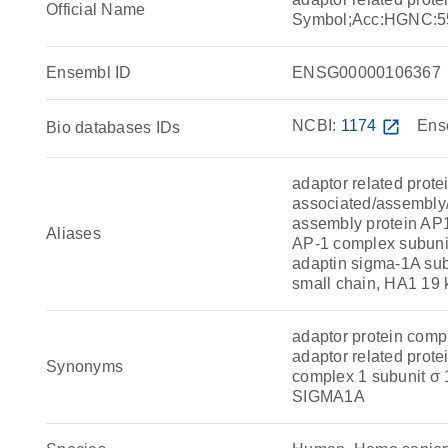
Official Name
Symbol;Acc:HGNC:5
Ensembl ID
ENSG00000106367
NCBI:
1174
open_in_new
Ens
Bio databases IDs
adaptor related prote
associated/assembly/a
assembly protein AP1
Aliases
AP-1 complex subuni
adaptin sigma-1A sub
small chain, HA1 19 
adaptor protein comp
adaptor related prote
Synonyms
complex 1 subunit σ
SIGMA1A