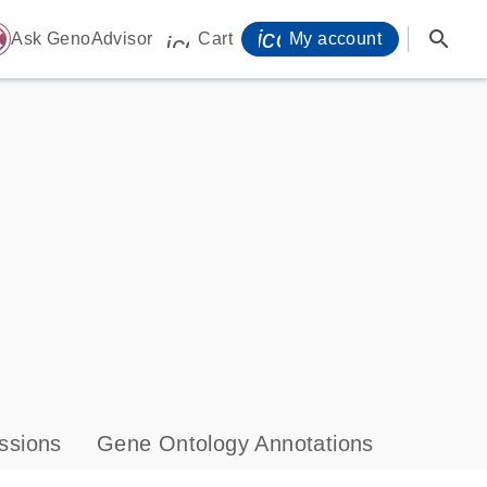
icon_0071_person-
search
ome
Ask GenoAdvisor
Cart
My account
icon_0009_cart-s
ssions
Gene Ontology Annotations