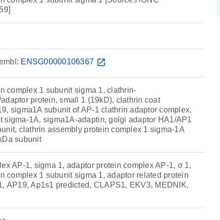
59]
embl:
ENSG00000106367
open_in_new
in complex 1 subunit sigma 1, clathrin-
daptor protein, small 1 (19kD), clathrin coat
9, sigma1A subunit of AP-1 clathrin adaptor complex,
t sigma-1A, sigma1A-adaptin, golgi adaptor HA1/AP1
unit, clathrin assembly protein complex 1 sigma-1A
kDa subunit
lex AP-1, sigma 1, adaptor protein complex AP-1, σ 1,
in complex 1 subunit sigma 1, adaptor related protein
 1, AP19, Ap1s1 predicted, CLAPS1, EKV3, MEDNIK,