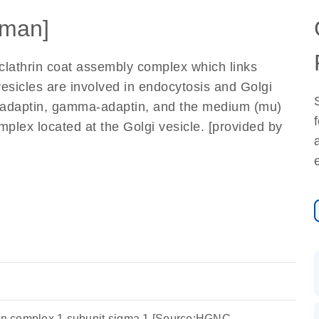
man]
 clathrin coat assembly complex which links
vesicles are involved in endocytosis and Golgi
me-adaptin, gamma-adaptin, and the medium (mu)
plex located at the Golgi vesicle. [provided by
ein complex 1 subunit sigma 1 [Source:HGNC