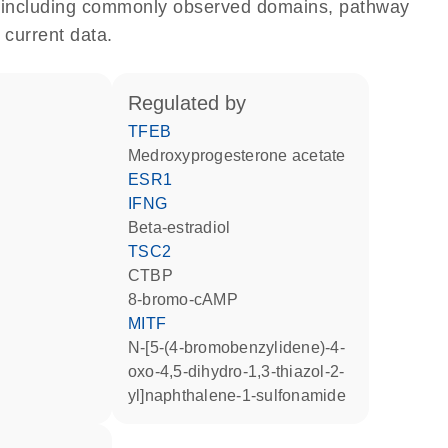
e, including commonly observed domains, pathway
 current data.
regulated by
TFEB
medroxyprogesterone acetate
ESR1
IFNG
beta-estradiol
TSC2
CTBP
8-bromo-cAMP
MITF
N-[5-(4-bromobenzylidene)-4-
oxo-4,5-dihydro-1,3-thiazol-2-
yl]naphthalene-1-sulfonamide