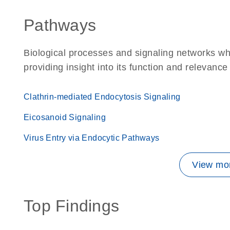
Pathways
Biological processes and signaling networks w
providing insight into its function and relevance
Clathrin-mediated Endocytosis Signaling
Eicosanoid Signaling
Virus Entry via Endocytic Pathways
View mor
Top Findings