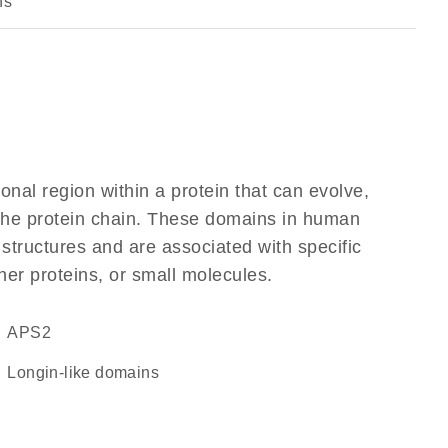
ns
ional region within a protein that can evolve,
f the protein chain. These domains in human
 structures and are associated with specific
her proteins, or small molecules.
APS2
Longin-like domains