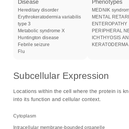
disease
phenotypes
hereditary disorder
MEDNIK syndro
erythrokeratodermia variabilis
MENTAL RETARDATION
type 3
ENTEROPATHY
metabolic syndrome X
PERIPHERAL N
Huntington disease
ICHTHYOSIS A
febrile seizure
KERATODERMA
flu
Subcellular Expression
Locations within the cell where the protein is kn
into its function and cellular context.
Cytoplasm
intracellular membrane-bounded organelle