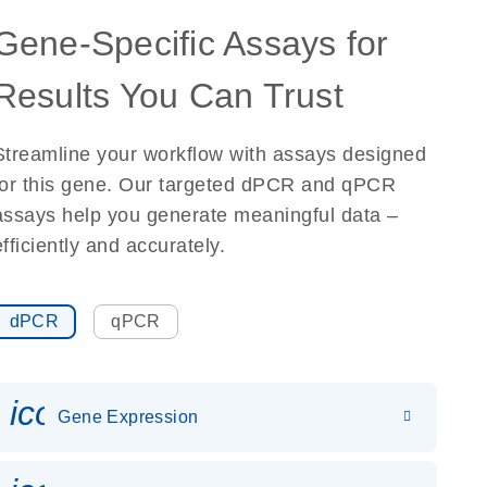
Gene-Specific Assays for
Results You Can Trust
Streamline your workflow with assays designed
for this gene. Our targeted dPCR and qPCR
assays help you generate meaningful data –
efficiently and accurately.
dPCR
qPCR
icon_0142_ls_gen_gene_expr
Gene Expression