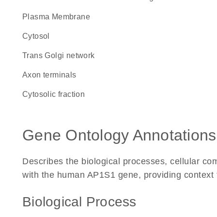
Plasma Membrane
cytosol
trans Golgi network
axon terminals
cytosolic fraction
Gene Ontology Annotations
Describes the biological processes, cellular c
with the human AP1S1 gene, providing context for
Biological Process