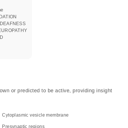
me
 DEAFNESS
EUROPATHY
ND
own or predicted to be active, providing insight
cytoplasmic vesicle membrane
presynaptic regions