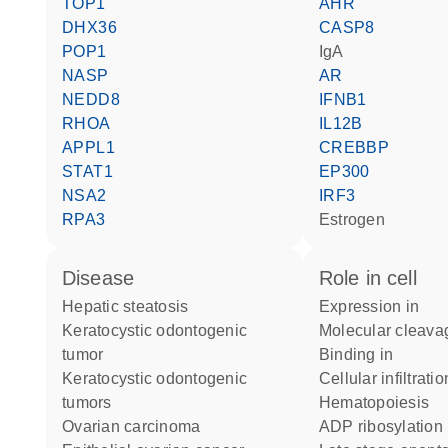
TOP1
AHR
DHX36
CASP8
POP1
IgA
NASP
AR
NEDD8
IFNB1
RHOA
IL12B
APPL1
CREBBP
STAT1
EP300
NSA2
IRF3
RPA3
estrogen
disease
role in cell
hepatic steatosis
expression in
keratocystic odontogenic
molecular cleava
tumor
binding in
keratocystic odontogenic
cellular infiltrati
tumors
hematopoiesis
ovarian carcinoma
ADP ribosylation 