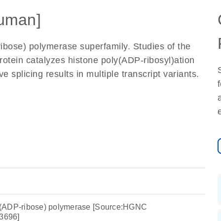
uman]
bose) polymerase superfamily. Studies of the
otein catalyzes histone poly(ADP-ribosyl)ation
e splicing results in multiple transcript variants.
y(ADP-ribose) polymerase [Source:HGNC
3696]