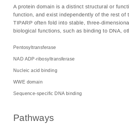
A protein domain is a distinct structural or funct
function, and exist independently of the rest o
TIPARP often fold into stable, three-dimensiona
biological functions, such as binding to DNA, ot
pentosyltransferase
NAD ADP-ribosyltransferase
nucleic acid binding
WWE domain
sequence-specific DNA binding
Pathways