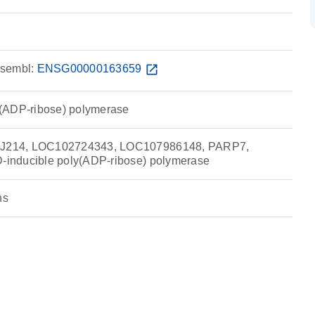
sembl:
ENSG00000163659
open_in_new
(ADP-ribose) polymerase
214, LOC102724343, LOC107986148, PARP7,
inducible poly(ADP-ribose) polymerase
ns