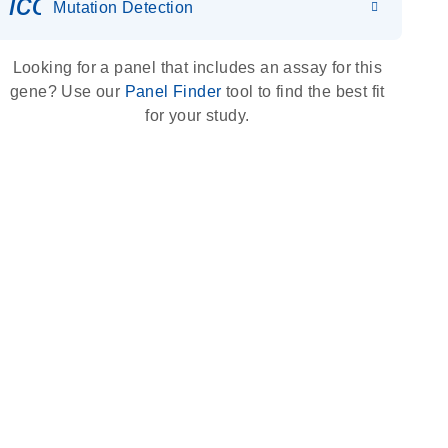
icon_0036_dna_person-s
Mutation Detection
Looking for a panel that includes an assay for this
gene? Use our
Panel Finder
tool to find the best fit
for your study.