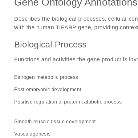
Gene Ontology Annotations
Describes the biological processes, cellular c
with the human TIPARP gene, providing context fo
Biological Process
Functions and activities the gene product is inv
estrogen metabolic process
post-embryonic development
positive regulation of protein catabolic process
smooth muscle tissue development
vasculogenesis