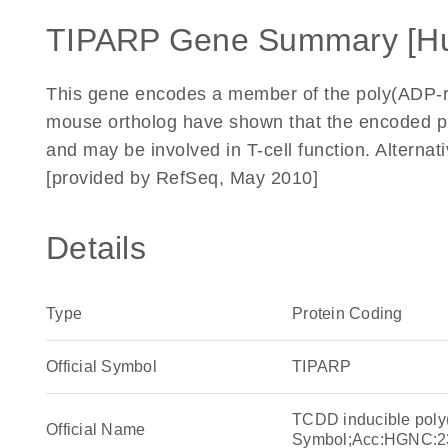
TIPARP Gene Summary [H
This gene encodes a member of the poly(ADP-ri
mouse ortholog have shown that the encoded pr
and may be involved in T-cell function. Alternativ
[provided by RefSeq, May 2010]
Details
Type
Protein Coding
Official Symbol
TIPARP
TCDD inducible pol
Official Name
Symbol;Acc:HGNC:2