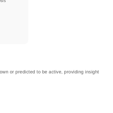
osis
own or predicted to be active, providing insight