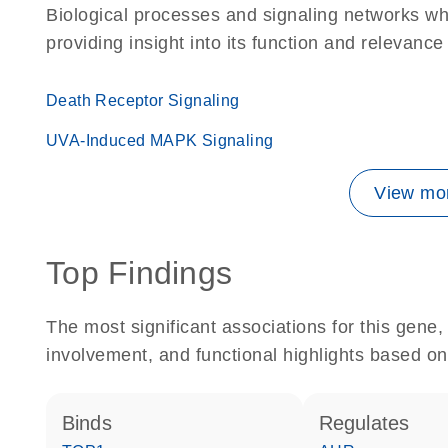
Biological processes and signaling networks w
providing insight into its function and relevance
Death Receptor Signaling
UVA-Induced MAPK Signaling
View mor
Top Findings
The most significant associations for this gen
involvement, and functional highlights based on
binds
regulates