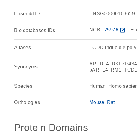
Ensembl ID
ENSG00000163659
NCBI:
25976
open_in_new
En
Bio databases IDs
Aliases
TCDD inducible poly
ARTD14, DKFZP434J
Synonyms
pART14, RM1, TCDD-
Species
Human, Homo sapie
Orthologies
Mouse
Rat
Protein Domains