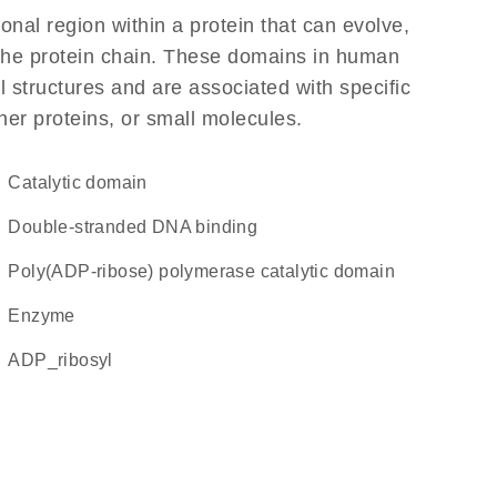
ional region within a protein that can evolve,
f the protein chain. These domains in human
l structures and are associated with specific
her proteins, or small molecules.
catalytic domain
double-stranded DNA binding
Poly(ADP-ribose) polymerase catalytic domain
enzyme
ADP_ribosyl