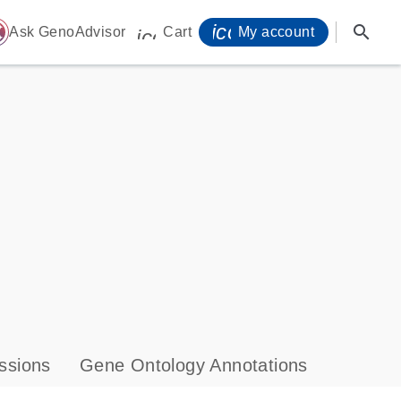
icon_0071_person-
search
ome
Ask GenoAdvisor
Cart
My account
icon_0009_cart-s
ssions
Gene Ontology Annotations