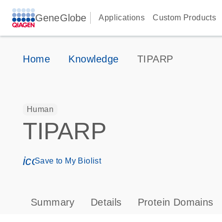
GeneGlobe
Applications
Custom Products
Home
Knowledge
TIPARP
Human
TIPARP
icon_0171_ls_qf_save_program-s
Save to My Biolist
Summary
Details
Protein Domains