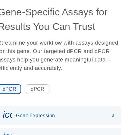
Gene-Specific Assays for
Results You Can Trust
Streamline your workflow with assays designed
for this gene. Our targeted dPCR and qPCR
assays help you generate meaningful data –
efficiently and accurately.
dPCR
qPCR
icon_0142_ls_gen_gene_expr
Gene Expression