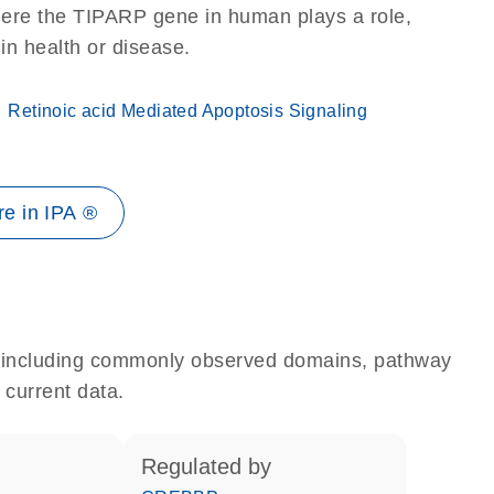
here the TIPARP gene in human plays a role,
 in health or disease.
Retinoic acid Mediated Apoptosis Signaling
e in IPA ®
e, including commonly observed domains, pathway
 current data.
regulated by