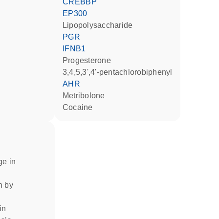
CREBBP
EP300
lipopolysaccharide
PGR
IFNB1
progesterone
3,4,5,3',4'-pentachlorobiphenyl
AHR
metribolone
cocaine
ge in
on by
in