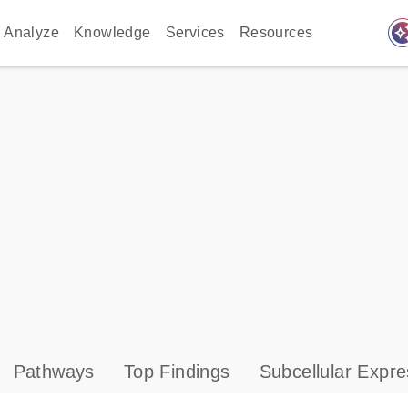
auto_awes
Analyze
Knowledge
Services
Resources
Pathways
Top Findings
Subcellular Expre