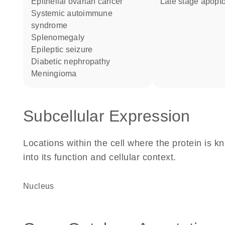
epithelial ovarian cancer
late stage apopt
systemic autoimmune
syndrome
splenomegaly
epileptic seizure
diabetic nephropathy
meningioma
Subcellular Expression
Locations within the cell where the protein is kn
into its function and cellular context.
Nucleus