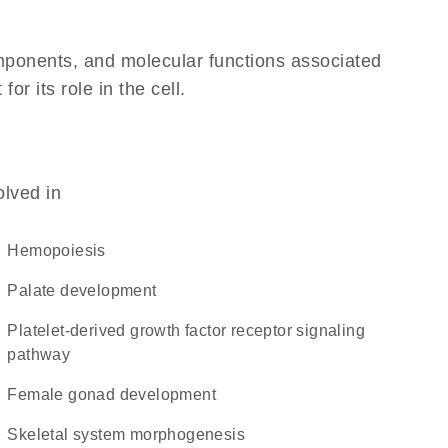
omponents, and molecular functions associated
r its role in the cell.
olved in
hemopoiesis
palate development
platelet-derived growth factor receptor signaling
pathway
female gonad development
skeletal system morphogenesis