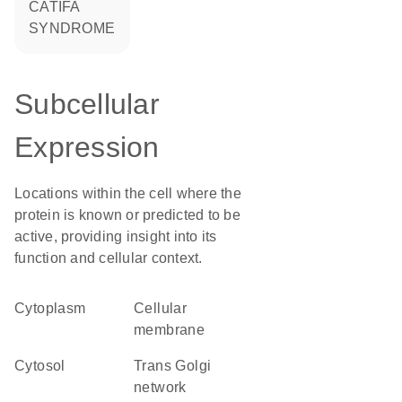
CATIFA
SYNDROME
Subcellular
Expression
Locations within the cell where the
protein is known or predicted to be
active, providing insight into its
function and cellular context.
Cytoplasm
cellular
membrane
cytosol
trans Golgi
network