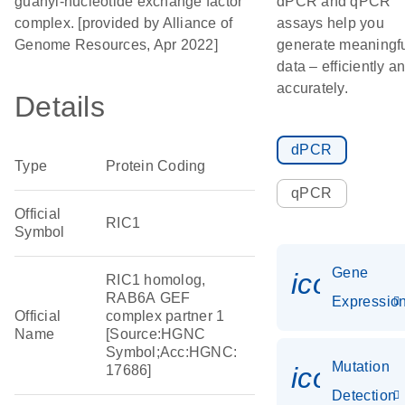
guanyl-nucleotide exchange factor
dPCR and qPCR
complex. [provided by Alliance of
assays help you
Genome Resources, Apr 2022]
generate meaningf
data – efficiently a
accurately.
Details
dPCR
Type
Protein Coding
qPCR
Official
RIC1
Symbol
Gene
icon_01
RIC1 homolog,
RAB6A GEF
Expressio
Official
complex partner 1
Name
[Source:HGNC
Symbol;Acc:HGNC:
Mutation
icon_00
17686]
Detection