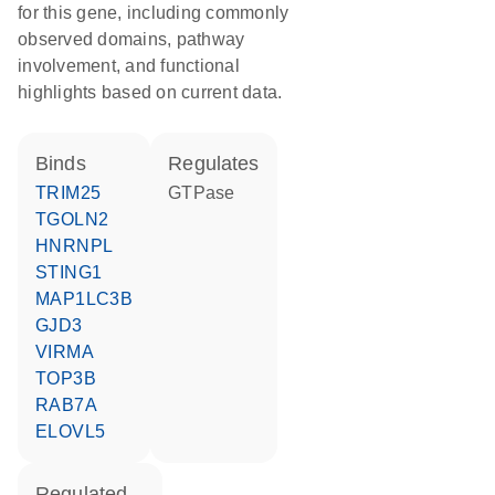
for this gene, including commonly
observed domains, pathway
involvement, and functional
highlights based on current data.
binds
regulates
TRIM25
GTPase
TGOLN2
HNRNPL
STING1
MAP1LC3B
GJD3
VIRMA
TOP3B
RAB7A
ELOVL5
regulated