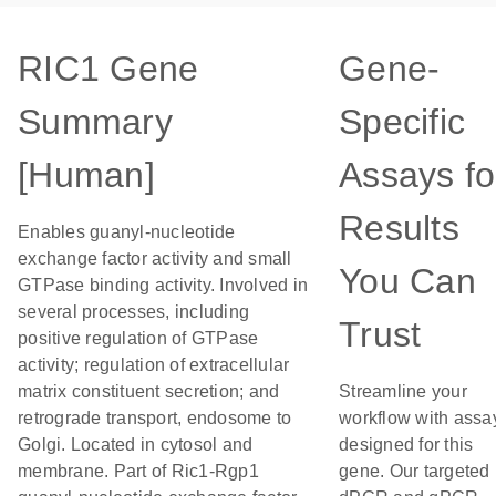
RIC1 Gene
Gene-
Summary
Specific
[Human]
Assays fo
Results
Enables guanyl-nucleotide
exchange factor activity and small
You Can
GTPase binding activity. Involved in
several processes, including
Trust
positive regulation of GTPase
activity; regulation of extracellular
matrix constituent secretion; and
Streamline your
retrograde transport, endosome to
workflow with assa
Golgi. Located in cytosol and
designed for this
membrane. Part of Ric1-Rgp1
gene. Our targeted