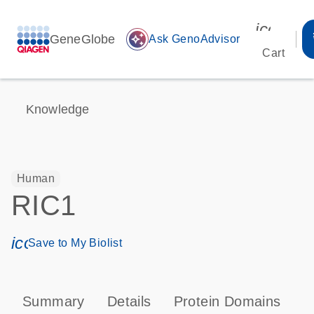
icon_00
GeneGlobe
auto_awesome
Ask GenoAdvisor
Cart
Knowledge
Human
RIC1
icon_0171_ls_qf_save_program-s
Save to My Biolist
Summary
Details
Protein Domains
T