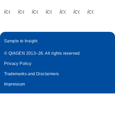
icon_0340_cc_gen_x-s
icon_0066_linkedin-s
icon_0064_facebook-s
icon_0065_instagram-s
icon_0077_youtube
icon_0072_pho
icon_006
Sample to Insight
© QIAGEN 2013–26. All rights reserved
Privacy Policy
Trademarks and Disclaimers
Impressum