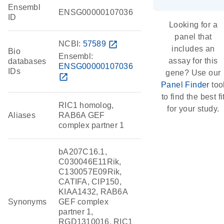
Ensembl
ENSG00000107036
ID
Looking for a
panel that
NCBI:
57589
open_in_new
includes an
Bio
Ensembl:
assay for this
databases
ENSG00000107036
IDs
gene? Use our
open_in_new
Panel Finder
too
to find the best fi
RIC1 homolog,
for your study.
Aliases
RAB6A GEF
complex partner 1
bA207C16.1,
C030046E11Rik,
C130057E09Rik,
CATIFA, CIP150,
KIAA1432, RAB6A
Synonyms
GEF complex
partner 1,
RGD1310016, RIC1