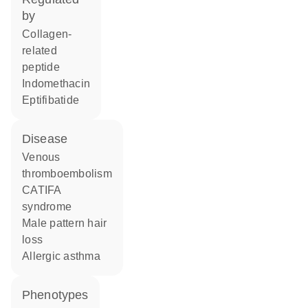
by
collagen-
related
peptide
indomethacin
eptifibatide
disease
venous
thromboembolism
CATIFA
syndrome
male pattern hair
loss
allergic asthma
phenotypes