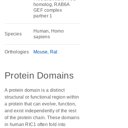
homolog, RAB6A
GEF complex
partner 1
Human, Homo
Species
sapiens
Orthologies
Mouse
Rat
Protein Domains
A protein domain is a distinct
structural or functional region within
a protein that can evolve, function,
and exist independently of the rest
of the protein chain. These domains
in human RIC1 often fold into