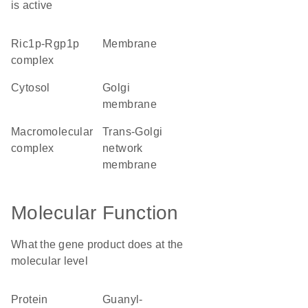
is active
Ric1p-Rgp1p
membrane
complex
cytosol
Golgi
membrane
macromolecular
trans-Golgi
complex
network
membrane
Molecular Function
What the gene product does at the
molecular level
protein
guanyl-