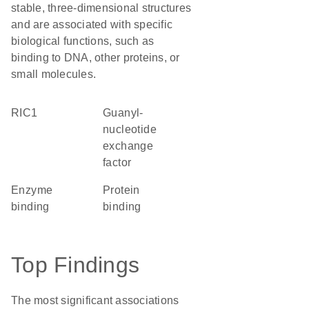
stable, three-dimensional structures
and are associated with specific
biological functions, such as
binding to DNA, other proteins, or
small molecules.
RIC1
guanyl-
nucleotide
exchange
factor
enzyme
protein
binding
binding
Top Findings
The most significant associations