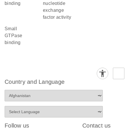
binding
nucleotide
exchange
factor activity
small
GTPase
binding
Country and Language
Follow us
Contact us