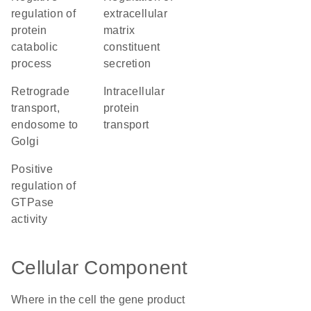
regulation of
extracellular
protein
matrix
catabolic
constituent
process
secretion
retrograde
intracellular
transport,
protein
endosome to
transport
Golgi
positive
regulation of
GTPase
activity
Cellular Component
Where in the cell the gene product