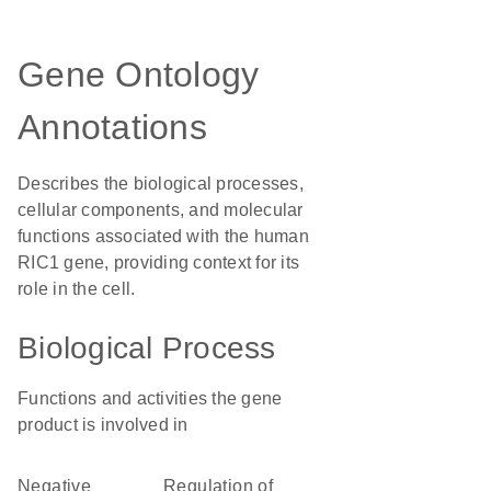
Gene Ontology
Annotations
Describes the biological processes,
cellular components, and molecular
functions associated with the human
RIC1 gene, providing context for its
role in the cell.
Biological Process
Functions and activities the gene
product is involved in
negative
regulation of