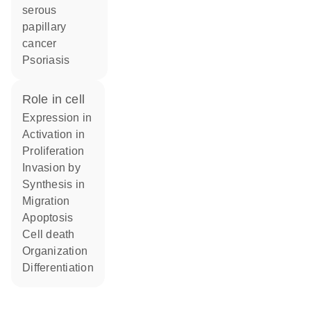
serous
papillary
cancer
psoriasis
role in cell
expression in
activation in
proliferation
invasion by
synthesis in
migration
apoptosis
cell death
organization
differentiation