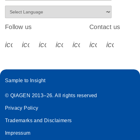
Follow us
Contact us
icon_0340_cc_gen_x-s
icon_0066_linkedin-s
icon_0064_facebook-s
icon_0065_instagram-s
icon_0077_youtube
icon_0072_pho
icon_006
Sample to Insight
© QIAGEN 2013–26. All rights reserved
Privacy Policy
Trademarks and Disclaimers
Impressum