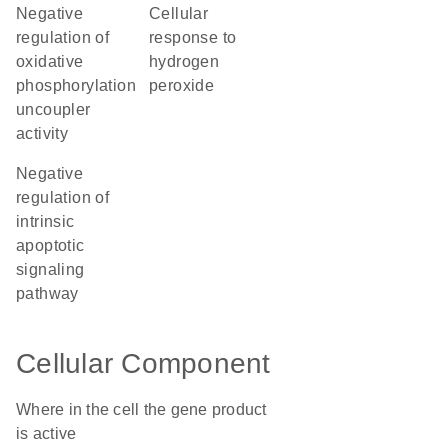
negative
cellular
regulation of
response to
oxidative
hydrogen
phosphorylation
peroxide
uncoupler
activity
negative
regulation of
intrinsic
apoptotic
signaling
pathway
Cellular Component
Where in the cell the gene product
is active