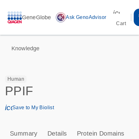
icon_00
GeneGlobe
auto_awesome
Ask GenoAdvisor
Cart
Knowledge
Human
PPIF
icon_0171_ls_qf_save_program-s
Save to My Biolist
Summary
Details
Protein Domains
P