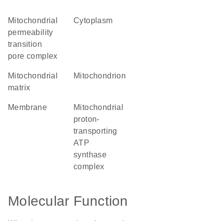
mitochondrial
cytoplasm
permeability
transition
pore complex
mitochondrial
mitochondrion
matrix
membrane
mitochondrial
proton-
transporting
ATP
synthase
complex
Molecular Function