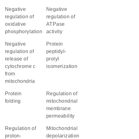
negative
negative
regulation of
regulation of
oxidative
ATPase
phosphorylation
activity
negative
protein
regulation of
peptidyl-
release of
prolyl
cytochrome c
isomerization
from
mitochondria
protein
regulation of
folding
mitochondrial
membrane
permeability
regulation of
mitochondrial
proton-
depolarization