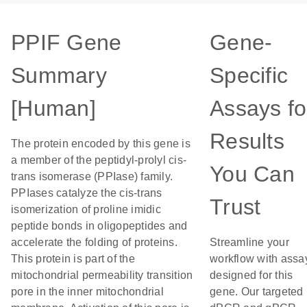
PPIF Gene
Gene-
Summary
Specific
[Human]
Assays fo
Results
The protein encoded by this gene is
a member of the peptidyl-prolyl cis-
You Can
trans isomerase (PPIase) family.
PPIases catalyze the cis-trans
Trust
isomerization of proline imidic
peptide bonds in oligopeptides and
accelerate the folding of proteins.
Streamline your
This protein is part of the
workflow with assa
mitochondrial permeability transition
designed for this
pore in the inner mitochondrial
gene. Our targeted