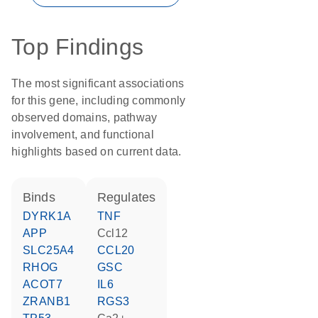
Top Findings
The most significant associations
for this gene, including commonly
observed domains, pathway
involvement, and functional
highlights based on current data.
binds
regulates
DYRK1A
TNF
APP
Ccl12
SLC25A4
CCL20
RHOG
GSC
ACOT7
IL6
ZRANB1
RGS3