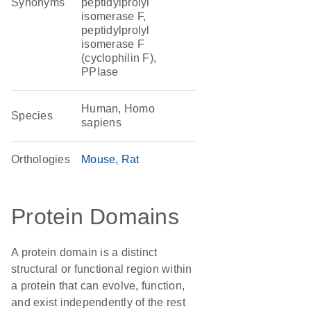
Synonyms
peptidylprolyl
isomerase F,
peptidylprolyl
isomerase F
(cyclophilin F),
PPIase
Human, Homo
Species
sapiens
Orthologies
Mouse
Rat
Protein Domains
A protein domain is a distinct
structural or functional region within
a protein that can evolve, function,
and exist independently of the rest