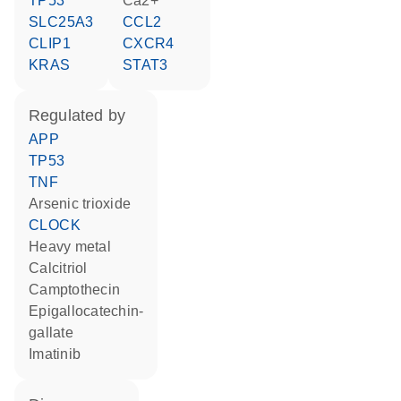
TP53
Ca2+
SLC25A3
CCL2
CLIP1
CXCR4
KRAS
STAT3
regulated by
APP
TP53
TNF
arsenic trioxide
CLOCK
heavy metal
calcitriol
camptothecin
epigallocatechin-
gallate
imatinib