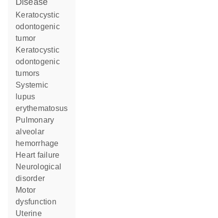
disease
keratocystic
odontogenic
tumor
keratocystic
odontogenic
tumors
systemic
lupus
erythematosus
pulmonary
alveolar
hemorrhage
heart failure
neurological
disorder
motor
dysfunction
uterine