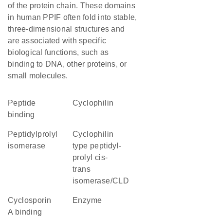
of the protein chain. These domains
in human PPIF often fold into stable,
three-dimensional structures and
are associated with specific
biological functions, such as
binding to DNA, other proteins, or
small molecules.
peptide
cyclophilin
binding
peptidylprolyl
Cyclophilin
isomerase
type peptidyl-
prolyl cis-
trans
isomerase/CLD
cyclosporin
enzyme
A binding