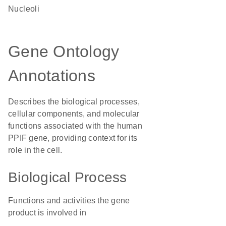
nucleoli
Gene Ontology
Annotations
Describes the biological processes,
cellular components, and molecular
functions associated with the human
PPIF gene, providing context for its
role in the cell.
Biological Process
Functions and activities the gene
product is involved in