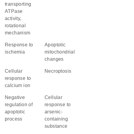
transporting
ATPase
activity,
rotational
mechanism
response to
apoptotic
ischemia
mitochondrial
changes
cellular
necroptosis
response to
calcium ion
negative
cellular
regulation of
response to
apoptotic
arsenic-
process
containing
substance