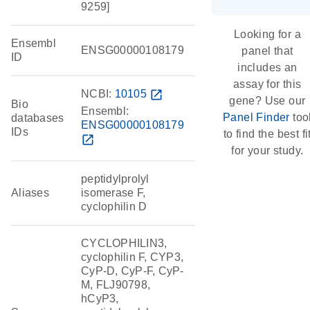
9259]
Looking for a
Ensembl
ENSG00000108179
panel that
ID
includes an
assay for this
NCBI:
10105
open_in_new
gene? Use our
Bio
Ensembl:
Panel Finder
too
databases
ENSG00000108179
IDs
to find the best fi
open_in_new
for your study.
peptidylprolyl
Aliases
isomerase F,
cyclophilin D
CYCLOPHILIN3,
cyclophilin F, CYP3,
CyP-D, CyP-F, CyP-
M, FLJ90798,
hCyP3,