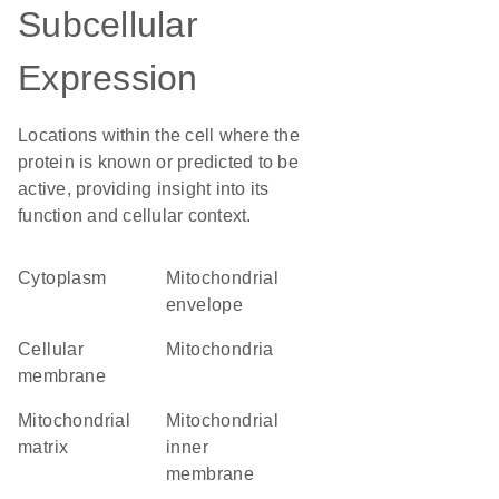
Subcellular
Expression
Locations within the cell where the
protein is known or predicted to be
active, providing insight into its
function and cellular context.
Cytoplasm
mitochondrial
envelope
cellular
Mitochondria
membrane
mitochondrial
mitochondrial
matrix
inner
membrane