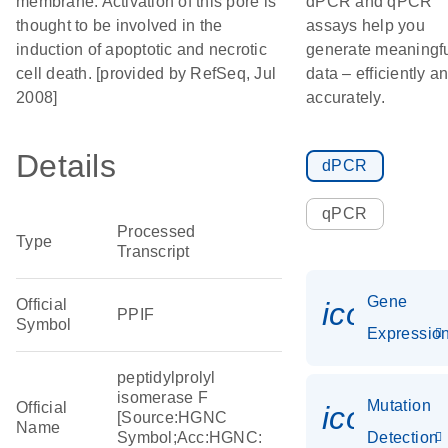
membrane. Activation of this pore is
dPCR and qPCR
thought to be involved in the
assays help you
induction of apoptotic and necrotic
generate meaningf
cell death. [provided by RefSeq, Jul
data – efficiently a
2008]
accurately.
Details
dPCR
qPCR
Processed
Type
Transcript
Gene
Official
icon_01
PPIF
Symbol
Expressio
peptidylprolyl
isomerase F
Mutation
Official
icon_00
[Source:HGNC
Name
Symbol;Acc:HGNC:
Detection