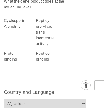
What the gene product does at the
molecular level
cyclosporin
peptidyl-
A binding
prolyl cis-
trans
isomerase
activity
protein
peptide
binding
binding
Country and Language