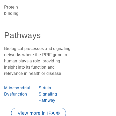
protein
binding
Pathways
Biological processes and signaling
networks where the PPIF gene in
human plays a role, providing
insight into its function and
relevance in health or disease.
Mitochondrial
Sirtuin
Dysfunction
Signaling
Pathway
View more in IPA ®