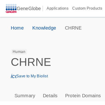
GeneGlobe
Applications
Custom Products
Home
Knowledge
CHRNE
Human
CHRNE
icon_0171_ls_qf_save_program-s
Save to My Biolist
Summary
Details
Protein Domains