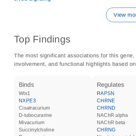
View mor
Top Findings
The most significant associations for this gen
involvement, and functional highlights based on
binds
regulates
Wtx1
RAPSN
NXPE3
CHRNE
cisatracurium
CHRND
D-tubocurarine
nAChR alpha
mivacurium
nAChR beta
succinylcholine
CHRNG