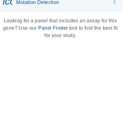
icon_0036_dna_person-s
Mutation Detection
Looking for a panel that includes an assay for this
gene? Use our
Panel Finder
tool to find the best fit
for your study.