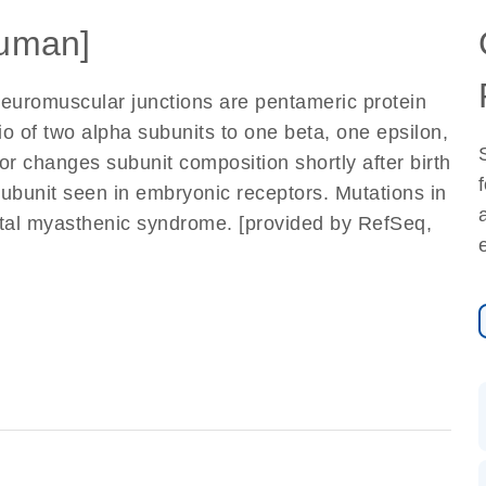
uman]
euromuscular junctions are pentameric protein
o of two alpha subunits to one beta, one epsilon,
or changes subunit composition shortly after birth
ubunit seen in embryonic receptors. Mutations in
ital myasthenic syndrome. [provided by RefSeq,