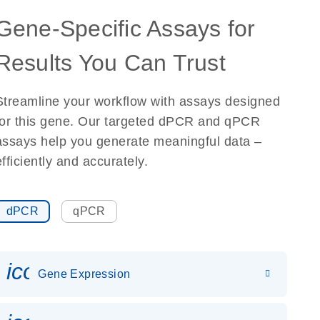
Gene-Specific Assays for
Results You Can Trust
Streamline your workflow with assays designed
for this gene. Our targeted dPCR and qPCR
assays help you generate meaningful data –
efficiently and accurately.
dPCR
qPCR
icon_0142_ls_gen_gene_expr
Gene Expression