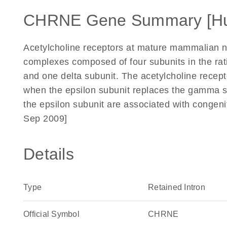
CHRNE Gene Summary [H
Acetylcholine receptors at mature mammalian n
complexes composed of four subunits in the rati
and one delta subunit. The acetylcholine recept
when the epsilon subunit replaces the gamma s
the epsilon subunit are associated with congen
Sep 2009]
Details
Type
Retained Intron
Official Symbol
CHRNE