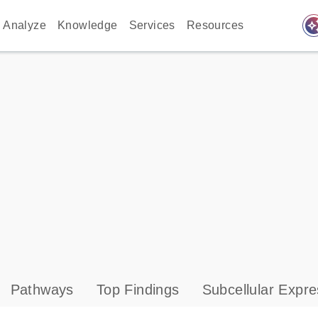
auto_awes
Analyze
Knowledge
Services
Resources
Pathways
Top Findings
Subcellular Expre