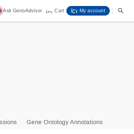
icon_0071_person-
search
ome
Ask GenoAdvisor
Cart
My account
icon_0009_cart-s
ssions
Gene Ontology Annotations