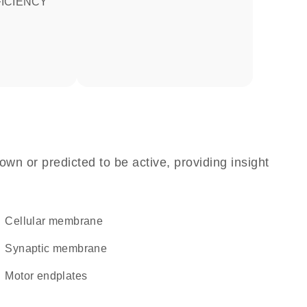
ICIENCY
own or predicted to be active, providing insight
cellular membrane
synaptic membrane
motor endplates