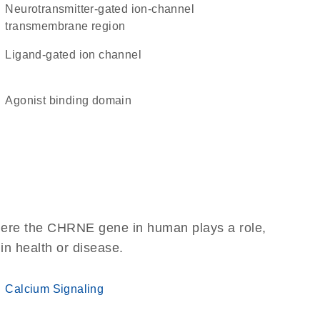
Neurotransmitter-gated ion-channel
transmembrane region
ligand-gated ion channel
agonist binding domain
here the CHRNE gene in human plays a role,
 in health or disease.
Calcium Signaling