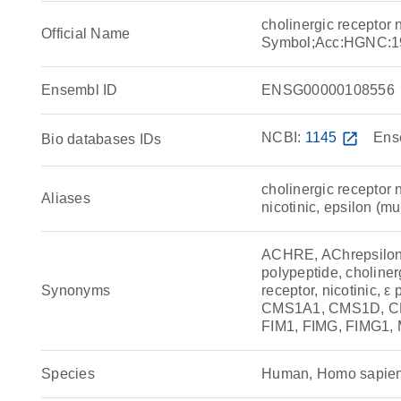
cholinergic receptor
Official Name
Symbol;Acc:HGNC:1
Ensembl ID
ENSG00000108556
NCBI:
1145
open_in_new
Ens
Bio databases IDs
cholinergic receptor n
Aliases
nicotinic, epsilon (mu
ACHRE, AChrepsilon, 
polypeptide, choliner
Synonyms
receptor, nicotinic, ε
CMS1A1, CMS1D, C
FIM1, FIMG, FIMG1,
Species
Human, Homo sapie