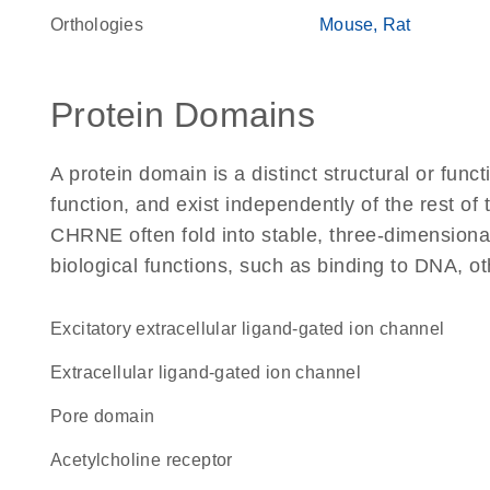
Orthologies
Mouse
Rat
Protein Domains
A protein domain is a distinct structural or funct
function, and exist independently of the rest o
CHRNE often fold into stable, three-dimensional
biological functions, such as binding to DNA, ot
excitatory extracellular ligand-gated ion channel
extracellular ligand-gated ion channel
pore domain
acetylcholine receptor