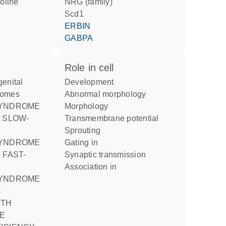
NRG (family)
Scd1
ERBIN
GABPA
role in cell
development
romes
abnormal morphology
morphology
 SLOW-
transmembrane potential
sprouting
gating in
 FAST-
synaptic transmission
association in
C
ITH
E