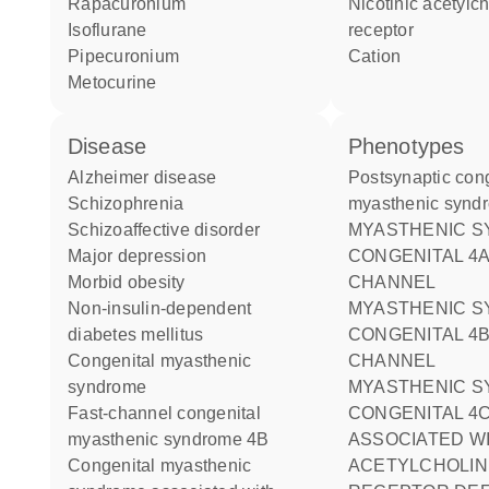
rapacuronium
nicotinic acetylcholine
isoflurane
receptor
pipecuronium
cation
metocurine
disease
phenotypes
Alzheimer disease
Postsynaptic congenital
schizophrenia
myasthenic synd
schizoaffective disorder
MYASTHENIC SYNDROME
major depression
CONGENITAL 4A
morbid obesity
CHANNEL
non-insulin-dependent
MYASTHENIC SYNDROME
diabetes mellitus
CONGENITAL 4B
congenital myasthenic
CHANNEL
syndrome
MYASTHENIC SYNDROME
fast-channel congenital
CONGENITAL 4
myasthenic syndrome 4B
ASSOCIATED W
congenital myasthenic
ACETYLCHOLIN