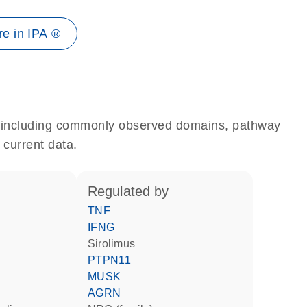
e in IPA ®
e, including commonly observed domains, pathway
 current data.
regulated by
TNF
IFNG
sirolimus
PTPN11
MUSK
AGRN