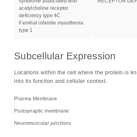
syndrome associated with
RECEPTOR DEF
acetylcholine receptor
deficiency type 4C
familial infantile myasthenia
type 1
Subcellular Expression
Locations within the cell where the protein is kn
into its function and cellular context.
Plasma Membrane
postsynaptic membrane
neuromuscular junctions