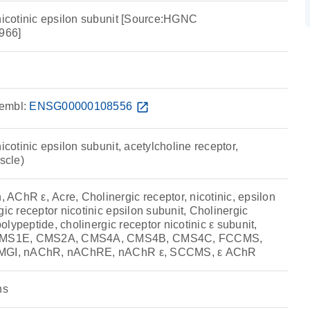
 nicotinic epsilon subunit [Source:HGNC
966]
embl:
ENSG00000108556
open_in_new
icotinic epsilon subunit, acetylcholine receptor,
scle)
AChR ε, Acre, Cholinergic receptor, nicotinic, epsilon
gic receptor nicotinic epsilon subunit, Cholinergic
 polypeptide, cholinergic receptor nicotinic ε subunit,
MS1E, CMS2A, CMS4A, CMS4B, CMS4C, FCCMS,
 MGI, nAChR, nAChRE, nAChR ε, SCCMS, ε AChR
ns