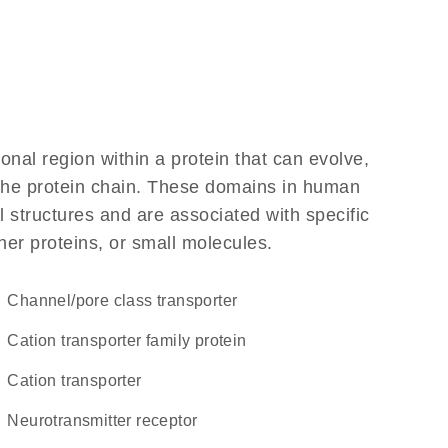
ional region within a protein that can evolve,
f the protein chain. These domains in human
 structures and are associated with specific
her proteins, or small molecules.
channel/pore class transporter
Cation transporter family protein
cation transporter
neurotransmitter receptor