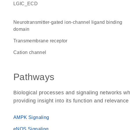
LGIC_ECD
Neurotransmitter-gated ion-channel ligand binding
domain
transmembrane receptor
cation channel
Pathways
Biological processes and signaling networks w
providing insight into its function and relevance
AMPK Signaling
eNOS Signaling