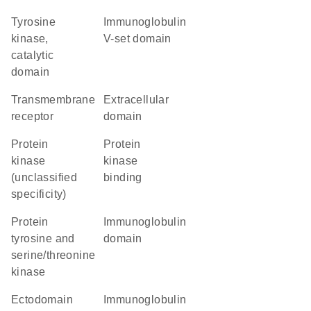
Tyrosine
Immunoglobulin
kinase,
V-set domain
catalytic
domain
transmembrane
extracellular
receptor
domain
Protein
protein
kinase
kinase
(unclassified
binding
specificity)
Protein
immunoglobulin
tyrosine and
domain
serine/threonine
kinase
ectodomain
Immunoglobulin