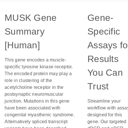
MUSK Gene
Gene-
Summary
Specific
[Human]
Assays fo
Results
This gene encodes a muscle-
specific tyrosine kinase receptor.
You Can
The encoded protein may play a
role in clustering of the
Trust
acetylcholine receptor in the
postsynaptic neuromuscular
junction. Mutations in this gene
Streamline your
have been associated with
workflow with assa
congenital myasthenic syndrome.
designed for this
Alternatively spliced transcript
gene. Our targeted