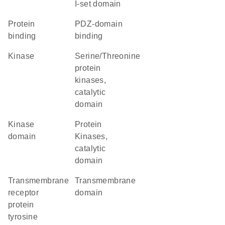
I-set domain
protein
PDZ-domain
binding
binding
kinase
Serine/Threonine
protein
kinases,
catalytic
domain
kinase
Protein
domain
Kinases,
catalytic
domain
transmembrane
transmembrane
receptor
domain
protein
tyrosine