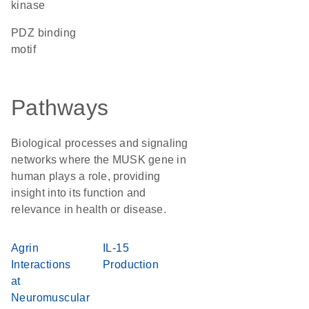
kinase
PDZ binding
motif
Pathways
Biological processes and signaling
networks where the MUSK gene in
human plays a role, providing
insight into its function and
relevance in health or disease.
Agrin
IL-15
Interactions
Production
at
Neuromuscular