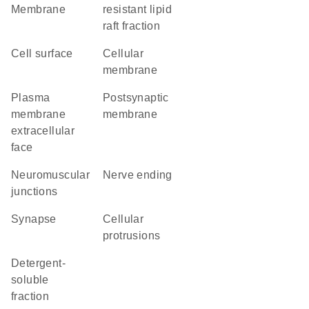
Membrane
resistant lipid
raft fraction
cell surface
cellular
membrane
plasma
postsynaptic
membrane
membrane
extracellular
face
neuromuscular
nerve ending
junctions
synapse
cellular
protrusions
detergent-
soluble
fraction