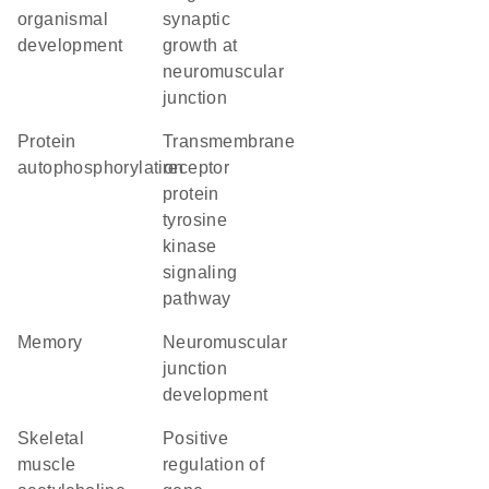
organismal
synaptic
development
growth at
neuromuscular
junction
protein
transmembrane
autophosphorylation
receptor
protein
tyrosine
kinase
signaling
pathway
memory
neuromuscular
junction
development
skeletal
positive
muscle
regulation of