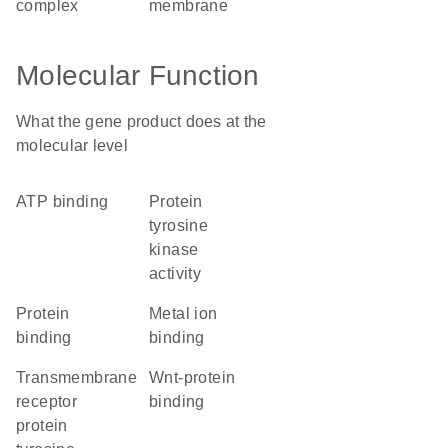
complex
membrane
Molecular Function
What the gene product does at the
molecular level
ATP binding
protein
tyrosine
kinase
activity
protein
metal ion
binding
binding
transmembrane
Wnt-protein
receptor
binding
protein