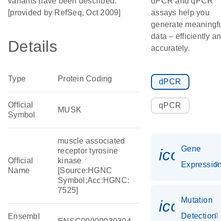
variants have been described.
dPCR and qPCR
[provided by RefSeq, Oct 2009]
assays help you
generate meaningf
data – efficiently a
Details
accurately.
Type
Protein Coding
dPCR
Official
qPCR
MUSK
Symbol
muscle associated
Gene
icon_01
receptor tyrosine
Official
kinase
Expressio
Name
[Source:HGNC
Symbol;Acc:HGNC:
7525]
Mutation
icon_00
Detection
Ensembl