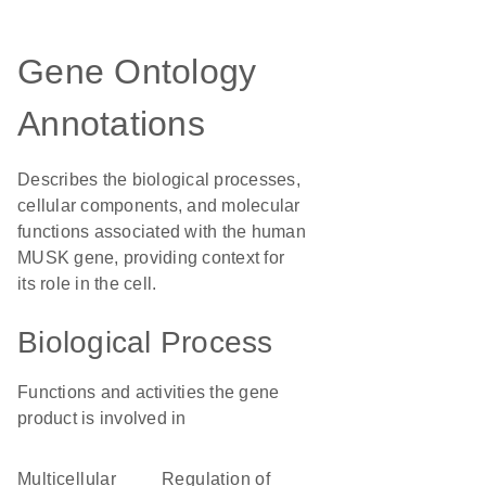
Gene Ontology
Annotations
Describes the biological processes,
cellular components, and molecular
functions associated with the human
MUSK gene, providing context for
its role in the cell.
Biological Process
Functions and activities the gene
product is involved in
multicellular
regulation of