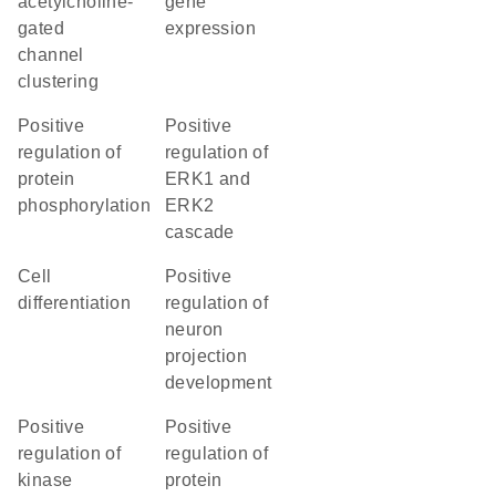
acetylcholine-
gene
gated
expression
channel
clustering
positive
positive
regulation of
regulation of
protein
ERK1 and
phosphorylation
ERK2
cascade
cell
positive
differentiation
regulation of
neuron
projection
development
positive
positive
regulation of
regulation of
kinase
protein