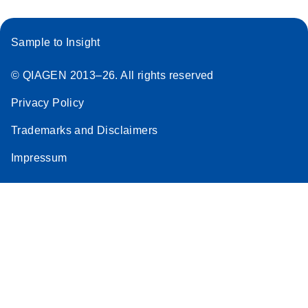
Sample to Insight
© QIAGEN 2013–26. All rights reserved
Privacy Policy
Trademarks and Disclaimers
Impressum