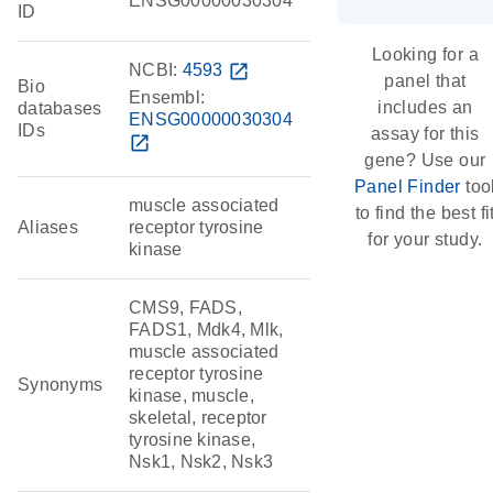
ENSG00000030304
ID
Looking for a
NCBI:
4593
open_in_new
panel that
Bio
Ensembl:
includes an
databases
ENSG00000030304
IDs
assay for this
open_in_new
gene? Use our
Panel Finder
too
muscle associated
to find the best fi
Aliases
receptor tyrosine
for your study.
kinase
CMS9, FADS,
FADS1, Mdk4, Mlk,
muscle associated
receptor tyrosine
Synonyms
kinase, muscle,
skeletal, receptor
tyrosine kinase,
Nsk1, Nsk2, Nsk3