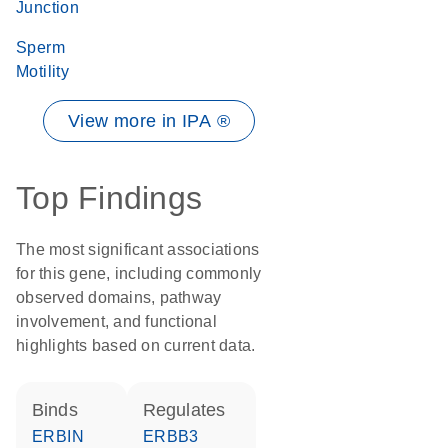
Junction
Sperm
Motility
View more in IPA ®
Top Findings
The most significant associations
for this gene, including commonly
observed domains, pathway
involvement, and functional
highlights based on current data.
binds
regulates
ERBIN
ERBB3