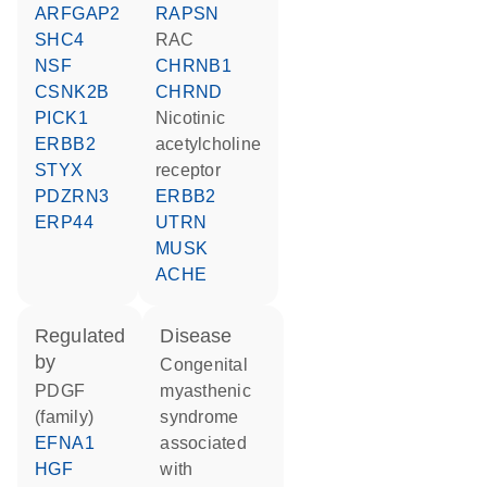
ARFGAP2
RAPSN
SHC4
RAC
NSF
CHRNB1
CSNK2B
CHRND
PICK1
nicotinic
ERBB2
acetylcholine
STYX
receptor
PDZRN3
ERBB2
ERP44
UTRN
MUSK
ACHE
regulated
disease
by
congenital
PDGF
myasthenic
(family)
syndrome
EFNA1
associated
HGF
with