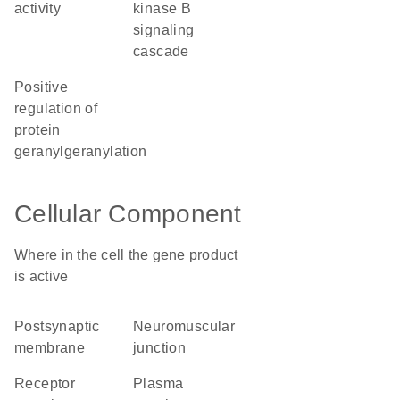
activity
kinase B
signaling
cascade
positive
regulation of
protein
geranylgeranylation
Cellular Component
Where in the cell the gene product
is active
postsynaptic
neuromuscular
membrane
junction
receptor
plasma