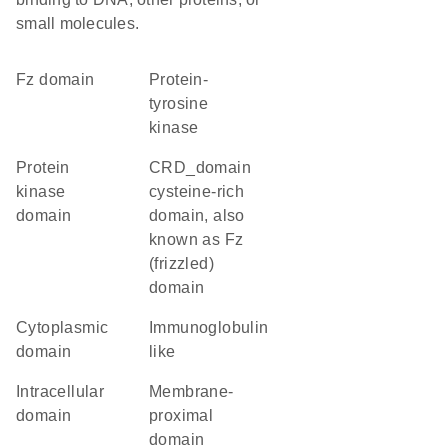
small molecules.
Fz domain
protein-
tyrosine
kinase
Protein
CRD_domain
kinase
cysteine-rich
domain
domain, also
known as Fz
(frizzled)
domain
cytoplasmic
Immunoglobulin
domain
like
intracellular
membrane-
domain
proximal
domain