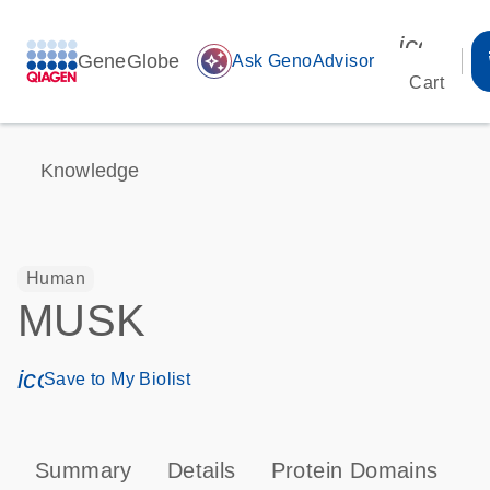
icon_00
GeneGlobe
auto_awesome
Ask GenoAdvisor
Cart
Knowledge
Human
MUSK
icon_0171_ls_qf_save_program-s
Save to My Biolist
Summary
Details
Protein Domains
P