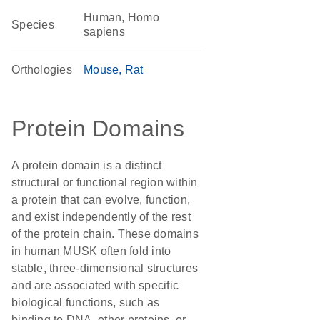
Human, Homo
Species
sapiens
Orthologies
Mouse
Rat
Protein Domains
A protein domain is a distinct
structural or functional region within
a protein that can evolve, function,
and exist independently of the rest
of the protein chain. These domains
in human MUSK often fold into
stable, three-dimensional structures
and are associated with specific
biological functions, such as
binding to DNA, other proteins, or