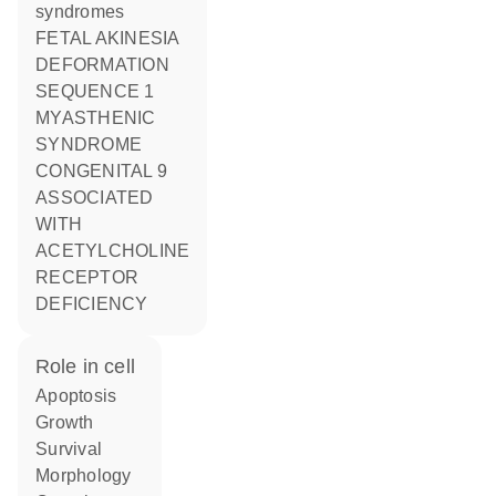
syndromes
FETAL AKINESIA
DEFORMATION
SEQUENCE 1
MYASTHENIC
SYNDROME
CONGENITAL 9
ASSOCIATED
WITH
ACETYLCHOLINE
RECEPTOR
DEFICIENCY
role in cell
apoptosis
growth
survival
morphology