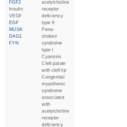
FGF2
acetylcholine
insulin
receptor
VEGF
deficiency
EGF
type 9
MUSK
pena-
DAG1
shokeir
FYN
syndrome
type I
cyanosis
cleft palate
with cleft lip
congenital
myasthenic
syndrome
associated
with
acetylcholine
receptor
deficiency