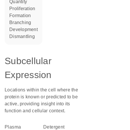
quantity
proliferation
formation
branching
development
dismantling
Subcellular
Expression
Locations within the cell where the
protein is known or predicted to be
active, providing insight into its
function and cellular context.
Plasma
detergent