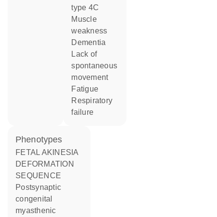
type 4C
muscle
weakness
dementia
lack of
spontaneous
movement
fatigue
respiratory
failure
phenotypes
FETAL AKINESIA
DEFORMATION
SEQUENCE
Postsynaptic
congenital
myasthenic