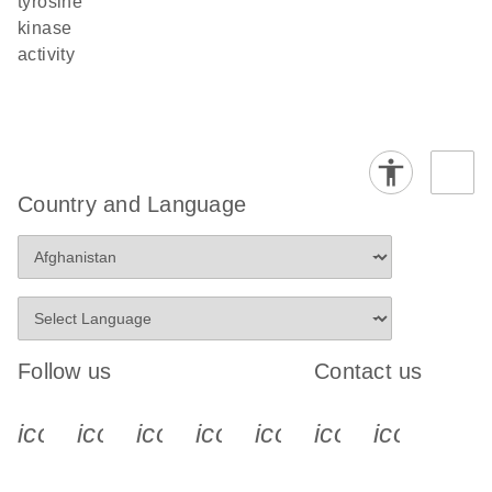
tyrosine
kinase
activity
Country and Language
Follow us
Contact us
icon_0340_cc_gen_x-s
icon_0066_linkedin-s
icon_0064_facebook-s
icon_0065_instagram-s
icon_0077_youtube
icon_0072_pho
icon_006