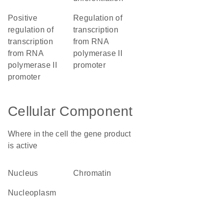
positive
regulation of
regulation of
transcription
transcription
from RNA
from RNA
polymerase II
polymerase II
promoter
promoter
Cellular Component
Where in the cell the gene product
is active
nucleus
chromatin
nucleoplasm