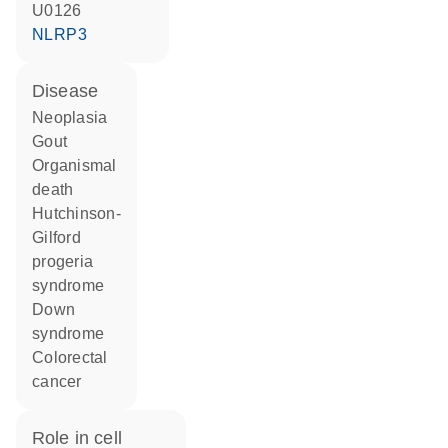
U0126
NLRP3
disease
neoplasia
gout
organismal
death
Hutchinson-
Gilford
progeria
syndrome
Down
syndrome
colorectal
cancer
role in cell