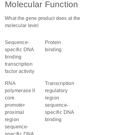
Molecular Function
What the gene product does at the
molecular level
sequence-
protein
specific DNA
binding
binding
transcription
factor activity
RNA
transcription
polymerase II
regulatory
core
region
promoter
sequence-
proximal
specific DNA
region
binding
sequence-
specific DNA