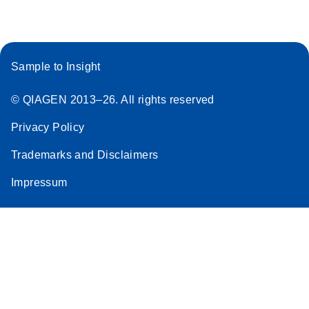
Sample to Insight
© QIAGEN 2013–26. All rights reserved
Privacy Policy
Trademarks and Disclaimers
Impressum