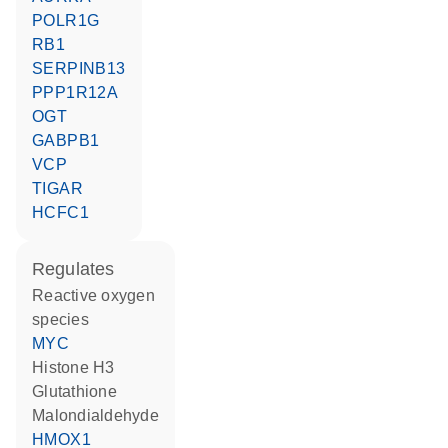
POLR1G
RB1
SERPINB13
PPP1R12A
OGT
GABPB1
VCP
TIGAR
HCFC1
regulates
reactive oxygen
species
MYC
histone H3
glutathione
malondialdehyde
HMOX1