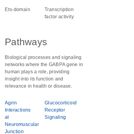
Ets-domain
transcription
factor activity
Pathways
Biological processes and signaling
networks where the GABPA gene in
human plays a role, providing
insight into its function and
relevance in health or disease.
Agrin
Glucocorticoid
Interactions
Receptor
at
Signaling
Neuromuscular
Junction