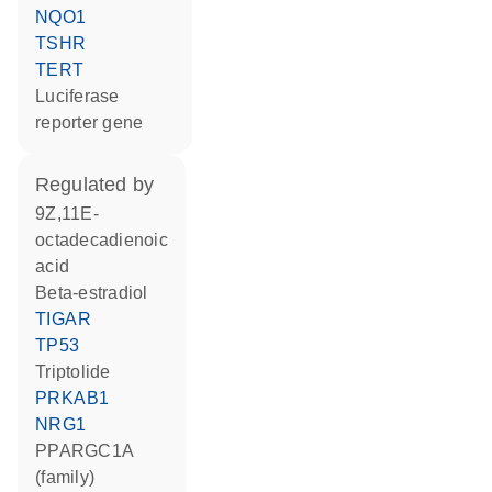
NQO1
TSHR
TERT
luciferase
reporter gene
regulated by
9Z,11E-
octadecadienoic
acid
beta-estradiol
TIGAR
TP53
triptolide
PRKAB1
NRG1
PPARGC1A
(family)