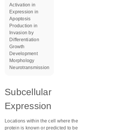
activation in
expression in
apoptosis
production in
invasion by
differentiation
growth
development
morphology
neurotransmission
Subcellular
Expression
Locations within the cell where the
protein is known or predicted to be