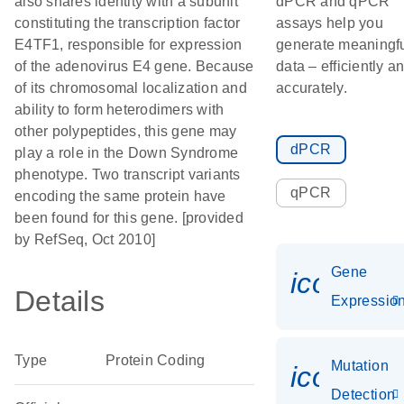
also shares identity with a subunit
dPCR and qPCR
constituting the transcription factor
assays help you
E4TF1, responsible for expression
generate meaningf
of the adenovirus E4 gene. Because
data – efficiently a
of its chromosomal localization and
accurately.
ability to form heterodimers with
other polypeptides, this gene may
dPCR
play a role in the Down Syndrome
phenotype. Two transcript variants
qPCR
encoding the same protein have
been found for this gene. [provided
by RefSeq, Oct 2010]
Gene
icon_01
Details
Expressio
Type
Protein Coding
Mutation
icon_00
Detection