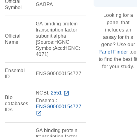
Official
GABPA
Symbol
Looking for a
panel that
GA binding protein
transcription factor
includes an
Official
subunit alpha
assay for this
Name
[Source:HGNC
gene? Use our
Symbol;Acc:HGNC:
Panel Finder
too
4071]
to find the best fi
for your study.
Ensembl
ENSG00000154727
ID
NCBI:
2551
open_in_new
Bio
Ensembl:
databases
ENSG00000154727
IDs
open_in_new
GA binding protein
transcription factor