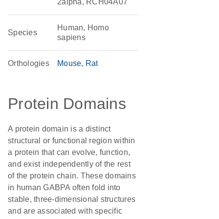
2alpha, RCH04A07
Human, Homo
Species
sapiens
Orthologies
Mouse
Rat
Protein Domains
A protein domain is a distinct
structural or functional region within
a protein that can evolve, function,
and exist independently of the rest
of the protein chain. These domains
in human GABPA often fold into
stable, three-dimensional structures
and are associated with specific