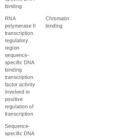
binding
RNA
chromatin
polymerase II
binding
transcription
regulatory
region
sequence-
specific DNA
binding
transcription
factor activity
involved in
positive
regulation of
transcription
sequence-
specific DNA