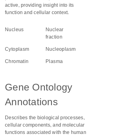
active, providing insight into its
function and cellular context.
Nucleus
nuclear
fraction
Cytoplasm
nucleoplasm
chromatin
plasma
Gene Ontology
Annotations
Describes the biological processes,
cellular components, and molecular
functions associated with the human