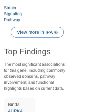
Sirtuin
Signaling
Pathway
View more in IPA ®
Top Findings
The most significant associations
for this gene, including commonly
observed domains, pathway
involvement, and functional
highlights based on current data.
binds
AURKA