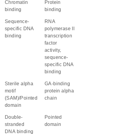
chromatin
protein
binding
binding
sequence-
RNA
specific DNA
polymerase II
binding
transcription
factor
activity,
sequence-
specific DNA
binding
Sterile alpha
GA-binding
motif
protein alpha
(SAM)/Pointed
chain
domain
double-
pointed
stranded
domain
DNA binding