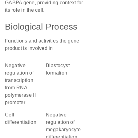
GABPA gene, providing context for
its role in the cell.
Biological Process
Functions and activities the gene
product is involved in
negative
blastocyst
regulation of
formation
transcription
from RNA
polymerase II
promoter
cell
negative
differentiation
regulation of
megakaryocyte
differentiation