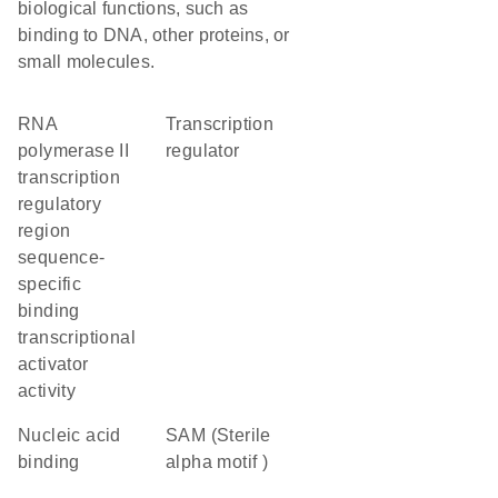
biological functions, such as
binding to DNA, other proteins, or
small molecules.
RNA
transcription
polymerase II
regulator
transcription
regulatory
region
sequence-
specific
binding
transcriptional
activator
activity
nucleic acid
SAM (Sterile
binding
alpha motif )