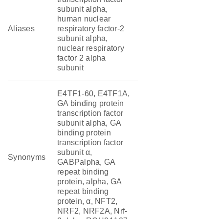
subunit alpha,
human nuclear
Aliases
respiratory factor-2
subunit alpha,
nuclear respiratory
factor 2 alpha
subunit
E4TF1-60, E4TF1A,
GA binding protein
transcription factor
subunit alpha, GA
binding protein
transcription factor
subunit α,
Synonyms
GABPalpha, GA
repeat binding
protein, alpha, GA
repeat binding
protein, α, NFT2,
NRF2, NRF2A, Nrf-