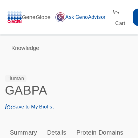
icon_00
GeneGlobe
auto_awesome
Ask GenoAdvisor
Cart
Knowledge
Human
GABPA
icon_0171_ls_qf_save_program-s
Save to My Biolist
Summary
Details
Protein Domains
P