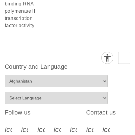
binding RNA
polymerase II
transcription
factor activity
Country and Language
Follow us
Contact us
icon_0340_cc_gen_x-s
icon_0066_linkedin-s
icon_0064_facebook-s
icon_0065_instagram-s
icon_0077_youtube
icon_0072_pho
icon_006