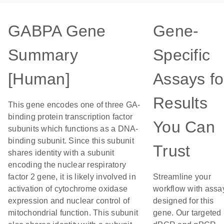
GABPA Gene
Gene-
Summary
Specific
[Human]
Assays fo
Results
This gene encodes one of three GA-
binding protein transcription factor
You Can
subunits which functions as a DNA-
binding subunit. Since this subunit
Trust
shares identity with a subunit
encoding the nuclear respiratory
factor 2 gene, it is likely involved in
Streamline your
activation of cytochrome oxidase
workflow with assa
expression and nuclear control of
designed for this
mitochondrial function. This subunit
gene. Our targeted