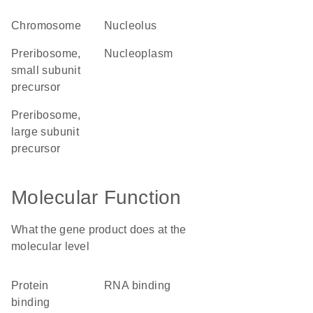
chromosome
nucleolus
preribosome,
nucleoplasm
small subunit
precursor
preribosome,
large subunit
precursor
Molecular Function
What the gene product does at the
molecular level
protein
RNA binding
binding