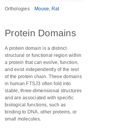
Orthologies
Mouse
Rat
Protein Domains
A protein domain is a distinct
structural or functional region within
a protein that can evolve, function,
and exist independently of the rest
of the protein chain. These domains
in human FTSJ3 often fold into
stable, three-dimensional structures
and are associated with specific
biological functions, such as
binding to DNA, other proteins, or
small molecules.