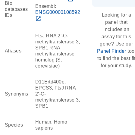
Bio
Ensembl:
databases
ENSG00000108592
Looking for a
IDs
open_in_new
panel that
includes an
FtsJ RNA 2'-O-
assay for this
methyltransferase 3,
gene? Use our
SPB1 RNA
Aliases
Panel Finder
too
methyltransferase
to find the best fi
homolog (S.
for your study.
cerevisiae)
D11Ertd400e,
EPCS3, FtsJ RNA
Synonyms
2'-O-
methyltransferase 3,
SPB1
Human, Homo
Species
sapiens