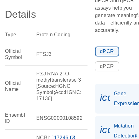
dPCR and qPCR
assays help you
Details
generate meaningf
data – efficiently a
accurately.
Type
Protein Coding
Official
dPCR
FTSJ3
Symbol
qPCR
FtsJ RNA 2'-O-
methyltransferase 3
Official
[Source:HGNC
Name
Symbol;Acc:HGNC:
Gene
icon_01
17136]
Expressio
Ensembl
ENSG00000108592
ID
Mutation
icon_00
Detection
NCBI:
117246
open_in_new