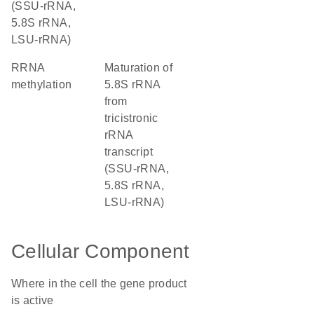
(SSU-rRNA,
5.8S rRNA,
LSU-rRNA)
rRNA
maturation of
methylation
5.8S rRNA
from
tricistronic
rRNA
transcript
(SSU-rRNA,
5.8S rRNA,
LSU-rRNA)
Cellular Component
Where in the cell the gene product
is active