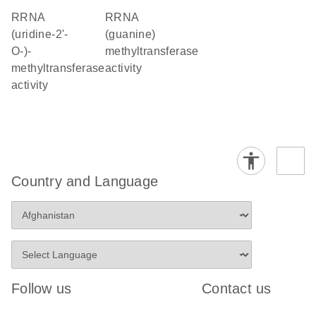
rRNA
rRNA
(uridine-2'-
(guanine)
O-)-
methyltransferase
methyltransferase
activity
activity
Country and Language
Follow us
Contact us