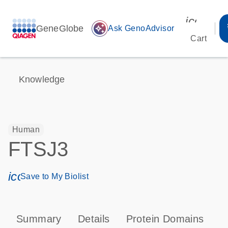
icon_00
GeneGlobe
auto_awesome
Ask GenoAdvisor
Cart
Knowledge
Human
FTSJ3
icon_0171_ls_qf_save_program-s
Save to My Biolist
Summary
Details
Protein Domains
T