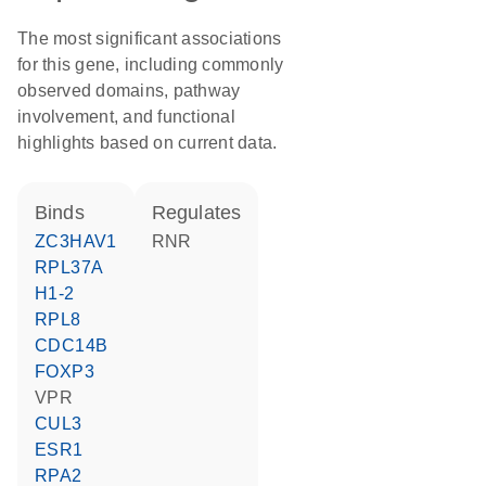
The most significant associations
for this gene, including commonly
observed domains, pathway
involvement, and functional
highlights based on current data.
binds
regulates
ZC3HAV1
RNR
RPL37A
H1-2
RPL8
CDC14B
FOXP3
VPR
CUL3
ESR1
RPA2