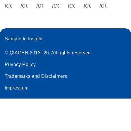
icon_0340_cc_gen_x-s
icon_0066_linkedin-s
icon_0064_facebook-s
icon_0065_instagram-s
icon_0077_youtube
icon_0072_pho
icon_006
Sample to Insight
© QIAGEN 2013–26. All rights reserved
Privacy Policy
Trademarks and Disclaimers
Impressum