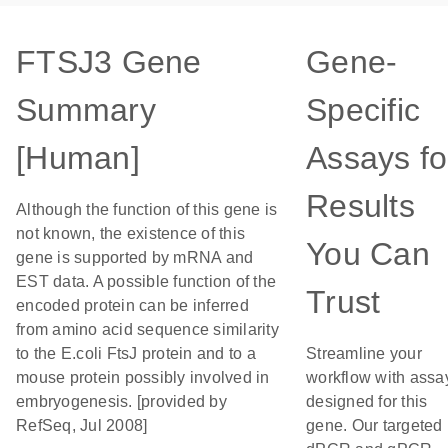
FTSJ3 Gene
Gene-
Summary
Specific
[Human]
Assays fo
Results
Although the function of this gene is
not known, the existence of this
You Can
gene is supported by mRNA and
EST data. A possible function of the
Trust
encoded protein can be inferred
from amino acid sequence similarity
to the E.coli FtsJ protein and to a
Streamline your
mouse protein possibly involved in
workflow with assa
embryogenesis. [provided by
designed for this
RefSeq, Jul 2008]
gene. Our targeted