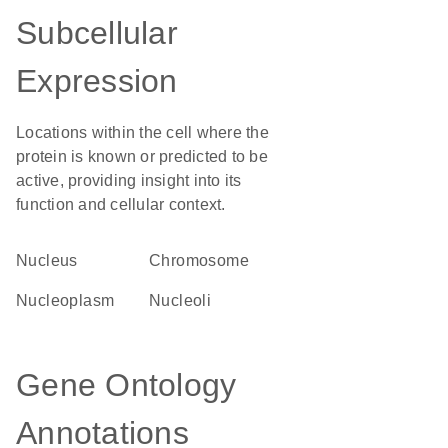
Subcellular
Expression
Locations within the cell where the
protein is known or predicted to be
active, providing insight into its
function and cellular context.
Nucleus
chromosome
nucleoplasm
nucleoli
Gene Ontology
Annotations