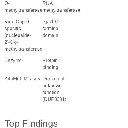
O-
RNA
methyltransferase
methyltransferase
viral Cap-0
Spb1 C-
specific
terminal
(nucleoside-
domain
2'-O-)-
methyltransferase
enzyme
protein
binding
AdoMet_MTases
Domain of
unknown
function
(DUF3381)
Top Findings