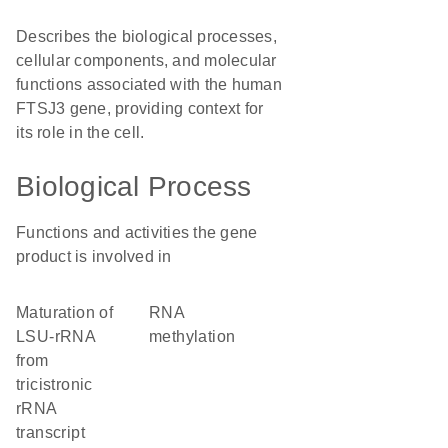
Describes the biological processes,
cellular components, and molecular
functions associated with the human
FTSJ3 gene, providing context for
its role in the cell.
Biological Process
Functions and activities the gene
product is involved in
maturation of
RNA
LSU-rRNA
methylation
from
tricistronic
rRNA
transcript