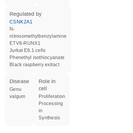
regulated by
CSNK2A1
n-
nitrosomethylbenzylamine
ETV6-RUNX1
Jurkat E6.1 cells
phenethyl isothiocyanate
black raspberry extract
disease
role in
cell
genu
valgum
proliferation
processing
in
synthesis