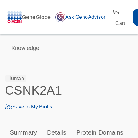
icon_00
GeneGlobe
auto_awesome
Ask GenoAdvisor
Cart
Knowledge
Human
CSNK2A1
icon_0171_ls_qf_save_program-s
Save to My Biolist
Summary
Details
Protein Domains
P