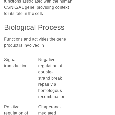
functions associated with the human
CSNK2A1 gene, providing context
for its role in the cell.
Biological Process
Functions and activities the gene
product is involved in
signal
negative
transduction
regulation of
double-
strand break
repair via
homologous
recombination
positive
chaperone-
regulation of
mediated