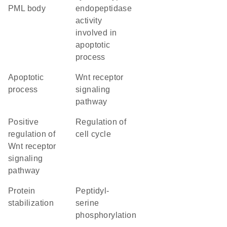
PML body
endopeptidase
activity
involved in
apoptotic
process
apoptotic
Wnt receptor
process
signaling
pathway
positive
regulation of
regulation of
cell cycle
Wnt receptor
signaling
pathway
protein
peptidyl-
stabilization
serine
phosphorylation