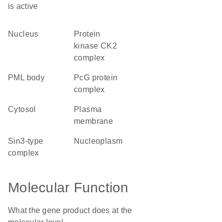
is active
nucleus
protein
kinase CK2
complex
PML body
PcG protein
complex
cytosol
plasma
membrane
Sin3-type
nucleoplasm
complex
Molecular Function
What the gene product does at the