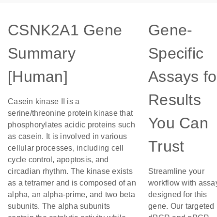
CSNK2A1 Gene
Gene-
Summary
Specific
[Human]
Assays fo
Results
Casein kinase II is a
serine/threonine protein kinase that
You Can
phosphorylates acidic proteins such
as casein. It is involved in various
Trust
cellular processes, including cell
cycle control, apoptosis, and
circadian rhythm. The kinase exists
Streamline your
as a tetramer and is composed of an
workflow with assa
alpha, an alpha-prime, and two beta
designed for this
subunits. The alpha subunits
gene. Our targeted