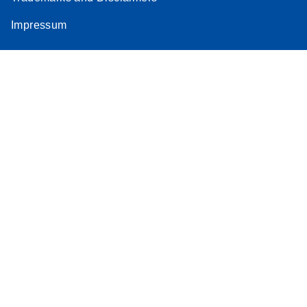
Impressum