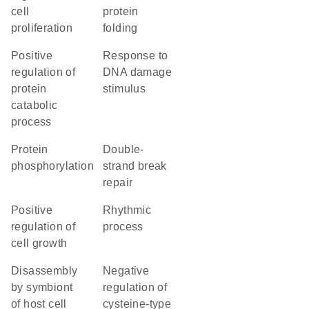
cell
protein
proliferation
folding
positive
response to
regulation of
DNA damage
protein
stimulus
catabolic
process
protein
double-
phosphorylation
strand break
repair
positive
rhythmic
regulation of
process
cell growth
disassembly
negative
by symbiont
regulation of
of host cell
cysteine-type