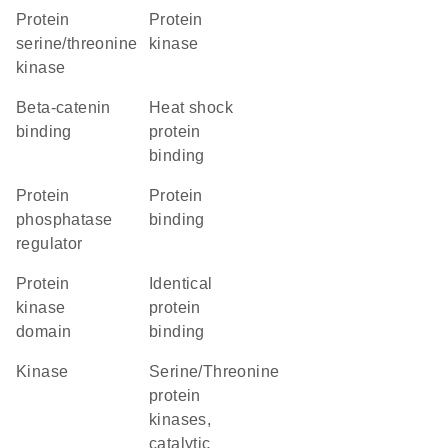
protein
protein
serine/threonine
kinase
kinase
beta-catenin
heat shock
binding
protein
binding
protein
protein
phosphatase
binding
regulator
Protein
identical
kinase
protein
domain
binding
kinase
Serine/Threonine
protein
kinases,
catalytic