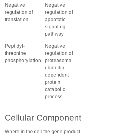
negative
negative
regulation of
regulation of
translation
apoptotic
signaling
pathway
peptidyl-
negative
threonine
regulation of
phosphorylation
proteasomal
ubiquitin-
dependent
protein
catabolic
process
Cellular Component
Where in the cell the gene product