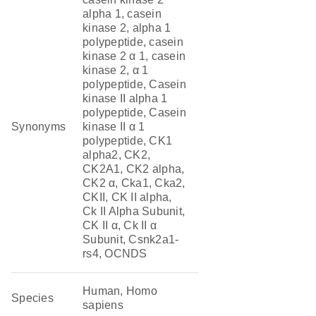
alpha 1, casein
kinase 2, alpha 1
polypeptide, casein
kinase 2 α 1, casein
kinase 2, α 1
polypeptide, Casein
kinase II alpha 1
polypeptide, Casein
Synonyms
kinase II α 1
polypeptide, CK1
alpha2, CK2,
CK2A1, CK2 alpha,
CK2 α, Cka1, Cka2,
CKII, CK II alpha,
Ck II Alpha Subunit,
CK II α, Ck II α
Subunit, Csnk2a1-
rs4, OCNDS
Human, Homo
Species
sapiens