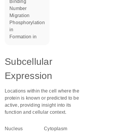
binding
number
migration
phosphorylation
in
formation in
Subcellular
Expression
Locations within the cell where the
protein is known or predicted to be
active, providing insight into its
function and cellular context.
Nucleus
Cytoplasm