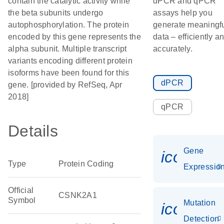
contain the catalytic activity while
dPCR and qPCR
the beta subunits undergo
assays help you
autophosphorylation. The protein
generate meaningf
encoded by this gene represents the
data – efficiently a
alpha subunit. Multiple transcript
accurately.
variants encoding different protein
isoforms have been found for this
dPCR
gene. [provided by RefSeq, Apr
2018]
qPCR
Details
Gene
icon_01
Type
Protein Coding
Expressio
Official
CSNK2A1
Symbol
Mutation
icon_00
Detection