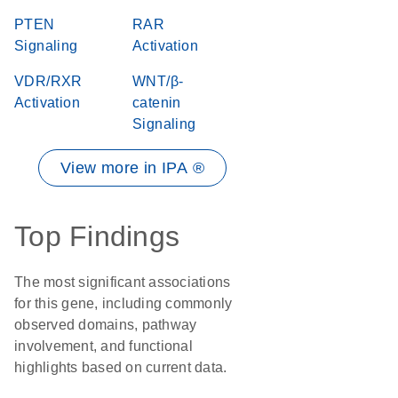
PTEN
RAR
Signaling
Activation
VDR/RXR
WNT/β-
Activation
catenin
Signaling
View more in IPA ®
Top Findings
The most significant associations
for this gene, including commonly
observed domains, pathway
involvement, and functional
highlights based on current data.