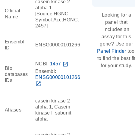
casein kinase 2
alpha 1
Official
[Source:HGNC
Looking for a
Name
Symbol;Acc:HGNC:
panel that
2457]
includes an
assay for this
Ensembl
gene? Use our
ENSG00000101266
ID
Panel Finder
too
to find the best fi
NCBI:
1457
open_in_new
for your study.
Bio
Ensembl:
databases
ENSG00000101266
IDs
open_in_new
casein kinase 2
alpha 1, Casein
Aliases
kinase II subunit
alpha
casein kinase 2