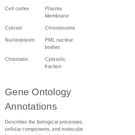
cell cortex
Plasma
Membrane
cytosol
chromosome
nucleoplasm
PML nuclear
bodies
chromatin
cytosolic
fraction
Gene Ontology
Annotations
Describes the biological processes,
cellular components, and molecular