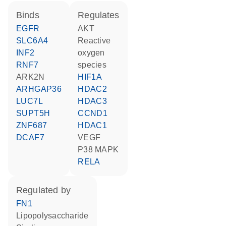
binds
regulates
EGFR
AKT
SLC6A4
reactive
INF2
oxygen
RNF7
species
ARK2N
HIF1A
ARHGAP36
HDAC2
LUC7L
HDAC3
SUPT5H
CCND1
ZNF687
HDAC1
DCAF7
VEGF
p38 MAPK
RELA
regulated by
FN1
lipopolysaccharide