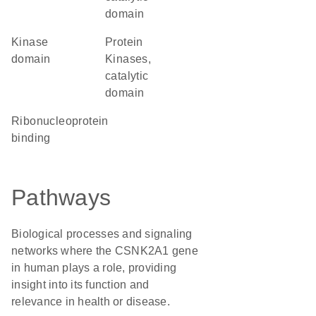
domain
kinase
Protein
domain
Kinases,
catalytic
domain
ribonucleoprotein
binding
Pathways
Biological processes and signaling
networks where the CSNK2A1 gene
in human plays a role, providing
insight into its function and
relevance in health or disease.