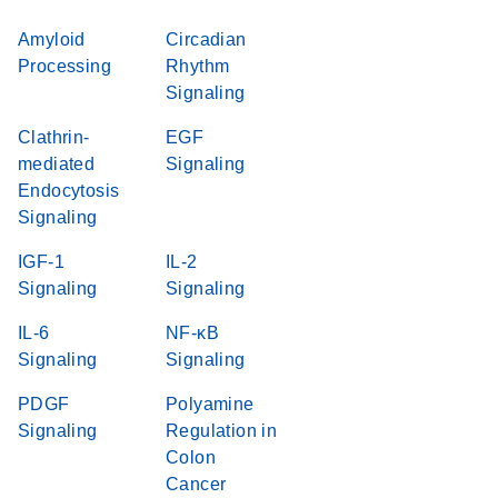
Amyloid
Circadian
Processing
Rhythm
Signaling
Clathrin-
EGF
mediated
Signaling
Endocytosis
Signaling
IGF-1
IL-2
Signaling
Signaling
IL-6
NF-κB
Signaling
Signaling
PDGF
Polyamine
Signaling
Regulation in
Colon
Cancer