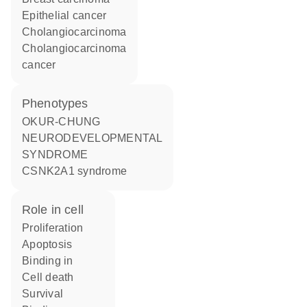
epithelial cancer
cholangiocarcinoma
cholangiocarcinoma
cancer
phenotypes
OKUR-CHUNG
NEURODEVELOPMENTAL
SYNDROME
CSNK2A1 syndrome
role in cell
proliferation
apoptosis
binding in
cell death
survival