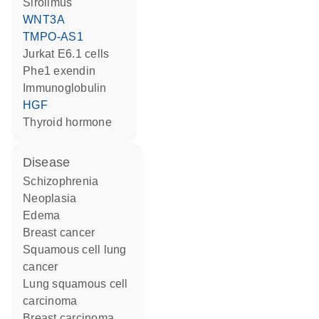
sirolimus
WNT3A
TMPO-AS1
Jurkat E6.1 cells
Phe1 exendin
Immunoglobulin
HGF
thyroid hormone
disease
schizophrenia
neoplasia
edema
breast cancer
squamous cell lung
cancer
lung squamous cell
carcinoma
breast carcinoma