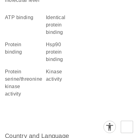
molecular level
ATP binding
identical
protein
binding
protein
Hsp90
binding
protein
binding
protein
kinase
serine/threonine
activity
kinase
activity
Country and Language