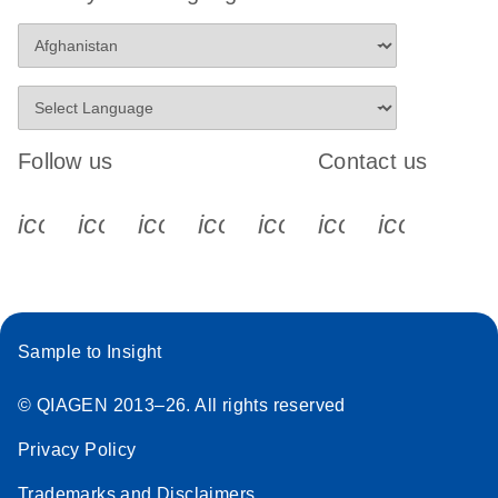
Follow us
Contact us
icon_0340_cc_gen_x-s
icon_0066_linkedin-s
icon_0064_facebook-s
icon_0065_instagram-s
icon_0077_youtube
icon_0072_pho
icon_006
Sample to Insight
© QIAGEN 2013–26. All rights reserved
Privacy Policy
Trademarks and Disclaimers