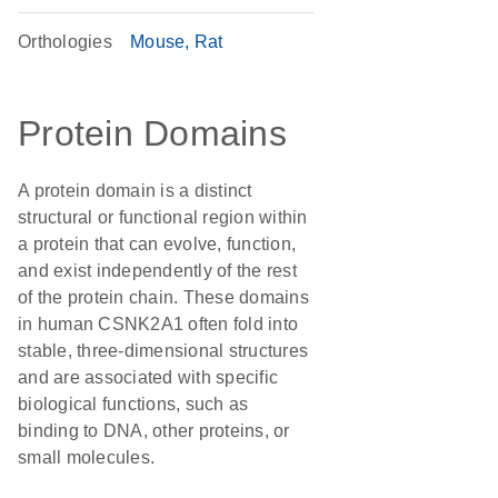
Orthologies
Mouse
Rat
Protein Domains
A protein domain is a distinct
structural or functional region within
a protein that can evolve, function,
and exist independently of the rest
of the protein chain. These domains
in human CSNK2A1 often fold into
stable, three-dimensional structures
and are associated with specific
biological functions, such as
binding to DNA, other proteins, or
small molecules.