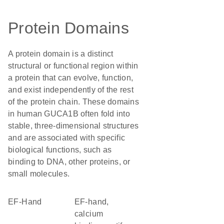
Protein Domains
A protein domain is a distinct
structural or functional region within
a protein that can evolve, function,
and exist independently of the rest
of the protein chain. These domains
in human GUCA1B often fold into
stable, three-dimensional structures
and are associated with specific
biological functions, such as
binding to DNA, other proteins, or
small molecules.
EF-Hand
EF-hand,
calcium