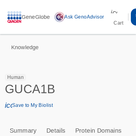
icon_00
GeneGlobe
auto_awesome
Ask GenoAdvisor
Cart
Knowledge
Human
GUCA1B
icon_0171_ls_qf_save_program-s
Save to My Biolist
Summary
Details
Protein Domains
P