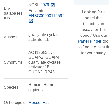
NCBI:
2979
open_in_new
Bio
Ensembl:
Looking for a
databases
ENSG00000112599
panel that
IDs
open_in_new
includes an
assay for this
guanylate cyclase
gene? Use our
Aliases
activator 1B
Panel Finder
too
to find the best fi
AC112683.3,
for your study.
GCAP-2, GCAP-II,
Synonyms
guanylate cyclase
activator 1B,
GUCA2, RP48
Human, Homo
Species
sapiens
Orthologies
Mouse
Rat