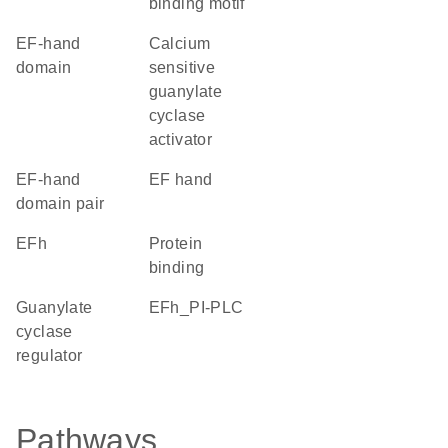
binding motif
EF-hand
calcium
domain
sensitive
guanylate
cyclase
activator
EF-hand
EF hand
domain pair
EFh
protein
binding
guanylate
EFh_PI-PLC
cyclase
regulator
Pathways