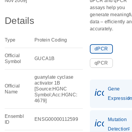
Nov 2009]
dPCR and qPCR
assays help you
generate meaningfu
Details
data – efficiently a
accurately.
Type
Protein Coding
dPCR
Official
GUCA1B
Symbol
qPCR
guanylate cyclase
activator 1B
Official
[Source:HGNC
Gene
icon_01
Name
Symbol;Acc:HGNC:
Expressio
4679]
Ensembl
ENSG00000112599
Mutation
icon_00
ID
Detection