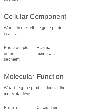
Cellular Component
Where in the cell the gene product
is active
photoreceptor
plasma
inner
membrane
segment
Molecular Function
What the gene product does at the
molecular level
protein
calcium ion