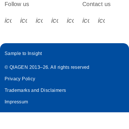
Follow us
Contact us
icon_0340_cc_gen_x-s
icon_0066_linkedin-s
icon_0064_facebook-s
icon_0065_instagram-s
icon_0077_youtube
icon_0072_pho
icon_006
Sample to Insight
© QIAGEN 2013–26. All rights reserved
Privacy Policy
Trademarks and Disclaimers
Impressum