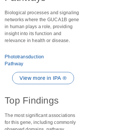
Biological processes and signaling
networks where the GUCA1B gene
in human plays a role, providing
insight into its function and
relevance in health or disease.
Phototransduction
Pathway
View more in IPA ®
Top Findings
The most significant associations
for this gene, including commonly
observed domains, pathway