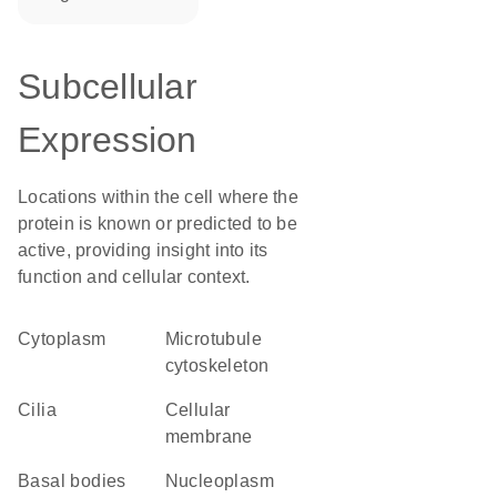
Subcellular
Expression
Locations within the cell where the
protein is known or predicted to be
active, providing insight into its
function and cellular context.
Cytoplasm
microtubule
cytoskeleton
cilia
cellular
membrane
basal bodies
nucleoplasm