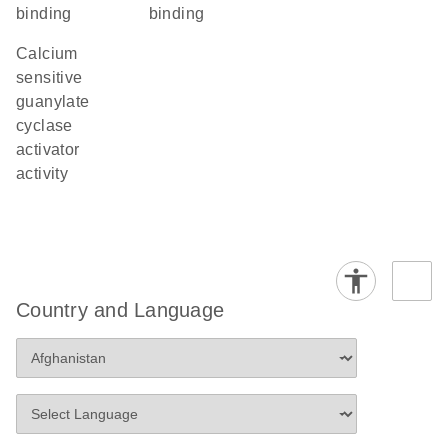
binding
binding
calcium
sensitive
guanylate
cyclase
activator
activity
Country and Language