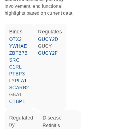
involvement, and functional
highlights based on current data.
binds
regulates
OTX2
GUCY2D
YWHAE
GUCY
ZBTB7B
GUCY2F
SRC
C1RL
PTBP3
LYPLA1
SCARB2
GBA1
CTBP1
regulated
disease
by
retinitis