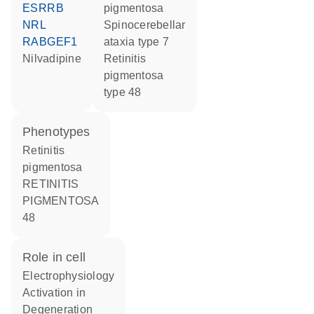
ESRRB
pigmentosa
NRL
spinocerebellar
RABGEF1
ataxia type 7
nilvadipine
retinitis
pigmentosa
type 48
phenotypes
Retinitis
pigmentosa
RETINITIS
PIGMENTOSA
48
role in cell
electrophysiology
activation in
degeneration