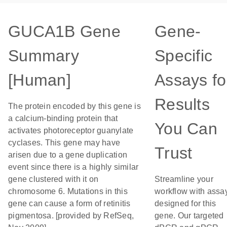
GUCA1B Gene
Gene-
Summary
Specific
[Human]
Assays fo
Results
The protein encoded by this gene is
a calcium-binding protein that
You Can
activates photoreceptor guanylate
cyclases. This gene may have
Trust
arisen due to a gene duplication
event since there is a highly similar
gene clustered with it on
Streamline your
chromosome 6. Mutations in this
workflow with assa
gene can cause a form of retinitis
designed for this
pigmentosa. [provided by RefSeq,
gene. Our targeted