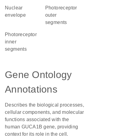
nuclear
photoreceptor
envelope
outer
segments
photoreceptor
inner
segments
Gene Ontology
Annotations
Describes the biological processes,
cellular components, and molecular
functions associated with the
human GUCA1B gene, providing
context for its role in the cell.