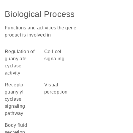
Biological Process
Functions and activities the gene
product is involved in
regulation of
cell-cell
guanylate
signaling
cyclase
activity
receptor
visual
guanylyl
perception
cyclase
signaling
pathway
body fluid
secretion