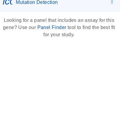
icon_0036_dna_person-s
Mutation Detection
Looking for a panel that includes an assay for this
gene? Use our
Panel Finder
tool to find the best fit
for your study.