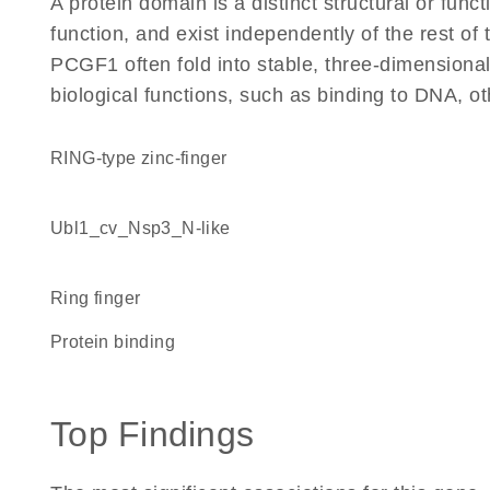
A protein domain is a distinct structural or funct
function, and exist independently of the rest o
PCGF1 often fold into stable, three-dimensional
biological functions, such as binding to DNA, ot
RING-type zinc-finger
Ubl1_cv_Nsp3_N-like
Ring finger
protein binding
Top Findings