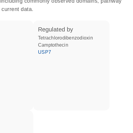
e, including commonly observed domains, pathway
 current data.
regulated by
tetrachlorodibenzodioxin
camptothecin
USP7