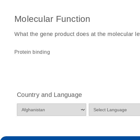
Molecular Function
What the gene product does at the molecular le
protein binding
Country and Language