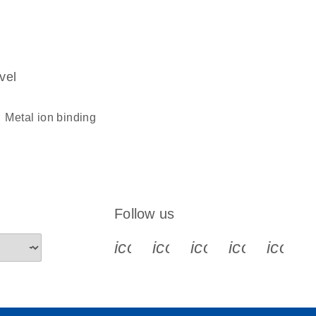
vel
metal ion binding
Follow us
icon_0340_cc_gen_x-s
icon_0066_linkedin-s
icon_0064_face
icon_0065_
icon_