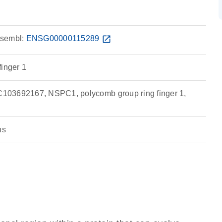
sembl:
ENSG00000115289
open_in_new
finger 1
03692167, NSPC1, polycomb group ring finger 1,
ns