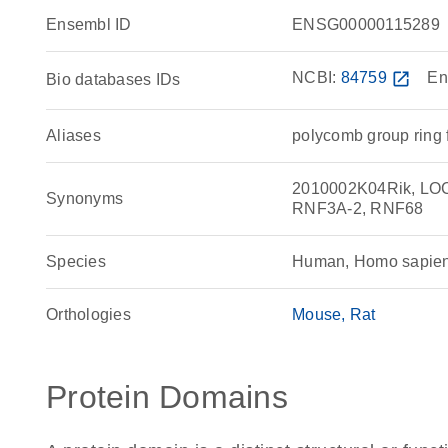
Ensembl ID
ENSG00000115289
NCBI:
84759
open_in_new
En
Bio databases IDs
Aliases
polycomb group ring 
2010002K04Rik, LOC1
Synonyms
RNF3A-2, RNF68
Species
Human, Homo sapie
Orthologies
Mouse
Rat
Protein Domains