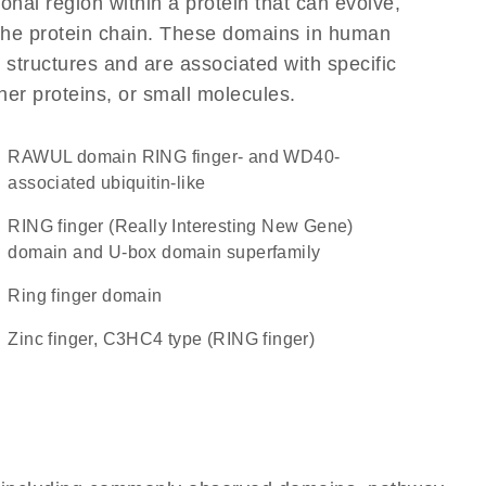
ional region within a protein that can evolve,
f the protein chain. These domains in human
 structures and are associated with specific
her proteins, or small molecules.
RAWUL domain RING finger- and WD40-
associated ubiquitin-like
RING finger (Really Interesting New Gene)
domain and U-box domain superfamily
Ring finger domain
Zinc finger, C3HC4 type (RING finger)