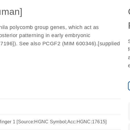
uman]
ila polycomb group genes, which act as
osterior patterning in early embryonic
87196]). See also PCGF2 (MIM 600346).[supplied
 finger 1 [Source:HGNC Symbol;Acc:HGNC:17615]