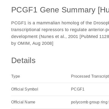
PCGF1 Gene Summary [H
PCGF1 is a mammalian homolog of the Drosoph
transcriptional repressors to regulate anterior-p
development (Nunes et al., 2001 [PubMed 112
by OMIM, Aug 2008]
Details
Type
Processed Transcript
Official Symbol
PCGF1
Official Name
polycomb group ring