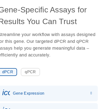
Gene-Specific Assays for
Results You Can Trust
Streamline your workflow with assays designed
for this gene. Our targeted dPCR and qPCR
assays help you generate meaningful data –
efficiently and accurately.
dPCR
qPCR
icon_0142_ls_gen_gene_expr
Gene Expression