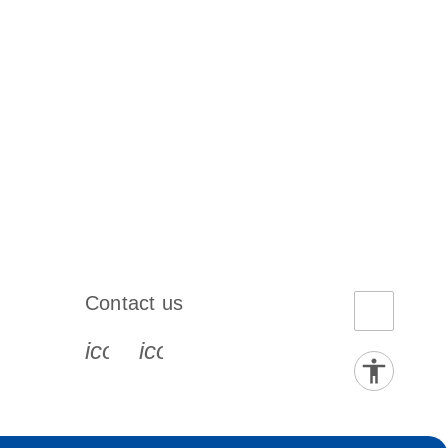
Contact us
book-s
instagram-s
0077_youtube-s
icon_0072_phone-s
icon_0063_envelope-s