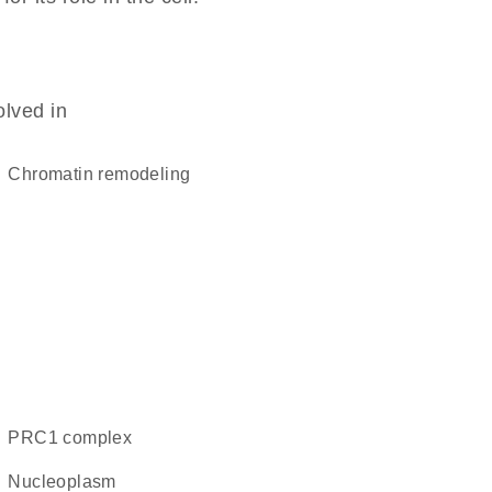
olved in
chromatin remodeling
PRC1 complex
nucleoplasm