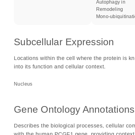
autophagy in
remodeling
mono-ubiquitinat
Subcellular Expression
Locations within the cell where the protein is kn
into its function and cellular context.
Nucleus
Gene Ontology Annotations
Describes the biological processes, cellular c
with the human PCGF1 gene, providing context for