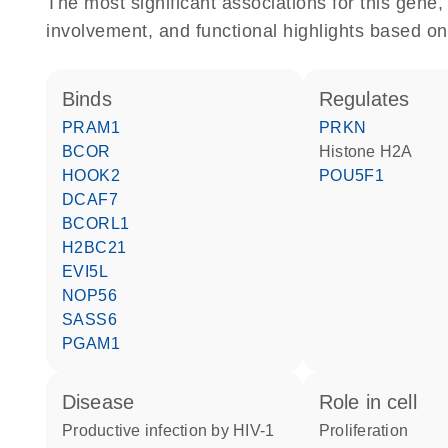
The most significant associations for this gen
involvement, and functional highlights based on
binds
regulates
PRAM1
PRKN
BCOR
histone H2A
HOOK2
POU5F1
DCAF7
BCORL1
H2BC21
EVI5L
NOP56
SASS6
PGAM1
disease
role in cell
productive infection by HIV-1
proliferation