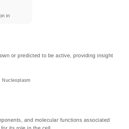
ion in
own or predicted to be active, providing insight
nucleoplasm
omponents, and molecular functions associated
 its role in the cell.