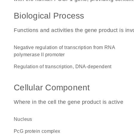
Biological Process
Functions and activities the gene product is inv
negative regulation of transcription from RNA
polymerase II promoter
regulation of transcription, DNA-dependent
Cellular Component
Where in the cell the gene product is active
nucleus
PcG protein complex