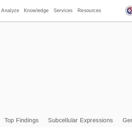
auto_awes
Analyze
Knowledge
Services
Resources
Top Findings
Subcellular Expressions
Gen