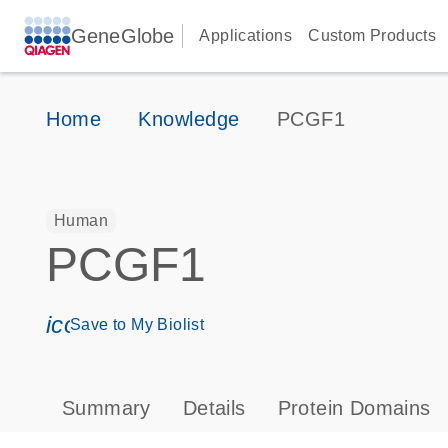
GeneGlobe
Applications
Custom Products
Home
Knowledge
PCGF1
Human
PCGF1
icon_0171_ls_qf_save_program-s
Save to My Biolist
Summary
Details
Protein Domains