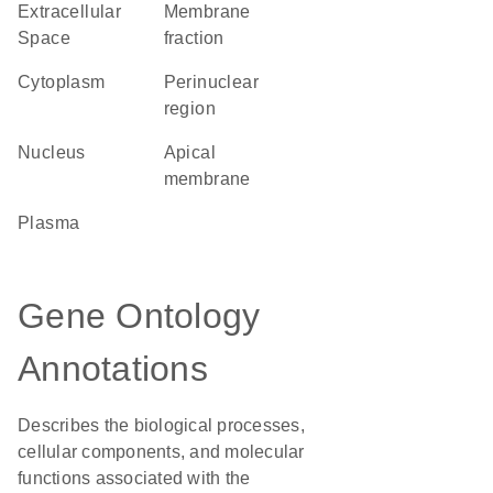
Extracellular
membrane
Space
fraction
Cytoplasm
perinuclear
region
Nucleus
apical
membrane
plasma
Gene Ontology
Annotations
Describes the biological processes,
cellular components, and molecular
functions associated with the