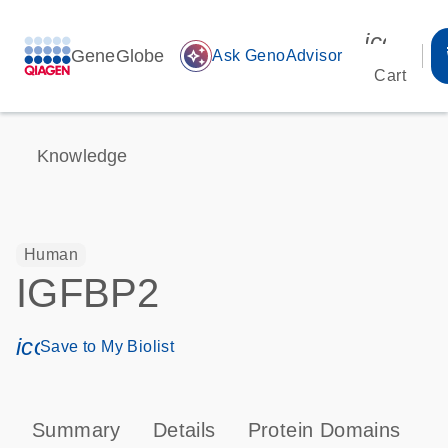
icon_00
GeneGlobe
auto_awesome
Ask GenoAdvisor
Cart
Knowledge
Human
IGFBP2
icon_0171_ls_qf_save_program-s
Save to My Biolist
Summary
Details
Protein Domains
P