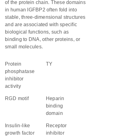
of the protein chain. These domains
in human IGFBP2 often fold into
stable, three-dimensional structures
and are associated with specific
biological functions, such as
binding to DNA, other proteins, or
small molecules.
protein
TY
phosphatase
inhibitor
activity
RGD motif
heparin
binding
domain
insulin-like
receptor
growth factor
inhibitor