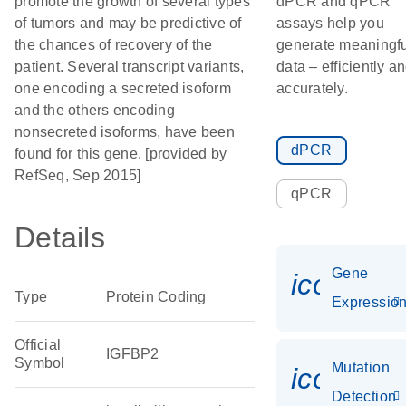
promote the growth of several types
dPCR and qPCR
of tumors and may be predictive of
assays help you
the chances of recovery of the
generate meaningfu
patient. Several transcript variants,
data – efficiently a
one encoding a secreted isoform
accurately.
and the others encoding
nonsecreted isoforms, have been
dPCR
found for this gene. [provided by
RefSeq, Sep 2015]
qPCR
Details
Gene
icon_01
Type
Protein Coding
Expressio
Official
IGFBP2
Symbol
Mutation
icon_00
Detection