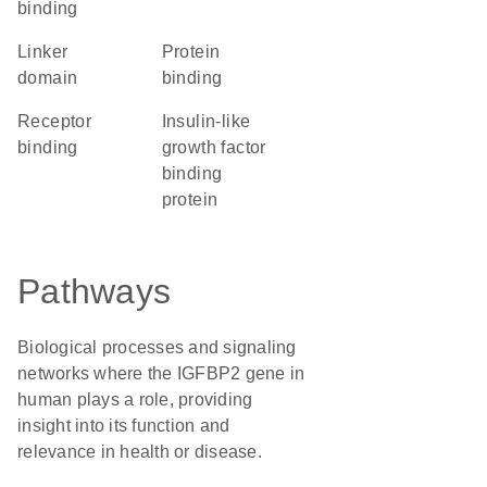
binding
linker
protein
domain
binding
receptor
Insulin-like
binding
growth factor
binding
protein
Pathways
Biological processes and signaling
networks where the IGFBP2 gene in
human plays a role, providing
insight into its function and
relevance in health or disease.