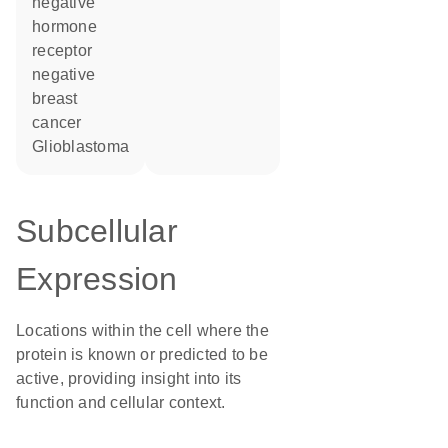
negative
hormone
receptor
negative
breast
cancer
glioblastoma
Subcellular
Expression
Locations within the cell where the
protein is known or predicted to be
active, providing insight into its
function and cellular context.