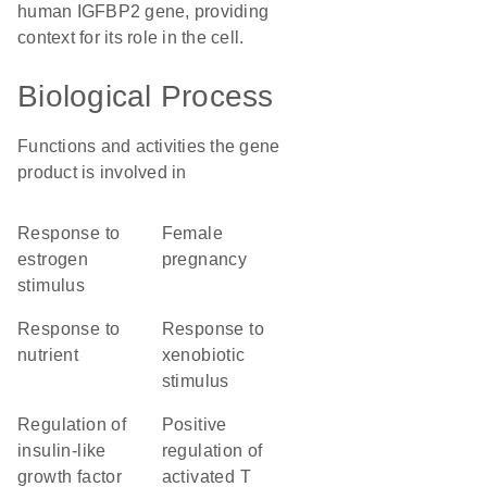
human IGFBP2 gene, providing
context for its role in the cell.
Biological Process
Functions and activities the gene
product is involved in
response to
female
estrogen
pregnancy
stimulus
response to
response to
nutrient
xenobiotic
stimulus
regulation of
positive
insulin-like
regulation of
growth factor
activated T