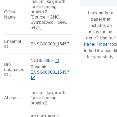
insulin like growth
factor binding
Official
protein 2
Looking for a
Name
[Source:HGNC
panel that
Symbol;Acc:HGNC:
includes an
5471]
assay for this
gene? Use our
Ensembl
ENSG00000115457
Panel Finder
too
ID
to find the best fi
for your study.
NCBI:
3485
open_in_new
Bio
Ensembl:
databases
ENSG00000115457
IDs
open_in_new
insulin like growth
Aliases
factor binding
protein 2
BRL-BP, IBP-2,