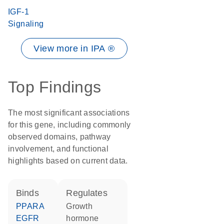
IGF-1
Signaling
View more in IPA ®
Top Findings
The most significant associations
for this gene, including commonly
observed domains, pathway
involvement, and functional
highlights based on current data.
binds
regulates
PPARA
growth
EGFR
hormone