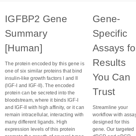
IGFBP2 Gene
Gene-
Summary
Specific
[Human]
Assays fo
Results
The protein encoded by this gene is
one of six similar proteins that bind
You Can
insulin-like growth factors I and II
(IGF-I and IGF-II). The encoded
Trust
protein can be secreted into the
bloodstream, where it binds IGF-I
and IGF-II with high affinity, or it can
Streamline your
remain intracellular, interacting with
workflow with assa
many different ligands. High
designed for this
expression levels of this protein
gene. Our targeted