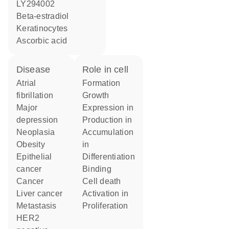
LY294002
beta-estradiol
keratinocytes
ascorbic acid
disease
role in cell
atrial
formation
fibrillation
growth
major
expression in
depression
production in
neoplasia
accumulation
obesity
in
epithelial
differentiation
cancer
binding
cancer
cell death
liver cancer
activation in
metastasis
proliferation
HER2