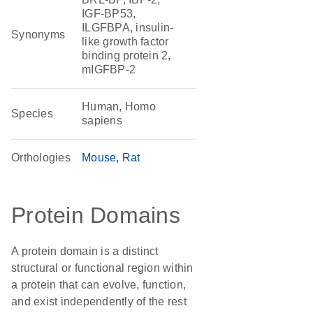
IGF-BP53,
ILGFBPA, insulin-
Synonyms
like growth factor
binding protein 2,
mIGFBP-2
Human, Homo
Species
sapiens
Orthologies
Mouse
Rat
Protein Domains
A protein domain is a distinct
structural or functional region within
a protein that can evolve, function,
and exist independently of the rest