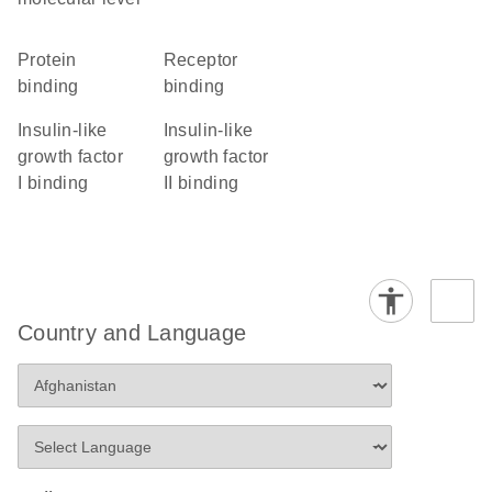
protein
receptor
binding
binding
insulin-like
insulin-like
growth factor
growth factor
I binding
II binding
Country and Language