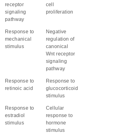
receptor
cell
signaling
proliferation
pathway
response to
negative
mechanical
regulation of
stimulus
canonical
Wnt receptor
signaling
pathway
response to
response to
retinoic acid
glucocorticoid
stimulus
response to
cellular
estradiol
response to
stimulus
hormone
stimulus