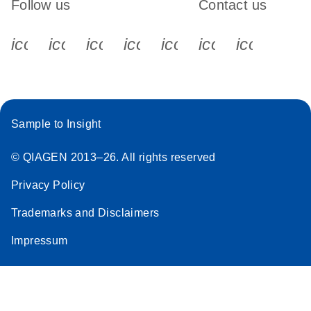
Follow us
Contact us
icon_0340_cc_gen_x-s
icon_0066_linkedin-s
icon_0064_facebook-s
icon_0065_instagram-s
icon_0077_youtube
icon_0072_pho
icon_006
Sample to Insight
© QIAGEN 2013–26. All rights reserved
Privacy Policy
Trademarks and Disclaimers
Impressum