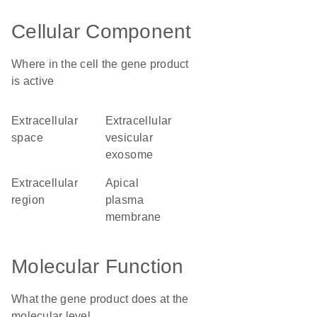
Cellular Component
Where in the cell the gene product
is active
extracellular
extracellular
space
vesicular
exosome
extracellular
apical
region
plasma
membrane
Molecular Function
What the gene product does at the
molecular level