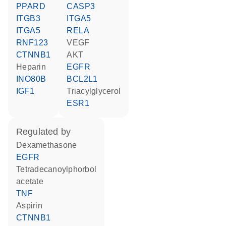
PPARD
CASP3
ITGB3
ITGA5
ITGA5
RELA
RNF123
VEGF
CTNNB1
AKT
heparin
EGFR
INO80B
BCL2L1
IGF1
triacylglycerol
ESR1
regulated by
dexamethasone
EGFR
tetradecanoylphorbol
acetate
TNF
aspirin
CTNNB1