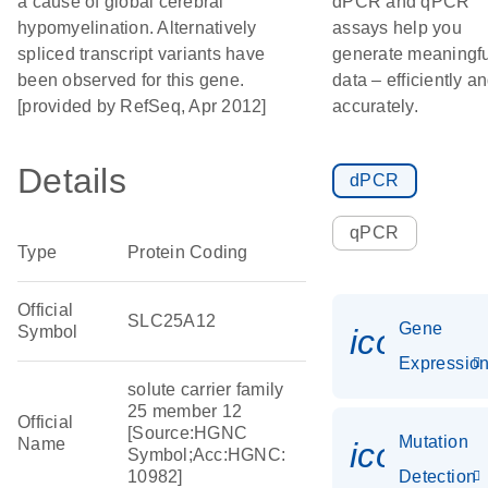
a cause of global cerebral
dPCR and qPCR
hypomyelination. Alternatively
assays help you
spliced transcript variants have
generate meaningfu
been observed for this gene.
data – efficiently a
[provided by RefSeq, Apr 2012]
accurately.
Details
dPCR
qPCR
Type
Protein Coding
Official
SLC25A12
Gene
Symbol
icon_01
Expressio
solute carrier family
25 member 12
Official
[Source:HGNC
Mutation
Name
icon_00
Symbol;Acc:HGNC:
10982]
Detection