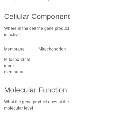
Cellular Component
Where in the cell the gene product
is active
membrane
mitochondrion
mitochondrial
inner
membrane
Molecular Function
What the gene product does at the
molecular level