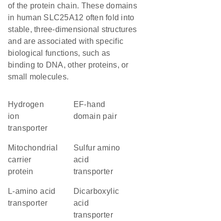
of the protein chain. These domains
in human SLC25A12 often fold into
stable, three-dimensional structures
and are associated with specific
biological functions, such as
binding to DNA, other proteins, or
small molecules.
hydrogen
EF-hand
ion
domain pair
transporter
Mitochondrial
sulfur amino
carrier
acid
protein
transporter
L-amino acid
dicarboxylic
transporter
acid
transporter