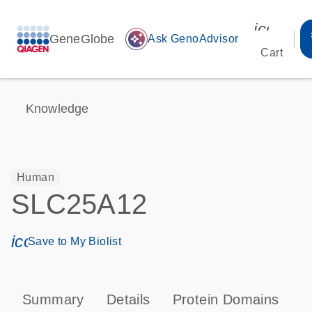
icon_00
GeneGlobe
auto_awesome
Ask GenoAdvisor
Cart
Knowledge
Human
SLC25A12
icon_0171_ls_qf_save_program-s
Save to My Biolist
Summary
Details
Protein Domains
T