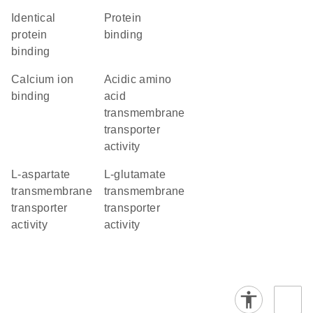
identical
protein
protein
binding
binding
calcium ion
acidic amino
binding
acid
transmembrane
transporter
activity
L-aspartate
L-glutamate
transmembrane
transmembrane
transporter
transporter
activity
activity