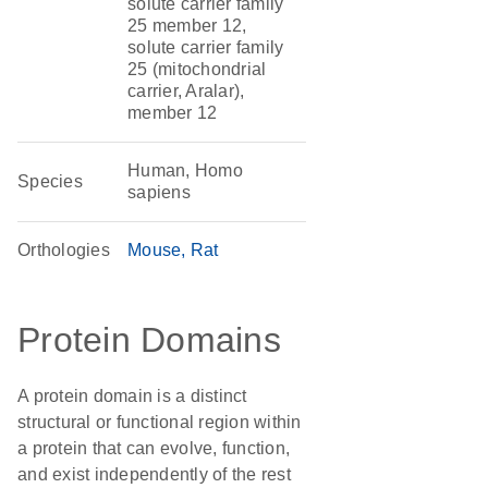
solute carrier family
25 member 12,
solute carrier family
25 (mitochondrial
carrier, Aralar),
member 12
Human, Homo
Species
sapiens
Orthologies
Mouse
Rat
Protein Domains
A protein domain is a distinct
structural or functional region within
a protein that can evolve, function,
and exist independently of the rest