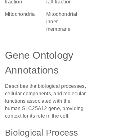
fraction
raft fraction
Mitochondria
mitochondrial
inner
membrane
Gene Ontology
Annotations
Describes the biological processes,
cellular components, and molecular
functions associated with the
human SLC25A12 gene, providing
context for its role in the cell.
Biological Process