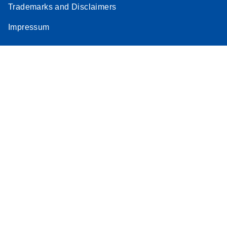
Trademarks and Disclaimers
Impressum