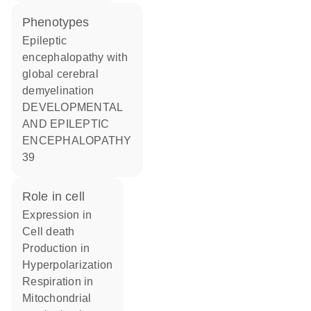
phenotypes
Epileptic
encephalopathy with
global cerebral
demyelination
DEVELOPMENTAL
AND EPILEPTIC
ENCEPHALOPATHY
39
role in cell
expression in
cell death
production in
hyperpolarization
respiration in
mitochondrial