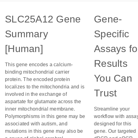
SLC25A12 Gene
Gene-
Summary
Specific
[Human]
Assays fo
Results
This gene encodes a calcium-
binding mitochondrial carrier
You Can
protein. The encoded protein
localizes to the mitochondria and is
Trust
involved in the exchange of
aspartate for glutamate across the
inner mitochondrial membrane.
Streamline your
Polymorphisms in this gene may be
workflow with assa
associated with autism, and
designed for this
mutations in this gene may also be
gene. Our targeted