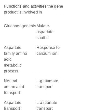
Functions and activities the gene
product is involved in
gluconeogenesis
malate-
aspartate
shuttle
aspartate
response to
family amino
calcium ion
acid
metabolic
process
neutral
L-glutamate
amino acid
transport
transport
aspartate
L-aspartate
transport
transport