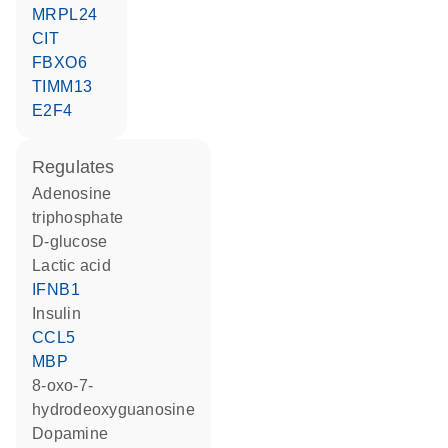
MRPL24
CIT
FBXO6
TIMM13
E2F4
regulates
adenosine
triphosphate
D-glucose
lactic acid
IFNB1
insulin
CCL5
MBP
8-oxo-7-
hydrodeoxyguanosine
dopamine