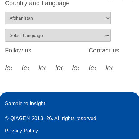
Country and Language
Follow us
Contact us
icon_0340_cc_gen_x-s
icon_0066_linkedin-s
icon_0064_facebook-s
icon_0065_instagram-s
icon_0077_youtube
icon_0072_pho
icon_006
Sample to Insight
© QIAGEN 2013–26. All rights reserved
Privacy Policy