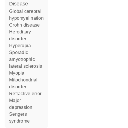
disease
global cerebral
hypomyelination
Crohn disease
hereditary
disorder
hyperopia
sporadic
amyotrophic
lateral sclerosis
myopia
mitochondrial
disorder
refractive error
major
depression
Sengers
syndrome