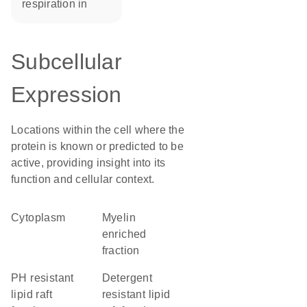
respiration in
Subcellular
Expression
Locations within the cell where the
protein is known or predicted to be
active, providing insight into its
function and cellular context.
Cytoplasm
myelin
enriched
fraction
pH resistant
detergent
lipid raft
resistant lipid