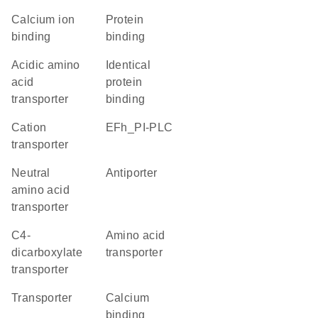
calcium ion
protein
binding
binding
acidic amino
identical
acid
protein
transporter
binding
cation
EFh_PI-PLC
transporter
neutral
antiporter
amino acid
transporter
C4-
amino acid
dicarboxylate
transporter
transporter
transporter
calcium
binding