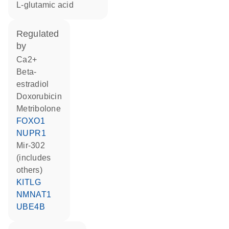
L-glutamic acid
regulated
by
Ca2+
beta-
estradiol
doxorubicin
metribolone
FOXO1
NUPR1
mir-302
(includes
others)
KITLG
NMNAT1
UBE4B