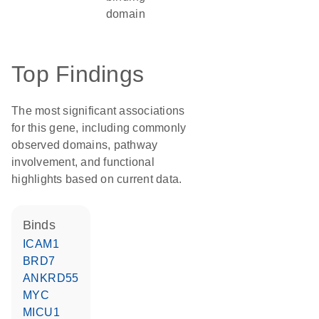
domain
Top Findings
The most significant associations
for this gene, including commonly
observed domains, pathway
involvement, and functional
highlights based on current data.
binds
ICAM1
BRD7
ANKRD55
MYC
MICU1