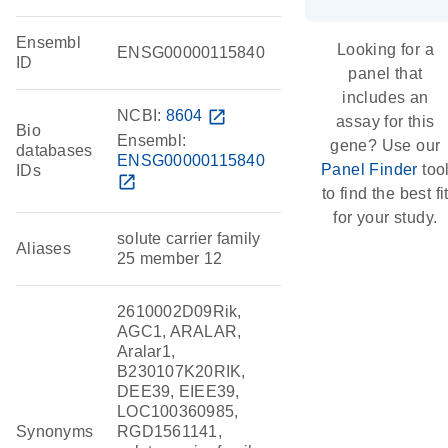
Ensembl
Looking for a
ENSG00000115840
ID
panel that
includes an
NCBI:
8604
open_in_new
assay for this
Bio
Ensembl:
gene? Use our
databases
ENSG00000115840
Panel Finder
too
IDs
open_in_new
to find the best fi
for your study.
solute carrier family
Aliases
25 member 12
2610002D09Rik,
AGC1, ARALAR,
Aralar1,
B230107K20RIK,
DEE39, EIEE39,
LOC100360985,
Synonyms
RGD1561141,