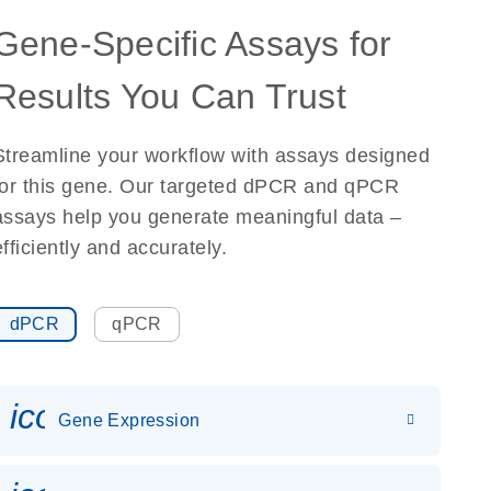
Gene-Specific Assays for
Results You Can Trust
Streamline your workflow with assays designed
for this gene. Our targeted dPCR and qPCR
assays help you generate meaningful data –
efficiently and accurately.
dPCR
qPCR
icon_0142_ls_gen_gene_expr
Gene Expression