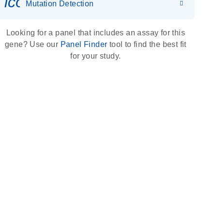
icon_0036_dna_person-s
Mutation Detection
Looking for a panel that includes an assay for this
gene? Use our
Panel Finder
tool to find the best fit
for your study.