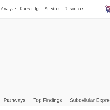
auto_awes
Analyze
Knowledge
Services
Resources
Pathways
Top Findings
Subcellular Expre