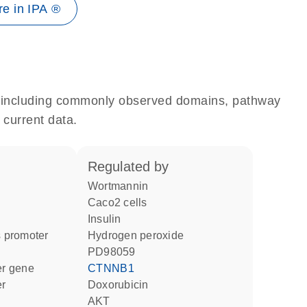
e in IPA ®
e, including commonly observed domains, pathway
 current data.
regulated by
wortmannin
Caco2 cells
insulin
 promoter
hydrogen peroxide
PD98059
ter gene
CTNNB1
er
doxorubicin
AKT