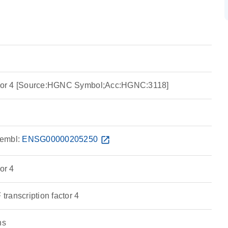
actor 4 [Source:HGNC Symbol;Acc:HGNC:3118]
embl:
ENSG00000205250
open_in_new
or 4
ranscription factor 4
ns