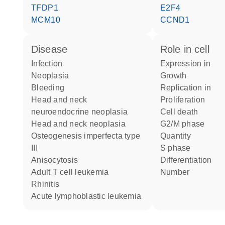
TFDP1
E2F4
MCM10
CCND1
disease
role in cell
infection
expression in
neoplasia
growth
bleeding
replication in
head and neck
proliferation
neuroendocrine neoplasia
cell death
head and neck neoplasia
G2/M phase
osteogenesis imperfecta type
quantity
III
S phase
anisocytosis
differentiation
adult T cell leukemia
number
rhinitis
acute lymphoblastic leukemia