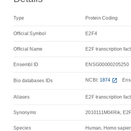
Type
Protein Coding
Official Symbol
E2F4
Official Name
E2F transcription f
Ensembl ID
ENSG00000205250
NCBI:
1874
open_in_new
Ens
Bio databases IDs
Aliases
E2F transcription fact
Synonyms
2010111M04Rik, E2F t
Species
Human, Homo sapie