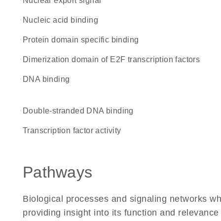
nuclear export signal
nucleic acid binding
protein domain specific binding
Dimerization domain of E2F transcription factors
DNA binding
double-stranded DNA binding
transcription factor activity
Pathways
Biological processes and signaling networks w
providing insight into its function and relevance