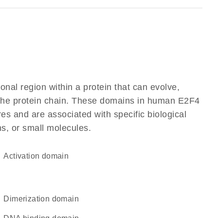
ional region within a protein that can evolve,
f the protein chain. These domains in human E2F4
res and are associated with specific biological
ns, or small molecules.
activation domain
dimerization domain