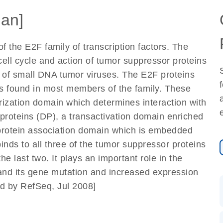
an]
 the E2F family of transcription factors. The
 cell cycle and action of tumor suppressor proteins
ns of small DNA tumor viruses. The E2F proteins
s found in most members of the family. These
ization domain which determines interaction with
r proteins (DP), a transactivation domain enriched
 protein association domain which is embedded
binds to all three of the tumor suppressor proteins
he last two. It plays an important role in the
 and its gene mutation and increased expression
d by RefSeq, Jul 2008]