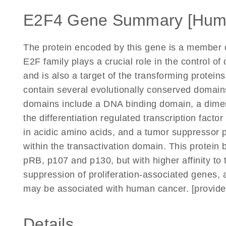
E2F4 Gene Summary [Hum
The protein encoded by this gene is a member of
E2F family plays a crucial role in the control of
and is also a target of the transforming protei
contain several evolutionally conserved domain
domains include a DNA binding domain, a dimer
the differentiation regulated transcription facto
in acidic amino acids, and a tumor suppressor
within the transactivation domain. This protein 
pRB, p107 and p130, but with higher affinity to t
suppression of proliferation-associated genes,
may be associated with human cancer. [provide
Details