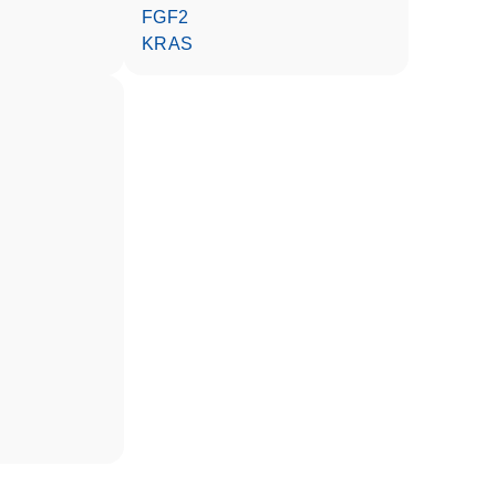
FGF2
KRAS