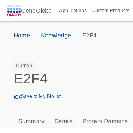
GeneGlobe
Applications
Custom Products
Home
Knowledge
E2F4
Human
E2F4
icon_0171_ls_qf_save_program-s
Save to My Biolist
Summary
Details
Protein Domains