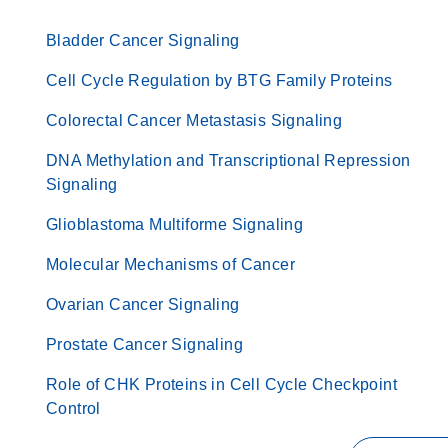
Bladder Cancer Signaling
Cell Cycle Regulation by BTG Family Proteins
Colorectal Cancer Metastasis Signaling
DNA Methylation and Transcriptional Repression
Signaling
Glioblastoma Multiforme Signaling
Molecular Mechanisms of Cancer
Ovarian Cancer Signaling
Prostate Cancer Signaling
Role of CHK Proteins in Cell Cycle Checkpoint
Control