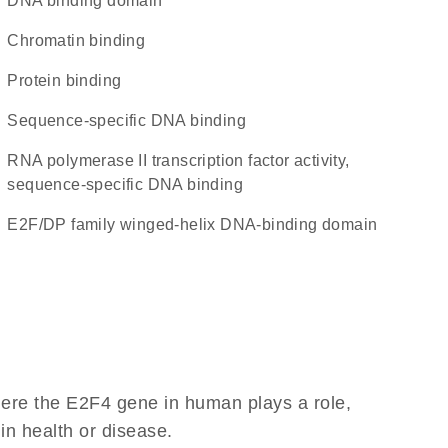
DNA binding domain
chromatin binding
protein binding
sequence-specific DNA binding
RNA polymerase II transcription factor activity,
sequence-specific DNA binding
E2F/DP family winged-helix DNA-binding domain
here the E2F4 gene in human plays a role,
 in health or disease.