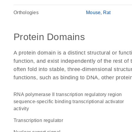
Orthologies
Mouse
Rat
Protein Domains
A protein domain is a distinct structural or funct
function, and exist independently of the rest o
often fold into stable, three-dimensional structu
functions, such as binding to DNA, other protei
RNA polymerase II transcription regulatory region
sequence-specific binding transcriptional activator
activity
transcription regulator