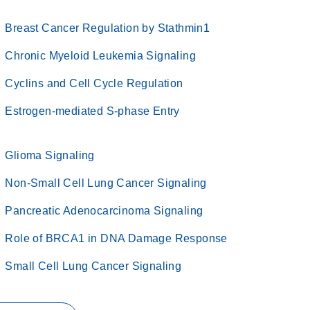
Breast Cancer Regulation by Stathmin1
Chronic Myeloid Leukemia Signaling
Cyclins and Cell Cycle Regulation
Estrogen-mediated S-phase Entry
Glioma Signaling
Non-Small Cell Lung Cancer Signaling
Pancreatic Adenocarcinoma Signaling
Role of BRCA1 in DNA Damage Response
Small Cell Lung Cancer Signaling