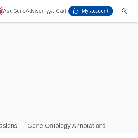
icon_0071_person-
search
ome
Ask GenoAdvisor
Cart
My account
icon_0009_cart-s
ssions
Gene Ontology Annotations