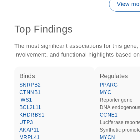
View mor
Top Findings
The most significant associations for this gen
involvement, and functional highlights based on
binds
regulates
SNRPB2
PPARG
CTNNB1
MYC
IWS1
reporter gene
BCL2L11
DNA endogenous
KHDRBS1
CCNE1
UTP3
luciferase repor
AKAP11
synthetic promot
MRPL41
MYCN