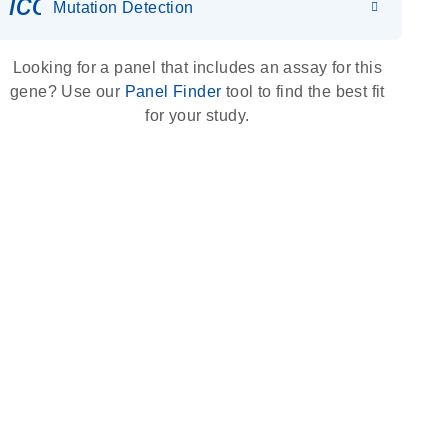
icon_0036_dna_person-s
Mutation Detection
Looking for a panel that includes an assay for this
gene? Use our
Panel Finder
tool to find the best fit
for your study.