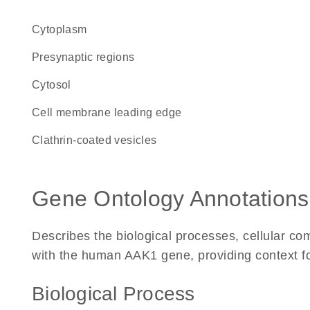
Cytoplasm
presynaptic regions
cytosol
cell membrane leading edge
clathrin-coated vesicles
Gene Ontology Annotations
Describes the biological processes, cellular c
with the human AAK1 gene, providing context for 
Biological Process