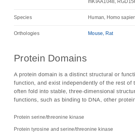
mKIAA1048, RGD15
Species
Human, Homo sapie
Orthologies
Mouse
Rat
Protein Domains
A protein domain is a distinct structural or funct
function, and exist independently of the rest 
often fold into stable, three-dimensional structu
functions, such as binding to DNA, other protei
protein serine/threonine kinase
Protein tyrosine and serine/threonine kinase