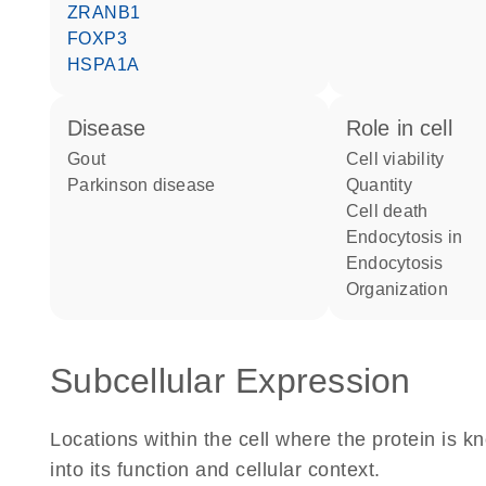
ZRANB1
FOXP3
HSPA1A
disease
role in cell
gout
cell viability
Parkinson disease
quantity
cell death
endocytosis in
endocytosis
organization
Subcellular Expression
Locations within the cell where the protein is kn
into its function and cellular context.