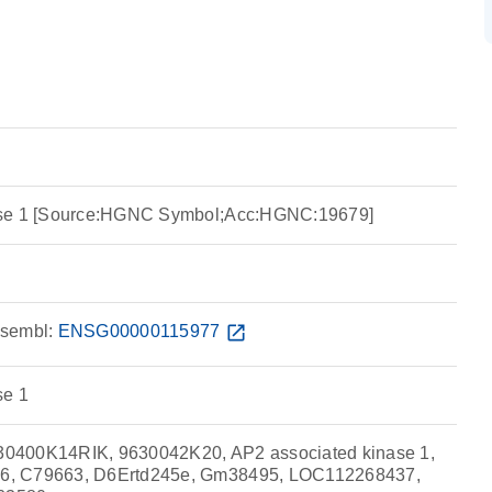
ase 1 [Source:HGNC Symbol;Acc:HGNC:19679]
sembl:
ENSG00000115977
open_in_new
se 1
0400K14RIK, 9630042K20, AP2 associated kinase 1,
6, C79663, D6Ertd245e, Gm38495, LOC112268437,