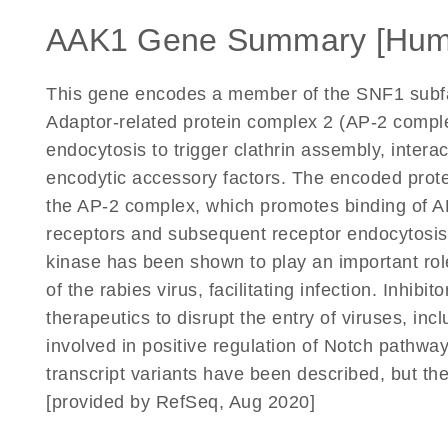
AAK1 Gene Summary [Hum
This gene encodes a member of the SNF1 subfam
Adaptor-related protein complex 2 (AP-2 compl
endocytosis to trigger clathrin assembly, inter
encodytic accessory factors. The encoded prote
the AP-2 complex, which promotes binding of A
receptors and subsequent receptor endocytosis. I
kinase has been shown to play an important role
of the rabies virus, facilitating infection. Inhib
therapeutics to disrupt the entry of viruses, inc
involved in positive regulation of Notch pathwa
transcript variants have been described, but the
[provided by RefSeq, Aug 2020]