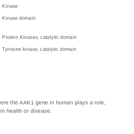
kinase
kinase domain
Protein Kinases, catalytic domain
Tyrosine kinase, catalytic domain
here the AAK1 gene in human plays a role,
 in health or disease.