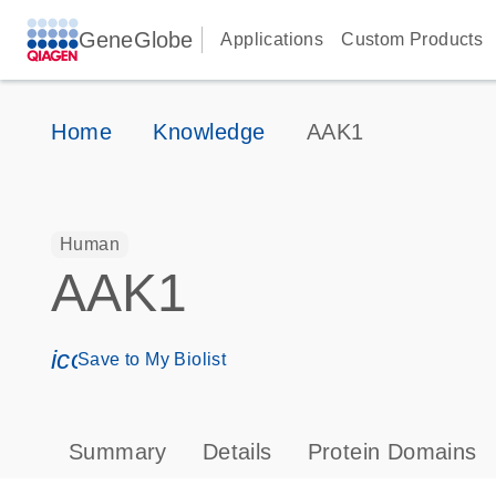
GeneGlobe
Applications
Custom Products
Home
Knowledge
AAK1
Human
AAK1
icon_0171_ls_qf_save_program-s
Save to My Biolist
Summary
Details
Protein Domains