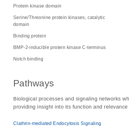
Protein kinase domain
Serine/Threonine protein kinases, catalytic
domain
binding protein
BMP-2-inducible protein kinase C-terminus
notch binding
Pathways
Biological processes and signaling networks w
providing insight into its function and relevance
Clathrin-mediated Endocytosis Signaling