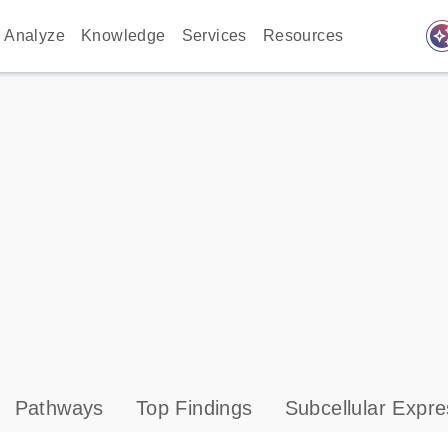
auto_awes
Analyze
Knowledge
Services
Resources
Pathways
Top Findings
Subcellular Expre