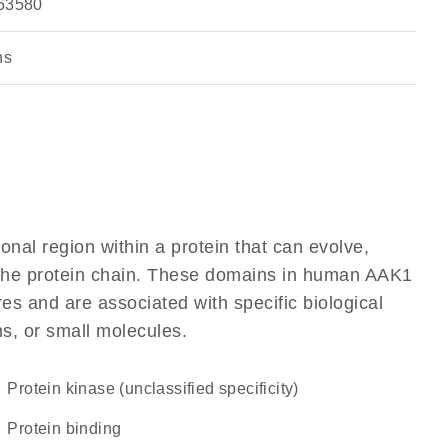
63580
ns
ional region within a protein that can evolve,
of the protein chain. These domains in human AAK1
res and are associated with specific biological
ns, or small molecules.
Protein kinase (unclassified specificity)
protein binding