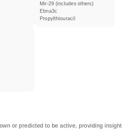
mir-29 (includes others)
Ebna3c
propylthiouracil
own or predicted to be active, providing insight