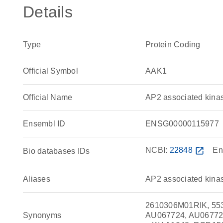
Details
Type
Protein Coding
Official Symbol
AAK1
Official Name
AP2 associated kin
Ensembl ID
ENSG00000115977
NCBI:
22848
open_in_new
En
Bio databases IDs
Aliases
AP2 associated kina
2610306M01RIK, 553
Synonyms
AU067724, AU06772