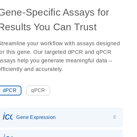
Gene-Specific Assays for
Results You Can Trust
Streamline your workflow with assays designed
for this gene. Our targeted dPCR and qPCR
assays help you generate meaningful data –
efficiently and accurately.
dPCR
qPCR
icon_0142_ls_gen_gene_expr
Gene Expression