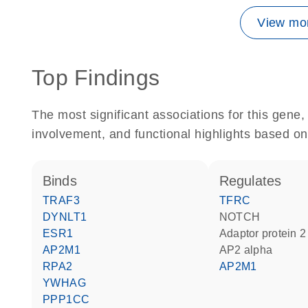
View mor
Top Findings
The most significant associations for this gen
involvement, and functional highlights based on
binds
regulates
TRAF3
TFRC
DYNLT1
NOTCH
ESR1
Adaptor protein 2
AP2M1
AP2 alpha
RPA2
AP2M1
YWHAG
PPP1CC