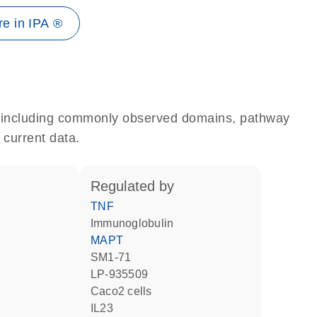
e in IPA ®
e, including commonly observed domains, pathway
 current data.
regulated by
TNF
Immunoglobulin
MAPT
SM1-71
LP-935509
Caco2 cells
IL23