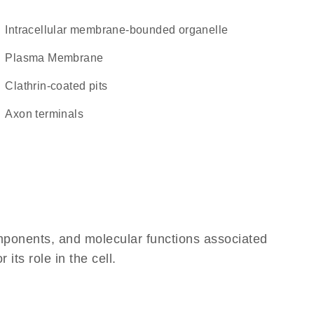
intracellular membrane-bounded organelle
Plasma Membrane
clathrin-coated pits
axon terminals
omponents, and molecular functions associated
its role in the cell.