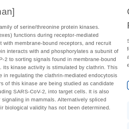
an]
ily of serine/threonine protein kinases.
exes) functions during receptor-mediated
act with membrane-bound receptors, and recruit
in interacts with and phosphorylates a subunit of
P-2 to sorting signals found in membrane-bound
ts kinase activity is stimulated by clathrin. This
 in regulating the clathrin-mediated endocytosis
itors of this kinase are being studied as candidate
luding SARS-CoV-2, into target cells. It is also
y signaling in mammals. Alternatively spliced
ir biological validity has not been determined.