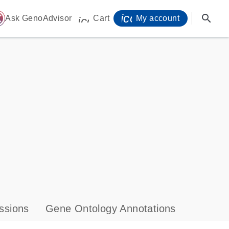
icon_0071_person-
search
ome
Ask GenoAdvisor
Cart
My account
icon_0009_cart-s
ssions
Gene Ontology Annotations