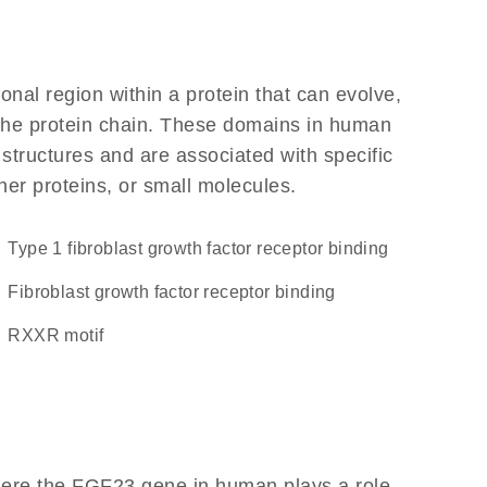
ional region within a protein that can evolve,
f the protein chain. These domains in human
 structures and are associated with specific
her proteins, or small molecules.
type 1 fibroblast growth factor receptor binding
fibroblast growth factor receptor binding
RXXR motif
here the FGF23 gene in human plays a role,