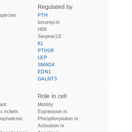
regulated by
 species
PTH
ionomycin
H89
Serpine1/2
KL
PTH1R
LEP
SMAD4
EDN1
GALNT3
role in cell
motility
 rickets
expression in
phosphorylation in
activation in