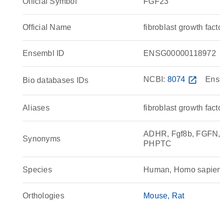
Official Symbol
FGF23
Official Name
fibroblast growth f
Ensembl ID
ENSG00000118972
NCBI:
8074
open_in_new
Ens
Bio databases IDs
Aliases
fibroblast growth fact
ADHR, Fgf8b, FGFN, 
Synonyms
PHPTC
Species
Human, Homo sapie
Orthologies
Mouse
Rat