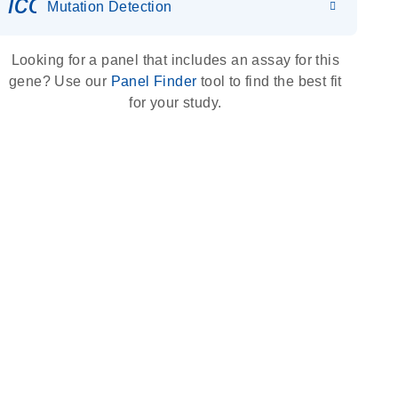
icon_0036_dna_person-s
Mutation Detection
Looking for a panel that includes an assay for this
gene? Use our
Panel Finder
tool to find the best fit
for your study.