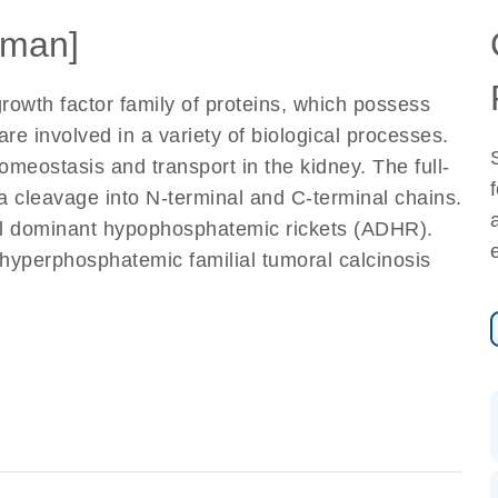
man]
rowth factor family of proteins, which possess
are involved in a variety of biological processes.
meostasis and transport in the kidney. The full-
ia cleavage into N-terminal and C-terminal chains.
al dominant hypophosphatemic rickets (ADHR).
 hyperphosphatemic familial tumoral calcinosis