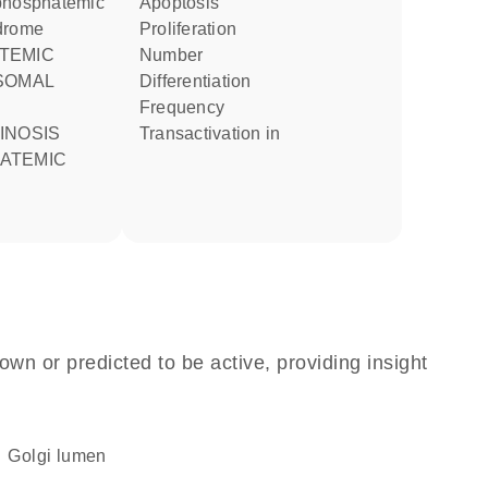
phosphatemic
apoptosis
drome
proliferation
number
SOMAL
differentiation
frequency
transactivation in
ATEMIC
own or predicted to be active, providing insight
Golgi lumen