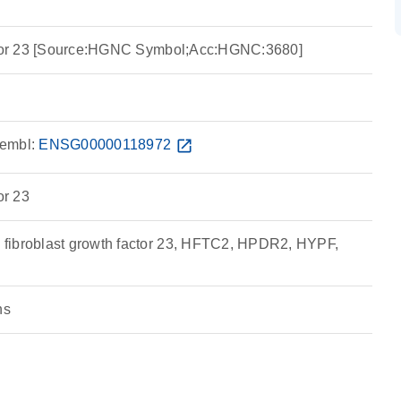
actor 23 [Source:HGNC Symbol;Acc:HGNC:3680]
embl:
ENSG00000118972
open_in_new
or 23
fibroblast growth factor 23, HFTC2, HPDR2, HYPF,
ns