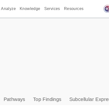
auto_awes
Analyze
Knowledge
Services
Resources
Pathways
Top Findings
Subcellular Expre