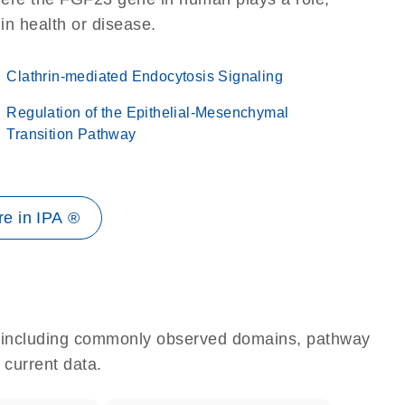
 in health or disease.
Clathrin-mediated Endocytosis Signaling
Regulation of the Epithelial-Mesenchymal
Transition Pathway
e in IPA ®
e, including commonly observed domains, pathway
 current data.