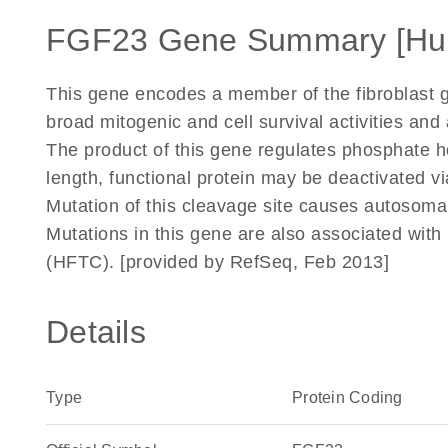
FGF23 Gene Summary [Hu
This gene encodes a member of the fibroblast g
broad mitogenic and cell survival activities and 
The product of this gene regulates phosphate ho
length, functional protein may be deactivated v
Mutation of this cleavage site causes autosom
Mutations in this gene are also associated with
(HFTC). [provided by RefSeq, Feb 2013]
Details
Type
Protein Coding