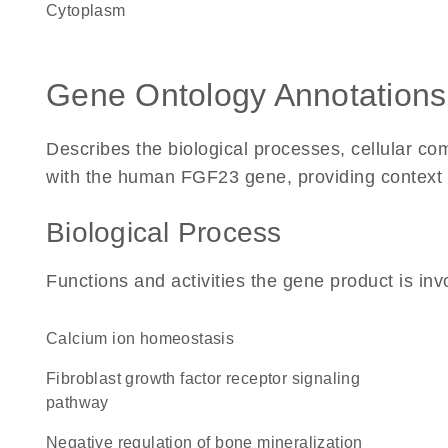
Cytoplasm
Gene Ontology Annotations
Describes the biological processes, cellular c
with the human FGF23 gene, providing context for
Biological Process
Functions and activities the gene product is inv
calcium ion homeostasis
fibroblast growth factor receptor signaling
pathway
negative regulation of bone mineralization