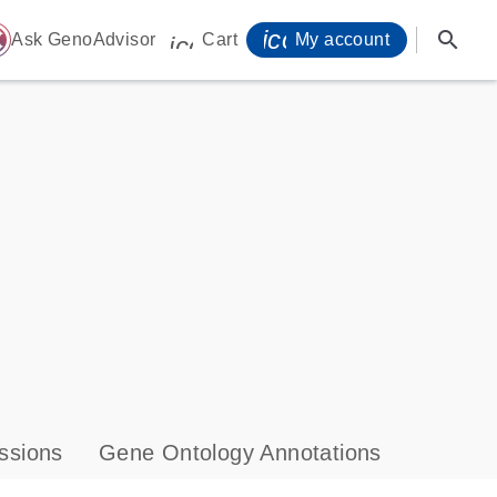
icon_0071_person-
search
ome
Ask GenoAdvisor
Cart
My account
icon_0009_cart-s
ssions
Gene Ontology Annotations