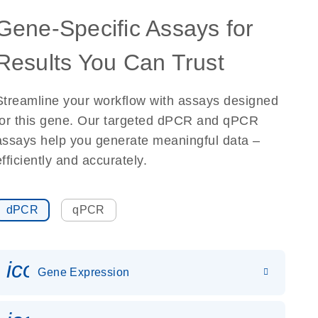
Gene-Specific Assays for
Results You Can Trust
Streamline your workflow with assays designed
for this gene. Our targeted dPCR and qPCR
assays help you generate meaningful data –
efficiently and accurately.
dPCR
qPCR
icon_0142_ls_gen_gene_expr
Gene Expression