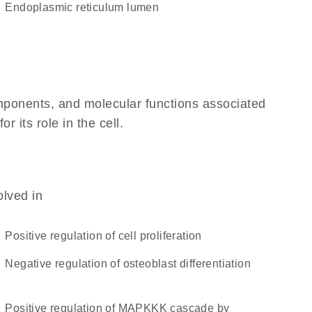
endoplasmic reticulum lumen
omponents, and molecular functions associated
 its role in the cell.
olved in
positive regulation of cell proliferation
negative regulation of osteoblast differentiation
positive regulation of MAPKKK cascade by