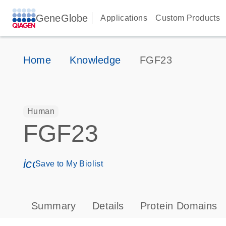
GeneGlobe
Applications
Custom Products
Home
Knowledge
FGF23
Human
FGF23
icon_0171_ls_qf_save_program-s
Save to My Biolist
Summary
Details
Protein Domains