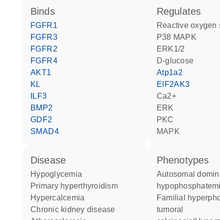
binds
regulates
FGFR1
reactive oxygen
FGFR3
p38 MAPK
FGFR2
ERK1/2
FGFR4
D-glucose
AKT1
Atp1a2
KL
EIF2AK3
ILF3
Ca2+
BMP2
ERK
GDF2
PKC
SMAD4
MAPK
disease
phenotypes
hypoglycemia
Autosomal dominant
primary hyperthyroidism
hypophosphatemic
hypercalcemia
Familial hyperphosphatemic
chronic kidney disease
tumoral