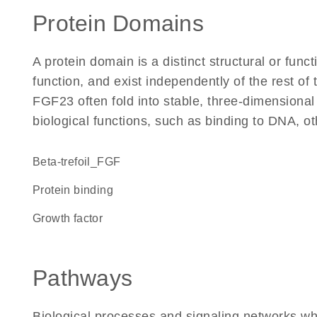
Protein Domains
A protein domain is a distinct structural or funct
function, and exist independently of the rest o
FGF23 often fold into stable, three-dimensional
biological functions, such as binding to DNA, ot
beta-trefoil_FGF
protein binding
growth factor
Pathways
Biological processes and signaling networks w