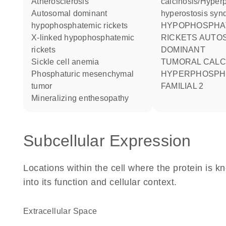
atherosclerosis
calcinosis/Hyper
autosomal dominant
hyperostosis syn
hypophosphatemic rickets
HYPOPHOSPHATEMIC
X-linked hypophosphatemic
RICKETS AUTO
rickets
DOMINANT
sickle cell anemia
TUMORAL CALCINOSIS
phosphaturic mesenchymal
HYPERPHOSPH
tumor
FAMILIAL 2
mineralizing enthesopathy
Subcellular Expression
Locations within the cell where the protein is kn
into its function and cellular context.
Extracellular Space