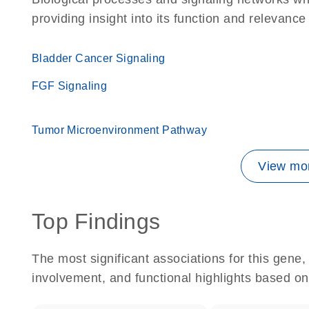
providing insight into its function and relevance
Bladder Cancer Signaling
FGF Signaling
Tumor Microenvironment Pathway
View mor
Top Findings
The most significant associations for this gen
involvement, and functional highlights based on