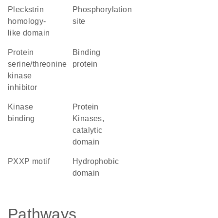
Pleckstrin
phosphorylation
homology-
site
like domain
protein
binding
serine/threonine
protein
kinase
inhibitor
kinase
Protein
binding
Kinases,
catalytic
domain
PXXP motif
hydrophobic
domain
Pathways