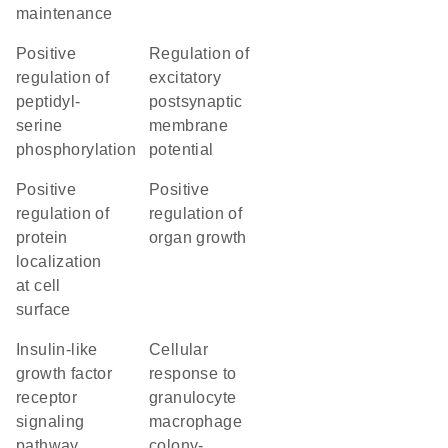
maintenance
positive
regulation of
regulation of
excitatory
peptidyl-
postsynaptic
serine
membrane
phosphorylation
potential
positive
positive
regulation of
regulation of
protein
organ growth
localization
at cell
surface
insulin-like
cellular
growth factor
response to
receptor
granulocyte
signaling
macrophage
pathway
colony-