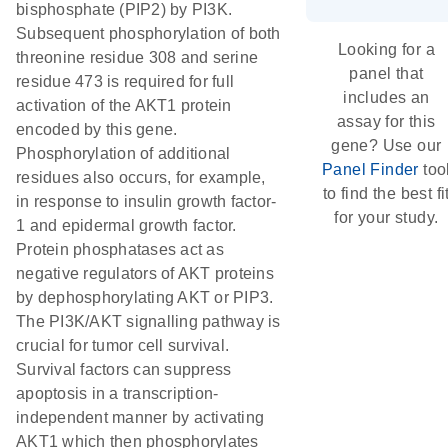
bisphosphate (PIP2) by PI3K.
Subsequent phosphorylation of both
Looking for a
threonine residue 308 and serine
panel that
residue 473 is required for full
includes an
activation of the AKT1 protein
assay for this
encoded by this gene.
gene? Use our
Phosphorylation of additional
Panel Finder
too
residues also occurs, for example,
to find the best fi
in response to insulin growth factor-
for your study.
1 and epidermal growth factor.
Protein phosphatases act as
negative regulators of AKT proteins
by dephosphorylating AKT or PIP3.
The PI3K/AKT signalling pathway is
crucial for tumor cell survival.
Survival factors can suppress
apoptosis in a transcription-
independent manner by activating
AKT1 which then phosphorylates