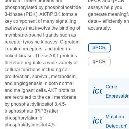
domain. These proteins are
dPCR and qPCR
phosphorylated by phosphoinositide
assays help you
3-kinase (PI3K). AKT/PI3K forms a
generate meaningf
key component of many signalling
data – efficiently a
pathways that involve the binding of
accurately.
membrane-bound ligands such as
receptor tyrosine kinases, G-protein
dPCR
coupled receptors, and integrin-
linked kinase. These AKT proteins
qPCR
therefore regulate a wide variety of
cellular functions including cell
proliferation, survival, metabolism,
and angiogenesis in both normal
Gene
icon_01
and malignant cells. AKT proteins
Expressio
are recruited to the cell membrane
by phosphatidylinositol 3,4,5-
trisphosphate (PIP3) after
Mutation
icon_00
phosphorylation of
phosphatidylinositol 4,5-
Detection