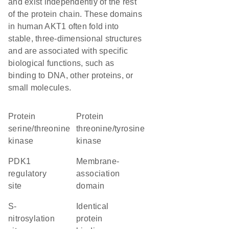
and exist independently of the rest
of the protein chain. These domains
in human AKT1 often fold into
stable, three-dimensional structures
and are associated with specific
biological functions, such as
binding to DNA, other proteins, or
small molecules.
protein
protein
serine/threonine
threonine/tyrosine
kinase
kinase
PDK1
membrane-
regulatory
association
site
domain
S-
identical
nitrosylation
protein