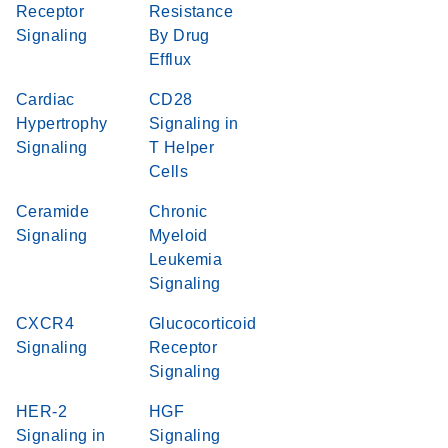
Receptor
Resistance
Signaling
By Drug
Efflux
Cardiac
CD28
Hypertrophy
Signaling in
Signaling
T Helper
Cells
Ceramide
Chronic
Signaling
Myeloid
Leukemia
Signaling
CXCR4
Glucocorticoid
Signaling
Receptor
Signaling
HER-2
HGF
Signaling in
Signaling