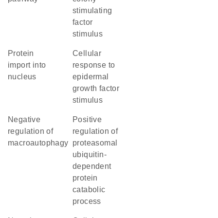
stimulating
factor
stimulus
protein
cellular
import into
response to
nucleus
epidermal
growth factor
stimulus
negative
positive
regulation of
regulation of
macroautophagy
proteasomal
ubiquitin-
dependent
protein
catabolic
process