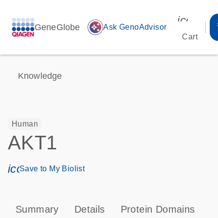
icon_00
GeneGlobe
auto_awesome
Ask GenoAdvisor
Cart
Knowledge
Human
AKT1
icon_0171_ls_qf_save_program-s
Save to My Biolist
Summary
Details
Protein Domains
P