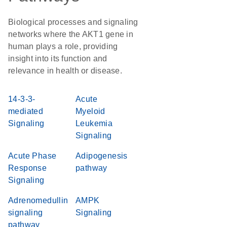
Biological processes and signaling
networks where the AKT1 gene in
human plays a role, providing
insight into its function and
relevance in health or disease.
14-3-3-
Acute
mediated
Myeloid
Signaling
Leukemia
Signaling
Acute Phase
Adipogenesis
Response
pathway
Signaling
Adrenomedullin
AMPK
signaling
Signaling
pathway