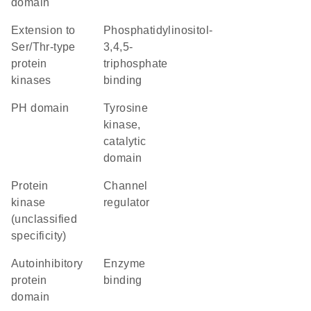
domain
Extension to
phosphatidylinositol-
Ser/Thr-type
3,4,5-
protein
triphosphate
kinases
binding
PH domain
Tyrosine
kinase,
catalytic
domain
Protein
channel
kinase
regulator
(unclassified
specificity)
autoinhibitory
enzyme
protein
binding
domain