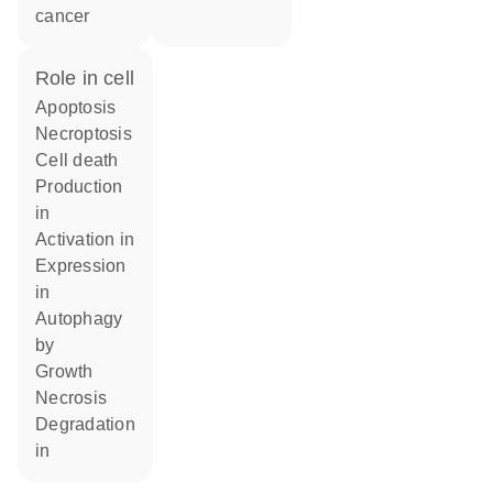
cancer
role in cell
apoptosis
necroptosis
cell death
production
in
activation in
expression
in
autophagy
by
growth
necrosis
degradation
in