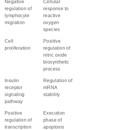
negative
cellular
regulation of
response to
lymphocyte
reactive
migration
oxygen
species
cell
positive
proliferation
regulation of
nitric oxide
biosynthetic
process
insulin
regulation of
receptor
mRNA
signaling
stability
pathway
positive
execution
regulation of
phase of
transcription
apoptosis