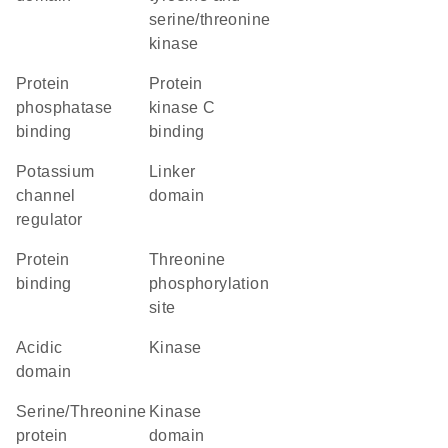
serine/threonine
kinase
protein
protein
phosphatase
kinase C
binding
binding
potassium
linker
channel
domain
regulator
protein
threonine
binding
phosphorylation
site
acidic
kinase
domain
Serine/Threonine
kinase
protein
domain