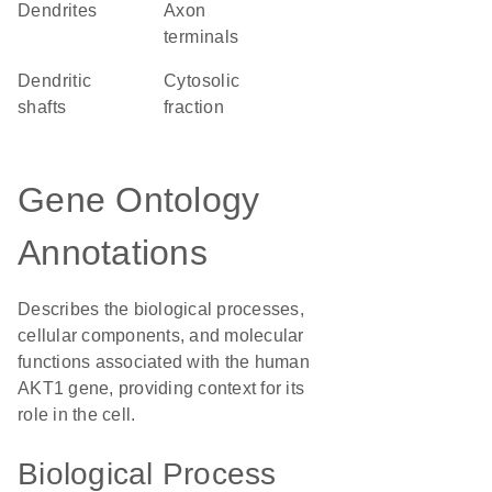
dendrites
axon
terminals
dendritic
cytosolic
shafts
fraction
Gene Ontology
Annotations
Describes the biological processes,
cellular components, and molecular
functions associated with the human
AKT1 gene, providing context for its
role in the cell.
Biological Process