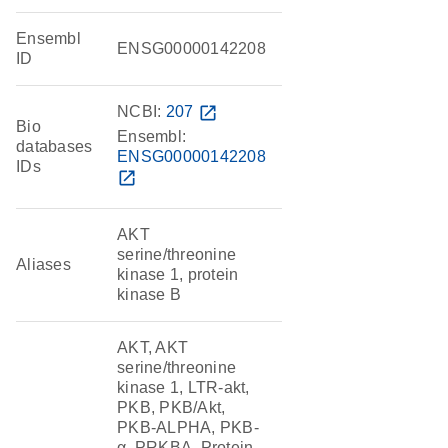
Ensembl
ENSG00000142208
ID
NCBI:
207
open_in_new
Bio
Ensembl:
databases
ENSG00000142208
IDs
open_in_new
AKT
serine/threonine
Aliases
kinase 1, protein
kinase B
AKT, AKT
serine/threonine
kinase 1, LTR-akt,
PKB, PKB/Akt,
PKB-ALPHA, PKB-
α, PRKBA, Protein