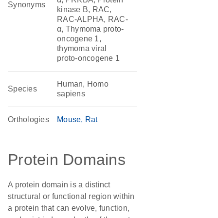
Synonyms
kinase B, RAC,
RAC-ALPHA, RAC-
α, Thymoma proto-
oncogene 1,
thymoma viral
proto-oncogene 1
Human, Homo
Species
sapiens
Orthologies
Mouse
Rat
Protein Domains
A protein domain is a distinct
structural or functional region within
a protein that can evolve, function,