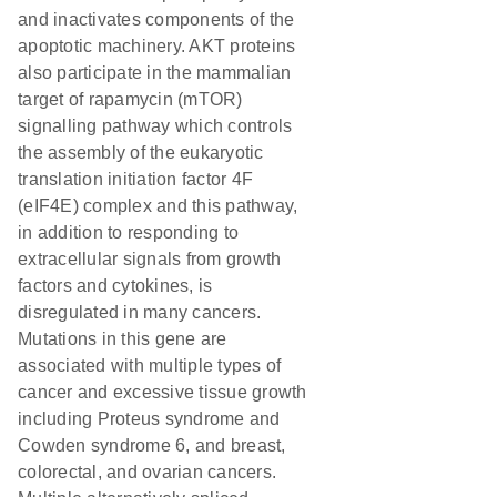
and inactivates components of the
apoptotic machinery. AKT proteins
also participate in the mammalian
target of rapamycin (mTOR)
signalling pathway which controls
the assembly of the eukaryotic
translation initiation factor 4F
(eIF4E) complex and this pathway,
in addition to responding to
extracellular signals from growth
factors and cytokines, is
disregulated in many cancers.
Mutations in this gene are
associated with multiple types of
cancer and excessive tissue growth
including Proteus syndrome and
Cowden syndrome 6, and breast,
colorectal, and ovarian cancers.