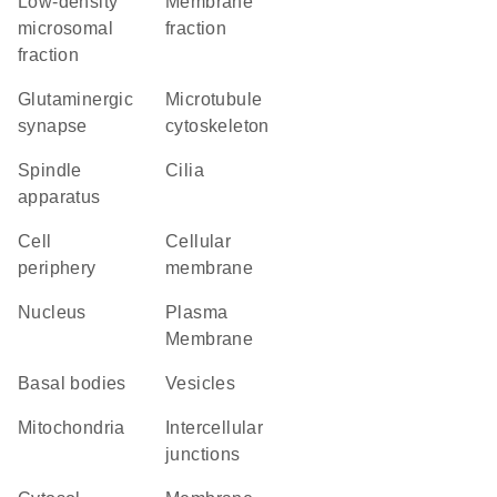
low-density
membrane
microsomal
fraction
fraction
glutaminergic
microtubule
synapse
cytoskeleton
spindle
cilia
apparatus
cell
cellular
periphery
membrane
Nucleus
Plasma
Membrane
basal bodies
vesicles
Mitochondria
intercellular
junctions