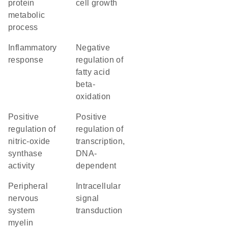
protein
cell growth
metabolic
process
inflammatory
negative
response
regulation of
fatty acid
beta-
oxidation
positive
positive
regulation of
regulation of
nitric-oxide
transcription,
synthase
DNA-
activity
dependent
peripheral
intracellular
nervous
signal
system
transduction
myelin