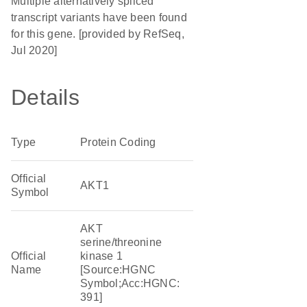
Multiple alternatively spliced
transcript variants have been found
for this gene. [provided by RefSeq,
Jul 2020]
Details
Type
Protein Coding
Official
AKT1
Symbol
AKT
serine/threonine
Official
kinase 1
Name
[Source:HGNC
Symbol;Acc:HGNC:
391]