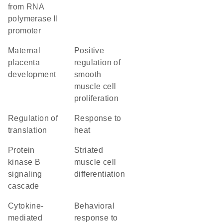
from RNA
polymerase II
promoter
maternal
positive
placenta
regulation of
development
smooth
muscle cell
proliferation
regulation of
response to
translation
heat
protein
striated
kinase B
muscle cell
signaling
differentiation
cascade
cytokine-
behavioral
mediated
response to