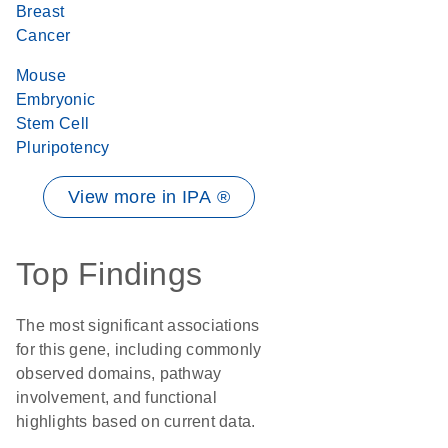
Breast
Cancer
Mouse
Embryonic
Stem Cell
Pluripotency
View more in IPA ®
Top Findings
The most significant associations
for this gene, including commonly
observed domains, pathway
involvement, and functional
highlights based on current data.