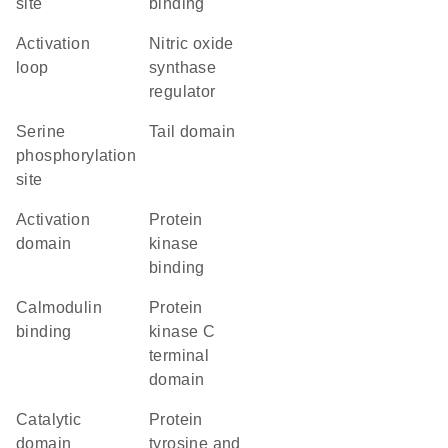
site
binding
activation
nitric oxide
loop
synthase
regulator
serine
tail domain
phosphorylation
site
activation
protein
domain
kinase
binding
calmodulin
Protein
binding
kinase C
terminal
domain
catalytic
Protein
domain
tyrosine and