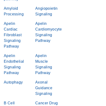
Amyloid
Angiopoietin
Processing
Signaling
Apelin
Apelin
Cardiac
Cardiomyocyte
Fibroblast
Signaling
Signaling
Pathway
Pathway
Apelin
Apelin
Endothelial
Muscle
Signaling
Signaling
Pathway
Pathway
Autophagy
Axonal
Guidance
Signaling
B Cell
Cancer Drug