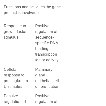
Functions and activities the gene
product is involved in
response to
positive
growth factor
regulation of
stimulus
sequence-
specific DNA
binding
transcription
factor activity
cellular
mammary
response to
gland
prostaglandin
epithelial cell
E stimulus
differentiation
positive
positive
regulation of
regulation of