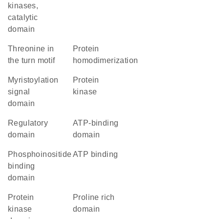
kinases,
catalytic
domain
threonine in
protein
the turn motif
homodimerization
myristoylation
protein
signal
kinase
domain
regulatory
ATP-binding
domain
domain
phosphoinositide
ATP binding
binding
domain
Protein
proline rich
kinase
domain