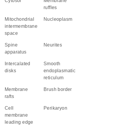
cytosol
membrane
ruffles
mitochondrial
nucleoplasm
intermembrane
space
spine
neurites
apparatus
intercalated
smooth
disks
endoplasmatic
reticulum
membrane
brush border
rafts
cell
perikaryon
membrane
leading edge