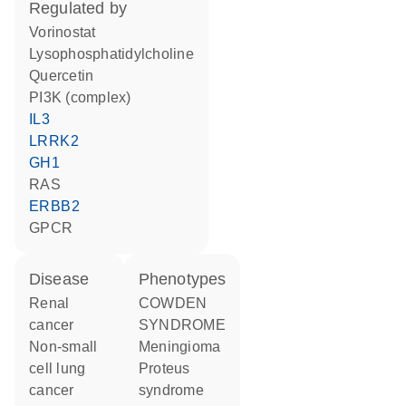
regulated by
vorinostat
lysophosphatidylcholine
quercetin
PI3K (complex)
IL3
LRRK2
GH1
RAS
ERBB2
GPCR
disease
phenotypes
renal
COWDEN
cancer
SYNDROME
non-small
Meningioma
cell lung
Proteus
cancer
syndrome