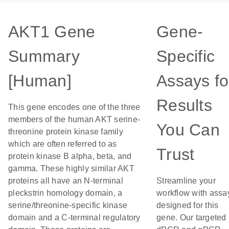
AKT1 Gene
Gene-
Summary
Specific
[Human]
Assays fo
Results
This gene encodes one of the three
members of the human AKT serine-
You Can
threonine protein kinase family
which are often referred to as
Trust
protein kinase B alpha, beta, and
gamma. These highly similar AKT
proteins all have an N-terminal
Streamline your
pleckstrin homology domain, a
workflow with assa
serine/threonine-specific kinase
designed for this
domain and a C-terminal regulatory
gene. Our targeted