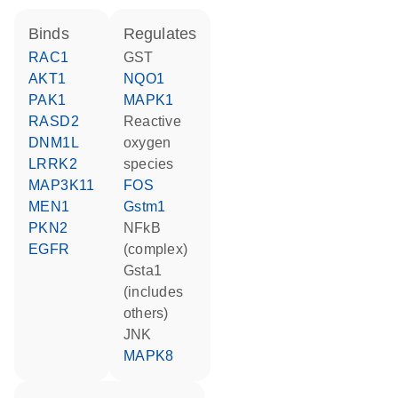
binds
regulates
RAC1
GST
AKT1
NQO1
PAK1
MAPK1
RASD2
reactive
DNM1L
oxygen
LRRK2
species
MAP3K11
FOS
MEN1
Gstm1
PKN2
NFkB
EGFR
(complex)
Gsta1
(includes
others)
JNK
MAPK8