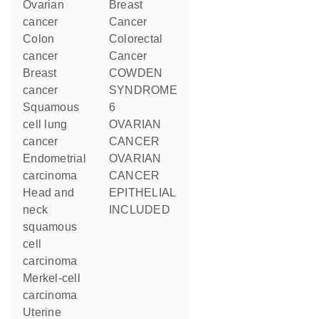
ovarian
Breast
cancer
Cancer
colon
Colorectal
cancer
Cancer
breast
COWDEN
cancer
SYNDROME
squamous
6
cell lung
OVARIAN
cancer
CANCER
endometrial
OVARIAN
carcinoma
CANCER
head and
EPITHELIAL
neck
INCLUDED
squamous
cell
carcinoma
Merkel-cell
carcinoma
uterine