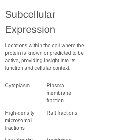
Subcellular
Expression
Locations within the cell where the
protein is known or predicted to be
active, providing insight into its
function and cellular context.
Cytoplasm
plasma
membrane
fraction
high-density
raft fractions
microsomal
fractions