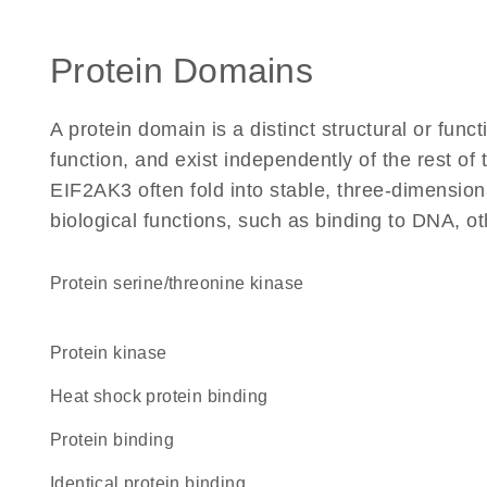
Protein Domains
A protein domain is a distinct structural or funct
function, and exist independently of the rest o
EIF2AK3 often fold into stable, three-dimension
biological functions, such as binding to DNA, ot
protein serine/threonine kinase
protein kinase
heat shock protein binding
protein binding
identical protein binding