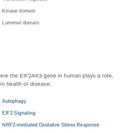
kinase domain
lumenal domain
here the EIF2AK3 gene in human plays a role,
 in health or disease.
Autophagy
EIF2 Signaling
NRF2-mediated Oxidative Stress Response