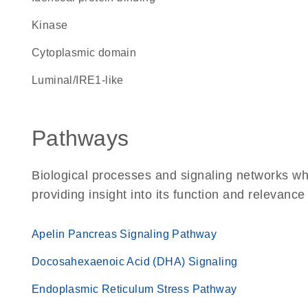
kinase
cytoplasmic domain
luminal/IRE1-like
Pathways
Biological processes and signaling networks w
providing insight into its function and relevance
Apelin Pancreas Signaling Pathway
Docosahexaenoic Acid (DHA) Signaling
Endoplasmic Reticulum Stress Pathway