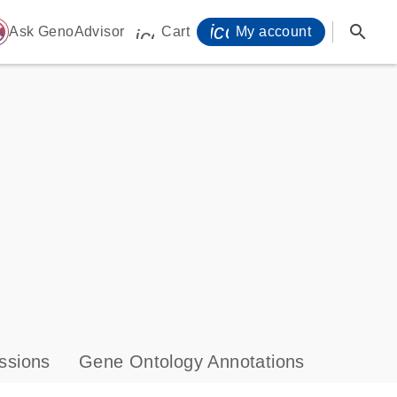
icon_0071_person-
search
ome
Ask GenoAdvisor
Cart
My account
icon_0009_cart-s
ssions
Gene Ontology Annotations