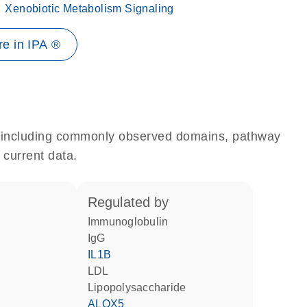
Xenobiotic Metabolism Signaling
e in IPA ®
e, including commonly observed domains, pathway
 current data.
regulated by
Immunoglobulin
IgG
IL1B
LDL
lipopolysaccharide
ALOX5