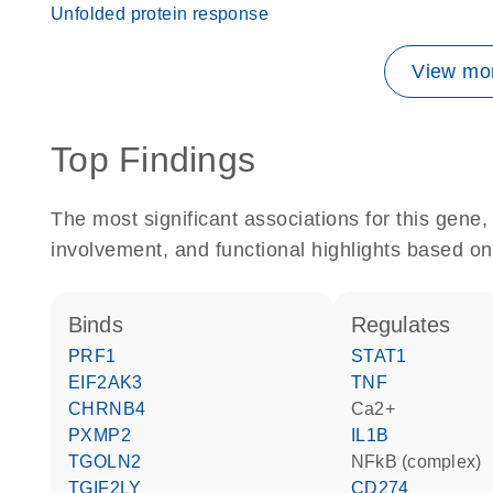
Unfolded protein response
View mor
Top Findings
The most significant associations for this gen
involvement, and functional highlights based on
binds
regulates
PRF1
STAT1
EIF2AK3
TNF
CHRNB4
Ca2+
PXMP2
IL1B
TGOLN2
NFkB (complex)
TGIF2LY
CD274