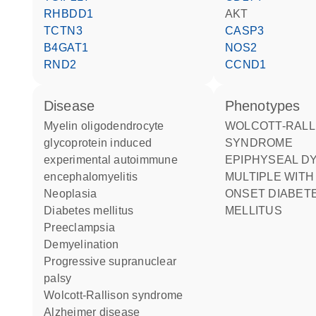
RHBDD1
AKT
TCTN3
CASP3
B4GAT1
NOS2
RND2
CCND1
disease
phenotypes
myelin oligodendrocyte
WOLCOTT-RALLISON
glycoprotein induced
SYNDROME
experimental autoimmune
EPIPHYSEAL DYSPLASIA
encephalomyelitis
MULTIPLE WITH
neoplasia
ONSET DIABET
diabetes mellitus
MELLITUS
preeclampsia
demyelination
progressive supranuclear
palsy
Wolcott-Rallison syndrome
Alzheimer disease