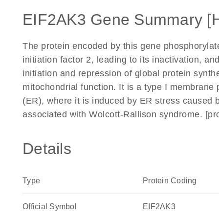
EIF2AK3 Gene Summary [
The protein encoded by this gene phosphorylates
initiation factor 2, leading to its inactivation, a
initiation and repression of global protein synth
mitochondrial function. It is a type I membrane 
(ER), where it is induced by ER stress caused b
associated with Wolcott-Rallison syndrome. [p
Details
Type
Protein Coding
Official Symbol
EIF2AK3