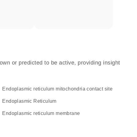
own or predicted to be active, providing insight
endoplasmic reticulum mitochondria contact site
Endoplasmic Reticulum
endoplasmic reticulum membrane