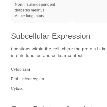
non-insulin-dependent
diabetes mellitus
acute lung injury
Subcellular Expression
Locations within the cell where the protein is kn
into its function and cellular context.
Cytoplasm
perinuclear region
cytosol