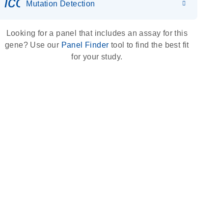
icon_0036_dna_person-s
Mutation Detection
Looking for a panel that includes an assay for this
gene? Use our
Panel Finder
tool to find the best fit
for your study.