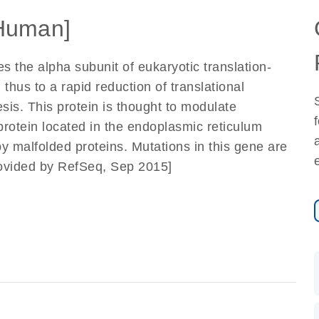
Human]
 the alpha subunit of eukaryotic translation-
nd thus to a rapid reduction of translational
esis. This protein is thought to modulate
protein located in the endoplasmic reticulum
y malfolded proteins. Mutations in this gene are
rovided by RefSeq, Sep 2015]