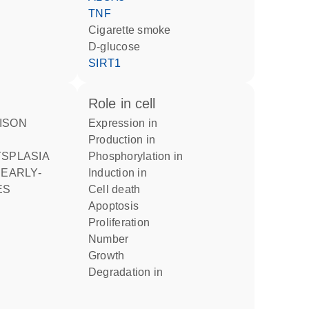
TNF
cigarette smoke
D-glucose
SIRT1
role in cell
expression in
production in
phosphorylation in
 EARLY-
induction in
ES
cell death
apoptosis
proliferation
number
growth
degradation in