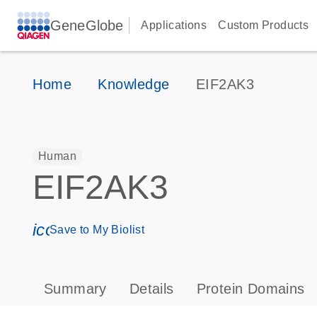
GeneGlobe
Applications
Custom Products
Home
Knowledge
EIF2AK3
Human
EIF2AK3
icon_0171_ls_qf_save_program-s
Save to My Biolist
Summary
Details
Protein Domains