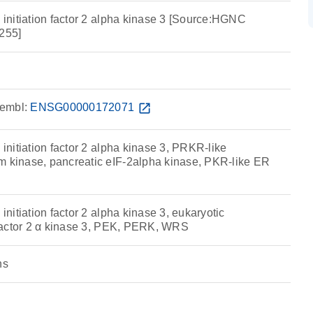
n initiation factor 2 alpha kinase 3 [Source:HGNC
255]
embl:
ENSG00000172071
open_in_new
 initiation factor 2 alpha kinase 3, PRKR-like
m kinase, pancreatic eIF-2alpha kinase, PKR-like ER
 initiation factor 2 alpha kinase 3, eukaryotic
n factor 2 α kinase 3, PEK, PERK, WRS
ns