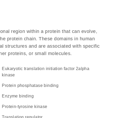
ional region within a protein that can evolve,
f the protein chain. These domains in human
al structures and are associated with specific
her proteins, or small molecules.
eukaryotic translation initiation factor 2alpha
kinase
protein phosphatase binding
enzyme binding
protein-tyrosine kinase
translation regulator