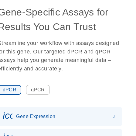
Gene-Specific Assays for
Results You Can Trust
Streamline your workflow with assays designed
for this gene. Our targeted dPCR and qPCR
assays help you generate meaningful data –
efficiently and accurately.
dPCR
qPCR
icon_0142_ls_gen_gene_expr
Gene Expression