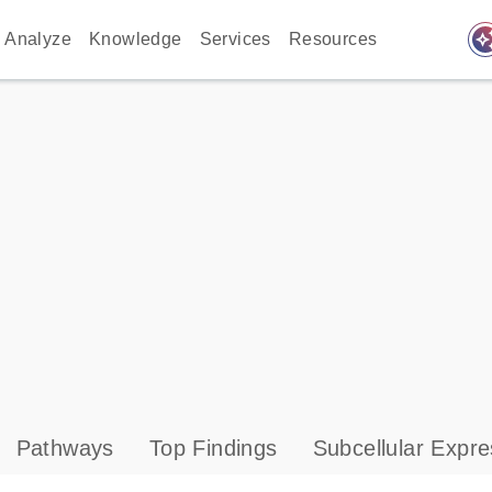
auto_awes
Analyze
Knowledge
Services
Resources
Pathways
Top Findings
Subcellular Expre