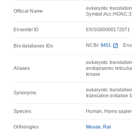
eukaryotic translatio
Official Name
Symbol;Acc:HGNC:3
Ensembl ID
ENSG00000172071
NCBI:
9451
open_in_new
Ens
Bio databases IDs
eukaryotic translation
Aliases
endoplasmic reticulu
kinase
eukaryotic translation
Synonyms
translation initiatio
Species
Human, Homo sapie
Orthologies
Mouse
Rat