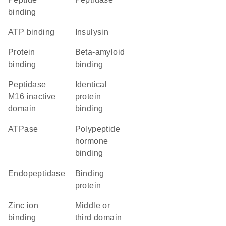
binding
ATP binding
insulysin
protein
beta-amyloid
binding
binding
Peptidase
identical
M16 inactive
protein
domain
binding
ATPase
polypeptide
hormone
binding
endopeptidase
binding
protein
zinc ion
Middle or
binding
third domain