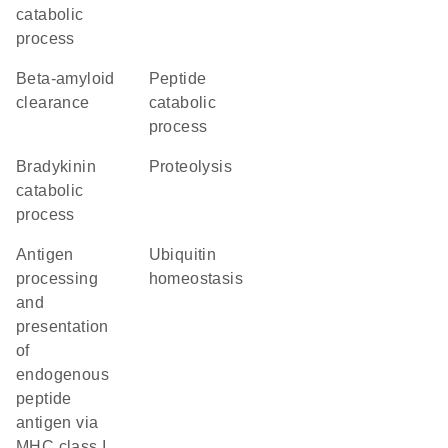
catabolic
process
beta-amyloid
peptide
clearance
catabolic
process
bradykinin
proteolysis
catabolic
process
antigen
ubiquitin
processing
homeostasis
and
presentation
of
endogenous
peptide
antigen via
MHC class I