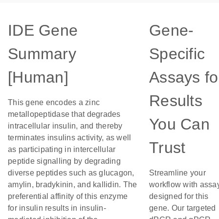
IDE Gene
Gene-
Summary
Specific
[Human]
Assays fo
Results
This gene encodes a zinc
metallopeptidase that degrades
You Can
intracellular insulin, and thereby
terminates insulins activity, as well
Trust
as participating in intercellular
peptide signalling by degrading
diverse peptides such as glucagon,
Streamline your
amylin, bradykinin, and kallidin. The
workflow with assa
preferential affinity of this enzyme
designed for this
for insulin results in insulin-
gene. Our targeted