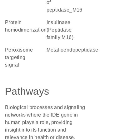
of
peptidase_M16
protein
Insulinase
homodimerization
(Peptidase
family M16)
peroxisome
metalloendopeptidase
targeting
signal
Pathways
Biological processes and signaling
networks where the IDE gene in
human plays a role, providing
insight into its function and
relevance in health or disease.