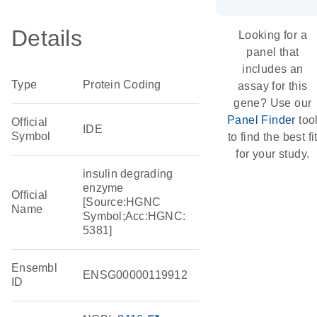
Details
Looking for a
panel that
includes an
Type
Protein Coding
assay for this
gene? Use our
Panel Finder
too
Official
IDE
Symbol
to find the best fi
for your study.
insulin degrading
enzyme
Official
[Source:HGNC
Name
Symbol;Acc:HGNC:
5381]
Ensembl
ENSG00000119912
ID