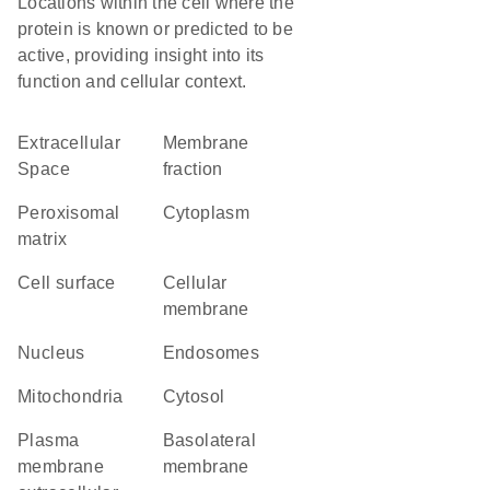
Locations within the cell where the
protein is known or predicted to be
active, providing insight into its
function and cellular context.
Extracellular
membrane
Space
fraction
peroxisomal
Cytoplasm
matrix
cell surface
cellular
membrane
Nucleus
endosomes
Mitochondria
cytosol
plasma
basolateral
membrane
membrane