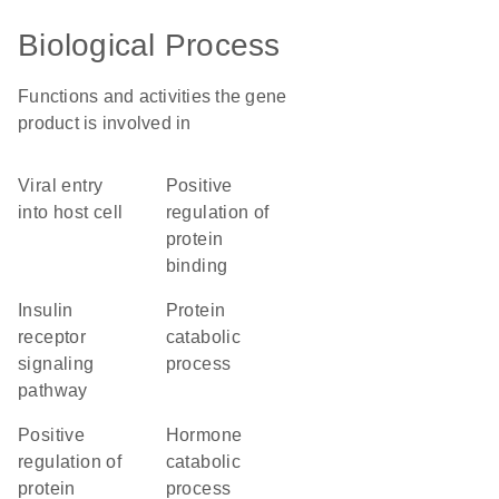
Biological Process
Functions and activities the gene
product is involved in
viral entry
positive
into host cell
regulation of
protein
binding
insulin
protein
receptor
catabolic
signaling
process
pathway
positive
hormone
regulation of
catabolic
protein
process