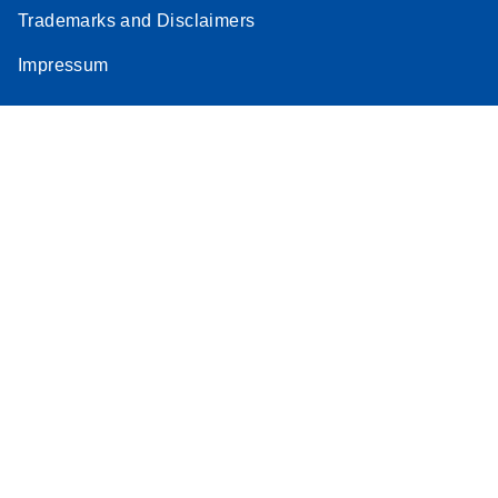
Trademarks and Disclaimers
Impressum