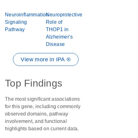
Neuroinflammation
Neuroprotective
Signaling
Role of
Pathway
THOP1 in
Alzheimer's
Disease
View more in IPA ®
Top Findings
The most significant associations
for this gene, including commonly
observed domains, pathway
involvement, and functional
highlights based on current data.