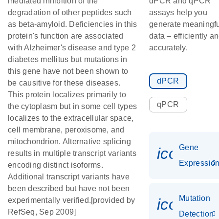
mediated inhibition of the
dPCR and qPCR
degradation of other peptides such
assays help you
as beta-amyloid. Deficiencies in this
generate meaningfu
protein's function are associated
data – efficiently a
with Alzheimer's disease and type 2
accurately.
diabetes mellitus but mutations in
this gene have not been shown to
dPCR
be causitive for these diseases.
This protein localizes primarily to
qPCR
the cytoplasm but in some cell types
localizes to the extracellular space,
cell membrane, peroxisome, and
mitochondrion. Alternative splicing
Gene
icon_01
results in multiple transcript variants
Expressio
encoding distinct isoforms.
Additional transcript variants have
been described but have not been
Mutation
icon_00
experimentally verified.[provided by
RefSeq, Sep 2009]
Detection