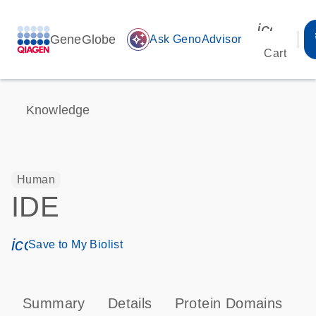
icon_00
GeneGlobe
auto_awesome
Ask GenoAdvisor
Cart
Knowledge
Human
IDE
icon_0171_ls_qf_save_program-s
Save to My Biolist
Summary
Details
Protein Domains
P