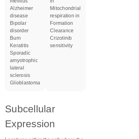
mellitus
in
Alzheimer
mitochondrial
disease
respiration in
bipolar
formation
disorder
clearance
burn
crizotinib
keratitis
sensitivity
sporadic
amyotrophic
lateral
sclerosis
glioblastoma
Subcellular
Expression