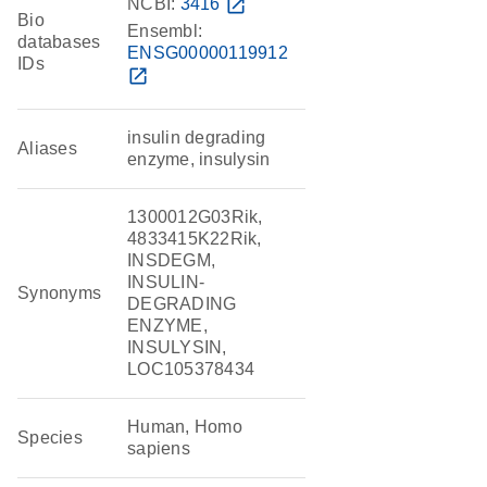
NCBI:
3416
open_in_new
Bio
Ensembl:
databases
ENSG00000119912
IDs
open_in_new
insulin degrading
Aliases
enzyme, insulysin
1300012G03Rik,
4833415K22Rik,
INSDEGM,
INSULIN-
Synonyms
DEGRADING
ENZYME,
INSULYSIN,
LOC105378434
Human, Homo
Species
sapiens