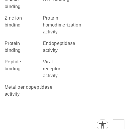
binding
zinc ion
protein
binding
homodimerization
activity
protein
endopeptidase
binding
activity
peptide
viral
binding
receptor
activity
metalloendopeptidase
activity