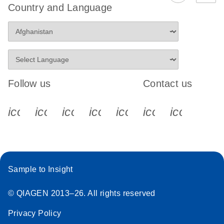
Country and Language
Follow us
Contact us
icon_0340_cc_gen_x-s
icon_0066_linkedin-s
icon_0064_facebook-s
icon_0065_instagram-s
icon_0077_youtube
icon_0072_pho
icon_006
Sample to Insight
© QIAGEN 2013–26. All rights reserved
Privacy Policy