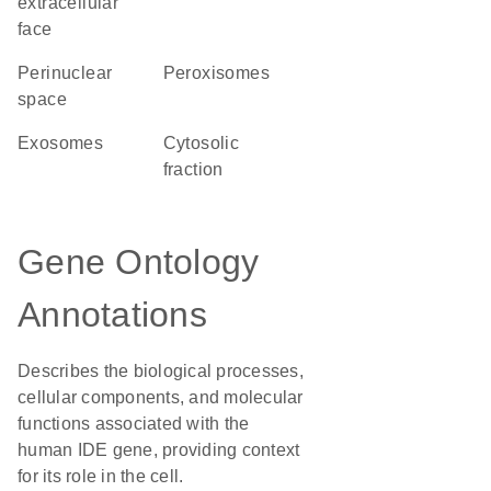
extracellular
face
perinuclear
peroxisomes
space
exosomes
cytosolic
fraction
Gene Ontology
Annotations
Describes the biological processes,
cellular components, and molecular
functions associated with the
human IDE gene, providing context
for its role in the cell.