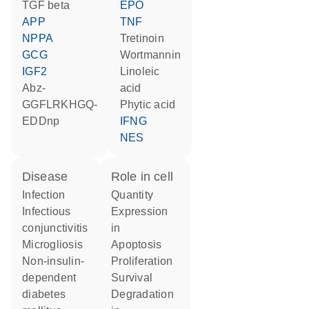
TGF beta
EPO
APP
TNF
NPPA
tretinoin
GCG
wortmannin
IGF2
linoleic
Abz-
acid
GGFLRKHGQ-
phytic acid
EDDnp
IFNG
NES
disease
role in cell
infection
quantity
infectious
expression
conjunctivitis
in
microgliosis
apoptosis
non-insulin-
proliferation
dependent
survival
diabetes
degradation