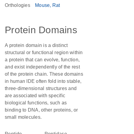
Orthologies
Mouse
Rat
Protein Domains
A protein domain is a distinct
structural or functional region within
a protein that can evolve, function,
and exist independently of the rest
of the protein chain. These domains
in human IDE often fold into stable,
three-dimensional structures and
are associated with specific
biological functions, such as
binding to DNA, other proteins, or
small molecules.
peptide
peptidase