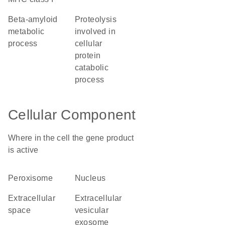
beta-amyloid
proteolysis
metabolic
involved in
process
cellular
protein
catabolic
process
Cellular Component
Where in the cell the gene product
is active
peroxisome
nucleus
extracellular
extracellular
space
vesicular
exosome