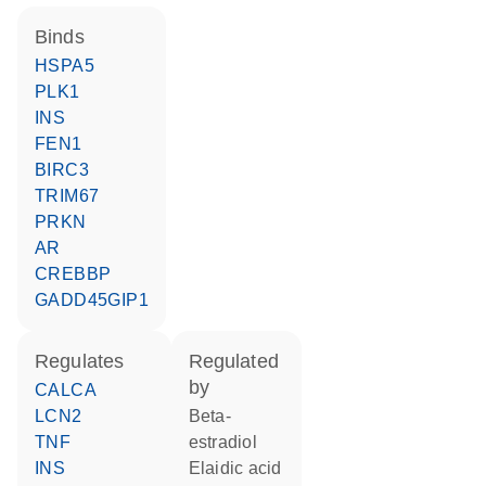
binds
HSPA5
PLK1
INS
FEN1
BIRC3
TRIM67
PRKN
AR
CREBBP
GADD45GIP1
regulates
regulated
by
CALCA
LCN2
beta-
TNF
estradiol
INS
elaidic acid