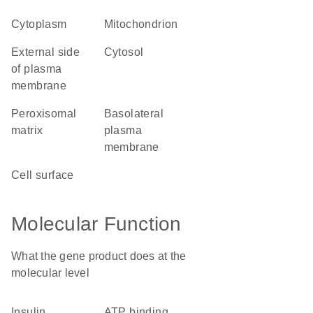
cytoplasm
mitochondrion
external side
cytosol
of plasma
membrane
peroxisomal
basolateral
matrix
plasma
membrane
cell surface
Molecular Function
What the gene product does at the
molecular level
insulin
ATP binding