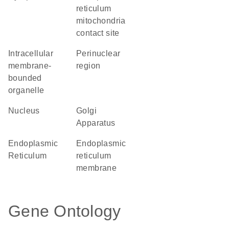
reticulum
mitochondria
contact site
intracellular
perinuclear
membrane-
region
bounded
organelle
Nucleus
Golgi
Apparatus
Endoplasmic
endoplasmic
Reticulum
reticulum
membrane
Gene Ontology