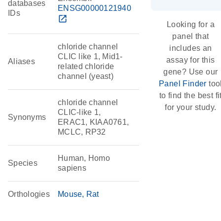
databases
ENSG00000121940
IDs
open_in_new
Looking for a
panel that
chloride channel
includes an
CLIC like 1, Mid1-
assay for this
Aliases
related chloride
gene? Use our
channel (yeast)
Panel Finder
too
to find the best fi
chloride channel
for your study.
CLIC-like 1,
Synonyms
ERAC1, KIAA0761,
MCLC, RP32
Human, Homo
Species
sapiens
Orthologies
Mouse
Rat