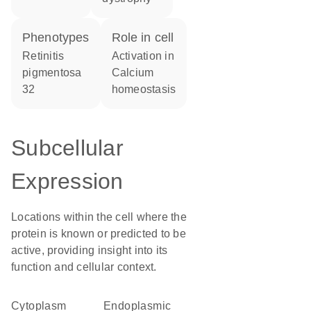
phenotypes
role in cell
Retinitis
activation in
pigmentosa
calcium
32
homeostasis
Subcellular
Expression
Locations within the cell where the
protein is known or predicted to be
active, providing insight into its
function and cellular context.
Cytoplasm
endoplasmic