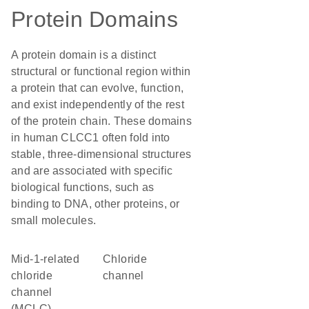
Protein Domains
A protein domain is a distinct
structural or functional region within
a protein that can evolve, function,
and exist independently of the rest
of the protein chain. These domains
in human CLCC1 often fold into
stable, three-dimensional structures
and are associated with specific
biological functions, such as
binding to DNA, other proteins, or
small molecules.
Mid-1-related
chloride
chloride
channel
channel
(MCLC)