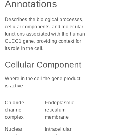
Annotations
Describes the biological processes,
cellular components, and molecular
functions associated with the human
CLCC1 gene, providing context for
its role in the cell.
Cellular Component
Where in the cell the gene product
is active
chloride
endoplasmic
channel
reticulum
complex
membrane
nuclear
intracellular