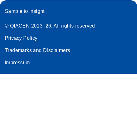
Sample to Insight
© QIAGEN 2013–26. All rights reserved
Privacy Policy
Trademarks and Disclaimers
Impressum