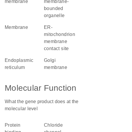
membrane
membrane-
bounded
organelle
membrane
ER-
mitochondrion
membrane
contact site
endoplasmic
Golgi
reticulum
membrane
Molecular Function
What the gene product does at the
molecular level
protein
chloride