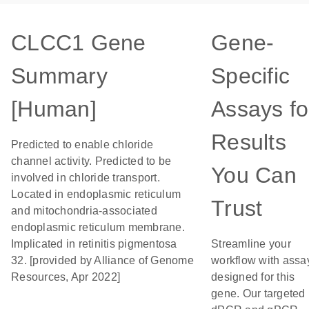
CLCC1 Gene
Gene-
Summary
Specific
[Human]
Assays fo
Results
Predicted to enable chloride
channel activity. Predicted to be
You Can
involved in chloride transport.
Located in endoplasmic reticulum
Trust
and mitochondria-associated
endoplasmic reticulum membrane.
Implicated in retinitis pigmentosa
Streamline your
32. [provided by Alliance of Genome
workflow with assa
Resources, Apr 2022]
designed for this
gene. Our targeted