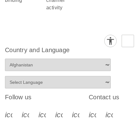
binding
channel
activity
Country and Language
Follow us
Contact us
icon_0340_cc_gen_x-s
icon_0066_linkedin-s
icon_0064_facebook-s
icon_0065_instagram-s
icon_0077_youtube
icon_0072_pho
icon_006