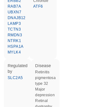
ERBB2
chloride
RAB7A
ATF6
UBXN7
DNAJB12
LAMP3
TCTN3
RMDN3
NTRK1
HSPA1A
MYLK4
regulated
disease
by
retinitis
SLC2A5
pigmentosa
type 32
major
depression
retinal
dystrophy