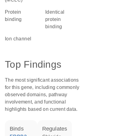
protein
identical
binding
protein
binding
ion channel
Top Findings
The most significant associations
for this gene, including commonly
observed domains, pathway
involvement, and functional
highlights based on current data.
binds
regulates