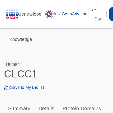
icon_00
GeneGlobe
auto_awesome
Ask GenoAdvisor
Cart
Knowledge
Human
CLCC1
icon_0171_ls_qf_save_program-s
Save to My Biolist
Summary
Details
Protein Domains
T