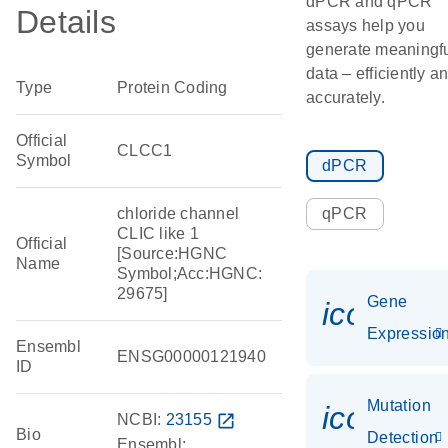
dPCR and qPCR
Details
assays help you
generate meaningf
data – efficiently a
Type
Protein Coding
accurately.
Official
CLCC1
Symbol
dPCR
chloride channel
qPCR
CLIC like 1
Official
[Source:HGNC
Name
Symbol;Acc:HGNC:
29675]
Gene
icon_01
Expressio
Ensembl
ENSG00000121940
ID
Mutation
icon_00
NCBI:
23155
open_in_new
Bio
Detection
Ensembl: