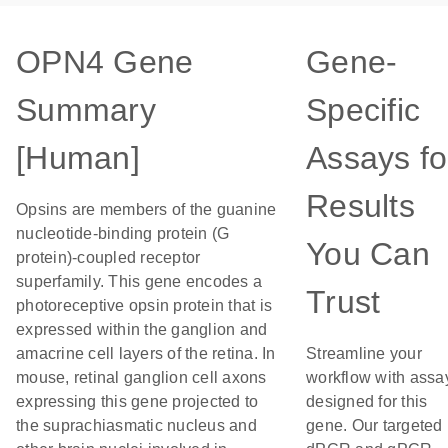
OPN4 Gene
Gene-
Summary
Specific
[Human]
Assays fo
Results
Opsins are members of the guanine
nucleotide-binding protein (G
You Can
protein)-coupled receptor
superfamily. This gene encodes a
Trust
photoreceptive opsin protein that is
expressed within the ganglion and
amacrine cell layers of the retina. In
Streamline your
mouse, retinal ganglion cell axons
workflow with assa
expressing this gene projected to
designed for this
the suprachiasmatic nucleus and
gene. Our targeted