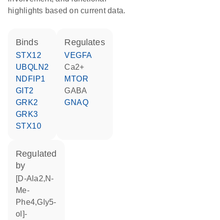
highlights based on current data.
binds
regulates
STX12
VEGFA
UBQLN2
Ca2+
NDFIP1
MTOR
GIT2
GABA
GRK2
GNAQ
GRK3
STX10
regulated
by
[D-Ala2,N-
Me-
Phe4,Gly5-
ol]-