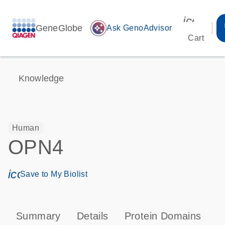
icon_00
GeneGlobe
auto_awesome
Ask GenoAdvisor
Cart
Knowledge
Human
OPN4
icon_0171_ls_qf_save_program-s
Save to My Biolist
Summary
Details
Protein Domains
P