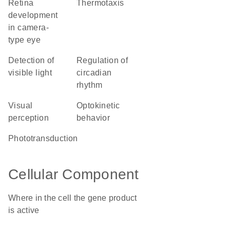
retina
thermotaxis
development
in camera-
type eye
detection of
regulation of
visible light
circadian
rhythm
visual
optokinetic
perception
behavior
phototransduction
Cellular Component
Where in the cell the gene product
is active