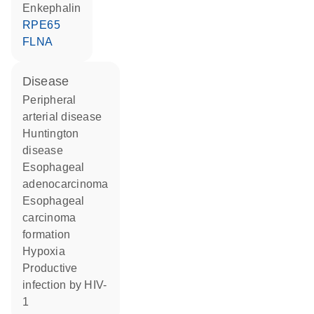
Enkephalin
RPE65
FLNA
disease
peripheral
arterial disease
Huntington
disease
esophageal
adenocarcinoma
esophageal
carcinoma
formation
hypoxia
productive
infection by HIV-
1