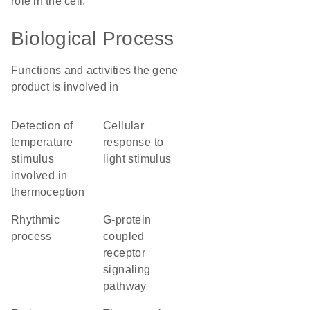
role in the cell.
Biological Process
Functions and activities the gene
product is involved in
detection of
cellular
temperature
response to
stimulus
light stimulus
involved in
thermoception
rhythmic
G-protein
process
coupled
receptor
signaling
pathway