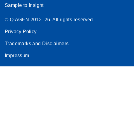
Sample to Insight
© QIAGEN 2013–26. All rights reserved
Privacy Policy
Trademarks and Disclaimers
Impressum