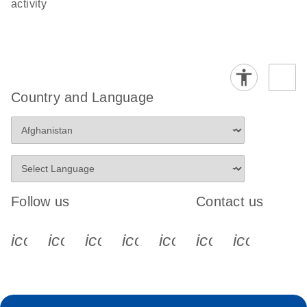
activity
Country and Language
Follow us
Contact us
icon_0340_cc_gen_x-s
icon_0066_linkedin-s
icon_0064_facebook-s
icon_0065_instagram-s
icon_0077_youtube
icon_0072_pho
icon_006