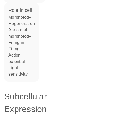
role in cell
morphology
regeneration
abnormal
morphology
firing in
firing
action
potential in
light
sensitivity
Subcellular
Expression