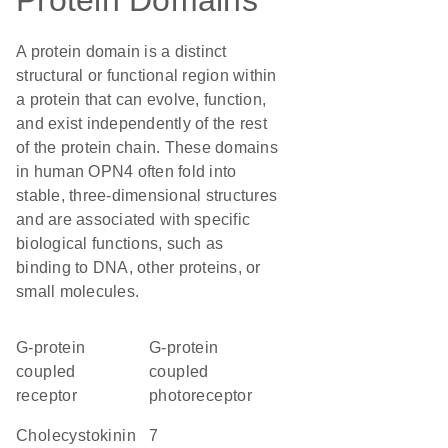
Protein Domains
A protein domain is a distinct
structural or functional region within
a protein that can evolve, function,
and exist independently of the rest
of the protein chain. These domains
in human OPN4 often fold into
stable, three-dimensional structures
and are associated with specific
biological functions, such as
binding to DNA, other proteins, or
small molecules.
G-protein
G-protein
coupled
coupled
receptor
photoreceptor
Cholecystokinin
7