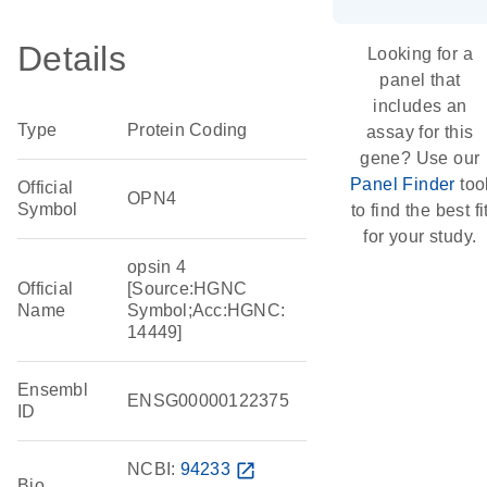
Details
Looking for a
panel that
includes an
Type
Protein Coding
assay for this
gene? Use our
Panel Finder
too
Official
OPN4
Symbol
to find the best fi
for your study.
opsin 4
Official
[Source:HGNC
Name
Symbol;Acc:HGNC:
14449]
Ensembl
ENSG00000122375
ID
NCBI:
94233
open_in_new
Bio