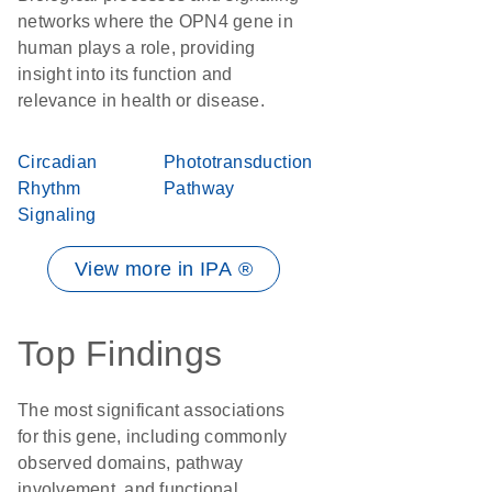
networks where the OPN4 gene in
human plays a role, providing
insight into its function and
relevance in health or disease.
Circadian
Phototransduction
Rhythm
Pathway
Signaling
View more in IPA ®
Top Findings
The most significant associations
for this gene, including commonly
observed domains, pathway
involvement, and functional