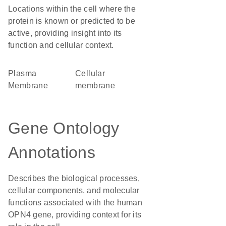
Locations within the cell where the
protein is known or predicted to be
active, providing insight into its
function and cellular context.
Plasma
cellular
Membrane
membrane
Gene Ontology
Annotations
Describes the biological processes,
cellular components, and molecular
functions associated with the human
OPN4 gene, providing context for its