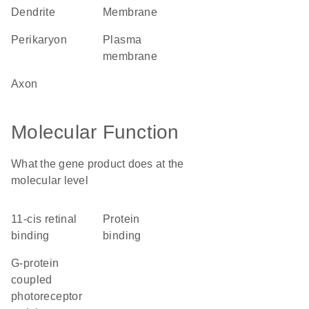
dendrite
membrane
perikaryon
plasma
membrane
axon
Molecular Function
What the gene product does at the
molecular level
11-cis retinal
protein
binding
binding
G-protein
coupled
photoreceptor