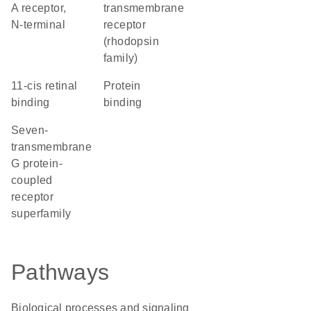
A receptor,
transmembrane
N-terminal
receptor
(rhodopsin
family)
11-cis retinal
protein
binding
binding
seven-
transmembrane
G protein-
coupled
receptor
superfamily
Pathways
Biological processes and signaling