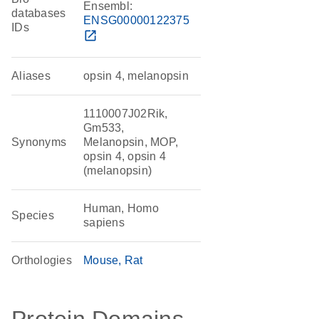
Ensembl:
databases
ENSG00000122375
IDs
open_in_new
Aliases
opsin 4, melanopsin
1110007J02Rik,
Gm533,
Synonyms
Melanopsin, MOP,
opsin 4, opsin 4
(melanopsin)
Human, Homo
Species
sapiens
Orthologies
Mouse
Rat