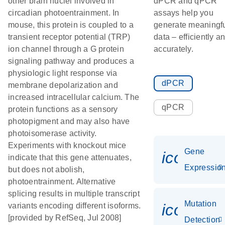
other brain nuclei involved in
dPCR and qPCR
circadian photoentrainment. In
assays help you
mouse, this protein is coupled to a
generate meaningf
transient receptor potential (TRP)
data – efficiently a
ion channel through a G protein
accurately.
signaling pathway and produces a
physiologic light response via
dPCR
membrane depolarization and
increased intracellular calcium. The
qPCR
protein functions as a sensory
photopigment and may also have
photoisomerase activity.
Experiments with knockout mice
Gene
icon_01
indicate that this gene attenuates,
Expressio
but does not abolish,
photoentrainment. Alternative
splicing results in multiple transcript
Mutation
icon_00
variants encoding different isoforms.
[provided by RefSeq, Jul 2008]
Detection