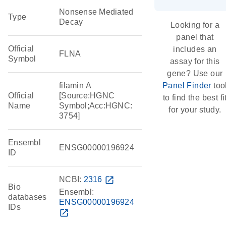
Nonsense Mediated
Type
Decay
Looking for a
panel that
Official
includes an
FLNA
Symbol
assay for this
gene? Use our
filamin A
Panel Finder
too
Official
[Source:HGNC
to find the best fi
Name
Symbol;Acc:HGNC:
for your study.
3754]
Ensembl
ENSG00000196924
ID
NCBI:
2316
open_in_new
Bio
Ensembl:
databases
ENSG00000196924
IDs
open_in_new