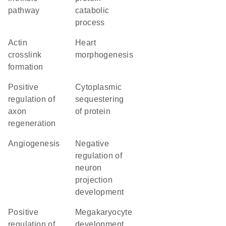
pathway
catabolic
process
actin
heart
crosslink
morphogenesis
formation
positive
cytoplasmic
regulation of
sequestering
axon
of protein
regeneration
angiogenesis
negative
regulation of
neuron
projection
development
positive
megakaryocyte
regulation of
development