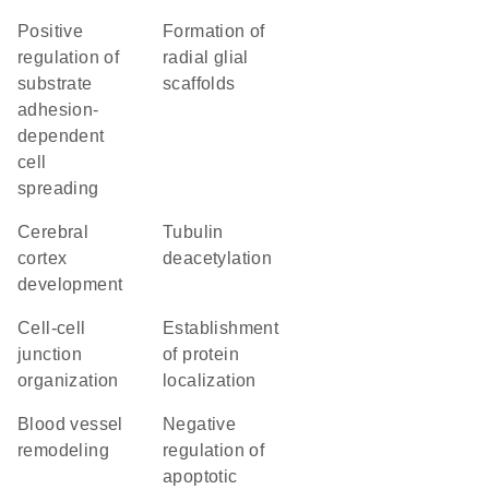
positive
formation of
regulation of
radial glial
substrate
scaffolds
adhesion-
dependent
cell
spreading
cerebral
tubulin
cortex
deacetylation
development
cell-cell
establishment
junction
of protein
organization
localization
blood vessel
negative
remodeling
regulation of
apoptotic