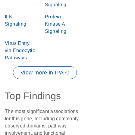
Signaling
ILK
Protein
Signaling
Kinase A
Signaling
Virus Entry
via Endocytic
Pathways
View more in IPA ®
Top Findings
The most significant associations
for this gene, including commonly
observed domains, pathway
involvement, and functional