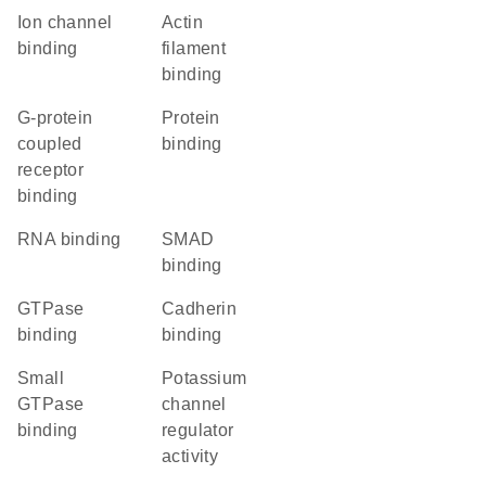
ion channel
actin
binding
filament
binding
G-protein
protein
coupled
binding
receptor
binding
RNA binding
SMAD
binding
GTPase
cadherin
binding
binding
small
potassium
GTPase
channel
binding
regulator
activity