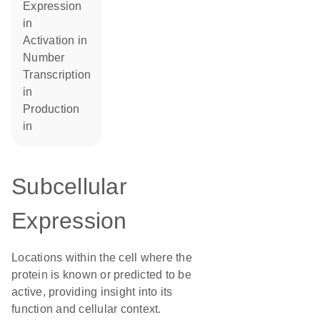
expression
in
activation in
number
transcription
in
production
in
Subcellular
Expression
Locations within the cell where the
protein is known or predicted to be
active, providing insight into its
function and cellular context.