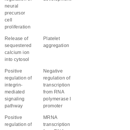
neural
precursor
cell
proliferation
release of
platelet
sequestered
aggregation
calcium ion
into cytosol
positive
negative
regulation of
regulation of
integrin-
transcription
mediated
from RNA
signaling
polymerase I
pathway
promoter
positive
mRNA
regulation of
transcription