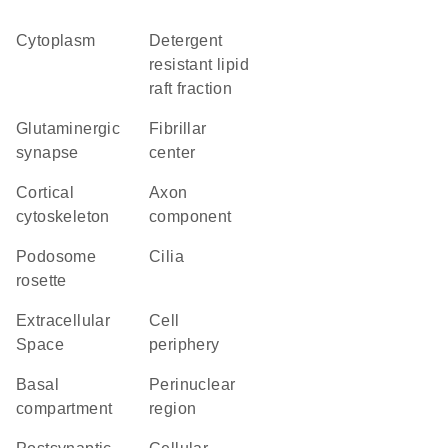
Cytoplasm
detergent
resistant lipid
raft fraction
glutaminergic
fibrillar
synapse
center
cortical
axon
cytoskeleton
component
podosome
cilia
rosette
Extracellular
cell
Space
periphery
basal
perinuclear
compartment
region