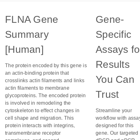
FLNA Gene
Gene-
Summary
Specific
[Human]
Assays fo
Results
The protein encoded by this gene is
an actin-binding protein that
You Can
crosslinks actin filaments and links
actin filaments to membrane
Trust
glycoproteins. The encoded protein
is involved in remodeling the
cytoskeleton to effect changes in
Streamline your
cell shape and migration. This
workflow with assa
protein interacts with integrins,
designed for this
transmembrane receptor
gene. Our targeted