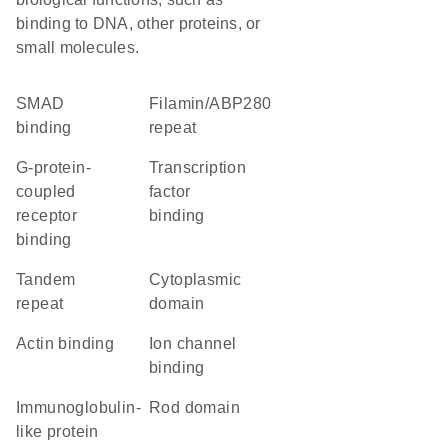
binding to DNA, other proteins, or
small molecules.
SMAD
Filamin/ABP280
binding
repeat
G-protein-
transcription
coupled
factor
receptor
binding
binding
tandem
cytoplasmic
repeat
domain
actin binding
ion channel
binding
immunoglobulin-
rod domain
like protein