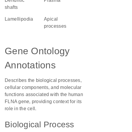
dendritic
plasma
shafts
lamellipodia
apical
processes
Gene Ontology
Annotations
Describes the biological processes,
cellular components, and molecular
functions associated with the human
FLNA gene, providing context for its
role in the cell.
Biological Process