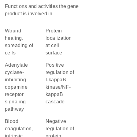
Functions and activities the gene
product is involved in
wound
protein
healing,
localization
spreading of
at cell
cells
surface
adenylate
positive
cyclase-
regulation of
inhibiting
I-kappaB
dopamine
kinase/NF-
receptor
kappaB
signaling
cascade
pathway
blood
negative
coagulation,
regulation of
intrinsic
protein