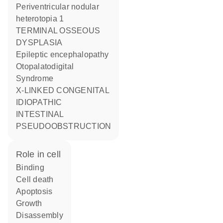
Periventricular nodular
heterotopia 1
TERMINAL OSSEOUS
DYSPLASIA
Epileptic encephalopathy
Otopalatodigital
Syndrome
X-LINKED CONGENITAL
IDIOPATHIC
INTESTINAL
PSEUDOOBSTRUCTION
role in cell
binding
cell death
apoptosis
growth
disassembly