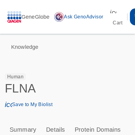
icon_00
GeneGlobe
auto_awesome
Ask GenoAdvisor
Cart
Knowledge
Human
FLNA
icon_0171_ls_qf_save_program-s
Save to My Biolist
Summary
Details
Protein Domains
P