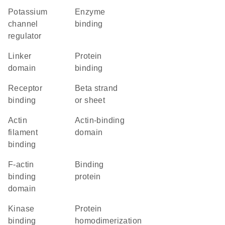
potassium
enzyme
channel
binding
regulator
linker
protein
domain
binding
receptor
beta strand
binding
or sheet
actin
actin-binding
filament
domain
binding
F-actin
binding
binding
protein
domain
kinase
protein
binding
homodimerization