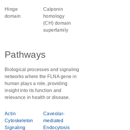
hinge
calponin
domain
homology
(CH) domain
superfamily
Pathways
Biological processes and signaling
networks where the FLNA gene in
human plays a role, providing
insight into its function and
relevance in health or disease.
Actin
Caveolar-
Cytoskeleton
mediated
Signaling
Endocytosis