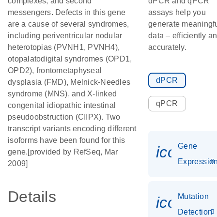
complexes, and second
dPCR and qPCR
messengers. Defects in this gene
assays help you
are a cause of several syndromes,
generate meaningf
including periventricular nodular
data – efficiently a
heterotopias (PVNH1, PVNH4),
accurately.
otopalatodigital syndromes (OPD1,
OPD2), frontometaphyseal
dPCR
dysplasia (FMD), Melnick-Needles
syndrome (MNS), and X-linked
qPCR
congenital idiopathic intestinal
pseudoobstruction (CIIPX). Two
transcript variants encoding different
isoforms have been found for this
Gene
icon_01
gene.[provided by RefSeq, Mar
Expressio
2009]
Details
Mutation
icon_00
Detection