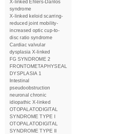
X-linked Ehlers-Danlos
syndrome
X-linked keloid scarring-
reduced joint mobility-
increased optic cup-to-
disc ratio syndrome
Cardiac valvular
dysplasia X-linked
FG SYNDROME 2
FRONTOMETAPHYSEAL
DYSPLASIA 1
Intestinal
pseudoobstruction
neuronal chronic
idiopathic X-linked
OTOPALATODIGITAL
SYNDROME TYPE I
OTOPALATODIGITAL
SYNDROME TYPE II