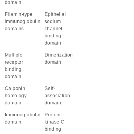
domain
Filamin-type
epithelial
immunoglobulin
sodium
domains
channel
binding
domain
multiple
dimerization
receptor
domain
binding
domain
Calponin
self-
homology
association
domain
domain
immunoglobulin
protein
domain
kinase C
binding