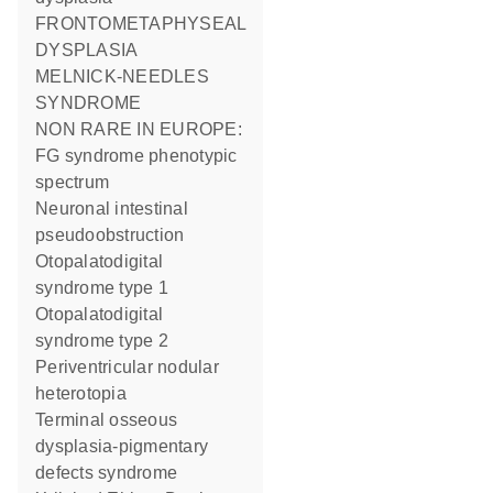
FRONTOMETAPHYSEAL
DYSPLASIA
MELNICK-NEEDLES
SYNDROME
NON RARE IN EUROPE:
FG syndrome phenotypic
spectrum
Neuronal intestinal
pseudoobstruction
Otopalatodigital
syndrome type 1
Otopalatodigital
syndrome type 2
Periventricular nodular
heterotopia
Terminal osseous
dysplasia-pigmentary
defects syndrome