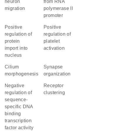
neuron
from RNA
migration
polymerase II
promoter
positive
positive
regulation of
regulation of
protein
platelet
import into
activation
nucleus
cilium
synapse
morphogenesis
organization
negative
receptor
regulation of
clustering
sequence-
specific DNA
binding
transcription
factor activity