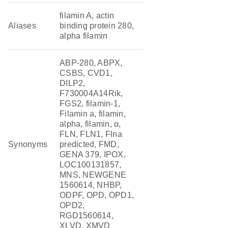
filamin A, actin
Aliases
binding protein 280,
alpha filamin
ABP-280, ABPX,
CSBS, CVD1,
DILP2,
F730004A14Rik,
FGS2, filamin-1,
Filamin a, filamin,
alpha, filamin, α,
FLN, FLN1, Flna
Synonyms
predicted, FMD,
GENA 379, IPOX,
LOC100131857,
MNS, NEWGENE
1560614, NHBP,
ODPF, OPD, OPD1,
OPD2,
RGD1560614,
XLVD, XMVD