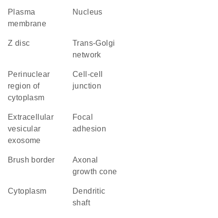
plasma
nucleus
membrane
Z disc
trans-Golgi
network
perinuclear
cell-cell
region of
junction
cytoplasm
extracellular
focal
vesicular
adhesion
exosome
brush border
axonal
growth cone
cytoplasm
dendritic
shaft