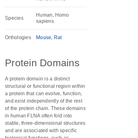
Human, Homo
Species
sapiens
Orthologies
Mouse
Rat
Protein Domains
A protein domain is a distinct
structural or functional region within
a protein that can evolve, function,
and exist independently of the rest
of the protein chain. These domains
in human FLNA often fold into
stable, three-dimensional structures
and are associated with specific
biological functions, such as