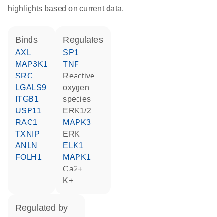
highlights based on current data.
binds
regulates
AXL
SP1
MAP3K1
TNF
SRC
reactive
LGALS9
oxygen
ITGB1
species
USP11
ERK1/2
RAC1
MAPK3
TXNIP
ERK
ANLN
ELK1
FOLH1
MAPK1
Ca2+
K+
regulated by