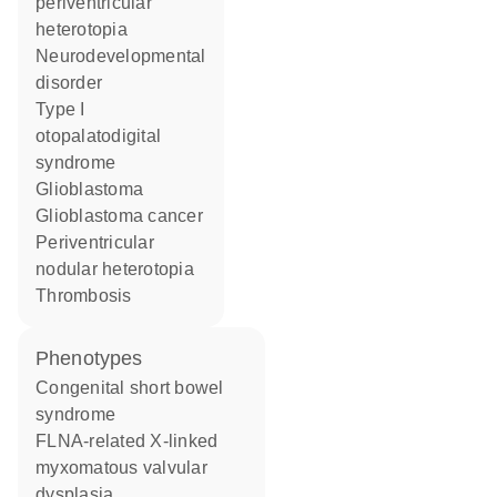
periventricular
heterotopia
neurodevelopmental
disorder
type I
otopalatodigital
syndrome
glioblastoma
glioblastoma cancer
periventricular
nodular heterotopia
thrombosis
phenotypes
Congenital short bowel
syndrome
FLNA-related X-linked
myxomatous valvular
dysplasia