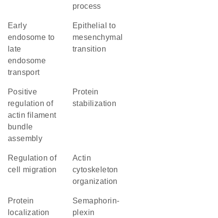
process
early
epithelial to
endosome to
mesenchymal
late
transition
endosome
transport
positive
protein
regulation of
stabilization
actin filament
bundle
assembly
regulation of
actin
cell migration
cytoskeleton
organization
protein
semaphorin-
localization
plexin