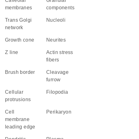
caveolar
granular
membranes
components
trans Golgi
nucleoli
network
growth cone
neurites
Z line
actin stress
fibers
brush border
cleavage
furrow
cellular
filopodia
protrusions
cell
perikaryon
membrane
leading edge