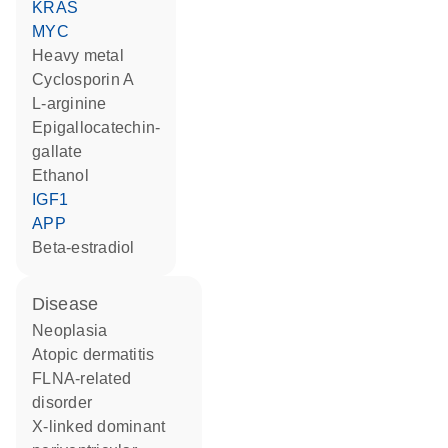
KRAS
MYC
heavy metal
cyclosporin A
L-arginine
epigallocatechin-
gallate
ethanol
IGF1
APP
beta-estradiol
disease
neoplasia
atopic dermatitis
FLNA-related
disorder
X-linked dominant