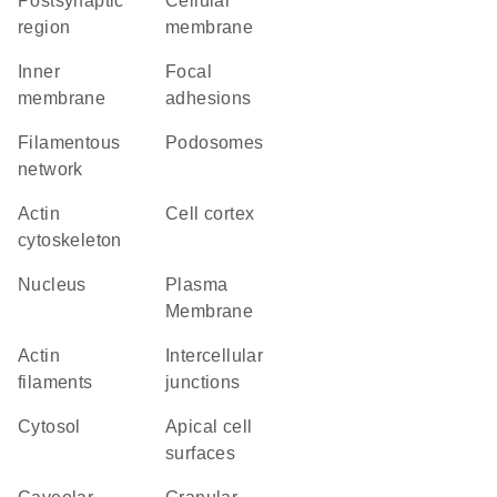
postsynaptic
cellular
region
membrane
inner
focal
membrane
adhesions
filamentous
podosomes
network
actin
cell cortex
cytoskeleton
Nucleus
Plasma
Membrane
actin
intercellular
filaments
junctions
cytosol
apical cell
surfaces