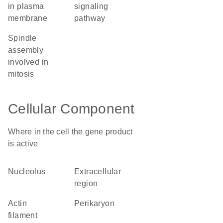
in plasma
signaling
membrane
pathway
spindle
assembly
involved in
mitosis
Cellular Component
Where in the cell the gene product
is active
nucleolus
extracellular
region
actin
perikaryon
filament