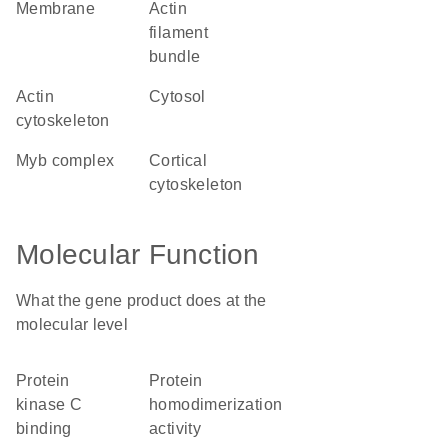
membrane
actin
filament
bundle
actin
cytosol
cytoskeleton
Myb complex
cortical
cytoskeleton
Molecular Function
What the gene product does at the
molecular level
protein
protein
kinase C
homodimerization
binding
activity