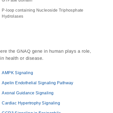
GTPase domain
P-loop containing Nucleoside Triphosphate
Hydrolases
here the GNAQ gene in human plays a role,
 in health or disease.
AMPK Signaling
Apelin Endothelial Signaling Pathway
Axonal Guidance Signaling
Cardiac Hypertrophy Signaling