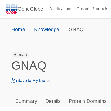
GeneGlobe
Applications
Custom Products
Home
Knowledge
GNAQ
Human
GNAQ
icon_0171_ls_qf_save_program-s
Save to My Biolist
Summary
Details
Protein Domains