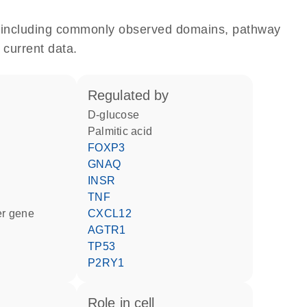
e, including commonly observed domains, pathway
 current data.
regulated by
D-glucose
palmitic acid
FOXP3
GNAQ
INSR
TNF
ter gene
CXCL12
AGTR1
TP53
P2RY1
role in cell