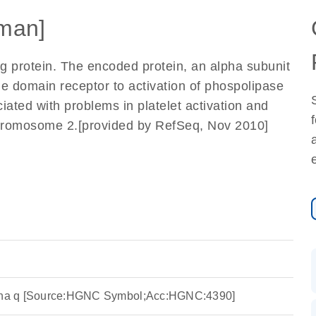
man]
g protein. The encoded protein, an alpha subunit
 domain receptor to activation of phospolipase
iated with problems in platelet activation and
chromosome 2.[provided by RefSeq, Nov 2010]
lpha q [Source:HGNC Symbol;Acc:HGNC:4390]