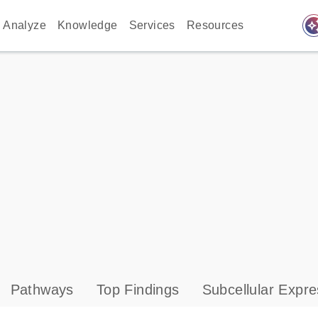
auto_awes
Analyze
Knowledge
Services
Resources
Pathways
Top Findings
Subcellular Expre