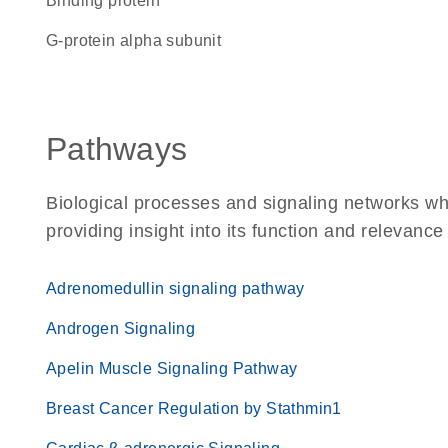
binding protein
G-protein alpha subunit
Pathways
Biological processes and signaling networks w
providing insight into its function and relevance
Adrenomedullin signaling pathway
Androgen Signaling
Apelin Muscle Signaling Pathway
Breast Cancer Regulation by Stathmin1