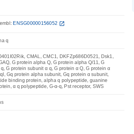
embl:
ENSG00000156052
open_in_new
ha q
0401I02Rik, CMAL, CMC1, DKFZp686D0521, Dsk1,
Q, G protein alpha Q, G protein alpha Q/11, G
q, G protein subunit α q, G protein α Q, G protein α
I, Gq protein alpha subunit, Gq protein α subunit,
ide binding protein, alpha q polypeptide, guanine
otein, α q polypeptide, G-α-q, Pst receptor, SWS
ns