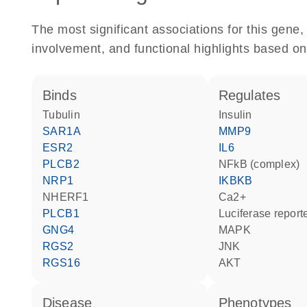
The most significant associations for this gen
involvement, and functional highlights based on
binds
regulates
tubulin
insulin
SAR1A
MMP9
ESR2
IL6
PLCB2
NFkB (complex)
NRP1
IKBKB
NHERF1
Ca2+
PLCB1
luciferase repor
GNG4
MAPK
RGS2
JNK
RGS16
AKT
disease
phenotypes