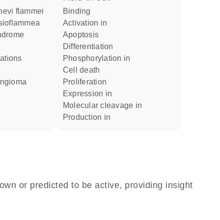
 nevi flammei
binding
esioflammea
activation in
yndrome
apoptosis
differentiation
phosphorylation in
cell death
angioma
proliferation
expression in
molecular cleavage in
production in
own or predicted to be active, providing insight