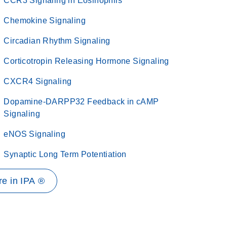
CCR3 Signaling in Eosinophils
Chemokine Signaling
Circadian Rhythm Signaling
Corticotropin Releasing Hormone Signaling
CXCR4 Signaling
Dopamine-DARPP32 Feedback in cAMP
Signaling
eNOS Signaling
Synaptic Long Term Potentiation
e in IPA ®