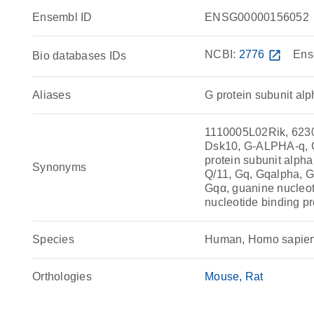
Ensembl ID
ENSG00000156052
NCBI:
2776
open_in_new
Ens
Bio databases IDs
Aliases
G protein subunit alp
1110005L02Rik, 623
Dsk10, G-ALPHA-q, GA
protein subunit alpha 
Synonyms
Q/11, Gq, Gqalpha, Gq
Gqα, guanine nucleot
nucleotide binding pr
Species
Human, Homo sapie
Orthologies
Mouse
Rat