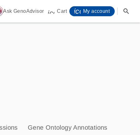
icon_0071_person-
search
ome
Ask GenoAdvisor
Cart
My account
icon_0009_cart-s
ssions
Gene Ontology Annotations