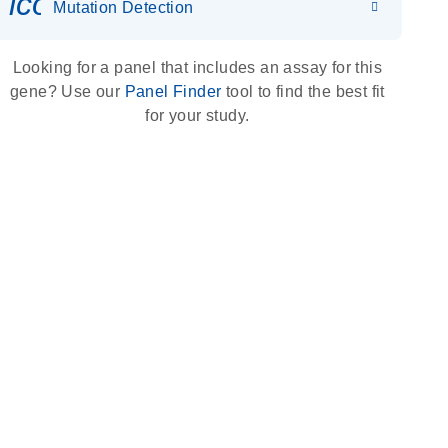
icon_0036_dna_person-s
Mutation Detection
Looking for a panel that includes an assay for this
gene? Use our
Panel Finder
tool to find the best fit
for your study.