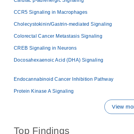
Cardiac β-adrenergic Signaling
CCR5 Signaling in Macrophages
Cholecystokinin/Gastrin-mediated Signaling
Colorectal Cancer Metastasis Signaling
CREB Signaling in Neurons
Docosahexaenoic Acid (DHA) Signaling
Endocannabinoid Cancer Inhibition Pathway
Protein Kinase A Signaling
View mor
Top Findings