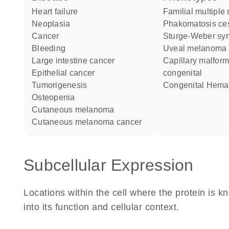
heart failure
Familial multiple
neoplasia
Phakomatosis c
cancer
Sturge-Weber s
bleeding
Uveal melanoma
large intestine cancer
Capillary malformations
epithelial cancer
congenital
tumorigenesis
Congenital Hem
osteopenia
cutaneous melanoma
cutaneous melanoma cancer
Subcellular Expression
Locations within the cell where the protein is kn
into its function and cellular context.