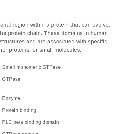
ional region within a protein that can evolve,
f the protein chain. These domains in human
structures and are associated with specific
her proteins, or small molecules.
small monomeric GTPase
GTPase
enzyme
protein binding
PLC beta binding domain