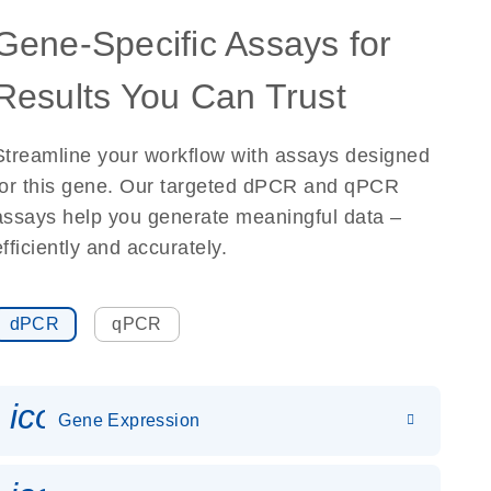
Gene-Specific Assays for
Results You Can Trust
Streamline your workflow with assays designed
for this gene. Our targeted dPCR and qPCR
assays help you generate meaningful data –
efficiently and accurately.
dPCR
qPCR
icon_0142_ls_gen_gene_expr
Gene Expression