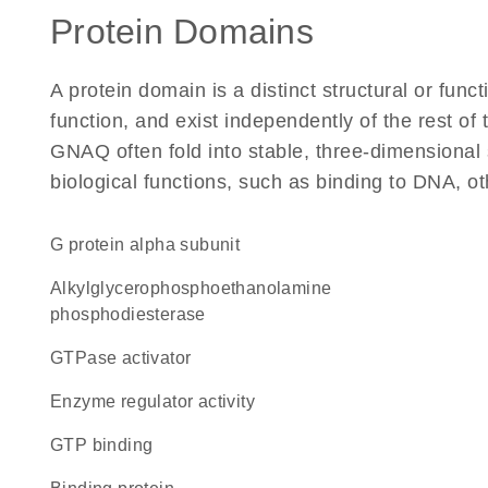
Protein Domains
A protein domain is a distinct structural or funct
function, and exist independently of the rest o
GNAQ often fold into stable, three-dimensional 
biological functions, such as binding to DNA, ot
G protein alpha subunit
alkylglycerophosphoethanolamine
phosphodiesterase
GTPase activator
enzyme regulator activity
GTP binding