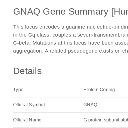
GNAQ Gene Summary [Hu
This locus encodes a guanine nucleotide-bindin
in the Gq class, couples a seven-transmembrane
C-beta. Mutations at this locus have been assoc
aggregation. A related pseudogene exists on 
Details
Type
Protein Coding
Official Symbol
GNAQ
Official Name
G protein subunit a