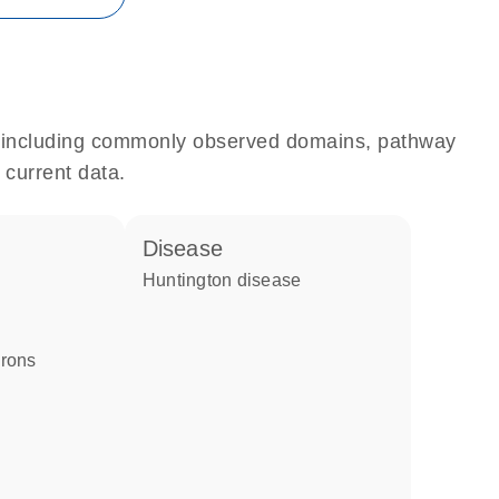
e, including commonly observed domains, pathway
 current data.
disease
Huntington disease
urons