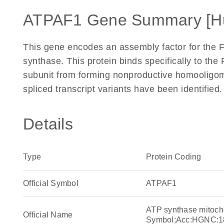
ATPAF1 Gene Summary [H
This gene encodes an assembly factor for the 
synthase. This protein binds specifically to the 
subunit from forming nonproductive homooligom
spliced transcript variants have been identifie
Details
Type
Protein Coding
Official Symbol
ATPAF1
ATP synthase mitoch
Official Name
Symbol;Acc:HGNC:1