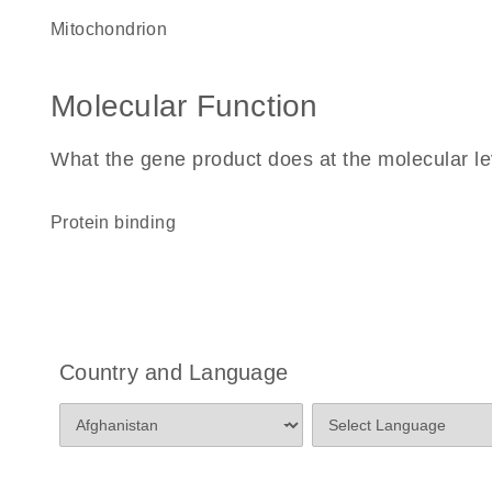
mitochondrion
Molecular Function
What the gene product does at the molecular le
protein binding
Country and Language