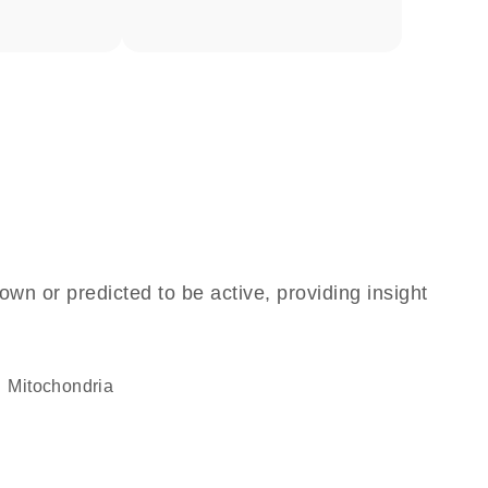
own or predicted to be active, providing insight
Mitochondria