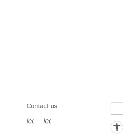
Contact us
book-s
instagram-s
0077_youtube-s
icon_0072_phone-s
icon_0063_envelope-s