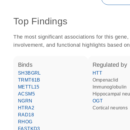
Top Findings
The most significant associations for this gen
involvement, and functional highlights based on
binds
regulated by
SH3BGRL
HTT
TRMT61B
ompenaclid
METTL15
Immunoglobulin
ACSM5
hippocampal ne
NGRN
OGT
HTRA2
cortical neurons
RAD18
RHOG
FASTKD3