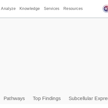
auto_awes
Analyze
Knowledge
Services
Resources
Pathways
Top Findings
Subcellular Expre