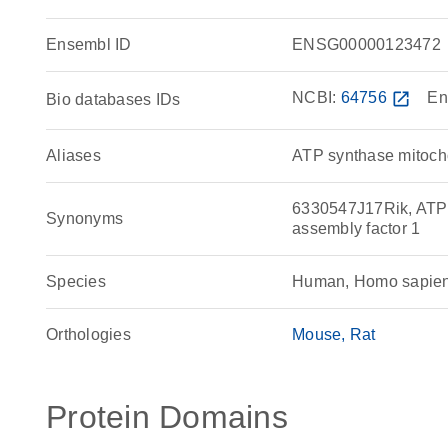
Ensembl ID
ENSG00000123472
NCBI:
64756
open_in_new
En
Bio databases IDs
Aliases
ATP synthase mitocho
6330547J17Rik, ATP1
Synonyms
assembly factor 1
Species
Human, Homo sapie
Orthologies
Mouse
Rat
Protein Domains