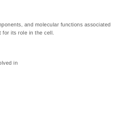
omponents, and molecular functions associated
r its role in the cell.
olved in