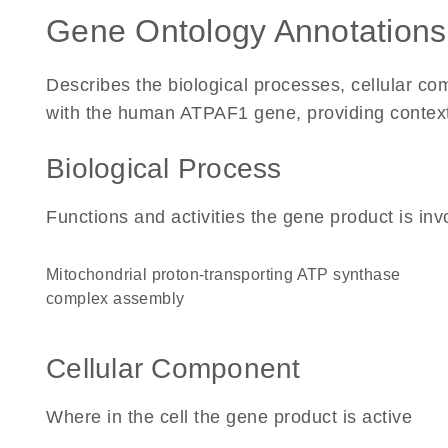
Gene Ontology Annotations
Describes the biological processes, cellular c
with the human ATPAF1 gene, providing context fo
Biological Process
Functions and activities the gene product is inv
mitochondrial proton-transporting ATP synthase
complex assembly
Cellular Component
Where in the cell the gene product is active