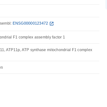
sembl:
ENSG00000123472
open_in_new
ndrial F1 complex assembly factor 1
1, ATP11p, ATP synthase mitochondrial F1 complex
ns