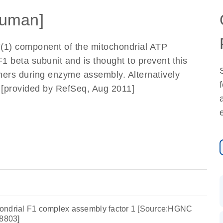
uman]
F(1) component of the mitochondrial ATP
F1 beta subunit and is thought to prevent this
ers during enzyme assembly. Alternatively
d. [provided by RefSeq, Aug 2011]
ondrial F1 complex assembly factor 1 [Source:HGNC
8803]