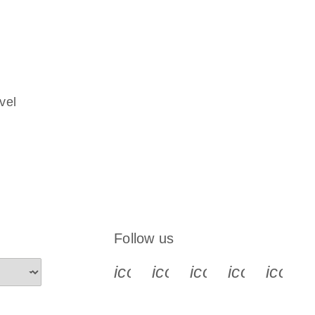
vel
Follow us
icon_0340_cc_gen_x-s
icon_0066_linkedin-s
icon_0064_face
icon_0065_
icon_