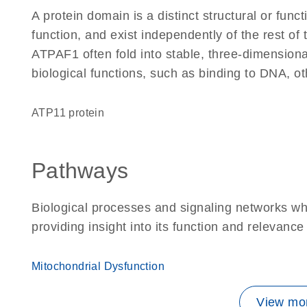
A protein domain is a distinct structural or funct
function, and exist independently of the rest o
ATPAF1 often fold into stable, three-dimensiona
biological functions, such as binding to DNA, ot
ATP11 protein
Pathways
Biological processes and signaling networks w
providing insight into its function and relevance
Mitochondrial Dysfunction
View mor