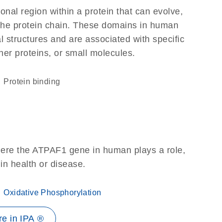
ional region within a protein that can evolve,
f the protein chain. These domains in human
l structures and are associated with specific
her proteins, or small molecules.
protein binding
here the ATPAF1 gene in human plays a role,
 in health or disease.
Oxidative Phosphorylation
e in IPA ®