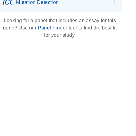
icon_0036_dna_person-s
Mutation Detection
Looking for a panel that includes an assay for this
gene? Use our
Panel Finder
tool to find the best fit
for your study.