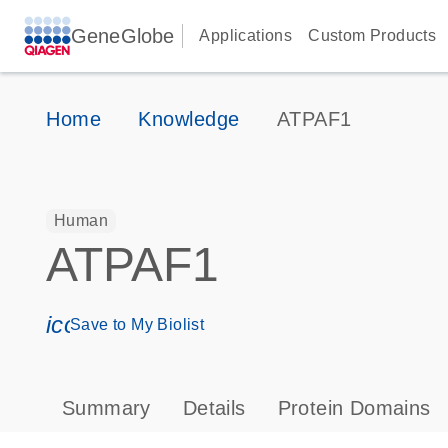
GeneGlobe
Applications
Custom Products
Home
Knowledge
ATPAF1
Human
ATPAF1
icon_0171_ls_qf_save_program-s
Save to My Biolist
Summary
Details
Protein Domains