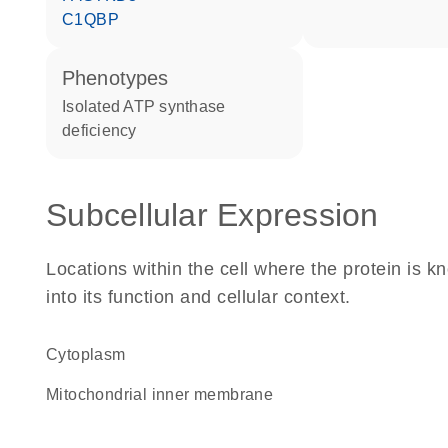
C1QBP
phenotypes
Isolated ATP synthase
deficiency
Subcellular Expression
Locations within the cell where the protein is kn
into its function and cellular context.
Cytoplasm
mitochondrial inner membrane