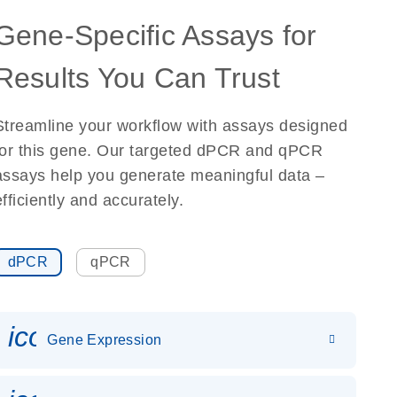
Gene-Specific Assays for
Results You Can Trust
Streamline your workflow with assays designed
for this gene. Our targeted dPCR and qPCR
assays help you generate meaningful data –
efficiently and accurately.
dPCR
qPCR
icon_0142_ls_gen_gene_expr
Gene Expression