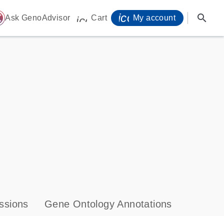
icon_0071_person-
search
ome
Ask GenoAdvisor
Cart
My account
icon_0009_cart-s
ssions
Gene Ontology Annotations