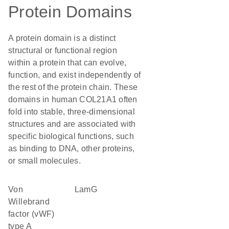
Protein Domains
A protein domain is a distinct
structural or functional region
within a protein that can evolve,
function, and exist independently of
the rest of the protein chain. These
domains in human COL21A1 often
fold into stable, three-dimensional
structures and are associated with
specific biological functions, such
as binding to DNA, other proteins,
or small molecules.
von
LamG
Willebrand
factor (vWF)
type A