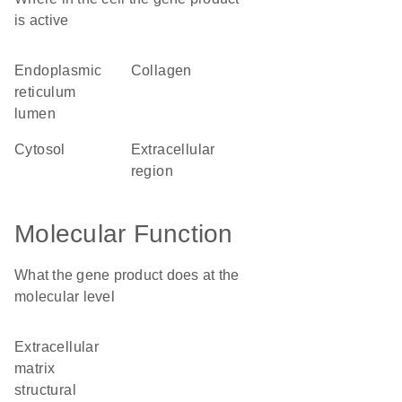
is active
endoplasmic
collagen
reticulum
lumen
cytosol
extracellular
region
Molecular Function
What the gene product does at the
molecular level
extracellular
matrix
structural