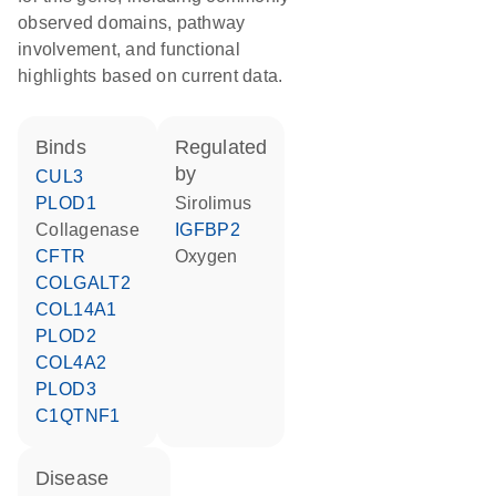
observed domains, pathway
involvement, and functional
highlights based on current data.
binds
regulated
by
CUL3
PLOD1
sirolimus
collagenase
IGFBP2
CFTR
oxygen
COLGALT2
COL14A1
PLOD2
COL4A2
PLOD3
C1QTNF1
disease