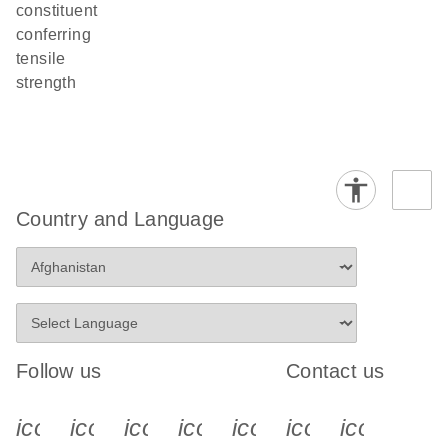
constituent
conferring
tensile
strength
Country and Language
Follow us
Contact us
icon_0340_cc_gen_x-s
icon_0066_linkedin-s
icon_0064_facebook-s
icon_0065_instagram-s
icon_0077_youtube
icon_0072_pho
icon_006