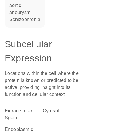
aortic
aneurysm
schizophrenia
Subcellular
Expression
Locations within the cell where the
protein is known or predicted to be
active, providing insight into its
function and cellular context.
Extracellular
cytosol
Space
endoplasmic