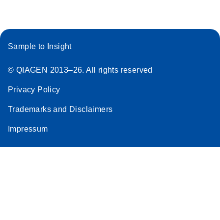
Sample to Insight
© QIAGEN 2013–26. All rights reserved
Privacy Policy
Trademarks and Disclaimers
Impressum