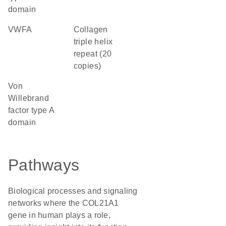
domain
vWFA
Collagen
triple helix
repeat (20
copies)
von
Willebrand
factor type A
domain
Pathways
Biological processes and signaling
networks where the COL21A1
gene in human plays a role,