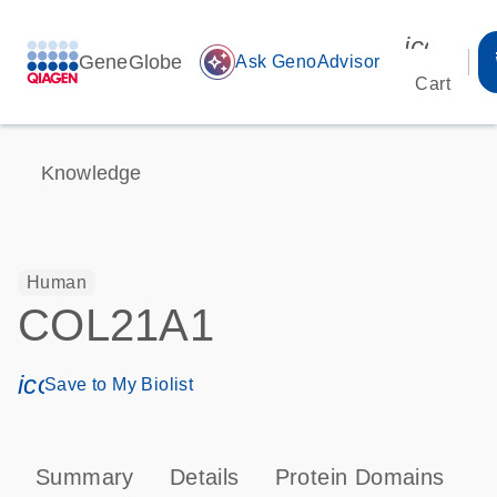
icon_00
GeneGlobe
auto_awesome
Ask GenoAdvisor
Cart
Knowledge
Human
COL21A1
icon_0171_ls_qf_save_program-s
Save to My Biolist
Summary
Details
Protein Domains
P