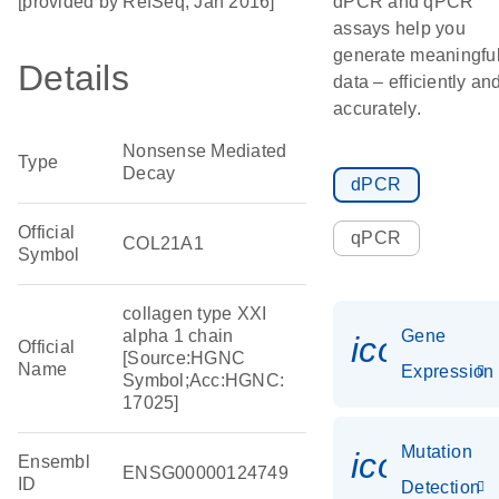
[provided by RefSeq, Jan 2016]
dPCR and qPCR
assays help you
generate meaningfu
Details
data – efficiently an
accurately.
Nonsense Mediated
Type
Decay
dPCR
Official
qPCR
COL21A1
Symbol
collagen type XXI
alpha 1 chain
Gene
icon_014
Official
[Source:HGNC
Name
Expression
Symbol;Acc:HGNC:
17025]
Mutation
icon_00
Ensembl
ENSG00000124749
ID
Detection