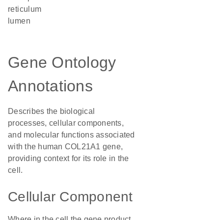
reticulum
lumen
Gene Ontology
Annotations
Describes the biological
processes, cellular components,
and molecular functions associated
with the human COL21A1 gene,
providing context for its role in the
cell.
Cellular Component
Where in the cell the gene product