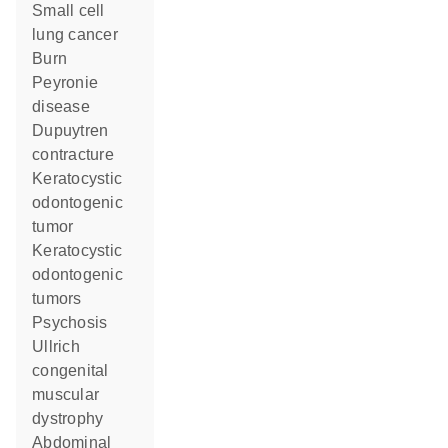
small cell
lung cancer
burn
Peyronie
disease
Dupuytren
contracture
keratocystic
odontogenic
tumor
keratocystic
odontogenic
tumors
psychosis
Ullrich
congenital
muscular
dystrophy
abdominal