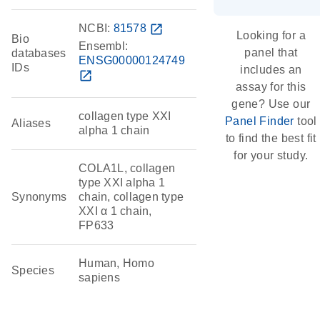
NCBI:
81578
open_in_new
Looking for a
Bio
Ensembl:
panel that
databases
ENSG00000124749
IDs
includes an
open_in_new
assay for this
gene? Use our
collagen type XXI
Panel Finder
tool
Aliases
alpha 1 chain
to find the best fit
for your study.
COLA1L, collagen
type XXI alpha 1
Synonyms
chain, collagen type
XXI α 1 chain,
FP633
Human, Homo
Species
sapiens