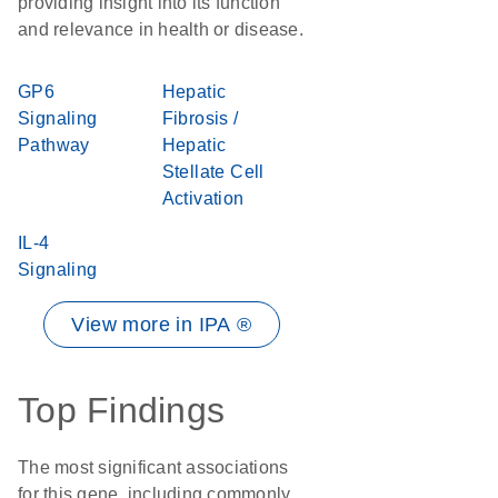
providing insight into its function
and relevance in health or disease.
GP6
Hepatic
Signaling
Fibrosis /
Pathway
Hepatic
Stellate Cell
Activation
IL-4
Signaling
View more in IPA ®
Top Findings
The most significant associations
for this gene, including commonly