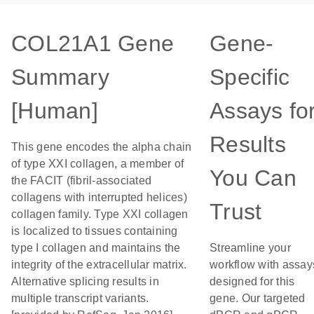
COL21A1 Gene
Gene-
Summary
Specific
[Human]
Assays fo
Results
This gene encodes the alpha chain
of type XXI collagen, a member of
You Can
the FACIT (fibril-associated
collagens with interrupted helices)
Trust
collagen family. Type XXI collagen
is localized to tissues containing
type I collagen and maintains the
Streamline your
integrity of the extracellular matrix.
workflow with assay
Alternative splicing results in
designed for this
multiple transcript variants.
gene. Our targeted