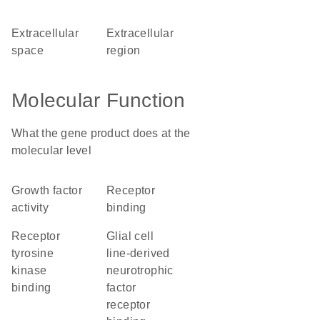
extracellular
extracellular
space
region
Molecular Function
What the gene product does at the
molecular level
growth factor
receptor
activity
binding
receptor
glial cell
tyrosine
line-derived
kinase
neurotrophic
binding
factor
receptor