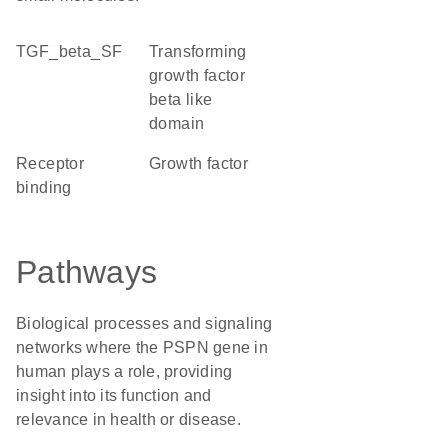
TGF_beta_SF
Transforming
growth factor
beta like
domain
receptor
growth factor
binding
Pathways
Biological processes and signaling
networks where the PSPN gene in
human plays a role, providing
insight into its function and
relevance in health or disease.