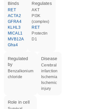
binds
regulates
RET
AKT
ACTA2
PI3K
GFRA4
(complex)
KLHL3
RET
MICAL1
protectin
MVB12A
D1
Gfra4
regulated
disease
by
cerebral
benzalkonium
infarction
chloride
ischemia
ischemic
injury
role in cell
survival