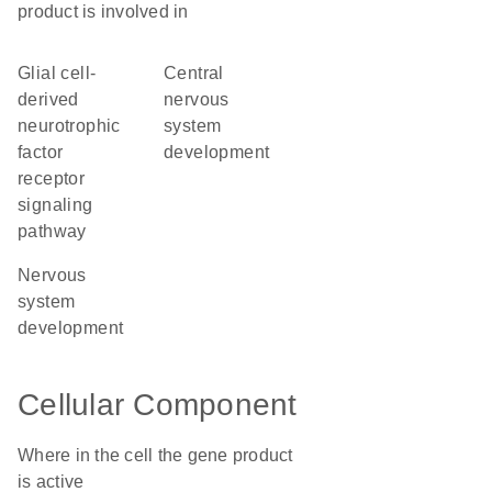
product is involved in
glial cell-
central
derived
nervous
neurotrophic
system
factor
development
receptor
signaling
pathway
nervous
system
development
Cellular Component
Where in the cell the gene product
is active