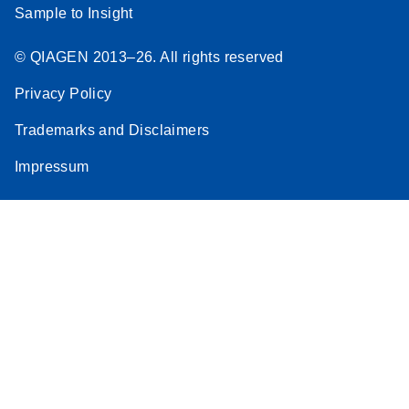
Sample to Insight
© QIAGEN 2013–26. All rights reserved
Privacy Policy
Trademarks and Disclaimers
Impressum