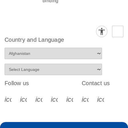
binding
Country and Language
Follow us
Contact us
icon_0340_cc_gen_x-s
icon_0066_linkedin-s
icon_0064_facebook-s
icon_0065_instagram-s
icon_0077_youtube
icon_0072_pho
icon_006