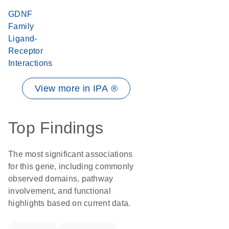
GDNF
Family
Ligand-
Receptor
Interactions
View more in IPA ®
Top Findings
The most significant associations
for this gene, including commonly
observed domains, pathway
involvement, and functional
highlights based on current data.