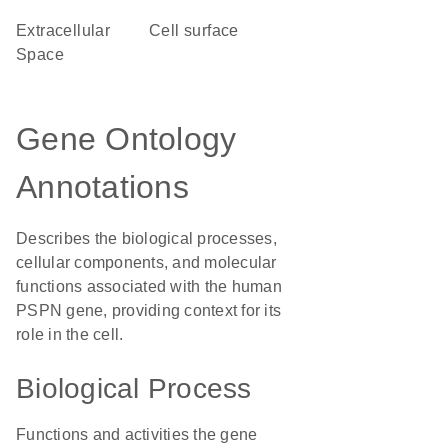
Extracellular
cell surface
Space
Gene Ontology
Annotations
Describes the biological processes,
cellular components, and molecular
functions associated with the human
PSPN gene, providing context for its
role in the cell.
Biological Process
Functions and activities the gene