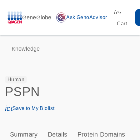
icon_00
GeneGlobe
auto_awesome
Ask GenoAdvisor
Cart
Knowledge
Human
PSPN
icon_0171_ls_qf_save_program-s
Save to My Biolist
Summary
Details
Protein Domains
P