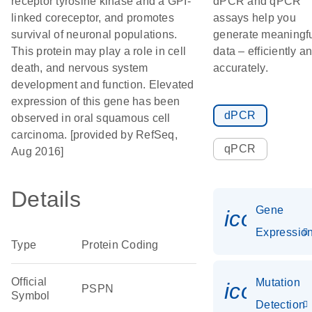
receptor tyrosine kinase and a GPI-
dPCR and qPCR
linked coreceptor, and promotes
assays help you
survival of neuronal populations.
generate meaningf
This protein may play a role in cell
data – efficiently a
death, and nervous system
accurately.
development and function. Elevated
expression of this gene has been
dPCR
observed in oral squamous cell
carcinoma. [provided by RefSeq,
qPCR
Aug 2016]
Details
Gene
icon_01
Expressio
Type
Protein Coding
Official
Mutation
icon_00
PSPN
Symbol
Detection