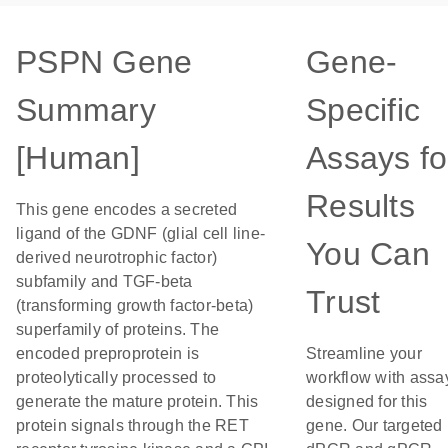
PSPN Gene
Gene-
Summary
Specific
[Human]
Assays fo
Results
This gene encodes a secreted
ligand of the GDNF (glial cell line-
You Can
derived neurotrophic factor)
subfamily and TGF-beta
Trust
(transforming growth factor-beta)
superfamily of proteins. The
encoded preproprotein is
Streamline your
proteolytically processed to
workflow with assa
generate the mature protein. This
designed for this
protein signals through the RET
gene. Our targeted