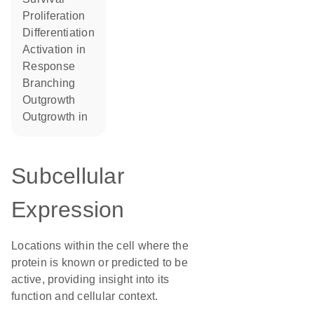
proliferation
differentiation
activation in
response
branching
outgrowth
outgrowth in
Subcellular
Expression
Locations within the cell where the
protein is known or predicted to be
active, providing insight into its
function and cellular context.