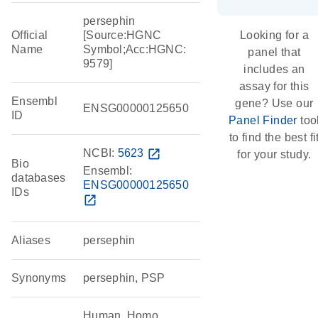
persephin
Official
[Source:HGNC
Looking for a
Name
Symbol;Acc:HGNC:
panel that
9579]
includes an
assay for this
Ensembl
gene? Use our
ENSG00000125650
ID
Panel Finder
too
to find the best fi
NCBI:
5623
open_in_new
for your study.
Bio
Ensembl:
databases
ENSG00000125650
IDs
open_in_new
Aliases
persephin
Synonyms
persephin, PSP
Human, Homo