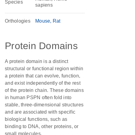
Species
sapiens
Orthologies
Mouse
Rat
Protein Domains
A protein domain is a distinct
structural or functional region within
a protein that can evolve, function,
and exist independently of the rest
of the protein chain. These domains
in human PSPN often fold into
stable, three-dimensional structures
and are associated with specific
biological functions, such as
binding to DNA, other proteins, or
small molecules.