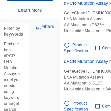
dPCR Mutation Assay
Learn More
GeneGlobe ID: DMH000
LNA Mutation Assays
AA Mutation: p.D835H
Filters
Filter by
icon_0345_cc_gen_tune-s
Nucleotide Mutation: c.
keywords
dPCR wet-lab verified
Find the
info_outline
Product
Com
best
Specification
dPCR
dPCR Mutation Assay
LNA
Mutation
GeneGlobe ID: DMH000
Assays to
LNA Mutation Assays
meet your
AA Mutation: p.G12C
needs
Nucleotide Mutation: c.3
using
dPCR wet-lab verified
keyword
info_outline
Product
or target
Com
Specification
search