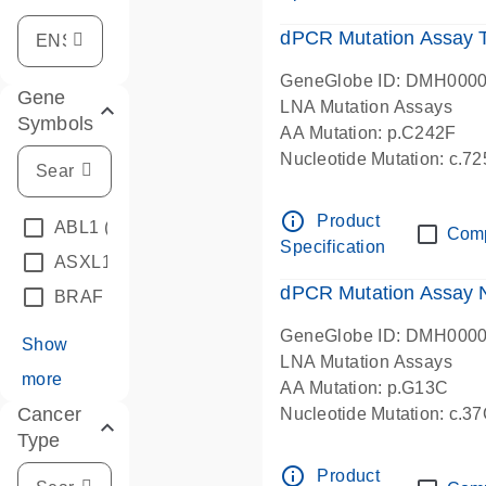
dPCR Mutation Assay
GeneGlobe ID: DMH000
Gene
LNA Mutation Assays
Symbols
AA Mutation: p.C242F
Nucleotide Mutation: c.7
dPCR wet-lab verified
info_outline
Product
ABL1
(4)
Com
Specification
ASXL1
(1)
dPCR Mutation Assay
BRAF
(9)
GeneGlobe ID: DMH000
Show
LNA Mutation Assays
more
AA Mutation: p.G13C
Cancer
Nucleotide Mutation: c.3
Type
dPCR wet-lab verified
info_outline
Product