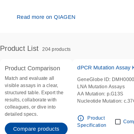
Read more on QIAGEN
Product List
204 products
dPCR Mutation Assay
Product Comparison
Match and evaluate all
GeneGlobe ID: DMH000
visible assays in a clear,
LNA Mutation Assays
structured table. Export the
AA Mutation: p.G13S
results, collaborate with
Nucleotide Mutation: c.3
colleagues, or dive into
dPCR wet-lab verified
detailed specs.
info_outline
Product
Com
Specification
Compare products