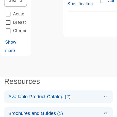
Com
Specification
Acute Leukemias
(67)
Breast Cancer
(33)
Chronic Leukemia
(68)
Show
more
Resources
Available Product Catalog (2)
E
dPCR LNA
PDF
(108.91
Download
Brochures and Guides (1)
KB)
N
Mutation