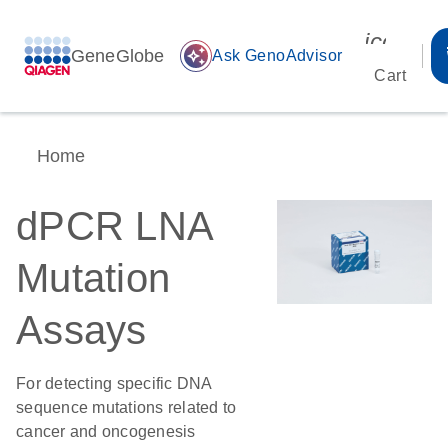
icon_00
GeneGlobe
auto_awesome
Ask GenoAdvisor
Cart
Home
dPCR LNA
Mutation
Assays
For detecting specific DNA
sequence mutations related to
cancer and oncogenesis