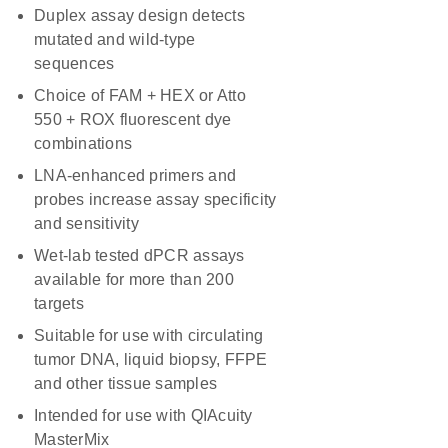
Duplex assay design detects
mutated and wild-type
sequences
Choice of FAM + HEX or Atto
550 + ROX fluorescent dye
combinations
LNA-enhanced primers and
probes increase assay specificity
and sensitivity
Wet-lab tested dPCR assays
available for more than 200
targets
Suitable for use with circulating
tumor DNA, liquid biopsy, FFPE
and other tissue samples
Intended for use with QIAcuity
MasterMix