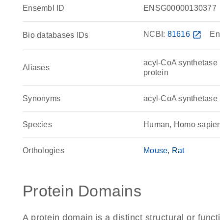
Ensembl ID
ENSG00000130377
NCBI:
81616
open_in_new
En
Bio databases IDs
acyl-CoA synthetase
Aliases
protein
Synonyms
acyl-CoA synthetas
Species
Human, Homo sapie
Orthologies
Mouse
Rat
Protein Domains
A protein domain is a distinct structural or funct