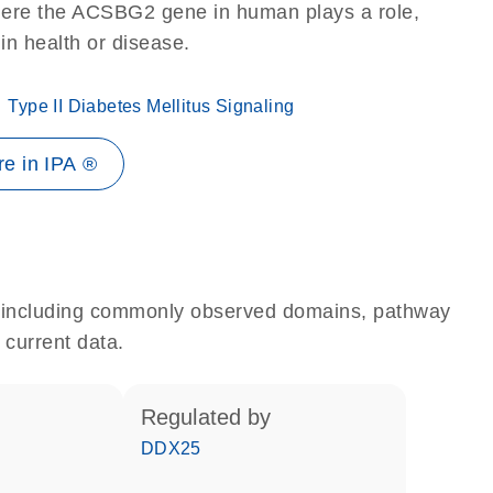
here the ACSBG2 gene in human plays a role,
 in health or disease.
Type II Diabetes Mellitus Signaling
e in IPA ®
e, including commonly observed domains, pathway
 current data.
regulated by
DDX25