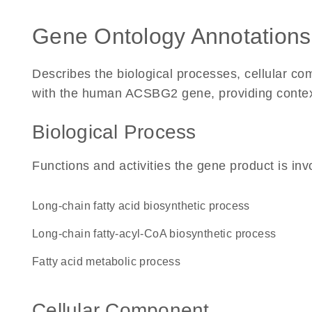
Gene Ontology Annotations
Describes the biological processes, cellular c
with the human ACSBG2 gene, providing context f
Biological Process
Functions and activities the gene product is inv
long-chain fatty acid biosynthetic process
long-chain fatty-acyl-CoA biosynthetic process
fatty acid metabolic process
Cellular Component