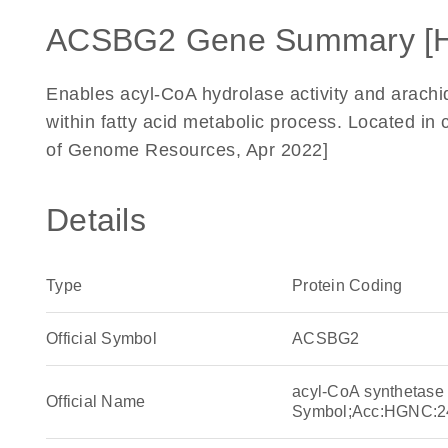
ACSBG2 Gene Summary [
Enables acyl-CoA hydrolase activity and arachid
within fatty acid metabolic process. Located in 
of Genome Resources, Apr 2022]
Details
Type
Protein Coding
Official Symbol
ACSBG2
acyl-CoA synthetas
Official Name
Symbol;Acc:HGNC:2