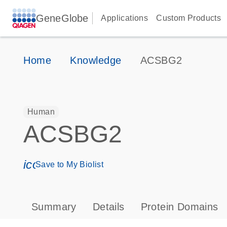
GeneGlobe
Applications
Custom Products
Home
Knowledge
ACSBG2
Human
ACSBG2
icon_0171_ls_qf_save_program-s
Save to My Biolist
Summary
Details
Protein Domains