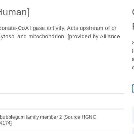
Human]
onate-CoA ligase activity. Acts upstream of or
cytosol and mitochondrion. [provided by Alliance
e bubblegum family member 2 [Source:HGNC
4174]