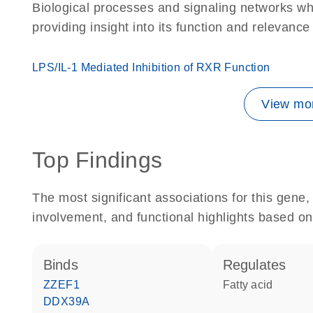
Biological processes and signaling networks w
providing insight into its function and relevance
LPS/IL-1 Mediated Inhibition of RXR Function
View mor
Top Findings
The most significant associations for this gen
involvement, and functional highlights based on
binds
regulates
ZZEF1
fatty acid
DDX39A