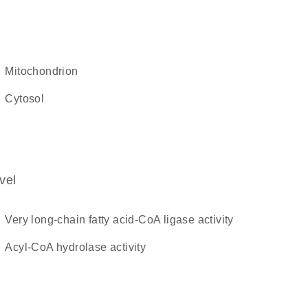
mitochondrion
cytosol
vel
very long-chain fatty acid-CoA ligase activity
acyl-CoA hydrolase activity