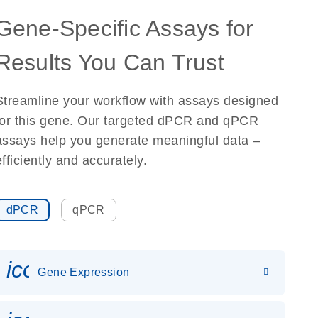
Gene-Specific Assays for
Results You Can Trust
Streamline your workflow with assays designed
for this gene. Our targeted dPCR and qPCR
assays help you generate meaningful data –
efficiently and accurately.
dPCR
qPCR
icon_0142_ls_gen_gene_expr
Gene Expression