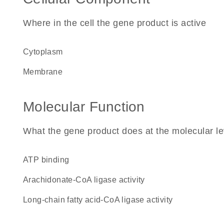
Where in the cell the gene product is active
cytoplasm
membrane
Molecular Function
What the gene product does at the molecular le
ATP binding
arachidonate-CoA ligase activity
long-chain fatty acid-CoA ligase activity