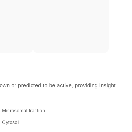
own or predicted to be active, providing insight
microsomal fraction
cytosol