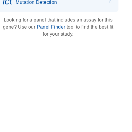
icon_0036_dna_person-s
Mutation Detection
Looking for a panel that includes an assay for this
gene? Use our
Panel Finder
tool to find the best fit
for your study.