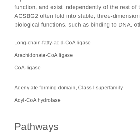
function, and exist independently of the rest o
ACSBG2 often fold into stable, three-dimensiona
biological functions, such as binding to DNA, ot
long-chain-fatty-acid-CoA ligase
arachidonate-CoA ligase
CoA-ligase
Adenylate forming domain, Class I superfamily
acyl-CoA hydrolase
Pathways