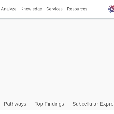
auto_awes
Analyze
Knowledge
Services
Resources
Pathways
Top Findings
Subcellular Expre