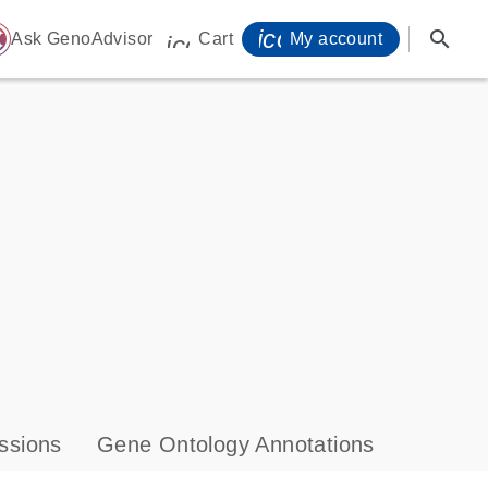
icon_0071_person-
search
ome
Ask GenoAdvisor
Cart
My account
icon_0009_cart-s
ssions
Gene Ontology Annotations