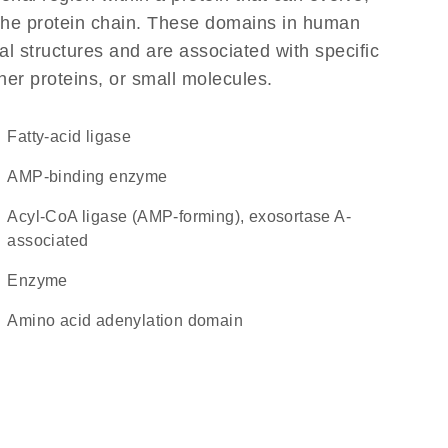
f the protein chain. These domains in human
l structures and are associated with specific
her proteins, or small molecules.
fatty-acid ligase
AMP-binding enzyme
acyl-CoA ligase (AMP-forming), exosortase A-
associated
enzyme
amino acid adenylation domain