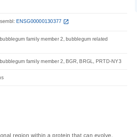
sembl:
ENSG00000130377
open_in_new
 bubblegum family member 2, bubblegum related
e bubblegum family member 2, BGR, BRGL, PRTD-NY3
ns
ional region within a protein that can evolve,