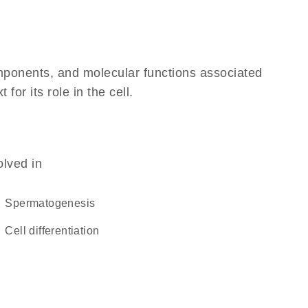
omponents, and molecular functions associated
or its role in the cell.
olved in
spermatogenesis
cell differentiation