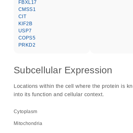
FBXL17
CMSS1
CIT
KIF2B
USP7
COPS5
PRKD2
Subcellular Expression
Locations within the cell where the protein is kn
into its function and cellular context.
Cytoplasm
Mitochondria