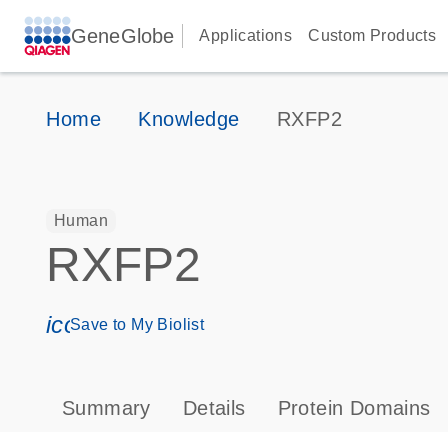
GeneGlobe
Applications
Custom Products
Home
Knowledge
RXFP2
Human
RXFP2
icon_0171_ls_qf_save_program-s
Save to My Biolist
Summary
Details
Protein Domains