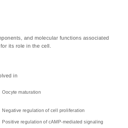
omponents, and molecular functions associated
 its role in the cell.
olved in
oocyte maturation
negative regulation of cell proliferation
positive regulation of cAMP-mediated signaling