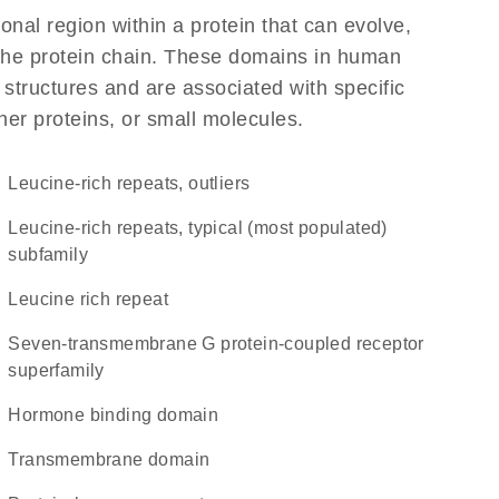
ional region within a protein that can evolve,
f the protein chain. These domains in human
 structures and are associated with specific
her proteins, or small molecules.
Leucine-rich repeats, outliers
Leucine-rich repeats, typical (most populated)
subfamily
Leucine rich repeat
seven-transmembrane G protein-coupled receptor
superfamily
hormone binding domain
transmembrane domain