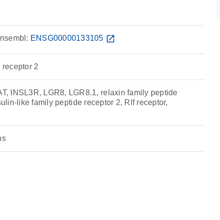
nsembl:
ENSG00000133105
open_in_new
e receptor 2
, INSL3R, LGR8, LGR8.1, relaxin family peptide
sulin-like family peptide receptor 2, Rlf receptor,
ns