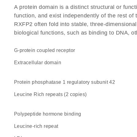
A protein domain is a distinct structural or funct
function, and exist independently of the rest o
RXFP2 often fold into stable, three-dimensional
biological functions, such as binding to DNA, ot
G-protein coupled receptor
extracellular domain
protein phosphatase 1 regulatory subunit 42
Leucine Rich repeats (2 copies)
polypeptide hormone binding
leucine-rich repeat