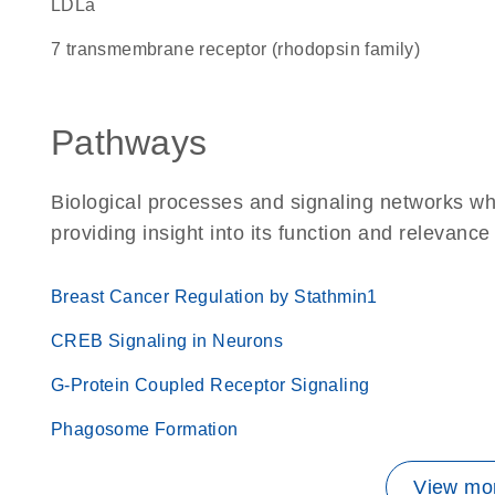
LDLa
7 transmembrane receptor (rhodopsin family)
Pathways
Biological processes and signaling networks w
providing insight into its function and relevance
Breast Cancer Regulation by Stathmin1
CREB Signaling in Neurons
G-Protein Coupled Receptor Signaling
Phagosome Formation
View mor