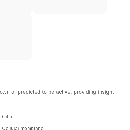
own or predicted to be active, providing insight
cilia
cellular membrane