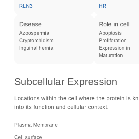
RLN3
HR
disease
role in cell
azoospermia
apoptosis
cryptorchidism
proliferation
inguinal hernia
expression in
maturation
Subcellular Expression
Locations within the cell where the protein is kn
into its function and cellular context.
Plasma Membrane
cell surface