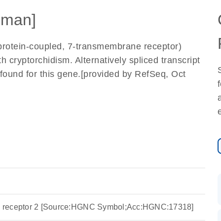
uman]
rotein-coupled, 7-transmembrane receptor)
h cryptorchidism. Alternatively spliced transcript
 found for this gene.[provided by RefSeq, Oct
ide receptor 2 [Source:HGNC Symbol;Acc:HGNC:17318]