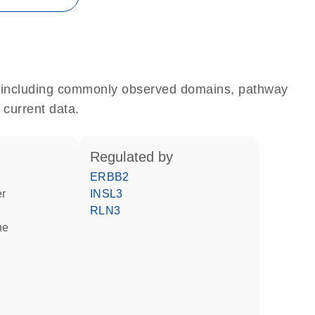
e, including commonly observed domains, pathway
 current data.
regulated by
ERBB2
er
INSL3
RLN3
ne