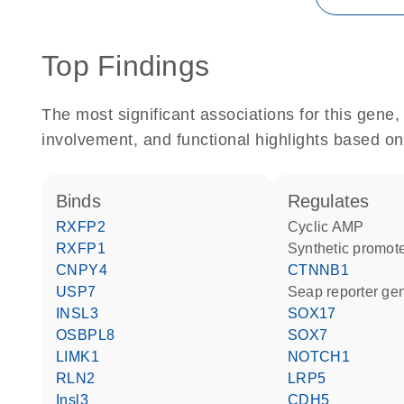
Top Findings
The most significant associations for this gen
involvement, and functional highlights based on
binds
regulates
RXFP2
cyclic AMP
RXFP1
synthetic promot
CNPY4
CTNNB1
USP7
Seap reporter ge
INSL3
SOX17
OSBPL8
SOX7
LIMK1
NOTCH1
RLN2
LRP5
Insl3
CDH5