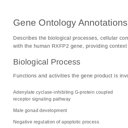
Gene Ontology Annotations
Describes the biological processes, cellular c
with the human RXFP2 gene, providing context for
Biological Process
Functions and activities the gene product is inv
adenylate cyclase-inhibiting G-protein coupled
receptor signaling pathway
male gonad development
negative regulation of apoptotic process