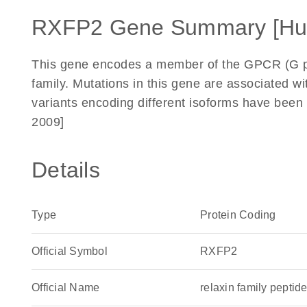
RXFP2 Gene Summary [H
This gene encodes a member of the GPCR (G p
family. Mutations in this gene are associated wit
variants encoding different isoforms have been
2009]
Details
Type
Protein Coding
Official Symbol
RXFP2
Official Name
relaxin family pept