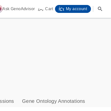
icon_0071_person-
search
ome
Ask GenoAdvisor
Cart
My account
icon_0009_cart-s
ssions
Gene Ontology Annotations