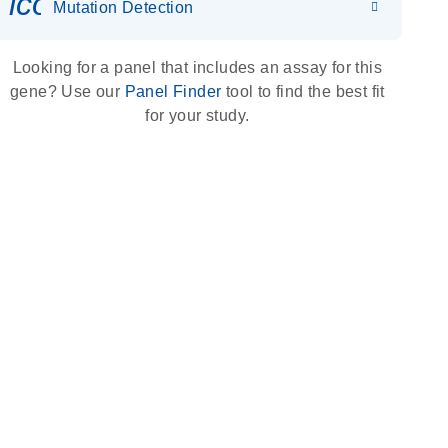
icon_0036_dna_person-s
Mutation Detection
Looking for a panel that includes an assay for this
gene? Use our
Panel Finder
tool to find the best fit
for your study.