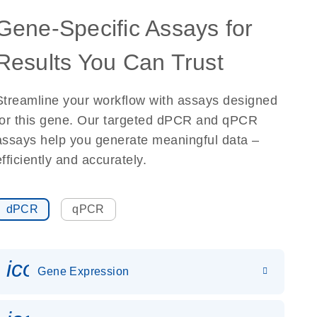
Gene-Specific Assays for
Results You Can Trust
Streamline your workflow with assays designed
for this gene. Our targeted dPCR and qPCR
assays help you generate meaningful data –
efficiently and accurately.
dPCR
qPCR
icon_0142_ls_gen_gene_expr
Gene Expression