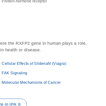
protein-hormone receptor
here the RXFP2 gene in human plays a role,
 in health or disease.
Cellular Effects of Sildenafil (Viagra)
FAK Signaling
Molecular Mechanisms of Cancer
e in IPA ®