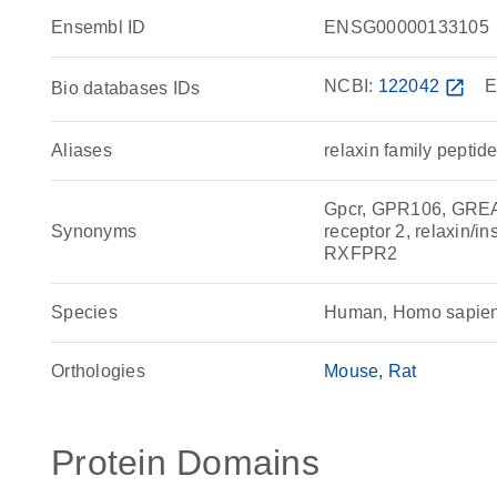
Ensembl ID
ENSG00000133105
NCBI:
122042
open_in_new
E
Bio databases IDs
Aliases
relaxin family peptid
Gpcr, GPR106, GREAT
Synonyms
receptor 2, relaxin/in
RXFPR2
Species
Human, Homo sapie
Orthologies
Mouse
Rat
Protein Domains