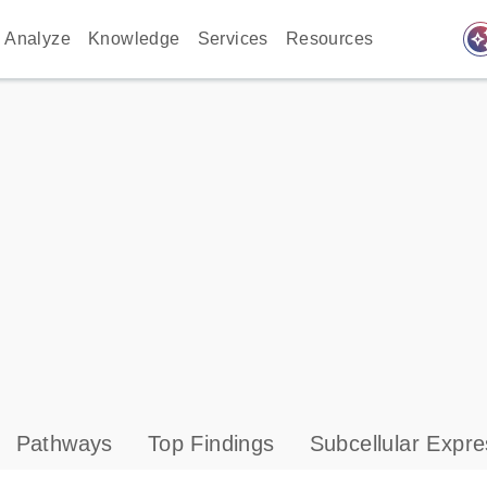
auto_awes
Analyze
Knowledge
Services
Resources
Pathways
Top Findings
Subcellular Expre