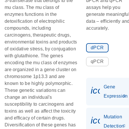
S-transferase that belongs to the
dPCR and qPCR
mu class. The mu class of
assays help you
enzymes functions in the
generate meaningfu
detoxification of electrophilic
data – efficiently an
compounds, including
accurately.
carcinogens, therapeutic drugs,
environmental toxins and products
dPCR
of oxidative stress, by conjugation
with glutathione. The genes
qPCR
encoding the mu class of enzymes
are organized in a gene cluster on
chromosome 1p13.3 and are
known to be highly polymorphic.
Gene
icon_014
These genetic variations can
Expression
change an individual's
susceptibility to carcinogens and
toxins as well as affect the toxicity
Mutation
icon_00
and efficacy of certain drugs.
Diversification of these genes has
Detection