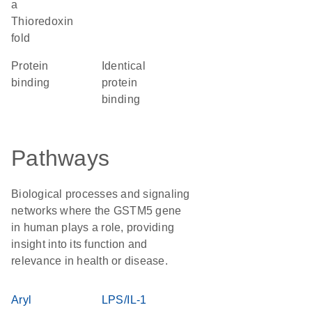
a
Thioredoxin
fold
protein
identical
binding
protein
binding
Pathways
Biological processes and signaling
networks where the GSTM5 gene
in human plays a role, providing
insight into its function and
relevance in health or disease.
Aryl
LPS/IL-1