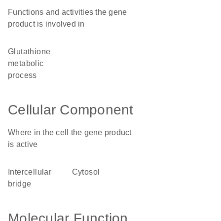
Functions and activities the gene
product is involved in
glutathione
metabolic
process
Cellular Component
Where in the cell the gene product
is active
intercellular
cytosol
bridge
Molecular Function