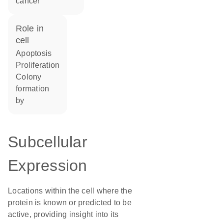
cancer
role in
cell
apoptosis
proliferation
colony
formation
by
Subcellular
Expression
Locations within the cell where the
protein is known or predicted to be
active, providing insight into its