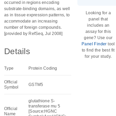
occurred in regions encoding
substrate-binding domains, as well
Looking for a
as in tissue expression patterns, to
panel that
accommodate an increasing
includes an
number of foreign compounds.
assay for this
[provided by RefSeq, Jul 2008]
gene? Use our
Panel Finder
tool
Details
to find the best fit
for your study.
Type
Protein Coding
Official
GSTM5
Symbol
glutathione S-
transferase mu 5
Official
[Source:HGNC
Name