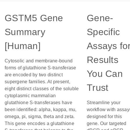
GSTM5 Gene
Gene-
Summary
Specific
[Human]
Assays fo
Results
Cytosolic and membrane-bound
forms of glutathione S-transferase
You Can
are encoded by two distinct
supergene families. At present,
Trust
eight distinct classes of the soluble
cytoplasmic mammalian
glutathione S-transferases have
Streamline your
been identified: alpha, kappa, mu,
workflow with assay
omega, pi, sigma, theta and zeta.
designed for this
This gene encodes a glutathione
gene. Our targeted