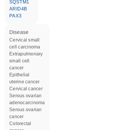
SQSTM1
ARID4B
PAX3
disease
cervical small
cell carcinoma
extrapulmonary
small cell
cancer
epithelial
uterine cancer
cervical cancer
serous ovarian
adenocarcinoma
serous ovarian
cancer
colorectal