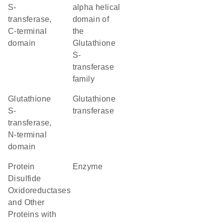
S-
alpha helical
transferase,
domain of
C-terminal
the
domain
Glutathione
S-
transferase
family
Glutathione
glutathione
S-
transferase
transferase,
N-terminal
domain
Protein
enzyme
Disulfide
Oxidoreductases
and Other
Proteins with