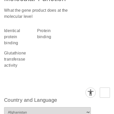
What the gene product does at the
molecular level
identical
protein
protein
binding
binding
glutathione
transferase
activity
Country and Language