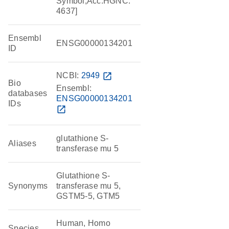
Symbol;Acc:HGNC:
4637]
Ensembl
ENSG00000134201
ID
NCBI:
2949
open_in_new
Bio
Ensembl:
databases
ENSG00000134201
IDs
open_in_new
glutathione S-
Aliases
transferase mu 5
Glutathione S-
Synonyms
transferase mu 5,
GSTM5-5, GTM5
Human, Homo
Species