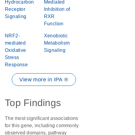
Hydrocarbon
Mediated
Receptor
Inhibition of
Signaling
RXR
Function
NRF2-
Xenobiotic
mediated
Metabolism
Oxidative
Signaling
Stress
Response
View more in IPA ®
Top Findings
The most significant associations
for this gene, including commonly
observed domains, pathway