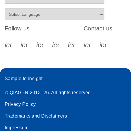
Follow us
Contact us
icon_0340_cc_gen_x-s
icon_0066_linkedin-s
icon_0064_facebook-s
icon_0065_instagram-s
icon_0077_youtube
icon_0072_pho
icon_006
Sample to Insight
© QIAGEN 2013–26. All rights reserved
Privacy Policy
Trademarks and Disclaimers
Impressum