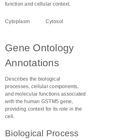
function and cellular context.
Cytoplasm
cytosol
Gene Ontology
Annotations
Describes the biological
processes, cellular components,
and molecular functions associated
with the human GSTM5 gene,
providing context for its role in the
cell.
Biological Process