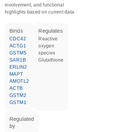
involvement, and functional
highlights based on current data.
binds
regulates
CDC42
reactive
ACTG1
oxygen
GSTM5
species
SAR1B
glutathione
ERLIN2
MAPT
AMOTL2
ACTB
GSTM2
GSTM1
regulated
by