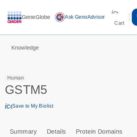
icon_00
GeneGlobe
auto_awesome
Ask GenoAdvisor
Cart
Knowledge
Human
GSTM5
icon_0171_ls_qf_save_program-s
Save to My Biolist
Summary
Details
Protein Domains
P