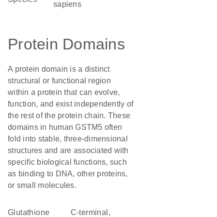
sapiens
Protein Domains
A protein domain is a distinct
structural or functional region
within a protein that can evolve,
function, and exist independently of
the rest of the protein chain. These
domains in human GSTM5 often
fold into stable, three-dimensional
structures and are associated with
specific biological functions, such
as binding to DNA, other proteins,
or small molecules.
Glutathione
C-terminal,