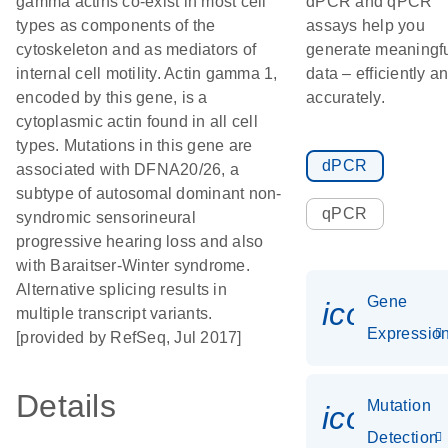
gamma actins co-exist in most cell
dPCR and qPCR
types as components of the
assays help you
cytoskeleton and as mediators of
generate meaningf
internal cell motility. Actin gamma 1,
data – efficiently a
encoded by this gene, is a
accurately.
cytoplasmic actin found in all cell
types. Mutations in this gene are
dPCR
associated with DFNA20/26, a
subtype of autosomal dominant non-
qPCR
syndromic sensorineural
progressive hearing loss and also
with Baraitser-Winter syndrome.
Alternative splicing results in
Gene
icon_01
multiple transcript variants.
Expressio
[provided by RefSeq, Jul 2017]
Details
Mutation
icon_00
Detection