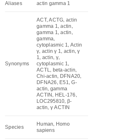
Aliases
actin gamma 1
ACT, ACTG, actin
gamma 1, actin,
gamma 1, actin,
gamma,
cytoplasmic 1, Actin
γ, actin γ 1, actin, γ
1, actin, γ,
Synonyms
cytoplasmic 1,
ACTL, beta-actin,
Chi-actin, DFNA20,
DFNA26, E51, G-
actin, gamma
ACTIN, HEL-176,
LOC295810, β-
actin, γ ACTIN
Human, Homo
Species
sapiens