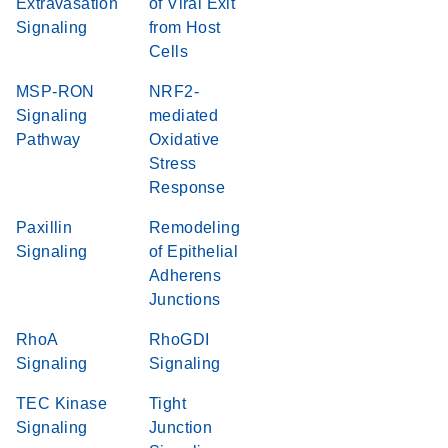
Extravasation
of Viral Exit
Signaling
from Host
Cells
MSP-RON
NRF2-
Signaling
mediated
Pathway
Oxidative
Stress
Response
Paxillin
Remodeling
Signaling
of Epithelial
Adherens
Junctions
RhoA
RhoGDI
Signaling
Signaling
TEC Kinase
Tight
Signaling
Junction