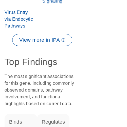
Signaling
Virus Entry
via Endocytic
Pathways
View more in IPA ®
Top Findings
The most significant associations
for this gene, including commonly
observed domains, pathway
involvement, and functional
highlights based on current data.
binds
regulates