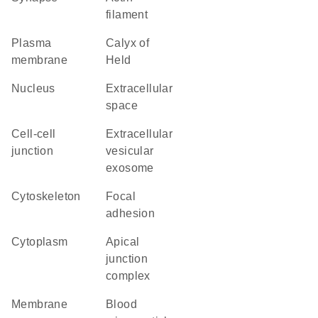
filament
plasma
calyx of
membrane
Held
nucleus
extracellular
space
cell-cell
extracellular
junction
vesicular
exosome
cytoskeleton
focal
adhesion
cytoplasm
apical
junction
complex
membrane
blood