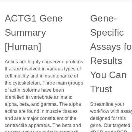
ACTG1 Gene
Gene-
Summary
Specific
[Human]
Assays fo
Results
Actins are highly conserved proteins
that are involved in various types of
You Can
cell motility and in maintenance of
the cytoskeleton. Three main groups
Trust
of actin isoforms have been
identified in vertebrate animals:
alpha, beta, and gamma. The alpha
Streamline your
actins are found in muscle tissues
workflow with assa
and are a major constituent of the
designed for this
contractile apparatus. The beta and
gene. Our targeted