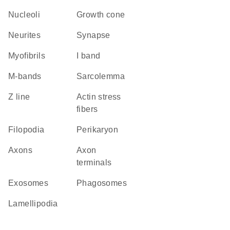
nucleoli
growth cone
neurites
synapse
myofibrils
I band
m-bands
sarcolemma
Z line
actin stress
fibers
filopodia
perikaryon
axons
axon
terminals
exosomes
phagosomes
lamellipodia