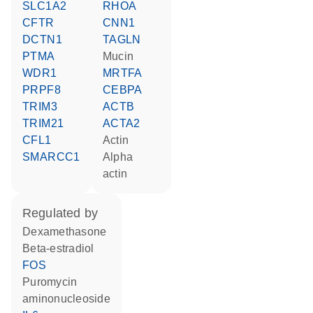
SLC1A2
RHOA
CFTR
CNN1
DCTN1
TAGLN
PTMA
mucin
WDR1
MRTFA
PRPF8
CEBPA
TRIM3
ACTB
TRIM21
ACTA2
CFL1
actin
SMARCC1
alpha
actin
regulated by
dexamethasone
beta-estradiol
FOS
puromycin
aminonucleoside