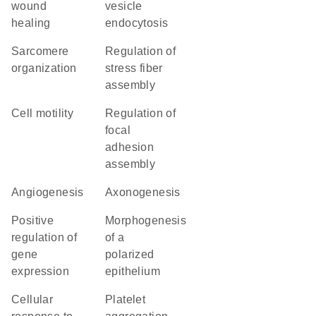
wound
vesicle
healing
endocytosis
sarcomere
regulation of
organization
stress fiber
assembly
cell motility
regulation of
focal
adhesion
assembly
angiogenesis
axonogenesis
positive
morphogenesis
regulation of
of a
gene
polarized
expression
epithelium
cellular
platelet