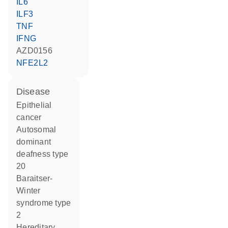
IL6
ILF3
TNF
IFNG
AZD0156
NFE2L2
disease
epithelial
cancer
autosomal
dominant
deafness type
20
Baraitser-
Winter
syndrome type
2
hereditary