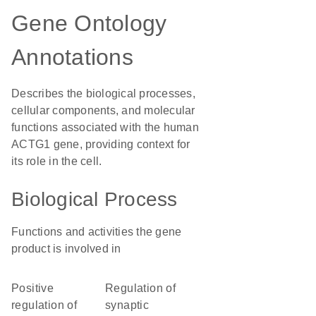
Gene Ontology
Annotations
Describes the biological processes,
cellular components, and molecular
functions associated with the human
ACTG1 gene, providing context for
its role in the cell.
Biological Process
Functions and activities the gene
product is involved in
positive
regulation of
regulation of
synaptic