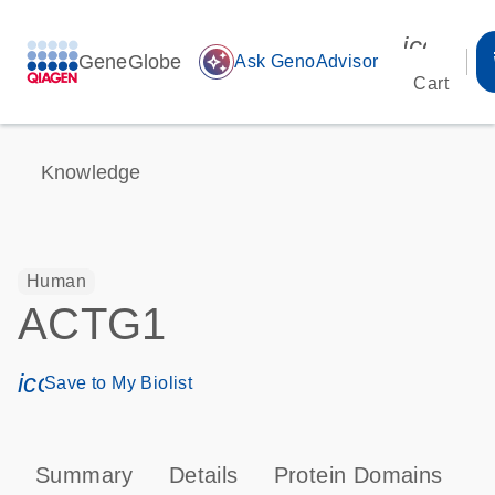
icon_00
GeneGlobe
auto_awesome
Ask GenoAdvisor
Cart
Knowledge
Human
ACTG1
icon_0171_ls_qf_save_program-s
Save to My Biolist
Summary
Details
Protein Domains
P