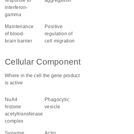
response to
aggregation
interferon-
gamma
maintenance
positive
of blood-
regulation of
brain barrier
cell migration
Cellular Component
Where in the cell the gene product
is active
NuA4
phagocytic
histone
vesicle
acetyltransferase
complex
synapse
actin