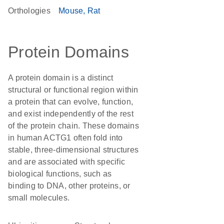
Orthologies
Mouse
Rat
Protein Domains
A protein domain is a distinct
structural or functional region within
a protein that can evolve, function,
and exist independently of the rest
of the protein chain. These domains
in human ACTG1 often fold into
stable, three-dimensional structures
and are associated with specific
biological functions, such as
binding to DNA, other proteins, or
small molecules.