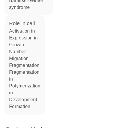
Baraitser-Winter
syndrome
role in cell
activation in
expression in
growth
number
migration
fragmentation
fragmentation
in
polymerization
in
development
formation