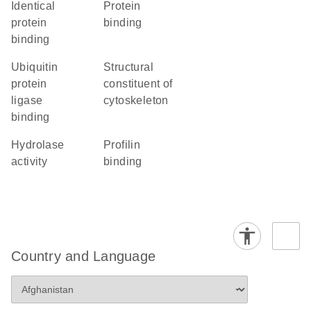
identical
protein
protein
binding
binding
ubiquitin
structural
protein
constituent of
ligase
cytoskeleton
binding
hydrolase
profilin
activity
binding
Country and Language