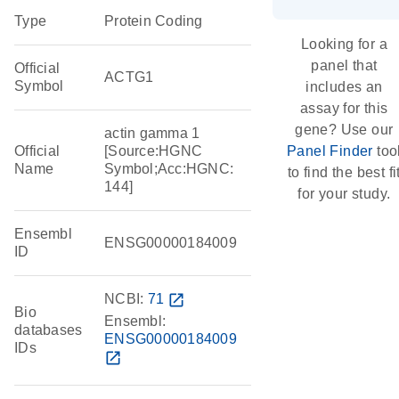
Type
Protein Coding
Looking for a
panel that
Official
ACTG1
Symbol
includes an
assay for this
gene? Use our
actin gamma 1
Official
[Source:HGNC
Panel Finder
too
Name
Symbol;Acc:HGNC:
to find the best fi
144]
for your study.
Ensembl
ENSG00000184009
ID
NCBI:
71
open_in_new
Bio
Ensembl:
databases
ENSG00000184009
IDs
open_in_new