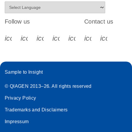
Follow us
Contact us
icon_0340_cc_gen_x-s
icon_0066_linkedin-s
icon_0064_facebook-s
icon_0065_instagram-s
icon_0077_youtube
icon_0072_pho
icon_006
Sample to Insight
© QIAGEN 2013–26. All rights reserved
Privacy Policy
Trademarks and Disclaimers
Impressum