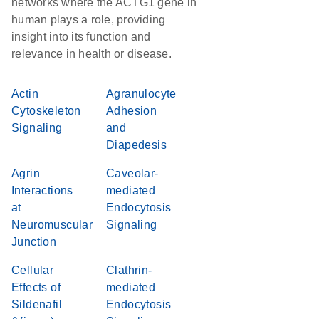
networks where the ACTG1 gene in
human plays a role, providing
insight into its function and
relevance in health or disease.
Actin
Agranulocyte
Cytoskeleton
Adhesion
Signaling
and
Diapedesis
Agrin
Caveolar-
Interactions
mediated
at
Endocytosis
Neuromuscular
Signaling
Junction
Cellular
Clathrin-
Effects of
mediated
Sildenafil
Endocytosis