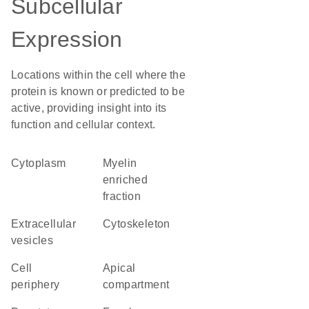
Subcellular
Expression
Locations within the cell where the
protein is known or predicted to be
active, providing insight into its
function and cellular context.
Cytoplasm
myelin
enriched
fraction
extracellular
cytoskeleton
vesicles
cell
apical
periphery
compartment