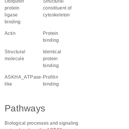
ubiquitin
structural
protein
constituent of
ligase
cytoskeleton
binding
Actin
protein
binding
structural
identical
molecule
protein
binding
ASKHA_ATPase-
profilin
like
binding
Pathways
Biological processes and signaling