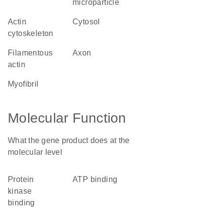
microparticle
actin
cytosol
cytoskeleton
filamentous
axon
actin
myofibril
Molecular Function
What the gene product does at the
molecular level
protein
ATP binding
kinase
binding