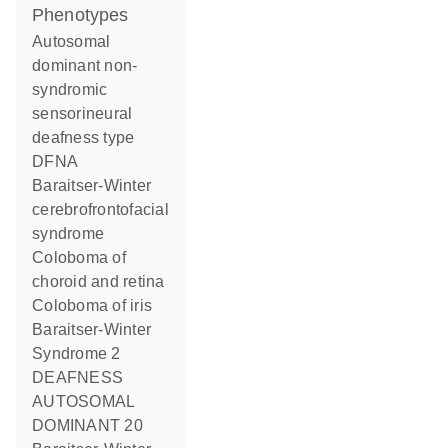
phenotypes
Autosomal
dominant non-
syndromic
sensorineural
deafness type
DFNA
Baraitser-Winter
cerebrofrontofacial
syndrome
Coloboma of
choroid and retina
Coloboma of iris
Baraitser-Winter
Syndrome 2
DEAFNESS
AUTOSOMAL
DOMINANT 20