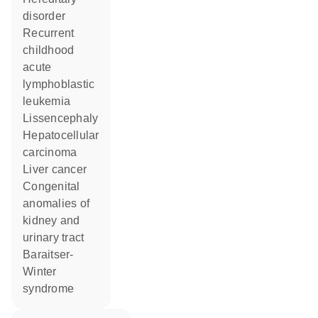
disorder
recurrent
childhood
acute
lymphoblastic
leukemia
lissencephaly
hepatocellular
carcinoma
liver cancer
congenital
anomalies of
kidney and
urinary tract
Baraitser-
Winter
syndrome