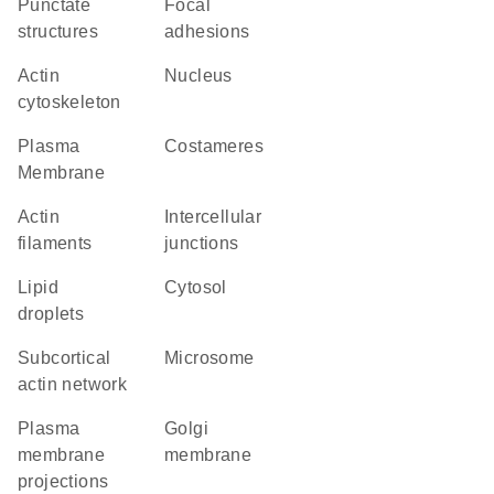
punctate
focal
structures
adhesions
actin
Nucleus
cytoskeleton
Plasma
costameres
Membrane
actin
intercellular
filaments
junctions
lipid
cytosol
droplets
subcortical
microsome
actin network
plasma
Golgi
membrane
membrane
projections