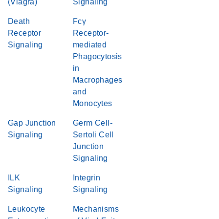
(Viagra)
Signaling
Death
Fcγ
Receptor
Receptor-
Signaling
mediated
Phagocytosis
in
Macrophages
and
Monocytes
Gap Junction
Germ Cell-
Signaling
Sertoli Cell
Junction
Signaling
ILK
Integrin
Signaling
Signaling
Leukocyte
Mechanisms