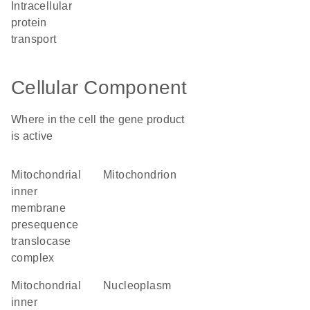
intracellular
protein
transport
Cellular Component
Where in the cell the gene product
is active
mitochondrial
mitochondrion
inner
membrane
presequence
translocase
complex
mitochondrial
nucleoplasm
inner