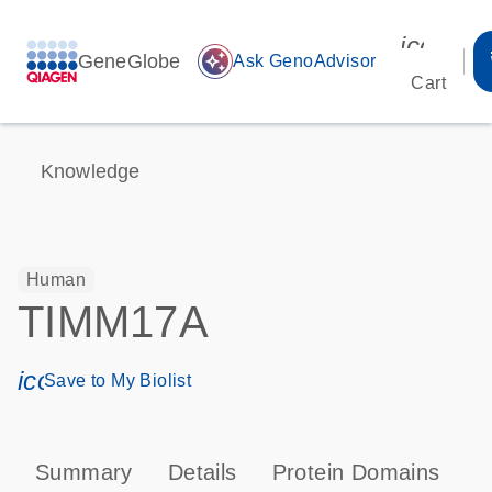
icon_00
GeneGlobe
auto_awesome
Ask GenoAdvisor
Cart
Knowledge
Human
TIMM17A
icon_0171_ls_qf_save_program-s
Save to My Biolist
Summary
Details
Protein Domains
P