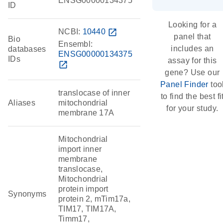
ENSG00000134375
ID
Looking for a
NCBI:
10440
open_in_new
panel that
Bio
Ensembl:
includes an
databases
ENSG00000134375
IDs
assay for this
open_in_new
gene? Use our
Panel Finder
too
translocase of inner
to find the best fi
Aliases
mitochondrial
for your study.
membrane 17A
Mitochondrial
import inner
membrane
translocase,
Mitochondrial
protein import
Synonyms
protein 2, mTim17a,
TIM17, TIM17A,
Timm17,