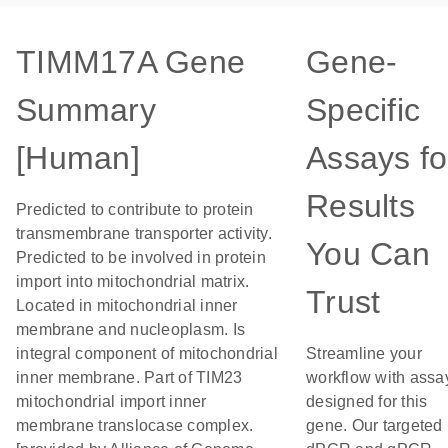
TIMM17A Gene
Gene-
Summary
Specific
[Human]
Assays fo
Results
Predicted to contribute to protein
transmembrane transporter activity.
You Can
Predicted to be involved in protein
import into mitochondrial matrix.
Trust
Located in mitochondrial inner
membrane and nucleoplasm. Is
integral component of mitochondrial
Streamline your
inner membrane. Part of TIM23
workflow with assa
mitochondrial import inner
designed for this
membrane translocase complex.
gene. Our targeted