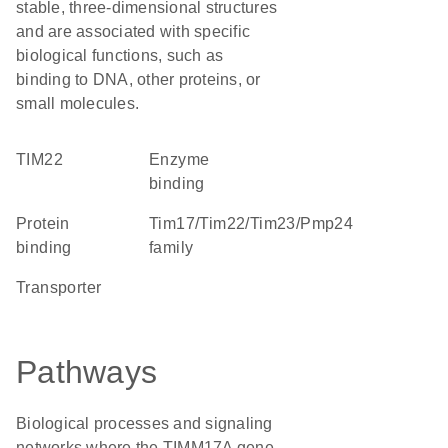
stable, three-dimensional structures
and are associated with specific
biological functions, such as
binding to DNA, other proteins, or
small molecules.
TIM22
enzyme
binding
protein
Tim17/Tim22/Tim23/Pmp24
binding
family
transporter
Pathways
Biological processes and signaling
networks where the TIMM17A gene