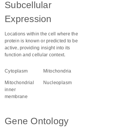
Subcellular
Expression
Locations within the cell where the
protein is known or predicted to be
active, providing insight into its
function and cellular context.
Cytoplasm
Mitochondria
mitochondrial
nucleoplasm
inner
membrane
Gene Ontology