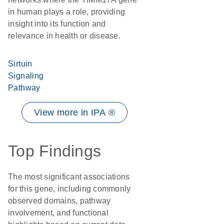
in human plays a role, providing
insight into its function and
relevance in health or disease.
Sirtuin
Signaling
Pathway
View more in IPA ®
Top Findings
The most significant associations
for this gene, including commonly
observed domains, pathway
involvement, and functional