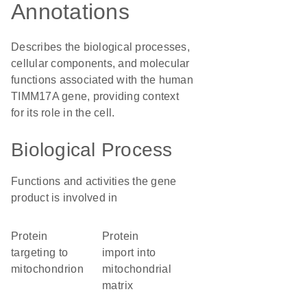
Annotations
Describes the biological processes,
cellular components, and molecular
functions associated with the human
TIMM17A gene, providing context
for its role in the cell.
Biological Process
Functions and activities the gene
product is involved in
protein
protein
targeting to
import into
mitochondrion
mitochondrial
matrix