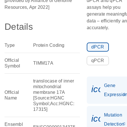
[provided by Alliance of Genome
dPCR and qPCR
Resources, Apr 2022]
assays help you
generate meaningf
data – efficiently a
Details
accurately.
Type
Protein Coding
dPCR
Official
qPCR
TIMM17A
Symbol
translocase of inner
Gene
icon_01
mitochondrial
Official
membrane 17A
Expressio
Name
[Source:HGNC
Symbol;Acc:HGNC:
17315]
Mutation
icon_00
Detection
Ensembl