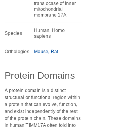
translocase of inner
mitochondrial
membrane 17A
Human, Homo
Species
sapiens
Orthologies
Mouse
Rat
Protein Domains
A protein domain is a distinct
structural or functional region within
a protein that can evolve, function,
and exist independently of the rest
of the protein chain. These domains
in human TIMM17A often fold into