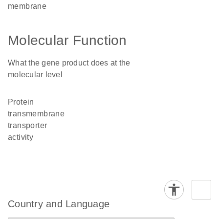
membrane
Molecular Function
What the gene product does at the
molecular level
protein
transmembrane
transporter
activity
Country and Language