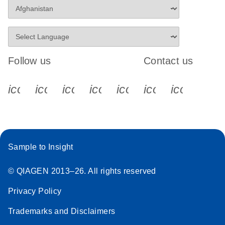
Follow us
Contact us
icon_0340_cc_gen_x-s
icon_0066_linkedin-s
icon_0064_facebook-s
icon_0065_instagram-s
icon_0077_youtube
icon_0072_pho
icon_006
Sample to Insight
© QIAGEN 2013–26. All rights reserved
Privacy Policy
Trademarks and Disclaimers