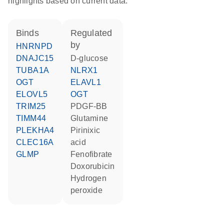
highlights based on current data.
binds
regulated
by
HNRNPD
DNAJC15
D-glucose
TUBA1A
NLRX1
OGT
ELAVL1
ELOVL5
OGT
TRIM25
PDGF-BB
TIMM44
glutamine
PLEKHA4
pirinixic
CLEC16A
acid
GLMP
fenofibrate
doxorubicin
hydrogen
peroxide