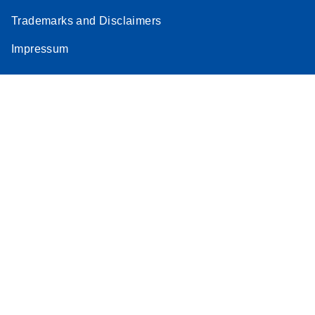
Trademarks and Disclaimers
Impressum