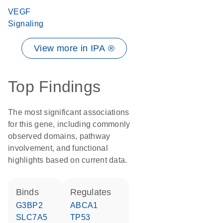
VEGF
Signaling
View more in IPA ®
Top Findings
The most significant associations
for this gene, including commonly
observed domains, pathway
involvement, and functional
highlights based on current data.
binds
regulates
G3BP2
ABCA1
SLC7A5
TP53