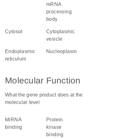
mRNA
processing
body
cytosol
cytoplasmic
vesicle
endoplasmic
nucleoplasm
reticulum
Molecular Function
What the gene product does at the
molecular level
miRNA
protein
binding
kinase
binding