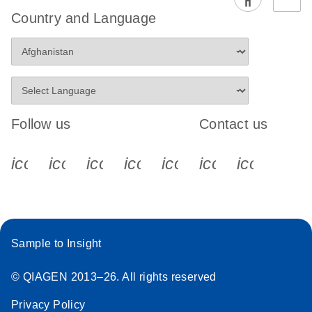
Country and Language
Follow us
Contact us
icon_0340_cc_gen_x-s
icon_0066_linkedin-s
icon_0064_facebook-s
icon_0065_instagram-s
icon_0077_youtube
icon_0072_pho
icon_006
Sample to Insight
© QIAGEN 2013–26. All rights reserved
Privacy Policy