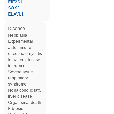
EIF2S1
SOX2
ELAVL1
disease
neoplasia
experimental
autoimmune
encephalomyelitis
impaired glucose
tolerance
severe acute
respiratory
syndrome
nonalcoholic fatty
liver disease
organismal death
fibrosis