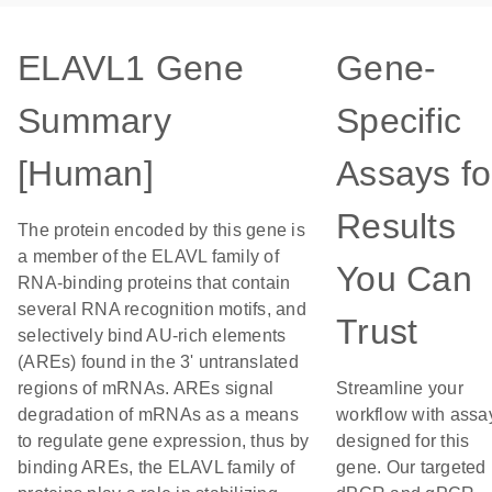
ELAVL1 Gene
Gene-
Summary
Specific
[Human]
Assays fo
Results
The protein encoded by this gene is
a member of the ELAVL family of
You Can
RNA-binding proteins that contain
several RNA recognition motifs, and
Trust
selectively bind AU-rich elements
(AREs) found in the 3' untranslated
regions of mRNAs. AREs signal
Streamline your
degradation of mRNAs as a means
workflow with assa
to regulate gene expression, thus by
designed for this
binding AREs, the ELAVL family of
gene. Our targeted