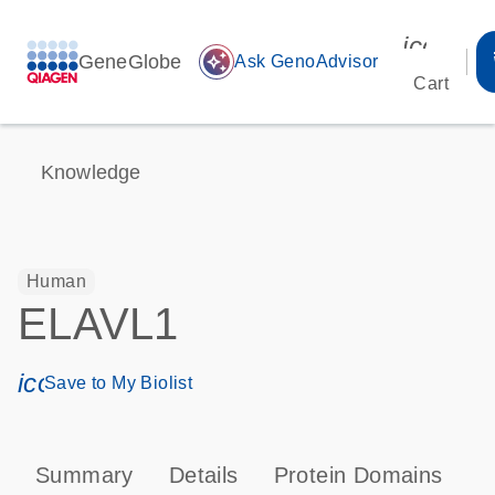
icon_00
GeneGlobe
auto_awesome
Ask GenoAdvisor
Cart
Knowledge
Human
ELAVL1
icon_0171_ls_qf_save_program-s
Save to My Biolist
Summary
Details
Protein Domains
P