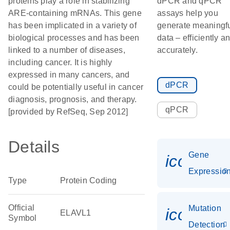
proteins play a role in stabilizing
dPCR and qPCR
ARE-containing mRNAs. This gene
assays help you
has been implicated in a variety of
generate meaningf
biological processes and has been
data – efficiently a
linked to a number of diseases,
accurately.
including cancer. It is highly
expressed in many cancers, and
dPCR
could be potentially useful in cancer
diagnosis, prognosis, and therapy.
qPCR
[provided by RefSeq, Sep 2012]
Details
Gene
icon_01
Expressio
Type
Protein Coding
Official
Mutation
icon_00
ELAVL1
Symbol
Detection