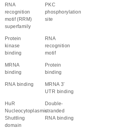
RNA
PKC
recognition
phosphorylation
motif (RRM)
site
superfamily
protein
RNA
kinase
recognition
binding
motif
mRNA
protein
binding
binding
RNA binding
mRNA 3'
UTR binding
HuR
double-
Nucleocytoplasmic
stranded
Shuttling
RNA binding
domain