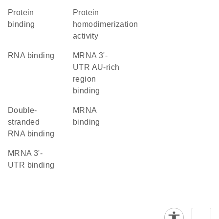
protein
protein
binding
homodimerization
activity
RNA binding
mRNA 3'-
UTR AU-rich
region
binding
double-
mRNA
stranded
binding
RNA binding
mRNA 3'-
UTR binding