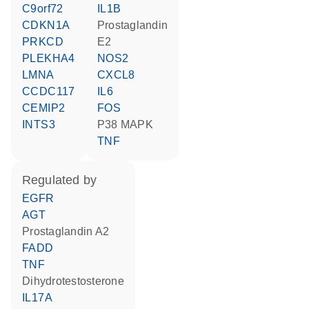
C9orf72
IL1B
CDKN1A
prostaglandin
PRKCD
E2
PLEKHA4
NOS2
LMNA
CXCL8
CCDC117
IL6
CEMIP2
FOS
INTS3
p38 MAPK
TNF
regulated by
EGFR
AGT
prostaglandin A2
FADD
TNF
dihydrotestosterone
IL17A