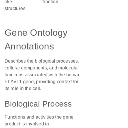
like
fraction
structures
Gene Ontology
Annotations
Describes the biological processes,
cellular components, and molecular
functions associated with the human
ELAVL1 gene, providing context for
its role in the cell.
Biological Process
Functions and activities the gene
product is involved in