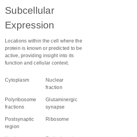
Subcellular
Expression
Locations within the cell where the
protein is known or predicted to be
active, providing insight into its
function and cellular context.
Cytoplasm
nuclear
fraction
polyribosome
glutaminergic
fractions
synapse
postsynaptic
ribosome
region