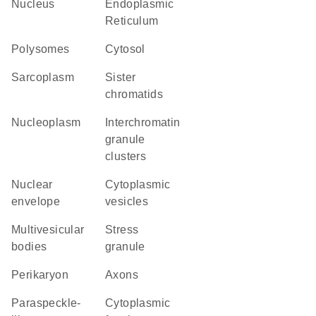
Nucleus
Endoplasmic
Reticulum
polysomes
cytosol
sarcoplasm
sister
chromatids
nucleoplasm
interchromatin
granule
clusters
nuclear
cytoplasmic
envelope
vesicles
multivesicular
stress
bodies
granule
perikaryon
axons
paraspeckle-
cytoplasmic