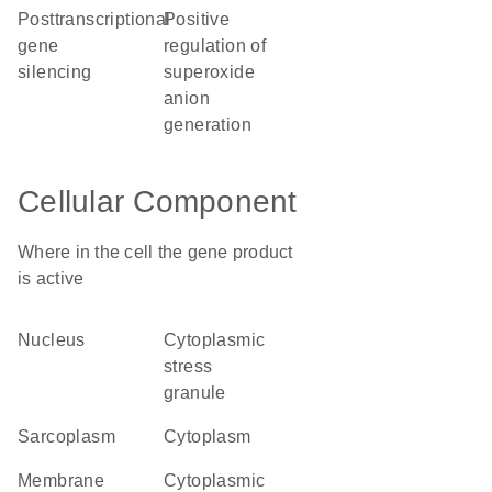
posttranscriptional
positive
gene
regulation of
silencing
superoxide
anion
generation
Cellular Component
Where in the cell the gene product
is active
nucleus
cytoplasmic
stress
granule
sarcoplasm
cytoplasm
membrane
cytoplasmic