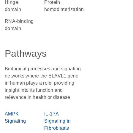
hinge
protein
domain
homodimerization
RNA-binding
domain
Pathways
Biological processes and signaling
networks where the ELAVL1 gene
in human plays a role, providing
insight into its function and
relevance in health or disease.
AMPK
IL-17A
Signaling
Signaling in
Fibroblasts