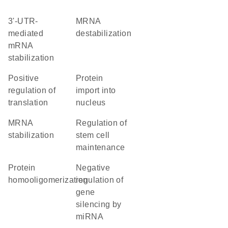
3'-UTR-
mRNA
mediated
destabilization
mRNA
stabilization
positive
protein
regulation of
import into
translation
nucleus
mRNA
regulation of
stabilization
stem cell
maintenance
protein
negative
homooligomerization
regulation of
gene
silencing by
miRNA