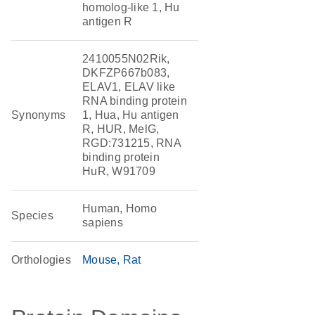
homolog-like 1, Hu
antigen R
2410055N02Rik,
DKFZP667b083,
ELAV1, ELAV like
RNA binding protein
Synonyms
1, Hua, Hu antigen
R, HUR, MelG,
RGD:731215, RNA
binding protein
HuR, W91709
Human, Homo
Species
sapiens
Orthologies
Mouse
Rat