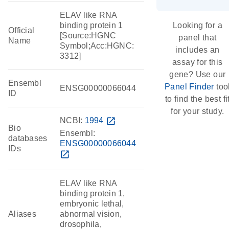
ELAV like RNA
binding protein 1
Looking for a
Official
[Source:HGNC
panel that
Name
Symbol;Acc:HGNC:
includes an
3312]
assay for this
gene? Use our
Ensembl
Panel Finder
too
ENSG00000066044
ID
to find the best fi
for your study.
NCBI:
1994
open_in_new
Bio
Ensembl:
databases
ENSG00000066044
IDs
open_in_new
ELAV like RNA
binding protein 1,
embryonic lethal,
Aliases
abnormal vision,
drosophila,