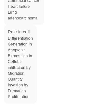
colorectal cancer
heart failure
lung
adenocarcinoma
role in cell
differentiation
generation in
apoptosis
expression in
cellular
infiltration by
migration
quantity
invasion by
formation
proliferation