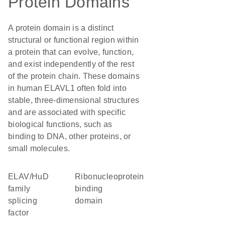
Protein Domains
A protein domain is a distinct
structural or functional region within
a protein that can evolve, function,
and exist independently of the rest
of the protein chain. These domains
in human ELAVL1 often fold into
stable, three-dimensional structures
and are associated with specific
biological functions, such as
binding to DNA, other proteins, or
small molecules.
ELAV/HuD
ribonucleoprotein
family
binding
splicing
domain
factor