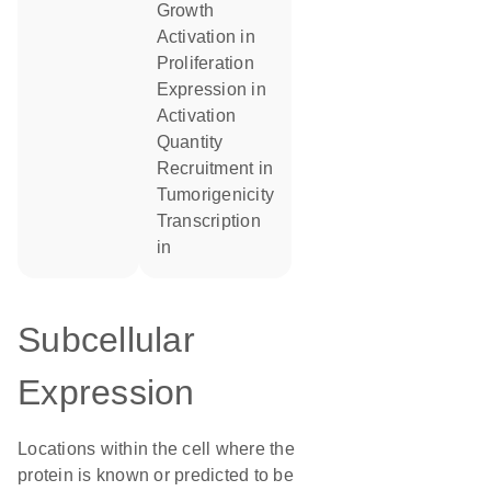
growth
activation in
proliferation
expression in
activation
quantity
recruitment in
tumorigenicity
transcription
in
Subcellular
Expression
Locations within the cell where the
protein is known or predicted to be