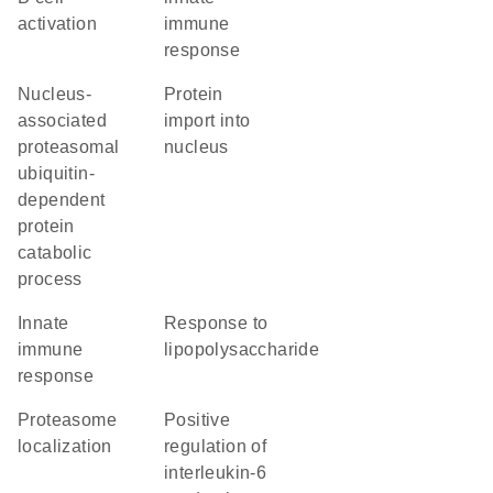
activation
immune
response
nucleus-
protein
associated
import into
proteasomal
nucleus
ubiquitin-
dependent
protein
catabolic
process
innate
response to
immune
lipopolysaccharide
response
proteasome
positive
localization
regulation of
interleukin-6