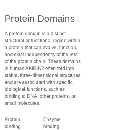
Protein Domains
A protein domain is a distinct
structural or functional region within
a protein that can evolve, function,
and exist independently of the rest
of the protein chain. These domains
in human AKIRIN2 often fold into
stable, three-dimensional structures
and are associated with specific
biological functions, such as
binding to DNA, other proteins, or
small molecules.
protein
enzyme
binding
binding