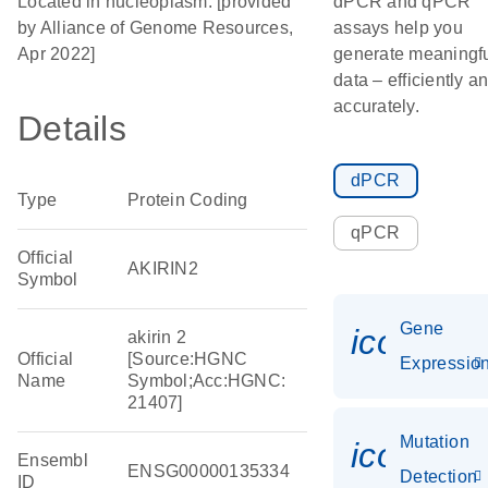
Located in nucleoplasm. [provided
dPCR and qPCR
by Alliance of Genome Resources,
assays help you
Apr 2022]
generate meaningf
data – efficiently a
accurately.
Details
dPCR
Type
Protein Coding
qPCR
Official
AKIRIN2
Symbol
Gene
icon_01
akirin 2
Official
[Source:HGNC
Expressio
Name
Symbol;Acc:HGNC:
21407]
Mutation
icon_00
Ensembl
ENSG00000135334
Detection
ID