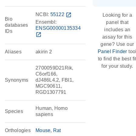
NCBI:
55122
open_in_new
Looking for a
Bio
Ensembl:
panel that
databases
ENSG00000135334
includes an
IDs
open_in_new
assay for this
gene? Use our
Panel Finder
too
Aliases
akirin 2
to find the best fi
for your study.
2700059D21Rik,
C6orf166,
Synonyms
dJ486L4.2, FBI1,
MGC90611,
RGD1307791
Human, Homo
Species
sapiens
Orthologies
Mouse
Rat