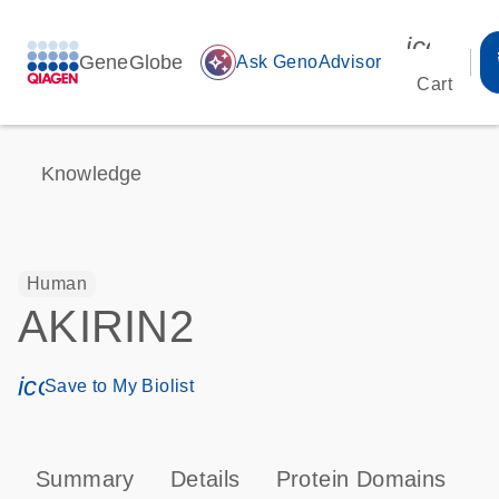
icon_00
GeneGlobe
auto_awesome
Ask GenoAdvisor
Cart
Knowledge
Human
AKIRIN2
icon_0171_ls_qf_save_program-s
Save to My Biolist
Summary
Details
Protein Domains
T