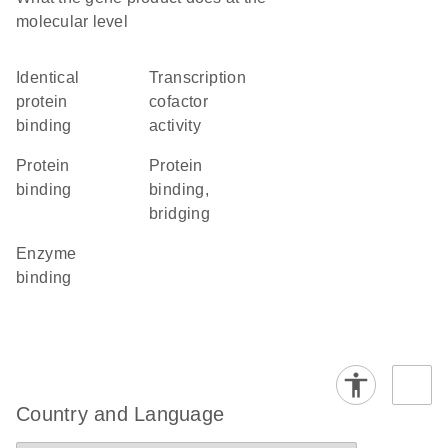
molecular level
identical
transcription
protein
cofactor
binding
activity
protein
protein
binding
binding,
bridging
enzyme
binding
Country and Language