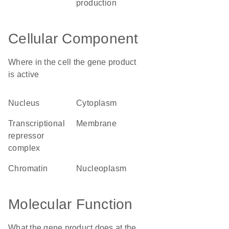
production
Cellular Component
Where in the cell the gene product
is active
nucleus
cytoplasm
transcriptional
membrane
repressor
complex
chromatin
nucleoplasm
Molecular Function
What the gene product does at the