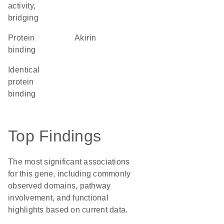
activity,
bridging
protein
akirin
binding
identical
protein
binding
Top Findings
The most significant associations
for this gene, including commonly
observed domains, pathway
involvement, and functional
highlights based on current data.