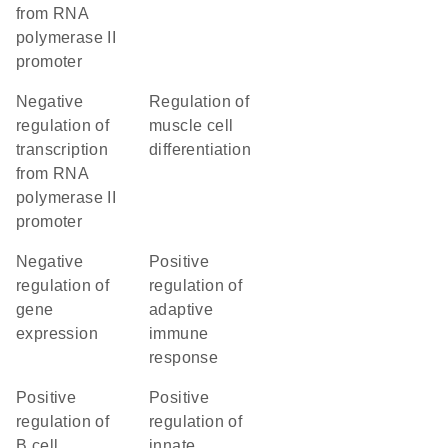
from RNA
polymerase II
promoter
negative
regulation of
regulation of
muscle cell
transcription
differentiation
from RNA
polymerase II
promoter
negative
positive
regulation of
regulation of
gene
adaptive
expression
immune
response
positive
positive
regulation of
regulation of
B cell
innate