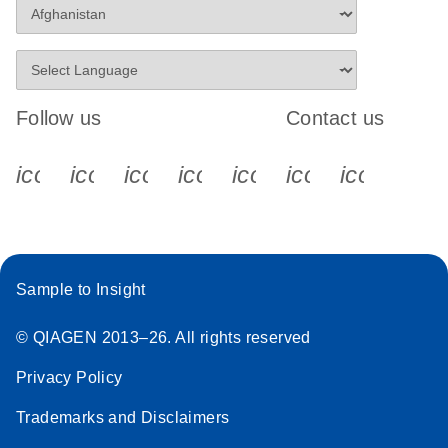
Follow us
Contact us
icon_0340_cc_gen_x-s
icon_0066_linkedin-s
icon_0064_facebook-s
icon_0065_instagram-s
icon_0077_youtube
icon_0072_pho
icon_006
Sample to Insight
© QIAGEN 2013–26. All rights reserved
Privacy Policy
Trademarks and Disclaimers