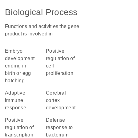
Biological Process
Functions and activities the gene
product is involved in
embryo
positive
development
regulation of
ending in
cell
birth or egg
proliferation
hatching
adaptive
cerebral
immune
cortex
response
development
positive
defense
regulation of
response to
transcription
bacterium