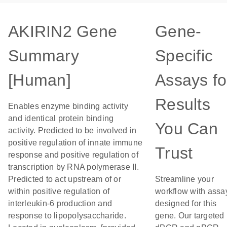
AKIRIN2 Gene
Gene-
Summary
Specific
[Human]
Assays fo
Results
Enables enzyme binding activity
and identical protein binding
You Can
activity. Predicted to be involved in
positive regulation of innate immune
Trust
response and positive regulation of
transcription by RNA polymerase II.
Predicted to act upstream of or
Streamline your
within positive regulation of
workflow with assa
interleukin-6 production and
designed for this
response to lipopolysaccharide.
gene. Our targeted