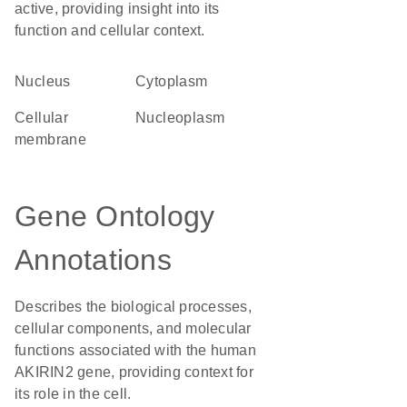
active, providing insight into its
function and cellular context.
Nucleus
Cytoplasm
cellular
nucleoplasm
membrane
Gene Ontology
Annotations
Describes the biological processes,
cellular components, and molecular
functions associated with the human
AKIRIN2 gene, providing context for
its role in the cell.