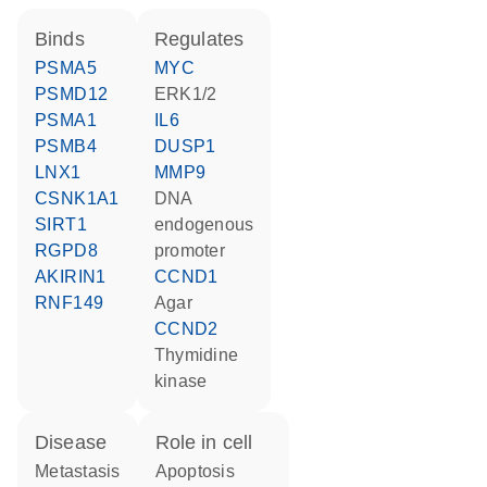
binds
regulates
PSMA5
MYC
PSMD12
ERK1/2
PSMA1
IL6
PSMB4
DUSP1
LNX1
MMP9
CSNK1A1
DNA
SIRT1
endogenous
RGPD8
promoter
AKIRIN1
CCND1
RNF149
agar
CCND2
thymidine
kinase
disease
role in cell
metastasis
apoptosis