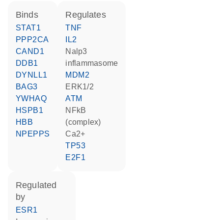
binds
regulates
STAT1
TNF
PPP2CA
IL2
CAND1
Nalp3
DDB1
inflammasome
DYNLL1
MDM2
BAG3
ERK1/2
YWHAQ
ATM
HSPB1
NFkB
HBB
(complex)
NPEPPS
Ca2+
TP53
E2F1
regulated
by
ESR1