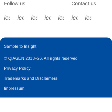
Follow us
Contact us
icon_0340_cc_gen_x-s
icon_0066_linkedin-s
icon_0064_facebook-s
icon_0065_instagram-s
icon_0077_youtube
icon_0072_pho
icon_006
Sample to Insight
© QIAGEN 2013–26. All rights reserved
Privacy Policy
Trademarks and Disclaimers
Impressum