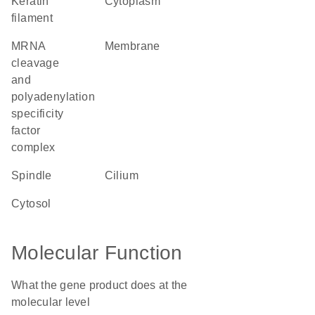
keratin
cytoplasm
filament
mRNA
membrane
cleavage
and
polyadenylation
specificity
factor
complex
spindle
cilium
cytosol
Molecular Function
What the gene product does at the
molecular level