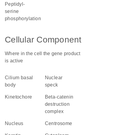
peptidyl-
serine
phosphorylation
Cellular Component
Where in the cell the gene product
is active
cilium basal
nuclear
body
speck
kinetochore
beta-catenin
destruction
complex
nucleus
centrosome