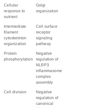
cellular
Golgi
response to
organization
nutrient
intermediate
cell surface
filament
receptor
cytoskeleton
signaling
organization
pathway
protein
negative
phosphorylation
regulation of
NLRP3
inflammasome
complex
assembly
cell division
negative
regulation of
canonical