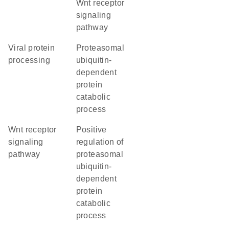
Wnt receptor
signaling
pathway
viral protein
proteasomal
processing
ubiquitin-
dependent
protein
catabolic
process
Wnt receptor
positive
signaling
regulation of
pathway
proteasomal
ubiquitin-
dependent
protein
catabolic
process