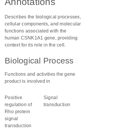
Annotations
Describes the biological processes,
cellular components, and molecular
functions associated with the
human CSNK1A1 gene, providing
context for its role in the cell.
Biological Process
Functions and activities the gene
product is involved in
positive
signal
regulation of
transduction
Rho protein
signal
transduction