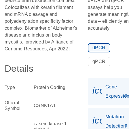
beta-catenin destruction complex.
dPCR and qPCR
Colocalizes with keratin filament
assays help you
and mRNA cleavage and
generate meaningfu
polyadenylation specificity factor
data – efficiently a
complex. Biomarker of Alzheimer's
accurately.
disease and inclusion body
myositis. [provided by Alliance of
dPCR
Genome Resources, Apr 2022]
qPCR
Details
Gene
Type
Protein Coding
icon_01
Expressio
Official
CSNK1A1
Symbol
Mutation
icon_00
casein kinase 1
Detection