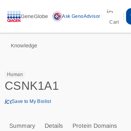
icon_00
GeneGlobe
auto_awesome
Ask GenoAdvisor
Cart
Knowledge
Human
CSNK1A1
icon_0171_ls_qf_save_program-s
Save to My Biolist
Summary
Details
Protein Domains
P