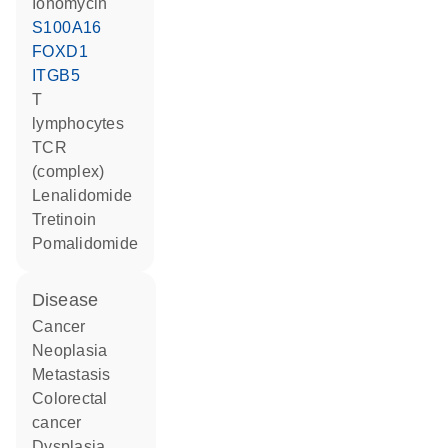
ionomycin
S100A16
FOXD1
ITGB5
T
lymphocytes
TCR
(complex)
lenalidomide
tretinoin
pomalidomide
disease
cancer
neoplasia
metastasis
colorectal
cancer
dysplasia