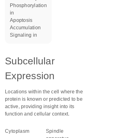
phosphorylation
in
apoptosis
accumulation
signaling in
Subcellular
Expression
Locations within the cell where the
protein is known or predicted to be
active, providing insight into its
function and cellular context.
Cytoplasm
spindle