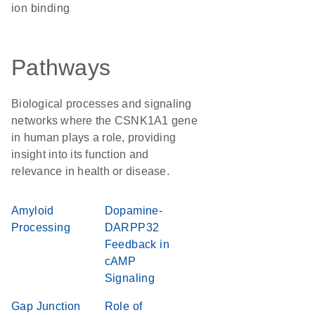
ion binding
Pathways
Biological processes and signaling
networks where the CSNK1A1 gene
in human plays a role, providing
insight into its function and
relevance in health or disease.
Amyloid
Dopamine-
Processing
DARPP32
Feedback in
cAMP
Signaling
Gap Junction
Role of