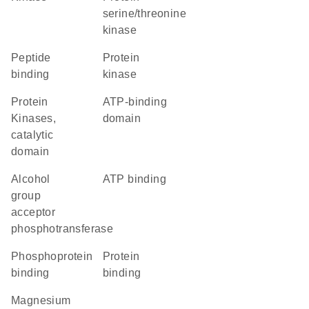
serine/threonine
kinase
peptide
protein
binding
kinase
Protein
ATP-binding
Kinases,
domain
catalytic
domain
alcohol
ATP binding
group
acceptor
phosphotransferase
phosphoprotein
protein
binding
binding
magnesium