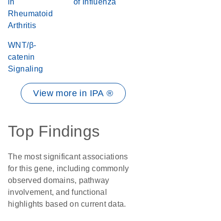
in
of Influenza
Rheumatoid
Arthritis
WNT/β-
catenin
Signaling
View more in IPA ®
Top Findings
The most significant associations
for this gene, including commonly
observed domains, pathway
involvement, and functional
highlights based on current data.