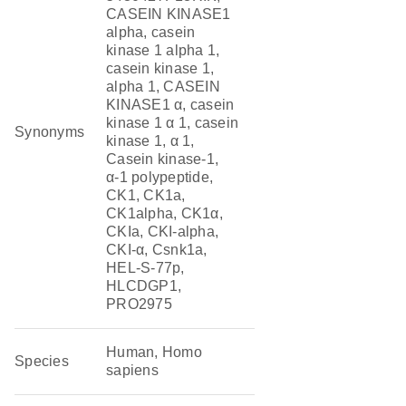
CASEIN KINASE1
alpha, casein
kinase 1 alpha 1,
casein kinase 1,
alpha 1, CASEIN
KINASE1 α, casein
kinase 1 α 1, casein
Synonyms
kinase 1, α 1,
Casein kinase-1,
α-1 polypeptide,
CK1, CK1a,
CK1alpha, CK1α,
CKIa, CKI-alpha,
CKI-α, Csnk1a,
HEL-S-77p,
HLCDGP1,
PRO2975
Human, Homo
Species
sapiens