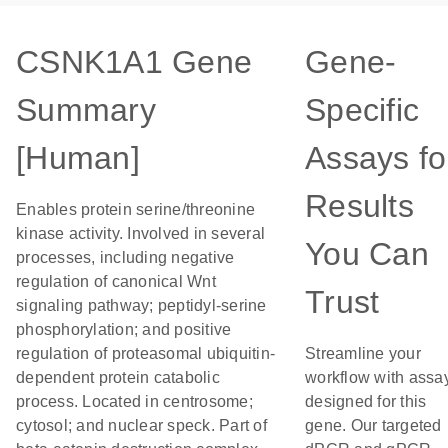
CSNK1A1 Gene
Gene-
Summary
Specific
[Human]
Assays fo
Results
Enables protein serine/threonine
kinase activity. Involved in several
You Can
processes, including negative
regulation of canonical Wnt
Trust
signaling pathway; peptidyl-serine
phosphorylation; and positive
regulation of proteasomal ubiquitin-
Streamline your
dependent protein catabolic
workflow with assa
process. Located in centrosome;
designed for this
cytosol; and nuclear speck. Part of
gene. Our targeted