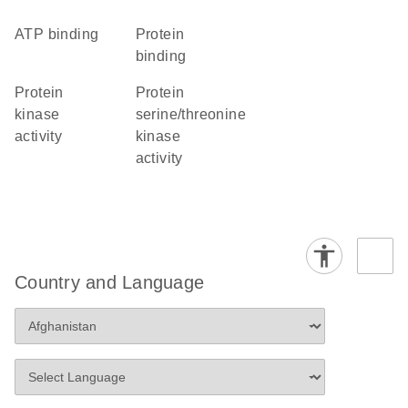
ATP binding
protein
binding
protein
protein
kinase
serine/threonine
activity
kinase
activity
Country and Language