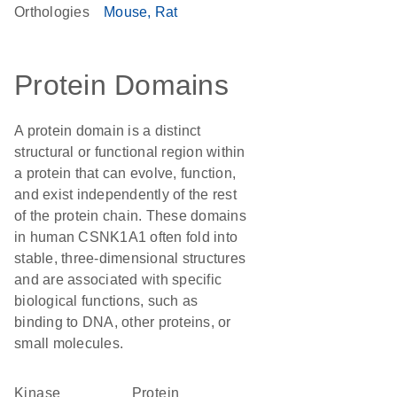
Orthologies
Mouse
Rat
Protein Domains
A protein domain is a distinct
structural or functional region within
a protein that can evolve, function,
and exist independently of the rest
of the protein chain. These domains
in human CSNK1A1 often fold into
stable, three-dimensional structures
and are associated with specific
biological functions, such as
binding to DNA, other proteins, or
small molecules.
kinase
protein