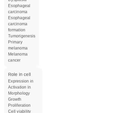
esophageal
carcinoma
esophageal
carcinoma
formation
tumorigenesis
primary
melanoma
melanoma
cancer
role in cell
expression in
activation in
morphology
growth
proliferation
cell viability