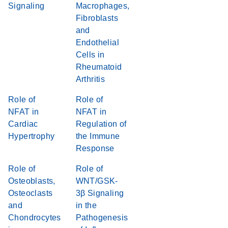
Signaling
Macrophages,
Fibroblasts
and
Endothelial
Cells in
Rheumatoid
Arthritis
Role of
Role of
NFAT in
NFAT in
Cardiac
Regulation of
Hypertrophy
the Immune
Response
Role of
Role of
Osteoblasts,
WNT/GSK-
Osteoclasts
3β Signaling
and
in the
Chondrocytes
Pathogenesis