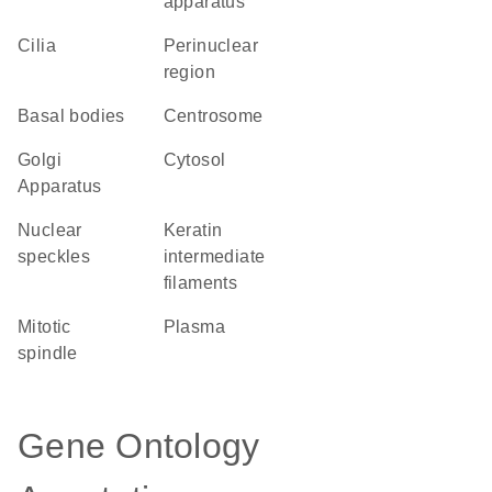
apparatus
cilia
perinuclear
region
basal bodies
centrosome
Golgi
cytosol
Apparatus
nuclear
keratin
speckles
intermediate
filaments
mitotic
plasma
spindle
Gene Ontology