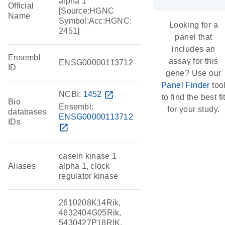
alpha 1
Official
[Source:HGNC
Name
Symbol;Acc:HGNC:
Looking for a
2451]
panel that
includes an
Ensembl
assay for this
ENSG00000113712
ID
gene? Use our
Panel Finder
too
NCBI:
1452
open_in_new
to find the best fi
Bio
Ensembl:
for your study.
databases
ENSG00000113712
IDs
open_in_new
casein kinase 1
Aliases
alpha 1, clock
regulator kinase
2610208K14Rik,
4632404G05Rik,
5430427P18RIK,