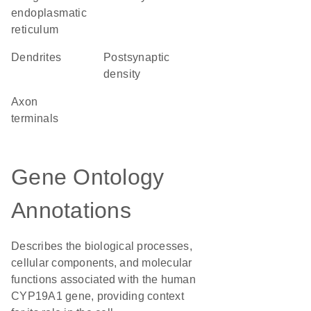
endoplasmatic
reticulum
dendrites
postsynaptic
density
axon
terminals
Gene Ontology
Annotations
Describes the biological processes,
cellular components, and molecular
functions associated with the human
CYP19A1 gene, providing context