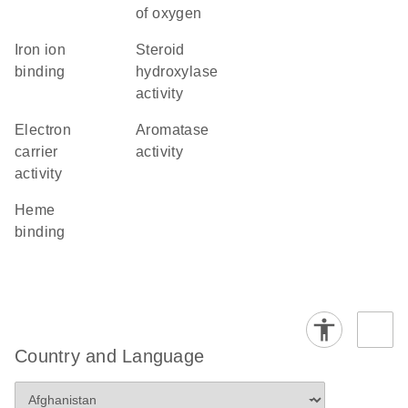
of oxygen
iron ion
steroid
binding
hydroxylase
activity
electron
aromatase
carrier
activity
activity
heme
binding
Country and Language