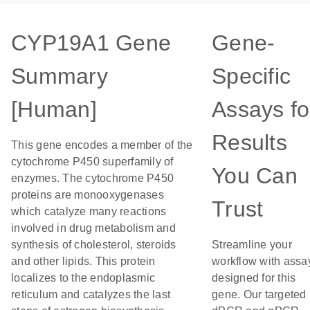
CYP19A1 Gene
Gene-
Summary
Specific
[Human]
Assays fo
Results
This gene encodes a member of the
cytochrome P450 superfamily of
You Can
enzymes. The cytochrome P450
proteins are monooxygenases
Trust
which catalyze many reactions
involved in drug metabolism and
synthesis of cholesterol, steroids
Streamline your
and other lipids. This protein
workflow with assa
localizes to the endoplasmic
designed for this
reticulum and catalyzes the last
gene. Our targeted