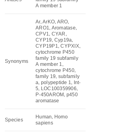
A member 1
Ar, ArKO, ARO,
ARO1, Aromatase,
CPV1, CYAR,
CYP19, Cyp19a,
CYP19P1, CYPXIX,
cytochrome P450
family 19 subfamily
Synonyms
A member 1,
cytochrome P450,
family 19, subfamily
a, polypeptide 1, Int-
5, LOC100359906,
P-450AROM, p450
aromatase
Human, Homo
Species
sapiens