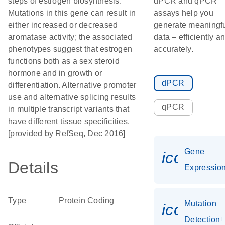
steps of estrogen biosynthesis.
dPCR and qPCR
Mutations in this gene can result in
assays help you
either increased or decreased
generate meaningf
aromatase activity; the associated
data – efficiently a
phenotypes suggest that estrogen
accurately.
functions both as a sex steroid
hormone and in growth or
dPCR
differentiation. Alternative promoter
use and alternative splicing results
qPCR
in multiple transcript variants that
have different tissue specificities.
[provided by RefSeq, Dec 2016]
Gene
icon_01
Details
Expressio
Type
Protein Coding
Mutation
icon_00
Detection