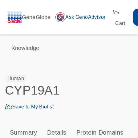
icon_00
GeneGlobe
auto_awesome
Ask GenoAdvisor
Cart
Knowledge
Human
CYP19A1
icon_0171_ls_qf_save_program-s
Save to My Biolist
Summary
Details
Protein Domains
P