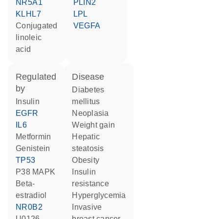
NR5A1
PLIN2
KLHL7
LPL
conjugated
VEGFA
linoleic
acid
regulated
disease
by
diabetes
insulin
mellitus
EGFR
neoplasia
IL6
weight gain
metformin
hepatic
genistein
steatosis
TP53
obesity
p38 MAPK
insulin
beta-
resistance
estradiol
hyperglycemia
NR0B2
invasive
U0126
breast cancer