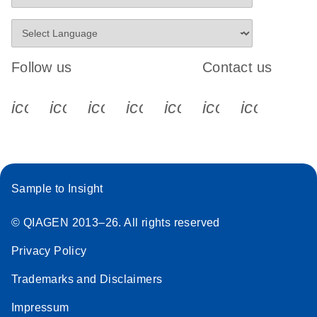
Follow us
Contact us
icon_0340_cc_gen_x-s
icon_0066_linkedin-s
icon_0064_facebook-s
icon_0065_instagram-s
icon_0077_youtube
icon_0072_pho
icon_006
Sample to Insight
© QIAGEN 2013–26. All rights reserved
Privacy Policy
Trademarks and Disclaimers
Impressum