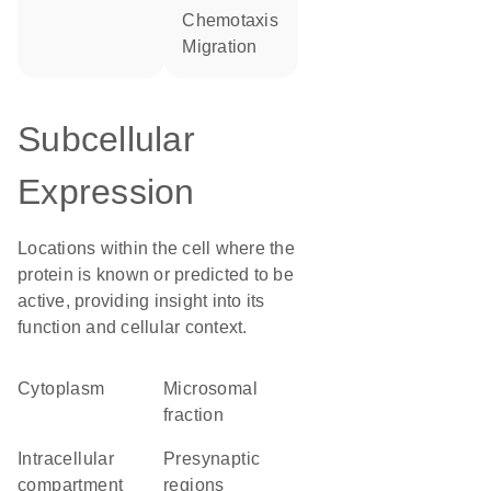
chemotaxis
migration
Subcellular
Expression
Locations within the cell where the
protein is known or predicted to be
active, providing insight into its
function and cellular context.
Cytoplasm
microsomal
fraction
intracellular
presynaptic
compartment
regions