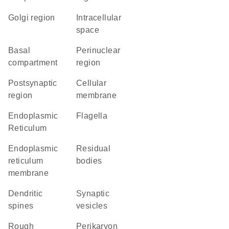
Golgi region
intracellular
space
basal
perinuclear
compartment
region
postsynaptic
cellular
region
membrane
Endoplasmic
flagella
Reticulum
endoplasmic
residual
reticulum
bodies
membrane
dendritic
synaptic
spines
vesicles
rough
perikaryon