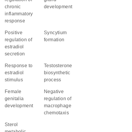
chronic
development
inflammatory
response
positive
syncytium
regulation of
formation
estradiol
secretion
response to
testosterone
estradiol
biosynthetic
stimulus
process
female
negative
genitalia
regulation of
development
macrophage
chemotaxis
sterol
metabolic