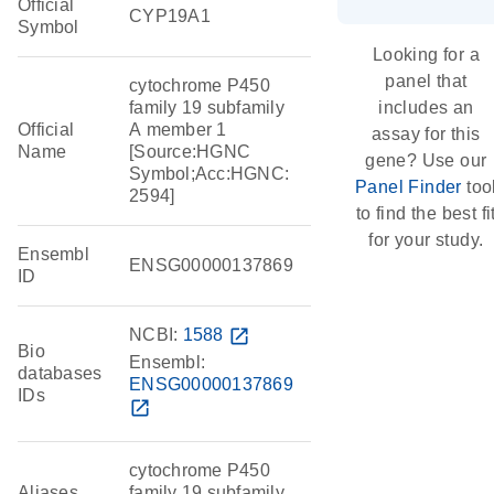
Official
CYP19A1
Symbol
Looking for a
panel that
cytochrome P450
family 19 subfamily
includes an
Official
A member 1
assay for this
Name
[Source:HGNC
gene? Use our
Symbol;Acc:HGNC:
Panel Finder
too
2594]
to find the best fi
for your study.
Ensembl
ENSG00000137869
ID
NCBI:
1588
open_in_new
Bio
Ensembl:
databases
ENSG00000137869
IDs
open_in_new
cytochrome P450
Aliases
family 19 subfamily