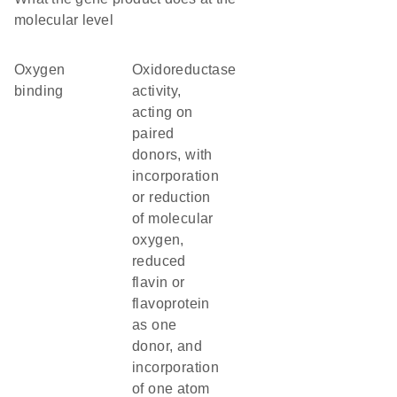
molecular level
oxygen
oxidoreductase
binding
activity,
acting on
paired
donors, with
incorporation
or reduction
of molecular
oxygen,
reduced
flavin or
flavoprotein
as one
donor, and
incorporation
of one atom