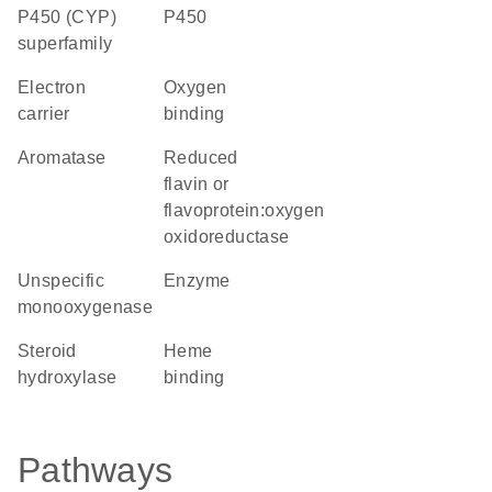
P450 (CYP)
P450
superfamily
electron
oxygen
carrier
binding
aromatase
reduced
flavin or
flavoprotein:oxygen
oxidoreductase
unspecific
enzyme
monooxygenase
steroid
heme
hydroxylase
binding
Pathways