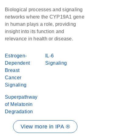
Biological processes and signaling
networks where the CYP19A1 gene
in human plays a role, providing
insight into its function and
relevance in health or disease.
Estrogen-
IL-6
Dependent
Signaling
Breast
Cancer
Signaling
Superpathway
of Melatonin
Degradation
View more in IPA ®