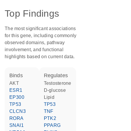
Top Findings
The most significant associations
for this gene, including commonly
observed domains, pathway
involvement, and functional
highlights based on current data.
binds
regulates
AKT
testosterone
ESR1
D-glucose
EP300
lipid
TP53
TP53
CLCN3
TNF
RORA
PTK2
SNAI1
PPARG