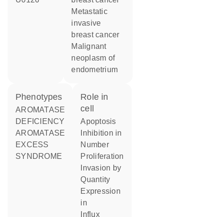
metastatic
invasive
breast cancer
malignant
neoplasm of
endometrium
phenotypes
role in
cell
AROMATASE
DEFICIENCY
apoptosis
AROMATASE
inhibition in
EXCESS
number
SYNDROME
proliferation
invasion by
quantity
expression
in
influx