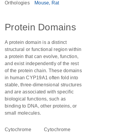
Orthologies
Mouse
Rat
Protein Domains
A protein domain is a distinct
structural or functional region within
a protein that can evolve, function,
and exist independently of the rest
of the protein chain. These domains
in human CYP19A1 often fold into
stable, three-dimensional structures
and are associated with specific
biological functions, such as
binding to DNA, other proteins, or
small molecules.
cytochrome
Cytochrome