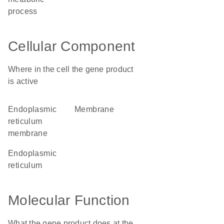
process
Cellular Component
Where in the cell the gene product
is active
endoplasmic
membrane
reticulum
membrane
endoplasmic
reticulum
Molecular Function
What the gene product does at the