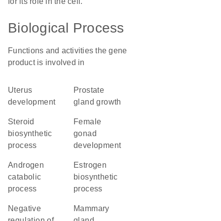
for its role in the cell.
Biological Process
Functions and activities the gene
product is involved in
uterus
prostate
development
gland growth
steroid
female
biosynthetic
gonad
process
development
androgen
estrogen
catabolic
biosynthetic
process
process
negative
mammary
regulation of
gland