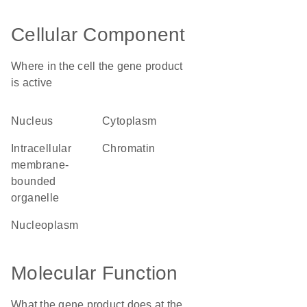
Cellular Component
Where in the cell the gene product
is active
nucleus
cytoplasm
intracellular
chromatin
membrane-
bounded
organelle
nucleoplasm
Molecular Function
What the gene product does at the