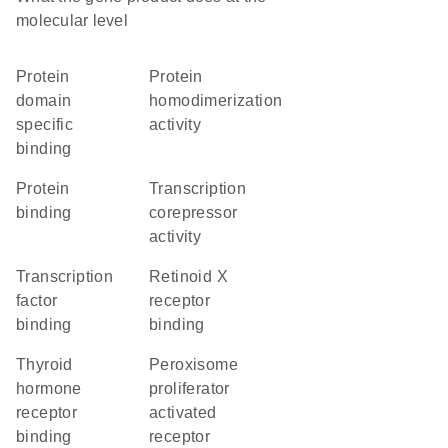
molecular level
protein
protein
domain
homodimerization
specific
activity
binding
protein
transcription
binding
corepressor
activity
transcription
retinoid X
factor
receptor
binding
binding
thyroid
peroxisome
hormone
proliferator
receptor
activated
binding
receptor