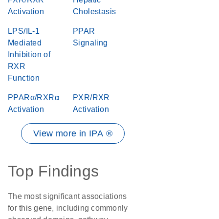
Activation
Cholestasis
LPS/IL-1
PPAR
Mediated
Signaling
Inhibition of
RXR
Function
PPARα/RXRα
PXR/RXR
Activation
Activation
View more in IPA ®
Top Findings
The most significant associations
for this gene, including commonly