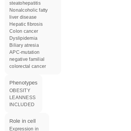
steatohepatitis
nonalcoholic fatty
liver disease
hepatic fibrosis
colon cancer
dyslipidemia
biliary atresia
APC-mutation
negative familial
colorectal cancer
phenotypes
OBESITY
LEANNESS
INCLUDED
role in cell
expression in