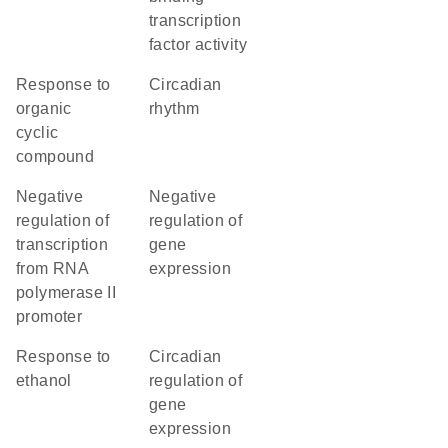
transcription
factor activity
response to
circadian
organic
rhythm
cyclic
compound
negative
negative
regulation of
regulation of
transcription
gene
from RNA
expression
polymerase II
promoter
response to
circadian
ethanol
regulation of
gene
expression