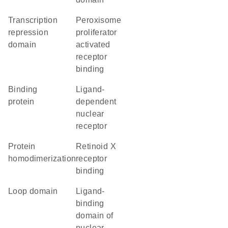
transcription
peroxisome
repression
proliferator
domain
activated
receptor
binding
binding
ligand-
protein
dependent
nuclear
receptor
protein
retinoid X
homodimerization
receptor
binding
loop domain
Ligand-
binding
domain of
nuclear