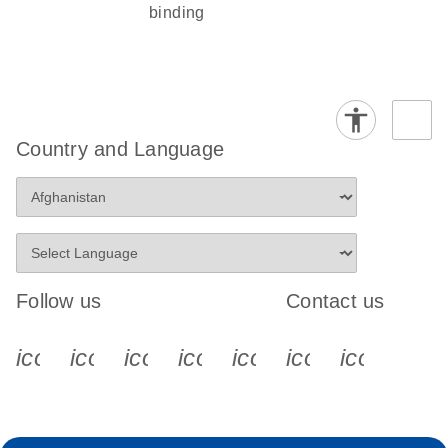
binding
Country and Language
Follow us
Contact us
icon_0340_cc_gen_x-s
icon_0066_linkedin-s
icon_0064_facebook-s
icon_0065_instagram-s
icon_0077_youtube
icon_0072_pho
icon_006