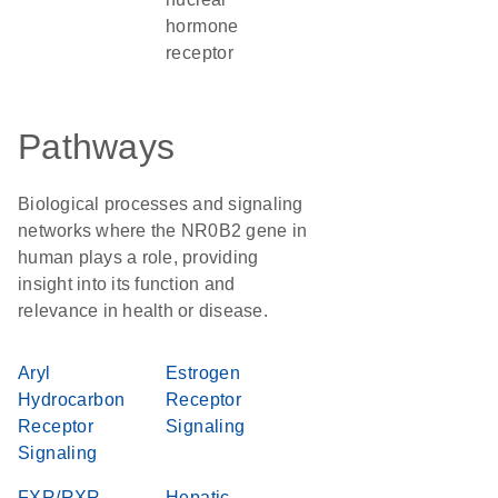
hormone
receptor
Pathways
Biological processes and signaling
networks where the NR0B2 gene in
human plays a role, providing
insight into its function and
relevance in health or disease.
Aryl
Estrogen
Hydrocarbon
Receptor
Receptor
Signaling
Signaling
FXR/RXR
Hepatic