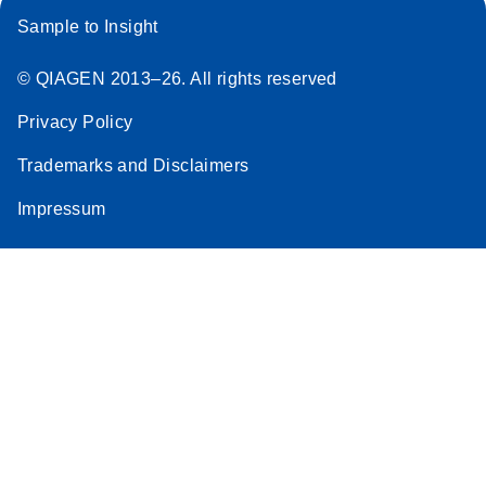
Sample to Insight
© QIAGEN 2013–26. All rights reserved
Privacy Policy
Trademarks and Disclaimers
Impressum