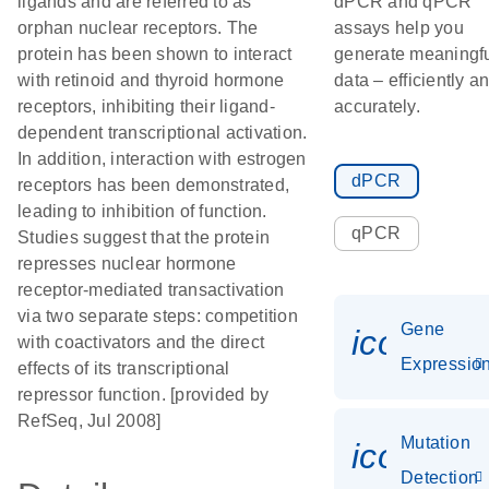
ligands and are referred to as
dPCR and qPCR
orphan nuclear receptors. The
assays help you
protein has been shown to interact
generate meaningf
with retinoid and thyroid hormone
data – efficiently a
receptors, inhibiting their ligand-
accurately.
dependent transcriptional activation.
In addition, interaction with estrogen
dPCR
receptors has been demonstrated,
leading to inhibition of function.
qPCR
Studies suggest that the protein
represses nuclear hormone
receptor-mediated transactivation
via two separate steps: competition
Gene
icon_01
with coactivators and the direct
Expressio
effects of its transcriptional
repressor function. [provided by
RefSeq, Jul 2008]
Mutation
icon_00
Detection