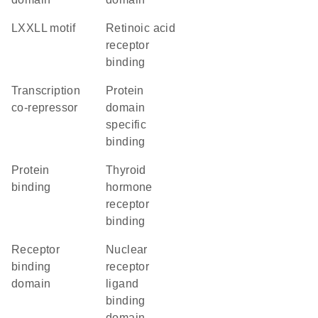
LXXLL motif
retinoic acid
receptor
binding
transcription
protein
co-repressor
domain
specific
binding
protein
thyroid
binding
hormone
receptor
binding
receptor
nuclear
binding
receptor
domain
ligand
binding
domain