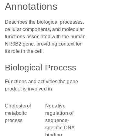
Annotations
Describes the biological processes,
cellular components, and molecular
functions associated with the human
NR0B2 gene, providing context for
its role in the cell.
Biological Process
Functions and activities the gene
product is involved in
cholesterol
negative
metabolic
regulation of
process
sequence-
specific DNA
binding