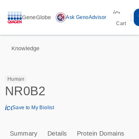
icon_00
GeneGlobe
auto_awesome
Ask GenoAdvisor
Cart
Knowledge
Human
NR0B2
icon_0171_ls_qf_save_program-s
Save to My Biolist
Summary
Details
Protein Domains
P