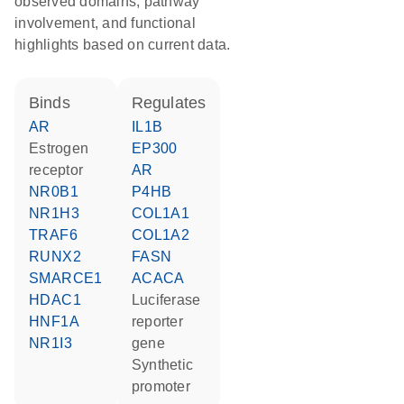
observed domains, pathway
involvement, and functional
highlights based on current data.
binds
regulates
AR
IL1B
estrogen
EP300
receptor
AR
NR0B1
P4HB
NR1H3
COL1A1
TRAF6
COL1A2
RUNX2
FASN
SMARCE1
ACACA
HDAC1
luciferase
HNF1A
reporter
NR1I3
gene
synthetic
promoter