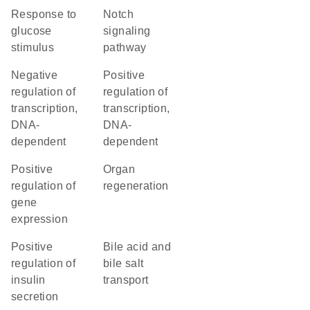
response to
Notch
glucose
signaling
stimulus
pathway
negative
positive
regulation of
regulation of
transcription,
transcription,
DNA-
DNA-
dependent
dependent
positive
organ
regulation of
regeneration
gene
expression
positive
bile acid and
regulation of
bile salt
insulin
transport
secretion