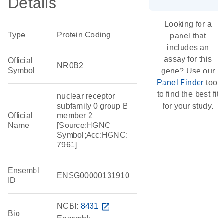
Details
Looking for a
Type
Protein Coding
panel that
includes an
assay for this
Official
NR0B2
Symbol
gene? Use our
Panel Finder
too
to find the best fi
nuclear receptor
subfamily 0 group B
for your study.
Official
member 2
Name
[Source:HGNC
Symbol;Acc:HGNC:
7961]
Ensembl
ENSG00000131910
ID
NCBI:
8431
open_in_new
Bio