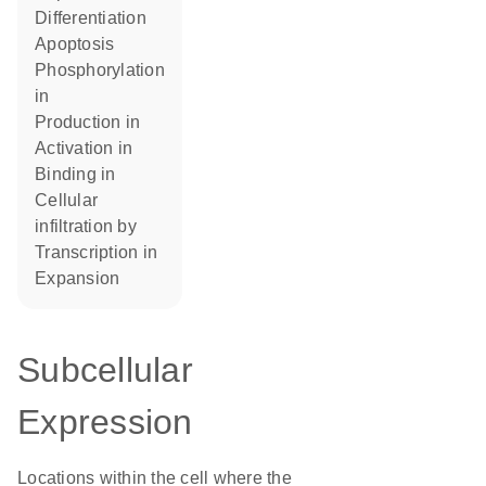
differentiation
apoptosis
phosphorylation
in
production in
activation in
binding in
cellular
infiltration by
transcription in
expansion
Subcellular
Expression
Locations within the cell where the