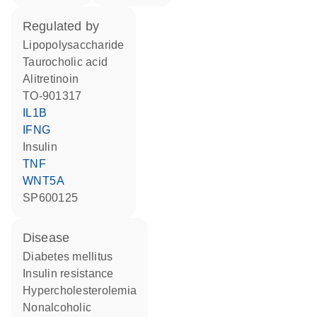
regulated by
lipopolysaccharide
taurocholic acid
alitretinoin
TO-901317
IL1B
IFNG
insulin
TNF
WNT5A
SP600125
disease
diabetes mellitus
insulin resistance
hypercholesterolemia
nonalcoholic