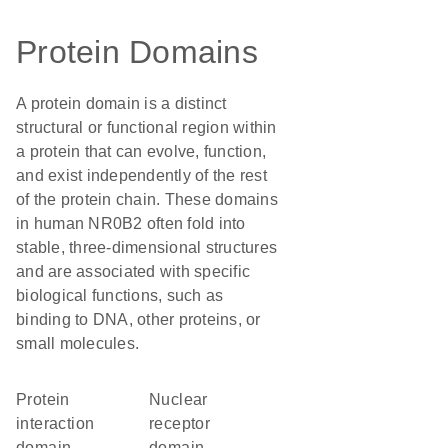
Protein Domains
A protein domain is a distinct
structural or functional region within
a protein that can evolve, function,
and exist independently of the rest
of the protein chain. These domains
in human NR0B2 often fold into
stable, three-dimensional structures
and are associated with specific
biological functions, such as
binding to DNA, other proteins, or
small molecules.
protein
nuclear
interaction
receptor
domain
domain