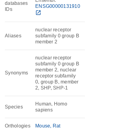
Ensembl:
databases
ENSG00000131910
IDs
open_in_new
nuclear receptor
Aliases
subfamily 0 group B
member 2
nuclear receptor
subfamily 0 group B
member 2, nuclear
Synonyms
receptor subfamily
0, group B, member
2, SHP, SHP-1
Human, Homo
Species
sapiens
Orthologies
Mouse
Rat