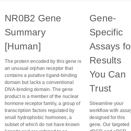
NR0B2 Gene
Gene-
Summary
Specific
[Human]
Assays fo
Results
The protein encoded by this gene is
an unusual orphan receptor that
You Can
contains a putative ligand-binding
domain but lacks a conventional
Trust
DNA-binding domain. The gene
product is a member of the nuclear
hormone receptor family, a group of
Streamline your
transcription factors regulated by
workflow with assa
small hydrophobic hormones, a
designed for this
subset of which do not have known
gene. Our targeted