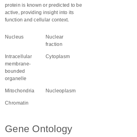
protein is known or predicted to be
active, providing insight into its
function and cellular context.
Nucleus
nuclear
fraction
intracellular
Cytoplasm
membrane-
bounded
organelle
Mitochondria
nucleoplasm
chromatin
Gene Ontology