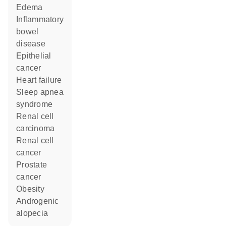
edema
inflammatory
bowel
disease
epithelial
cancer
heart failure
sleep apnea
syndrome
renal cell
carcinoma
renal cell
cancer
prostate
cancer
obesity
androgenic
alopecia