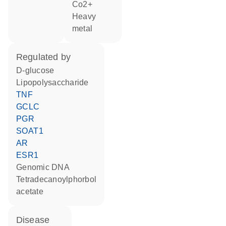
Co2+
heavy
metal
regulated by
D-glucose
lipopolysaccharide
TNF
GCLC
PGR
SOAT1
AR
ESR1
genomic DNA
tetradecanoylphorbol
acetate
disease