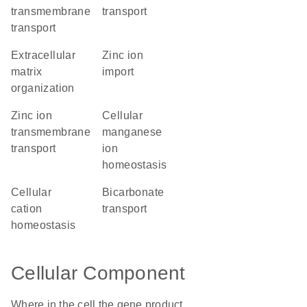
transmembrane
transport
transport
extracellular
zinc ion
matrix
import
organization
zinc ion
cellular
transmembrane
manganese
transport
ion
homeostasis
cellular
bicarbonate
cation
transport
homeostasis
Cellular Component
Where in the cell the gene product