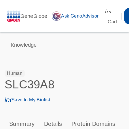
icon_00
GeneGlobe
auto_awesome
Ask GenoAdvisor
Cart
Knowledge
Human
SLC39A8
icon_0171_ls_qf_save_program-s
Save to My Biolist
Summary
Details
Protein Domains
P