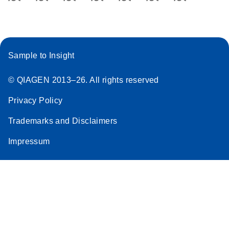
Sample to Insight
© QIAGEN 2013–26. All rights reserved
Privacy Policy
Trademarks and Disclaimers
Impressum