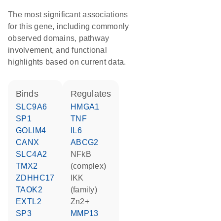
The most significant associations
for this gene, including commonly
observed domains, pathway
involvement, and functional
highlights based on current data.
binds
regulates
SLC9A6
HMGA1
SP1
TNF
GOLIM4
IL6
CANX
ABCG2
SLC4A2
NFkB
TMX2
(complex)
ZDHHC17
IKK
TAOK2
(family)
EXTL2
Zn2+
SP3
MMP13