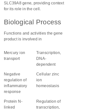
SLC39A8 gene, providing context
for its role in the cell.
Biological Process
Functions and activities the gene
product is involved in
mercury ion
transcription,
transport
DNA-
dependent
negative
cellular zinc
regulation of
ion
inflammatory
homeostasis
response
protein N-
regulation of
linked
transcription,