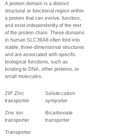
A protein domain is a distinct
structural or functional region within
a protein that can evolve, function,
and exist independently of the rest
of the protein chain. These domains
in human SLC39A8 often fold into
stable, three-dimensional structures
and are associated with specific
biological functions, such as
binding to DNA, other proteins, or
small molecules.
ZIP Zinc
solute:cation
transporter
symporter
zinc ion
bicarbonate
transporter
transporter
transporter