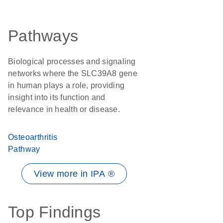
Pathways
Biological processes and signaling
networks where the SLC39A8 gene
in human plays a role, providing
insight into its function and
relevance in health or disease.
Osteoarthritis
Pathway
View more in IPA ®
Top Findings