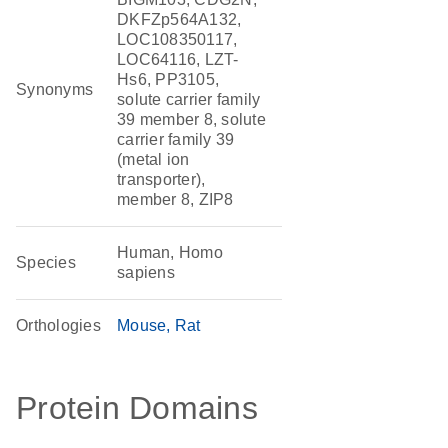
DKFZp564A132,
LOC108350117,
LOC64116, LZT-
Hs6, PP3105,
Synonyms
solute carrier family
39 member 8, solute
carrier family 39
(metal ion
transporter),
member 8, ZIP8
Human, Homo
Species
sapiens
Orthologies
Mouse
Rat
Protein Domains