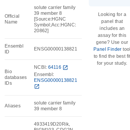
solute carrier family
39 member 8
Looking for a
Official
[Source:HGNC
panel that
Name
Symbol;Acc:HGNC:
includes an
20862]
assay for this
gene? Use our
Ensembl
ENSG00000138821
Panel Finder
too
ID
to find the best fi
for your study.
NCBI:
64116
open_in_new
Bio
Ensembl:
databases
ENSG00000138821
IDs
open_in_new
solute carrier family
Aliases
39 member 8
4933419D20Rik,
BIGM103, CDG2N,