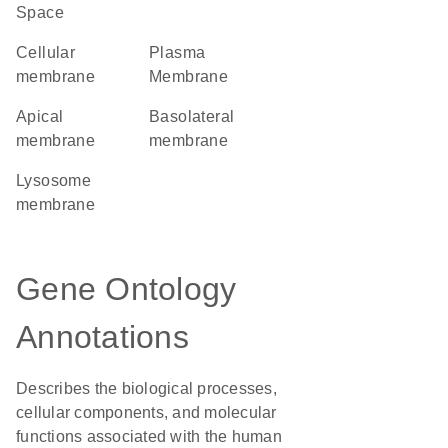
Space
cellular
Plasma
membrane
Membrane
apical
basolateral
membrane
membrane
lysosome
membrane
Gene Ontology
Annotations
Describes the biological processes,
cellular components, and molecular
functions associated with the human