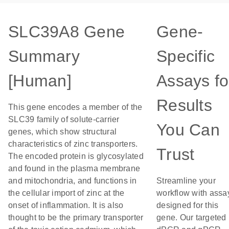
SLC39A8 Gene
Gene-
Summary
Specific
[Human]
Assays fo
Results
This gene encodes a member of the
SLC39 family of solute-carrier
You Can
genes, which show structural
characteristics of zinc transporters.
Trust
The encoded protein is glycosylated
and found in the plasma membrane
and mitochondria, and functions in
Streamline your
the cellular import of zinc at the
workflow with assa
onset of inflammation. It is also
designed for this
thought to be the primary transporter
gene. Our targeted