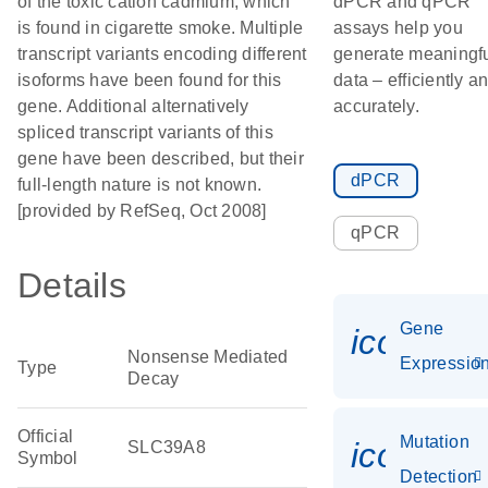
of the toxic cation cadmium, which
dPCR and qPCR
is found in cigarette smoke. Multiple
assays help you
transcript variants encoding different
generate meaningf
isoforms have been found for this
data – efficiently a
gene. Additional alternatively
accurately.
spliced transcript variants of this
gene have been described, but their
dPCR
full-length nature is not known.
[provided by RefSeq, Oct 2008]
qPCR
Details
Gene
icon_01
Nonsense Mediated
Expressio
Type
Decay
Official
Mutation
icon_00
SLC39A8
Symbol
Detection