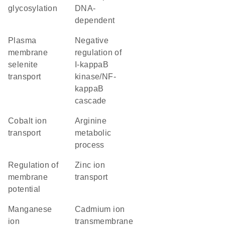
glycosylation
DNA-
dependent
plasma
negative
membrane
regulation of
selenite
I-kappaB
transport
kinase/NF-
kappaB
cascade
cobalt ion
arginine
transport
metabolic
process
regulation of
zinc ion
membrane
transport
potential
manganese
cadmium ion
ion
transmembrane