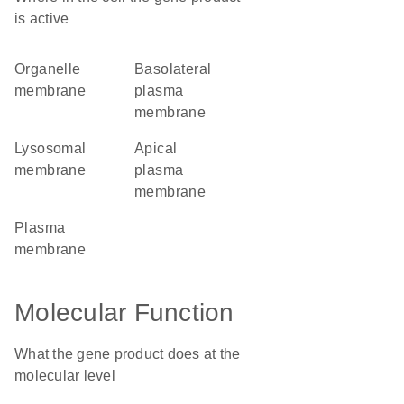
is active
organelle
basolateral
membrane
plasma
membrane
lysosomal
apical
membrane
plasma
membrane
plasma
membrane
Molecular Function
What the gene product does at the
molecular level