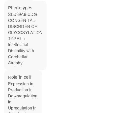
phenotypes
SLC39A8-CDG
CONGENITAL
DISORDER OF
GLYCOSYLATION
TYPE IIn
Intellectual
Disability with
Cerebellar
Atrophy
role in cell
expression in
production in
downregulation
in
upregulation in