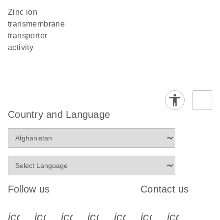
zinc ion
transmembrane
transporter
activity
Country and Language
Follow us
Contact us
icon_0340_cc_gen_x-s
icon_0066_linkedin-s
icon_0064_facebook-s
icon_0065_instagram-s
icon_0077_youtube
icon_0072_pho
icon_006