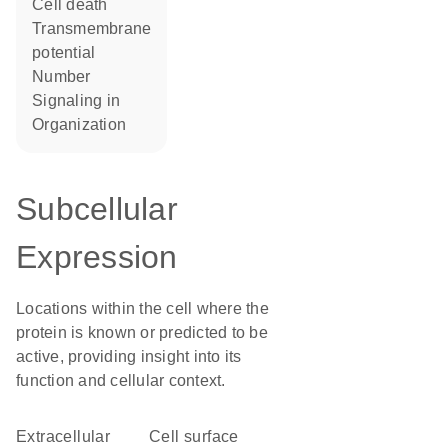
cell death
transmembrane
potential
number
signaling in
organization
Subcellular
Expression
Locations within the cell where the
protein is known or predicted to be
active, providing insight into its
function and cellular context.
Extracellular
cell surface