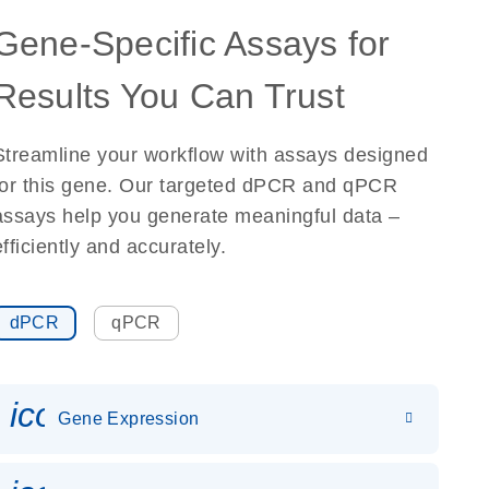
Gene-Specific Assays for
Results You Can Trust
Streamline your workflow with assays designed
for this gene. Our targeted dPCR and qPCR
assays help you generate meaningful data –
efficiently and accurately.
dPCR
qPCR
icon_0142_ls_gen_gene_expr
Gene Expression