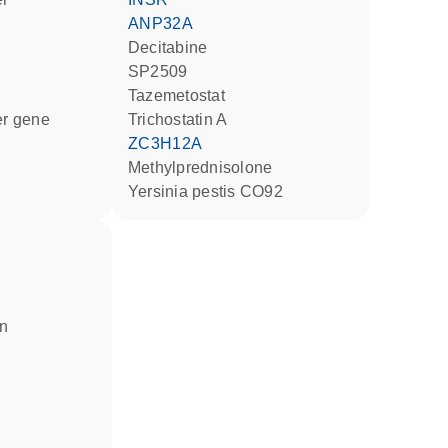
ANP32A
decitabine
SP2509
tazemetostat
ter gene
trichostatin A
ZC3H12A
methylprednisolone
Yersinia pestis CO92
in