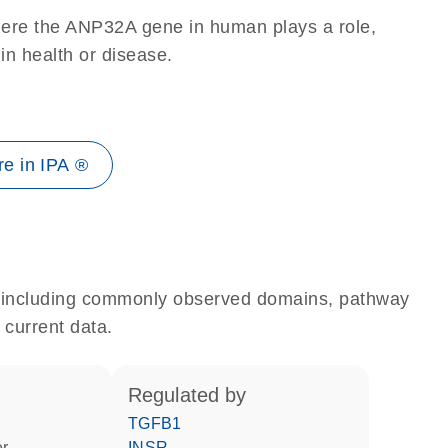
here the ANP32A gene in human plays a role,
 in health or disease.
e in IPA ®
e, including commonly observed domains, pathway
 current data.
regulated by
TGFB1
er
INSR