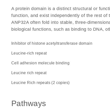
A protein domain is a distinct structural or funct
function, and exist independently of the rest o
ANP32A often fold into stable, three-dimensiona
biological functions, such as binding to DNA, ot
inhibitor of histone acetyltransferase domain
leucine-rich repeat
cell adhesion molecule binding
Leucine rich repeat
Leucine Rich repeats (2 copies)
Pathways