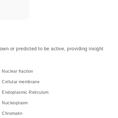
own or predicted to be active, providing insight
nuclear fraction
cellular membrane
Endoplasmic Reticulum
nucleoplasm
chromatin