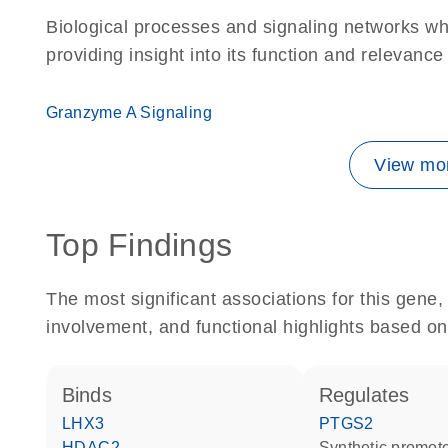
Biological processes and signaling networks w
providing insight into its function and relevance
Granzyme A Signaling
View mor
Top Findings
The most significant associations for this gen
involvement, and functional highlights based on
binds
regulates
LHX3
PTGS2
HDAC2
synthetic promot