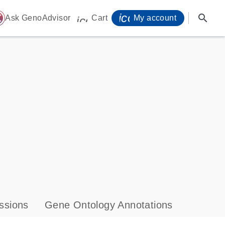
icon_0071_person-
search
ome
Ask GenoAdvisor
Cart
My account
icon_0009_cart-s
ssions
Gene Ontology Annotations