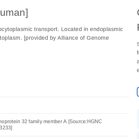
uman]
eocytoplasmic transport. Located in endoplasmic
cytoplasm. [provided by Alliance of Genome
phoprotein 32 family member A [Source:HGNC
3233]