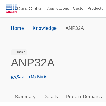
GeneGlobe
Applications
Custom Products
Home
Knowledge
ANP32A
Human
ANP32A
icon_0171_ls_qf_save_program-s
Save to My Biolist
Summary
Details
Protein Domains