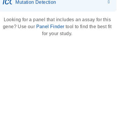
icon_0036_dna_person-s
Mutation Detection
Looking for a panel that includes an assay for this
gene? Use our
Panel Finder
tool to find the best fit
for your study.