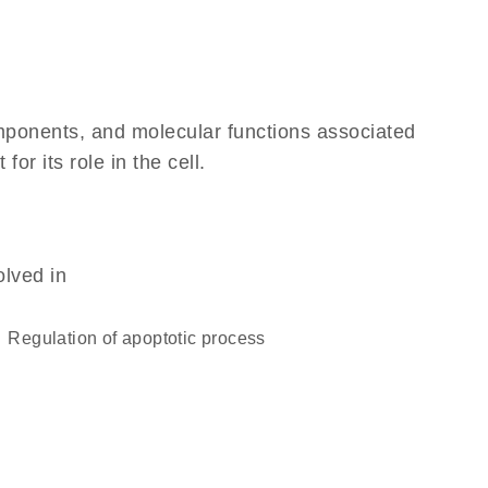
omponents, and molecular functions associated
r its role in the cell.
olved in
regulation of apoptotic process