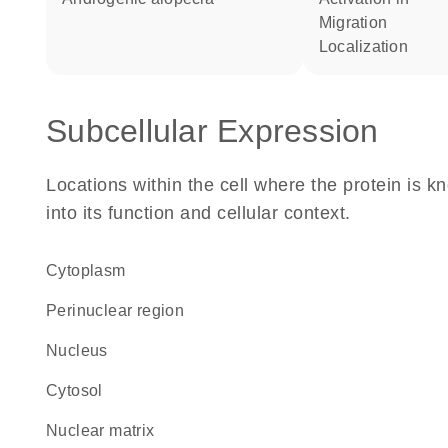
migration
localization
Subcellular Expression
Locations within the cell where the protein is kn
into its function and cellular context.
Cytoplasm
perinuclear region
Nucleus
cytosol
nuclear matrix