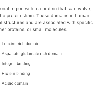
ional region within a protein that can evolve,
f the protein chain. These domains in human
l structures and are associated with specific
her proteins, or small molecules.
leucine rich domain
aspartate-glutamate rich domain
integrin binding
protein binding
acidic domain