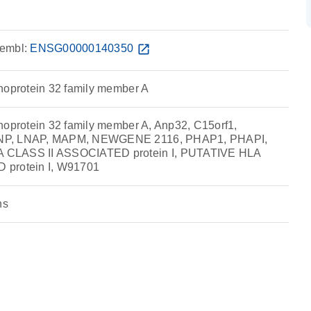
embl:
ENSG00000140350
open_in_new
hoprotein 32 family member A
hoprotein 32 family member A, Anp32, C15orf1,
NP, LNAP, MAPM, NEWGENE 2116, PHAP1, PHAPI,
 CLASS II ASSOCIATED protein I, PUTATIVE HLA
 protein I, W91701
ns