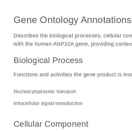
Gene Ontology Annotations
Describes the biological processes, cellular c
with the human ANP32A gene, providing context fo
Biological Process
Functions and activities the gene product is inv
nucleocytoplasmic transport
intracellular signal transduction
Cellular Component