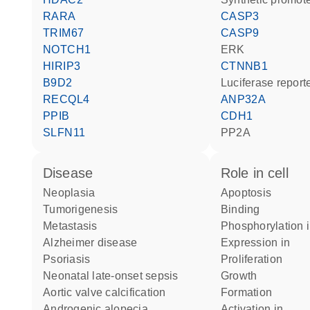
RARA
CASP3
TRIM67
CASP9
NOTCH1
ERK
HIRIP3
CTNNB1
B9D2
luciferase repor
RECQL4
ANP32A
PPIB
CDH1
SLFN11
PP2A
disease
role in cell
neoplasia
apoptosis
tumorigenesis
binding
metastasis
phosphorylation 
Alzheimer disease
expression in
psoriasis
proliferation
neonatal late-onset sepsis
growth
aortic valve calcification
formation
androgenic alopecia
activation in