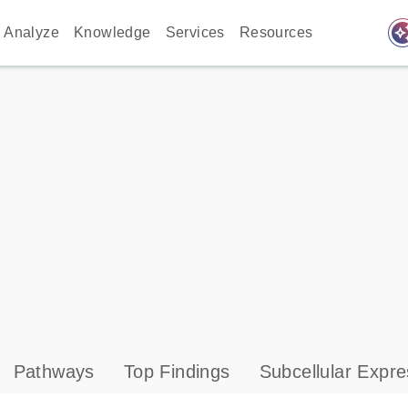
auto_awes
Analyze
Knowledge
Services
Resources
Pathways
Top Findings
Subcellular Expre