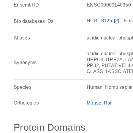
Ensembl ID
ENSG00000140350
NCBI:
8125
open_in_new
Ens
Bio databases IDs
Aliases
acidic nuclear phosp
acidic nuclear phosp
HPPCn, I1PP2A, LA
Synonyms
PP32, PUTATIVEHLA
CLASS II ASSOIATED
Species
Human, Homo sapie
Orthologies
Mouse
Rat
Protein Domains