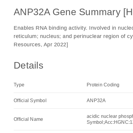
ANP32A Gene Summary [H
Enables RNA binding activity. Involved in nucl
reticulum; nucleus; and perinuclear region of 
Resources, Apr 2022]
Details
Type
Protein Coding
Official Symbol
ANP32A
acidic nuclear phos
Official Name
Symbol;Acc:HGNC:1